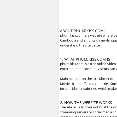
ABOUT PHUMIKISS
phumikiss.com is a we
Cambodia and among Kh
understand the site be
1. WHAT PHUMIKIS
phumikiss.com is a fr
entertainment content