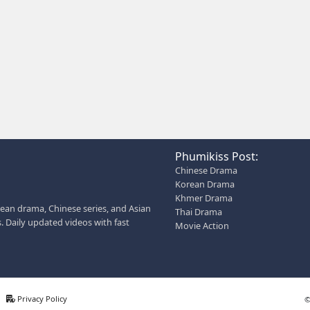
iption for social media: Phumikiss.com is a free online st
ed dramas, Thai Lakorn, Chinese series, Korean dramas, an
 entertainment without registration and updates new episodes
AN ALSO HELP YOU:
 description for social media
 page bio for Phumikiss
s like this get free videos.