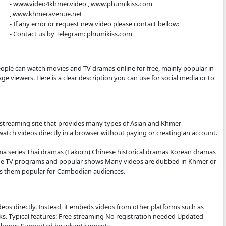
- All videos are only store is an this other 
- We are so sorry to late update new epis
- We will update new episodie movies as so
- Thanks for visit our website.
- www.video4khmer.video , www.phumiki
, www.khmeravenue.net
- If any error or request new video please 
- Contact us by Telegram: phumikiss.com
.COM:
bsite where people can watch movies and TV dramas online f
mer-language viewers. Here is a clear description you can 
tter.
S.COM IS
ee online video streaming site that provides many types of 
. Visitors can watch videos directly in a browser without pa