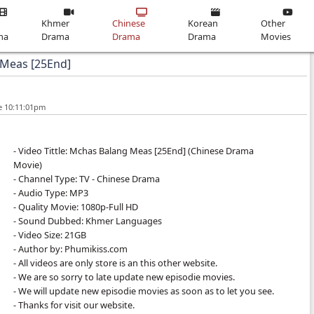
Home
Thai
Khmer
Chinese
Drama
Drama
Drama
chas Balang Meas [25End]
19-Jun-2026 - Time 10:11:01pm
- Video Tittle: Mchas Balang Meas [25End]​
Movie)
- Channel Type: TV - Chinese Drama
- Audio Type: MP3
- Quality Movie: 1080p-Full HD
- Sound Dubbed: Khmer Languages
- Video Size: 21GB
- Author by: Phumikiss.com