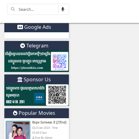
Korean
Other
Drama
Movies
Google Ads
Telegram
​ (Chinese Drama
Sponsor Us