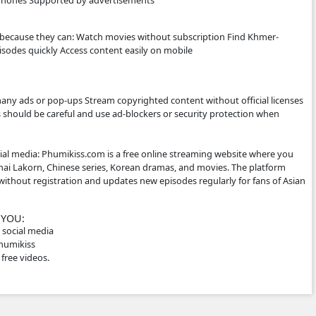
site Khmer drama series Thai dramas (Lakorn) Chinese histo
t countries Some TV programs and popular shows Many vide
les, which makes them popular for Cambodian audiences.
ITE WORKS
 not host the videos directly. Instead, it embeds videos from 
social media links. Typical features: Free streaming No regi
e-friendly for phones Supported by advertisements
E IT
ke phumikiss.com because they can: Watch movies without sub
Watch new episodes quickly Access content easily on mobil
RNING ⚠️
is may: Show many ads or pop-ups Stream copyrighted conten
er sites So users should be careful and use ad-blockers or se