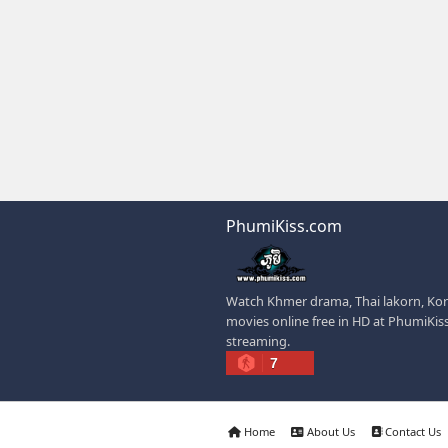
visiting such sites.
✅ Example short descr
can watch Khmer-dubb
offers easy access to
dramas.
IF YOU WANT, I C
✍️ Write a better SEO
📢 Create a Facebook
🚀 Explain how website