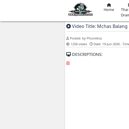
Video Title: M
Posted: by Phumikiss
1256 views
Date: 
DESCRIPTIONS: