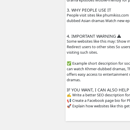
Main content on the 
Movies from differen
include Khmer subtit
2. HOW THE WEBS
The site usually does
streaming servers or 
drama episodes Mobil
3. WHY PEOPLE US
People visit sites li
dubbed Asian dramas 
4. IMPORTANT WA
Some websites like th
Redirect users to oth