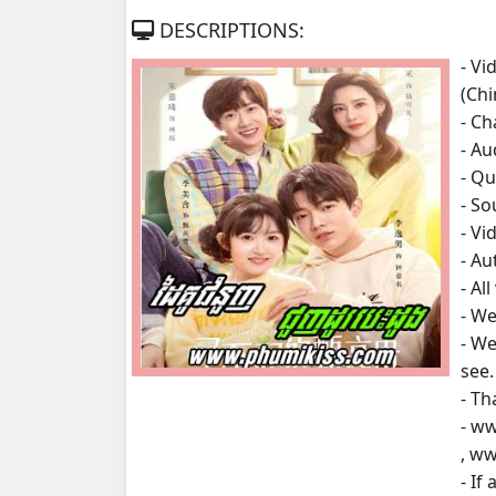
DESCRIPTIONS:
Daiku Chumnounh Chounhdo Besdon
- V
(Ch
Daiku Chumnounh Chounhdo Besdon
- Ch
- A
Daiku Chumnounh Chounhdo Besdon
- Qu
- S
Daiku Chumnounh Chounhdo Besdon
- Vi
- A
Daiku Chumnounh Chounhdo Besdon
- Al
- We
Daiku Chumnounh Chounhdo Besdon
- We
see.
Daiku Chumnounh Chounhdo Besdon
- Th
- w
Daiku Chumnounh Chounhdo Besdon
, w
- If
Daiku Chumnounh Chounhdo Besdon