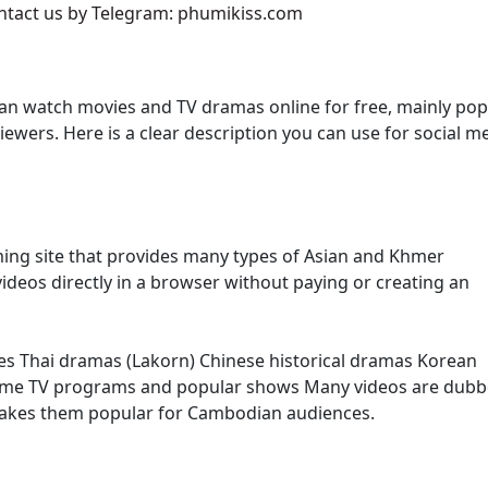
ontact us by Telegram: phumikiss.com
g ,16
an watch movies and TV dramas online for free, mainly pop
g ,17
ers. Here is a clear description you can use for social m
g ,18
g ,19
ming site that provides many types of Asian and Khmer
g ,20
ideos directly in a browser without paying or creating an
g ,21
es Thai dramas (Lakorn) Chinese historical dramas Korean
g ,22
ome TV programs and popular shows Many videos are dubb
makes them popular for Cambodian audiences.
g ,23
g ,24