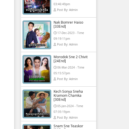
03:46:49pm
Post By: Admin
Nak Bomrer Haiso
[33End]
17-Dec-2023 - Time
09:19:11pm
Post By: Admin
Morodok Sne 2 Chivit
[24End]
06-Mar-2024 - Time
05:15:57pm
Post By: Admin
Kech Sonya Sneha
Kramom Chamka
[30End]
05-Jan-2024 - Time
07:35:19pm
Post By: Admin
Snam Sne Teaskor