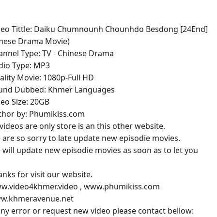
g ,07
ideo Tittle: Daiku Chumnounh Chounhdo Besdong [24End]
inese Drama Movie)
g ,08
annel Type: TV - Chinese Drama
udio Type: MP3
g ,09
ality Movie: 1080p-Full HD
ound Dubbed: Khmer Languages
g ,10
deo Size: 20GB
uthor by: Phumikiss.com
g ,11
l videos are only store is an this other website.
 are so sorry to late update new episodie movies.
g ,12
 will update new episodie movies as soon as to let you
g ,13
anks for visit our website.
ww.video4khmer.video , www.phumikiss.com
g ,14
ww.khmeravenue.net
 any error or request new video please contact bellow:
g ,15