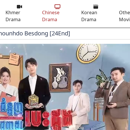
Khmer
Chinese
Korean
Othe
Drama
Drama
Drama
Movi
Chounhdo Besdong [24End]