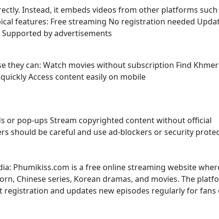
irectly. Instead, it embeds videos from other platforms such
ypical features: Free streaming No registration needed Upda
s Supported by advertisements
use they can: Watch movies without subscription Find Khmer
uickly Access content easily on mobile
s or pop-ups Stream copyrighted content without official
sers should be careful and use ad-blockers or security prote
dia: Phumikiss.com is a free online streaming website wher
rn, Chinese series, Korean dramas, and movies. The platf
t registration and updates new episodes regularly for fans 