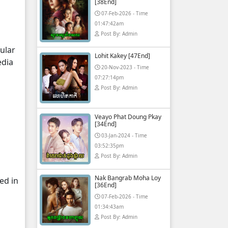
[38End]
07-Feb-2026 - Time
01:47:42am
Post By: Admin
ular
Lohit Kakey [47End]
edia
20-Nov-2023 - Time
07:27:14pm
Post By: Admin
Veayo Phat Doung Pkay
[34End]
03-Jan-2024 - Time
03:52:35pm
Post By: Admin
Nak Bangrab Moha Loy
ed in
[36End]
07-Feb-2026 - Time
01:34:43am
Post By: Admin