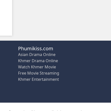
Phumikiss.com
Asian Drama Online
Khmer Drama Online
Watch Khmer Movie
Free Movie Streaming
Khmer Entertainment