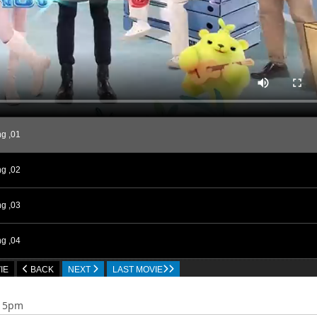
g ,01
g ,02
g ,03
g ,04
IE
BACK
NEXT
LAST MOVIE
g ,05
:15pm
g ,06