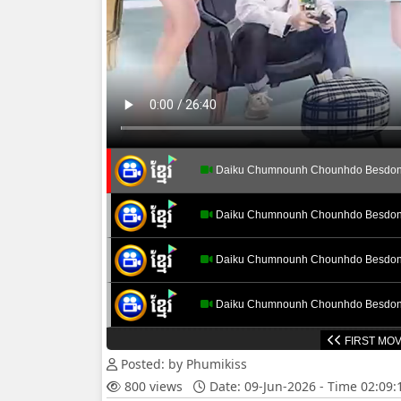
Daiku Chumnounh Chounhdo Besdon
Daiku Chumnounh Chounhdo Besdon
Daiku Chumnounh Chounhdo Besdon
Daiku Chumnounh Chounhdo Besdon
FIRST MOV
Daiku Chumnounh Chounhdo Besdon
Posted: by Phumikiss
800 views
Date: 09-Jun-2026 - Time 02:09
Daiku Chumnounh Chounhdo Besdon