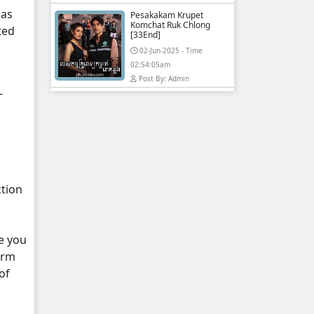
 as
Pesakakam Krupet
Komchat Ruk Chlong
ted
[33End]
02-Jun-2025 - Time
02:54:05am
Post By: Admin
-
ction
e you
orm
of