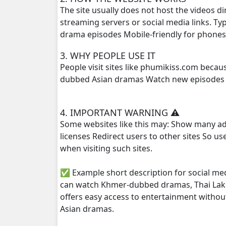
The site usually does not host the videos d
streaming servers or social media links. T
drama episodes Mobile-friendly for phone
3. WHY PEOPLE USE IT
People visit sites like phumikiss.com beca
dubbed Asian dramas Watch new episodes q
4. IMPORTANT WARNING ⚠️
Some websites like this may: Show many ad
licenses Redirect users to other sites So u
when visiting such sites.
✅ Example short description for social me
can watch Khmer-dubbed dramas, Thai Lako
offers easy access to entertainment withou
Asian dramas.