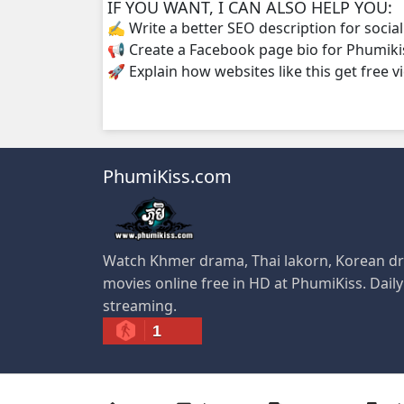
IF YOU WANT, I CAN ALSO HELP YOU:
✍️ Write a better SEO description for socia
📢 Create a Facebook page bio for Phumiki
🚀 Explain how websites like this get free v
PhumiKiss.com
Watch Khmer drama, Thai lakorn, Korean dr
movies online free in HD at PhumiKiss. Dail
streaming.
1