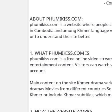
- C
Daiku Chumnounh Chounhdo Besdon
ABOUT PHUMIKISS.COM:
phumikiss.com is a website where people c
Daiku Chumnounh Chounhdo Besdon
in Cambodia and among Khmer-language view
or to understand the site better.
Daiku Chumnounh Chounhdo Besdon
Daiku Chumnounh Chounhdo Besdon
1. WHAT PHUMIKISS.COM IS
phumikiss.com is a free online video strea
Daiku Chumnounh Chounhdo Besdon
entertainment content. Visitors can watch v
account.
Daiku Chumnounh Chounhdo Besdon
Main content on the site Khmer drama seri
Daiku Chumnounh Chounhdo Besdon
dramas Movies from different countries S
Khmer or include Khmer subtitles, which 
Daiku Chumnounh Chounhdo Besdon
2. HOW THE WEBSITE WORKS
Daiku Chumnounh Chounhdo Besdon