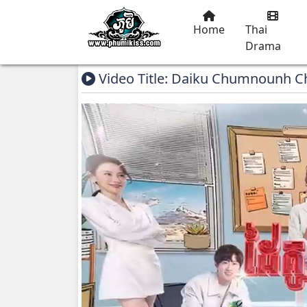
Home
Thai
Drama
Video Title: Daiku Chumnounh 