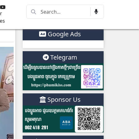
r
es
Google Ads
Telegram
Sponsor Us