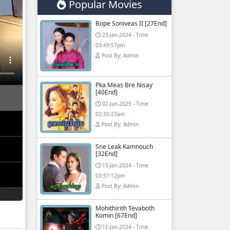
Popular Movies
Bope Soniveas II [27End]
23-Jan-2024 - Time
03:49:57pm
Post By: Admin
Pka Meas Bre Nisay
[40End]
02-Jun-2025 - Time
02:35:23am
Post By: Admin
Sne Leak Kamnouch
[32End]
15-Jan-2024 - Time
03:51:12pm
Post By: Admin
Mohithirith Tevaboth
Komin [67End]
15-Jan-2024 - Time