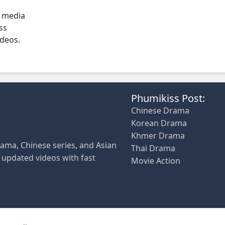
l media
ss
ideos.
Phumikiss Post:
Chinese Drama
Korean Drama
Khmer Drama
ama, Chinese series, and Asian
Thai Drama
y updated videos with fast
Movie Action