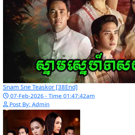
Nak Bomrer Haiso [33End]
17-Dec-2023 - Time 09:19:11pm
Post By: Admin