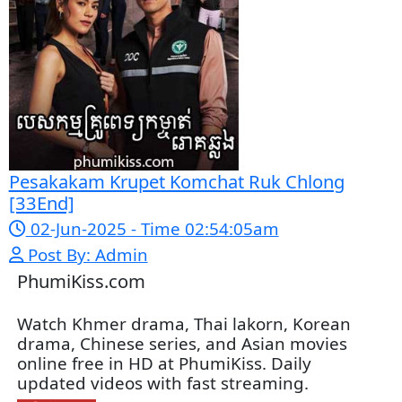
Snam Sne Teaskor [38End]
07-Feb-2026 - Time 01:47:42am
Post By: Admin