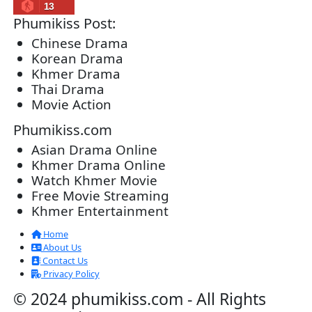
Lohit Kakey [47End]
20-Nov-2023 - Time 07:27:14pm
Post By: Admin