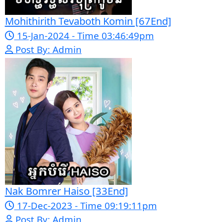
Pka Meas Bre Nisay [40End]
02-Jun-2025 - Time 02:35:23am
Post By: Admin