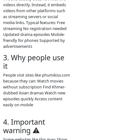
Phumikiss.com is
phumikiss.com is a free online video
streaming site that provides many
types of Asian and Khmer
entertainment content. Visitors can
watch videos directly in a browser
without paying or creating an
account.
Main content on the site Khmer
drama series Thai dramas (Lakorn)
Chinese historical dramas Korean
dramas Movies from different
countries Some TV programs and
popular shows Many videos are
dubbed in Khmer or include Khmer
subtitles, which makes them
popular for Cambodian audiences.