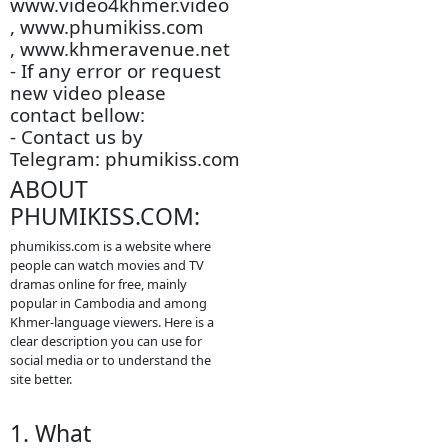
- All videos are only
store is an this other
website.
- We are so sorry to late
update new episodie
movies.
- We will update new
episodie movies as
soon as to let you see.
- Thanks for visit our
website.
-
www.video4khmer.video
, www.phumikiss.com
, www.khmeravenue.net
- If any error or request