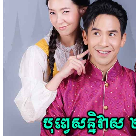
social media: Phumikiss.com is a
free online streaming website
where you can watch Khmer-
dubbed dramas, Thai Lakorn,
Chinese series, Korean dramas, and
movies. The platform offers easy
access to entertainment without
registration and updates new
episodes regularly for fans of Asian
dramas.
If you want, I can
also help you:
✍️ Write a better SEO description
for social media
📢 Create a Facebook page bio for
Phumikiss
🚀 Explain how websites like this