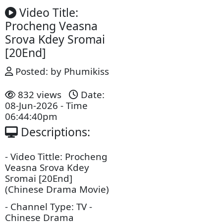
Video Title:
Procheng Veasna
Srova Kdey Sromai​​
[20End]
Posted: by Phumikiss
832 views
Date:
08-Jun-2026 - Time
06:44:40pm
Descriptions: