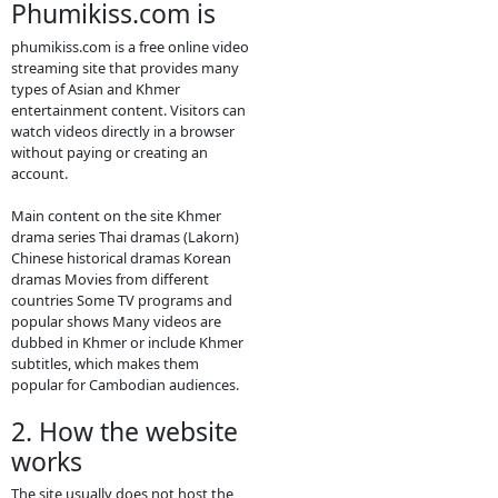
new video please
contact bellow:
- Contact us by
Telegram: phumikiss.com
ABOUT
PHUMIKISS.COM:
phumikiss.com is a website where
people can watch movies and TV
dramas online for free, mainly
popular in Cambodia and among
Khmer-language viewers. Here is a
clear description you can use for
social media or to understand the
site better.
1. What