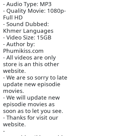
- Video Tittle: Procheng
Veasna Srova Kdey
Sromai​​ [20End]
(Chinese Drama Movie)
- Channel Type: TV -
Chinese Drama
- Audio Type: MP3
- Quality Movie: 1080p-
Full HD
- Sound Dubbed:
Khmer Languages
- Video Size: 15GB
- Author by:
Phumikiss.com