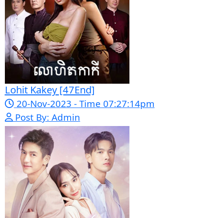
Morodok Sne 2 Chivit [24End]