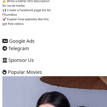
without subscription Find Khmer-
dubbed Asian dramas Watch new
episodes quickly Access content
easily on mobile
4. Important
warning ⚠️
Some websites like this may: Show
many ads or pop-ups Stream
copyrighted content without
official licenses Redirect users to
other sites So users should be
careful and use ad-blockers or
security protection when visiting
such sites.
✅ Example short description for