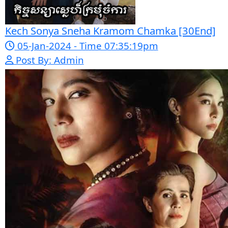
Mohithirith Tevaboth Komin [67End]
15-Jan-2024 - Time 03:46:49pm
Post By: Admin