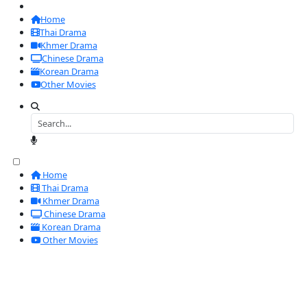
Home
Thai Drama
Khmer Drama
Chinese Drama
Korean Drama
Other Movies
Home
Thai Drama
Khmer Drama
Chinese Drama
Korean Drama
Other Movies