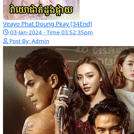
06-Mar-2024 - Time 05:15:57pm
Post By: Admin
Kech Sonya Sneha Kramom Chamka [