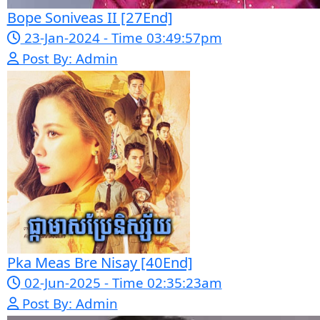
get free videos.
Google Ads
Telegram
Sponsor Us
Popular Movies