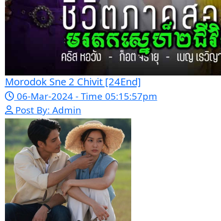
Sne Leak Kamnouch [32End]
15-Jan-2024 - Time 03:51:12pm
Post By: Admin