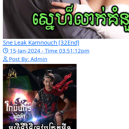
Bope Soniveas II [27End]
23-Jan-2024 - Time 03:49:57pm
Post By: Admin