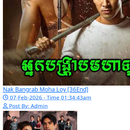
05-Jan-2024 - Time 07:35:19pm
Post By: Admin