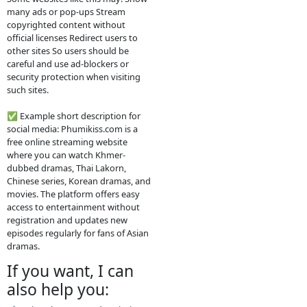
2. How the website
works
The site usually does not host the
videos directly. Instead, it embeds
videos from other platforms such
as streaming servers or social
media links. Typical features: Free
streaming No registration needed
Updated drama episodes Mobile-
friendly for phones Supported by
advertisements
3. Why people use
it
People visit sites like phumikiss.com
because they can: Watch movies