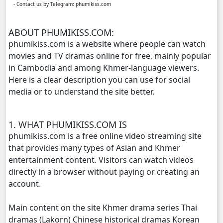
- Contact us by Telegram: phumikiss.com
Meteab Thansor​, 11
ABOUT PHUMIKISS.COM:
Meteab Thansor​, 12
phumikiss.com is a website where people can watch
movies and TV dramas online for free, mainly popular
Meteab Thansor​, 13
in Cambodia and among Khmer-language viewers.
Here is a clear description you can use for social
Meteab Thansor​, 14
media or to understand the site better.
Meteab Thansor​, 15
1. WHAT PHUMIKISS.COM IS
Meteab Thansor​, 16
phumikiss.com is a free online video streaming site
that provides many types of Asian and Khmer
Meteab Thansor​, 17
entertainment content. Visitors can watch videos
directly in a browser without paying or creating an
Meteab Thansor​, 18
account.
Main content on the site Khmer drama series Thai
Meteab Thansor​, 19
dramas (Lakorn) Chinese historical dramas Korean