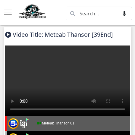
Video Title: Meteab Thansor​ [39End]
Meteab Thansor​, 01