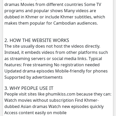
dramas Movies from different countries Some TV
Meteab Thansor​, 20
programs and popular shows Many videos are
dubbed in Khmer or include Khmer subtitles, which
Meteab Thansor​, 21
makes them popular for Cambodian audiences.
Meteab Thansor​, 22
2. HOW THE WEBSITE WORKS
Meteab Thansor​, 23
The site usually does not host the videos directly.
Instead, it embeds videos from other platforms such
Meteab Thansor​, 24
as streaming servers or social media links. Typical
features: Free streaming No registration needed
Meteab Thansor​, 25
Updated drama episodes Mobile-friendly for phones
Supported by advertisements
Meteab Thansor​, 26
3. WHY PEOPLE USE IT
People visit sites like phumikiss.com because they can:
Meteab Thansor​, 27
Watch movies without subscription Find Khmer-
dubbed Asian dramas Watch new episodes quickly
Meteab Thansor​, 28
Access content easily on mobile