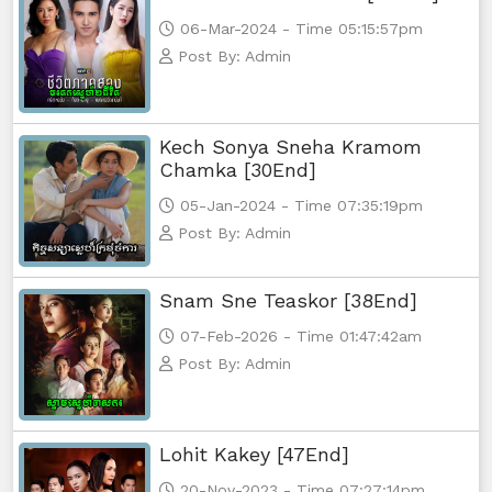
06-Mar-2024 - Time 05:15:57pm
Post By: Admin
Kech Sonya Sneha Kramom
Chamka [30End]
05-Jan-2024 - Time 07:35:19pm
Post By: Admin
Snam Sne Teaskor [38End]
07-Feb-2026 - Time 01:47:42am
Post By: Admin
Lohit Kakey [47End]
20-Nov-2023 - Time 07:27:14pm