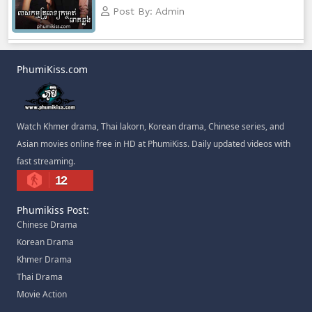
Post By: Admin
PhumiKiss.com
Watch Khmer drama, Thai lakorn, Korean drama, Chinese series, and
Asian movies online free in HD at PhumiKiss. Daily updated videos with
fast streaming.
12
Phumikiss Post:
Chinese Drama
Korean Drama
Khmer Drama
Thai Drama
Movie Action