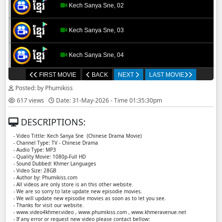
Kech Sanya Sne, 02
Kech Sanya Sne, 03
Kech Sanya Sne, 04
FIRST MOVIE
BACK
NEXT
LAST MOVIE
Kech Sanya Sne, 05
Posted: by Phumikiss
617 views
Date: 31-May-2026 - Time 01:35:30pm
Kech Sanya Sne, 06
DESCRIPTIONS:
Kech Sanya Sne, 07
- Video Tittle: Kech Sanya Sne ​​ (Chinese Drama Movie)
- Channel Type: TV - Chinese Drama
- Audio Type: MP3
Kech Sanya Sne, 08
- Quality Movie: 1080p-Full HD
- Sound Dubbed: Khmer Languages
- Video Size: 28GB
- Author by: Phumikiss.com
Kech Sanya Sne, 09
- All videos are only store is an this other website.
- We are so sorry to late update new episodie movies.
- We will update new episodie movies as soon as to let you see.
Kech Sanya Sne, 10
- Thanks for visit our website.
- www.video4khmer.video , www.phumikiss.com , www.khmeravenue.net
- If any error or request new video please contact bellow: