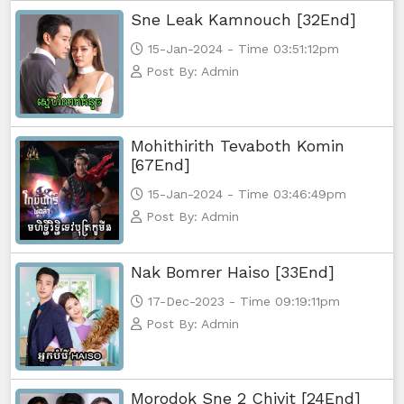
Sne Leak Kamnouch [32End]
15-Jan-2024 - Time 03:51:12pm
Post By: Admin
Mohithirith Tevaboth Komin
[67End]
15-Jan-2024 - Time 03:46:49pm
Post By: Admin
Nak Bomrer Haiso [33End]
17-Dec-2023 - Time 09:19:11pm
Post By: Admin
Morodok Sne 2 Chivit [24End]