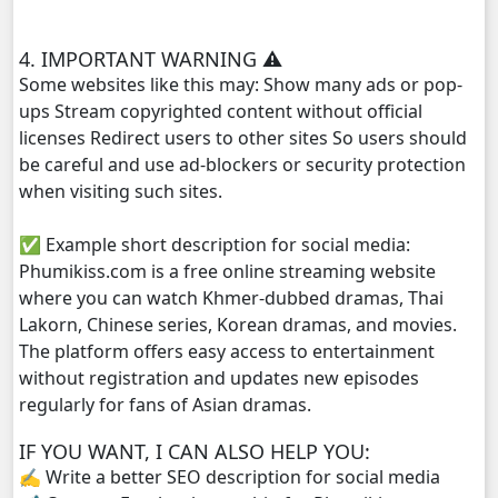
Kech Sanya Sne, 29
4. IMPORTANT WARNING ⚠️
Kech Sanya Sne, 30
Some websites like this may: Show many ads or pop-
ups Stream copyrighted content without official
Kech Sanya Sne, 31
licenses Redirect users to other sites So users should
be careful and use ad-blockers or security protection
when visiting such sites.
✅ Example short description for social media:
Phumikiss.com is a free online streaming website
where you can watch Khmer-dubbed dramas, Thai
Lakorn, Chinese series, Korean dramas, and movies.
The platform offers easy access to entertainment
without registration and updates new episodes
regularly for fans of Asian dramas.
IF YOU WANT, I CAN ALSO HELP YOU:
✍️ Write a better SEO description for social media