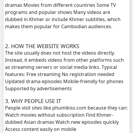
dramas Movies from different countries Some TV
Kech Sanya Sne, 20
programs and popular shows Many videos are
dubbed in Khmer or include Khmer subtitles, which
Kech Sanya Sne, 21
makes them popular for Cambodian audiences.
Kech Sanya Sne, 22
2. HOW THE WEBSITE WORKS
Kech Sanya Sne, 23
The site usually does not host the videos directly.
Instead, it embeds videos from other platforms such
Kech Sanya Sne, 24
as streaming servers or social media links. Typical
features: Free streaming No registration needed
Kech Sanya Sne, 25
Updated drama episodes Mobile-friendly for phones
Supported by advertisements
Kech Sanya Sne, 26
3. WHY PEOPLE USE IT
People visit sites like phumikiss.com because they can:
Kech Sanya Sne, 27
Watch movies without subscription Find Khmer-
dubbed Asian dramas Watch new episodes quickly
Kech Sanya Sne, 28
Access content easily on mobile