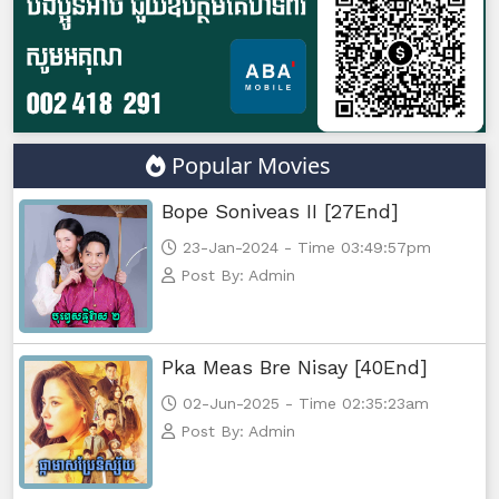
Popular Movies
Bope Soniveas II [27End]
23-Jan-2024 - Time 03:49:57pm
Post By: Admin
Pka Meas Bre Nisay [40End]
02-Jun-2025 - Time 02:35:23am
Post By: Admin