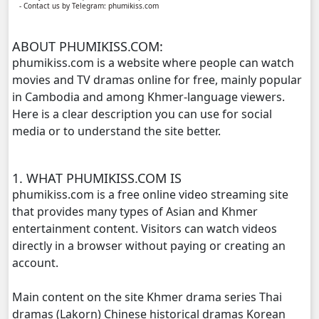
- Contact us by Telegram: phumikiss.com
Kech Sanya Sne, 11
ABOUT PHUMIKISS.COM:
Kech Sanya Sne, 12
phumikiss.com is a website where people can watch
movies and TV dramas online for free, mainly popular
Kech Sanya Sne, 13
in Cambodia and among Khmer-language viewers.
Here is a clear description you can use for social
Kech Sanya Sne, 14
media or to understand the site better.
Kech Sanya Sne, 15
1. WHAT PHUMIKISS.COM IS
Kech Sanya Sne, 16
phumikiss.com is a free online video streaming site
that provides many types of Asian and Khmer
Kech Sanya Sne, 17
entertainment content. Visitors can watch videos
directly in a browser without paying or creating an
Kech Sanya Sne, 18
account.
Main content on the site Khmer drama series Thai
Kech Sanya Sne, 19
dramas (Lakorn) Chinese historical dramas Korean