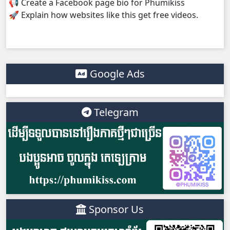
📢 Create a Facebook page bio for Phumikiss
🚀 Explain how websites like this get free videos.
Google Ads
Telegram
Sponsor Us