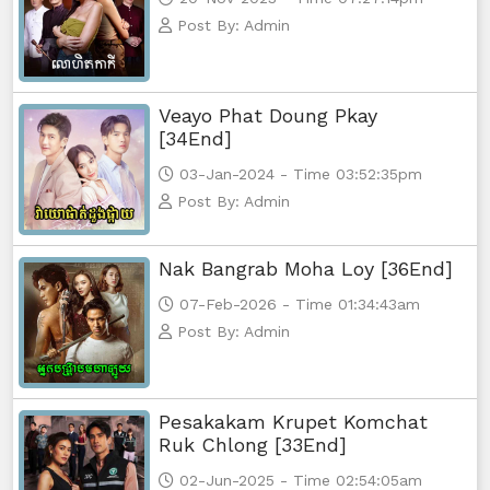
Post By: Admin
Veayo Phat Doung Pkay
[34End]
03-Jan-2024 - Time 03:52:35pm
Post By: Admin
Nak Bangrab Moha Loy [36End]
07-Feb-2026 - Time 01:34:43am
Post By: Admin
Pesakakam Krupet Komchat
Ruk Chlong [33End]
02-Jun-2025 - Time 02:54:05am