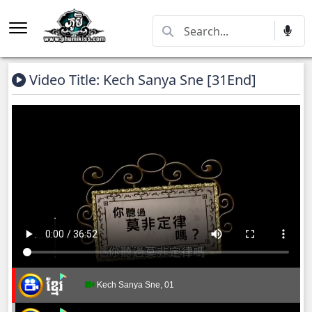
Video Title: Kech Sanya Sne​​ [31End]
Kech Sanya Sne, 01