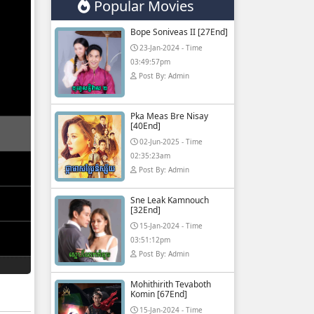
Popular Movies
Bope Soniveas II [27End]
23-Jan-2024 - Time
03:49:57pm
Post By: Admin
Pka Meas Bre Nisay
[40End]
02-Jun-2025 - Time
02:35:23am
Post By: Admin
Sne Leak Kamnouch
[32End]
15-Jan-2024 - Time
03:51:12pm
Post By: Admin
Mohithirith Tevaboth
Komin [67End]
15-Jan-2024 - Time