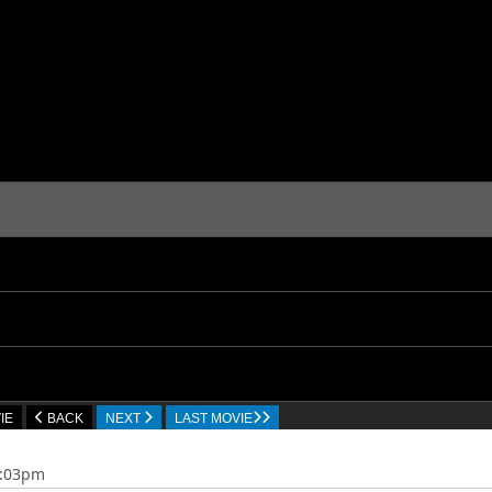
IE
BACK
NEXT
LAST MOVIE
4:03pm