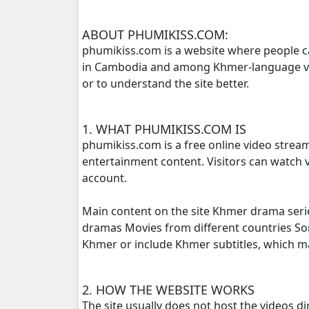
Roth Anha Nhean Pises, 16
ABOUT PHUMIKISS.COM:
phumikiss.com is a website where people c
in Cambodia and among Khmer-language view
Roth Anha Nhean Pises, 17
or to understand the site better.
Roth Anha Nhean Pises, 18
1. WHAT PHUMIKISS.COM IS
Roth Anha Nhean Pises, 19
phumikiss.com is a free online video strea
entertainment content. Visitors can watch v
Roth Anha Nhean Pises, 20
account.
Roth Anha Nhean Pises, 21
Main content on the site Khmer drama seri
dramas Movies from different countries S
Roth Anha Nhean Pises, 22
Khmer or include Khmer subtitles, which 
Roth Anha Nhean Pises, 23
2. HOW THE WEBSITE WORKS
The site usually does not host the videos d
Roth Anha Nhean Pises, 24