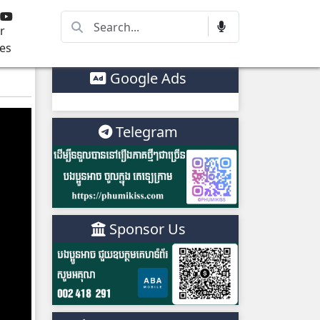
r
es
Google Ads
Telegram
Sponsor Us