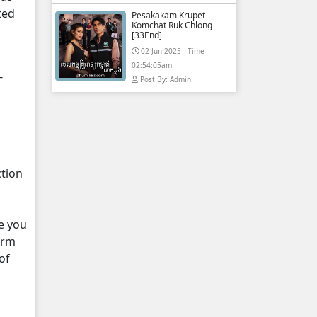
ted
Pesakakam Krupet
Komchat Ruk Chlong
[33End]
02-Jun-2025 - Time
02:54:05am
-
Post By: Admin
ction
e you
orm
of