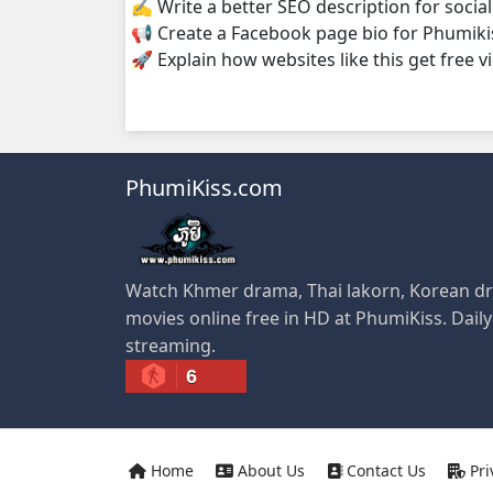
✍️ Write a better SEO description for socia
📢 Create a Facebook page bio for Phumiki
🚀 Explain how websites like this get free v
PhumiKiss.com
Watch Khmer drama, Thai lakorn, Korean dr
movies online free in HD at PhumiKiss. Dail
streaming.
6
Home
About Us
Contact Us
Pri