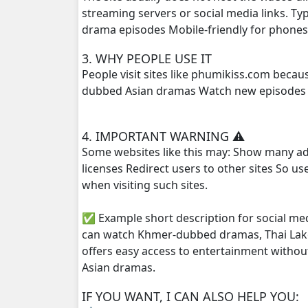
streaming servers or social media links. T
drama episodes Mobile-friendly for phone
Roth Anha Nhean Pises, 25End
3. WHY PEOPLE USE IT
People visit sites like phumikiss.com beca
dubbed Asian dramas Watch new episodes q
4. IMPORTANT WARNING ⚠️
Some websites like this may: Show many ad
licenses Redirect users to other sites So u
when visiting such sites.
✅ Example short description for social me
can watch Khmer-dubbed dramas, Thai Lako
offers easy access to entertainment withou
Asian dramas.
IF YOU WANT, I CAN ALSO HELP YOU: