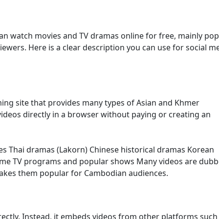
an watch movies and TV dramas online for free, mainly pop
ers. Here is a clear description you can use for social m
ming site that provides many types of Asian and Khmer
ideos directly in a browser without paying or creating an
es Thai dramas (Lakorn) Chinese historical dramas Korean
ome TV programs and popular shows Many videos are dubb
makes them popular for Cambodian audiences.
irectly. Instead, it embeds videos from other platforms such