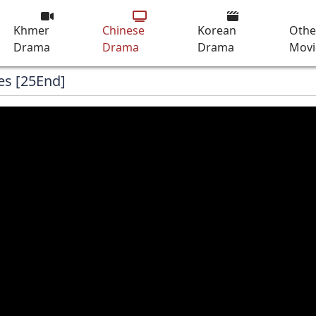
Khmer
Chinese
Korean
Othe
Drama
Drama
Drama
Movi
es [25End]