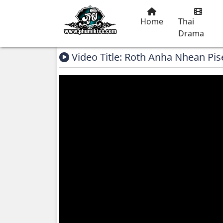
Home
Thai
Drama
Video Title: Roth Anha Nhean Pis