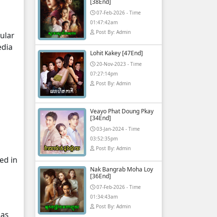
[38End]
07-Feb-2026 - Time
01:47:42am
Post By: Admin
ular
edia
Lohit Kakey [47End]
20-Nov-2023 - Time
07:27:14pm
Post By: Admin
Veayo Phat Doung Pkay
[34End]
03-Jan-2024 - Time
03:52:35pm
Post By: Admin
ed in
Nak Bangrab Moha Loy
[36End]
07-Feb-2026 - Time
01:34:43am
Post By: Admin
 as