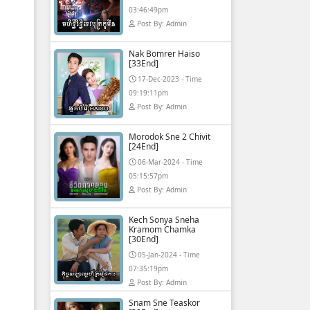
03:46:49pm
Post By: Admin
Nak Bomrer Haiso
[33End]
17-Dec-2023 - Time
09:19:11pm
Post By: Admin
Morodok Sne 2 Chivit
[24End]
06-Mar-2024 - Time
05:15:57pm
Post By: Admin
Kech Sonya Sneha
Kramom Chamka
[30End]
05-Jan-2024 - Time
07:35:19pm
Post By: Admin
Snam Sne Teaskor