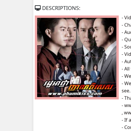
DESCRIPTIONS:
Roth Anha Nhean Pises, 07
- Vi
- Ch
Roth Anha Nhean Pises, 08
- A
- Qu
Roth Anha Nhean Pises, 09
- S
- Vi
Roth Anha Nhean Pises, 10
- A
- Al
Roth Anha Nhean Pises, 11
- We
- We
Roth Anha Nhean Pises, 12
see.
- Th
Roth Anha Nhean Pises, 13
- w
, w
Roth Anha Nhean Pises, 14
- If
- C
Roth Anha Nhean Pises, 15