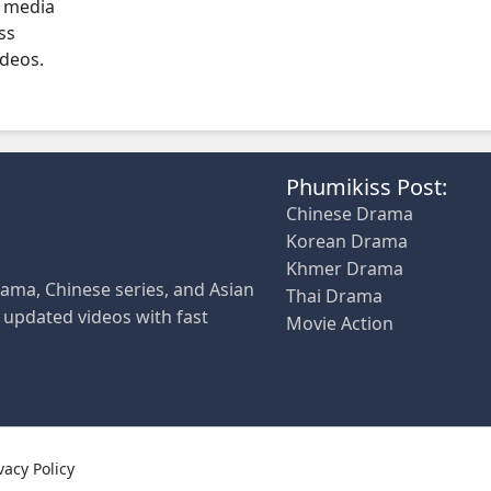
l media
ss
ideos.
Phumikiss Post:
Chinese Drama
Korean Drama
Khmer Drama
ama, Chinese series, and Asian
Thai Drama
y updated videos with fast
Movie Action
vacy Policy