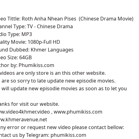
deo Tittle: Roth Anha Nhean Pises ​​ (Chinese Drama Movie)
annel Type: TV - Chinese Drama
udio Type: MP3
ality Movie: 1080p-Full HD
ound Dubbed: Khmer Languages
deo Size: 64GB
uthor by: Phumikiss.com
l videos are only store is an this other website.
 are so sorry to late update new episodie movies.
 will update new episodie movies as soon as to let you
anks for visit our website.
ww.video4khmer.video , www.phumikiss.com
ww.khmeravenue.net
 any error or request new video please contact bellow:
ontact us by Telegram: phumikiss.com