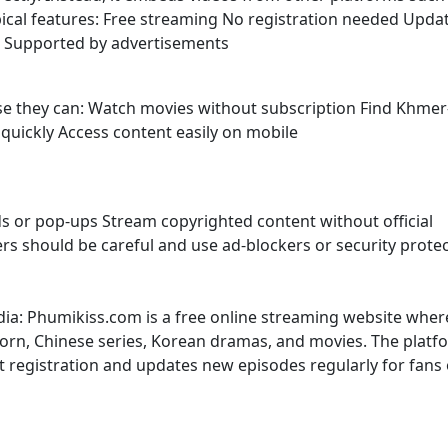
ypical features: Free streaming No registration needed Upda
s Supported by advertisements
use they can: Watch movies without subscription Find Khmer
uickly Access content easily on mobile
s or pop-ups Stream copyrighted content without official
sers should be careful and use ad-blockers or security prote
dia: Phumikiss.com is a free online streaming website wher
rn, Chinese series, Korean dramas, and movies. The platf
t registration and updates new episodes regularly for fans 