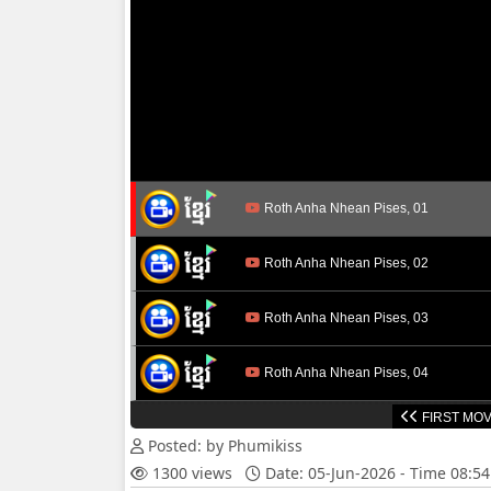
Roth Anha Nhean Pises, 01
Roth Anha Nhean Pises, 02
Roth Anha Nhean Pises, 03
Roth Anha Nhean Pises, 04
FIRST MOV
Roth Anha Nhean Pises, 05
Posted: by Phumikiss
1300 views
Date: 05-Jun-2026 - Time 08:5
Roth Anha Nhean Pises, 06