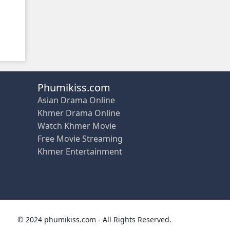
Phumikiss.com
Asian Drama Online
Khmer Drama Online
Watch Khmer Movie
Free Movie Streaming
Khmer Entertainment
© 2024 phumikiss.com - All Rights Reserved.