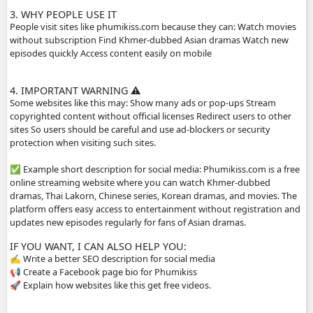
popular for Cambodian audiences.
2. HOW THE WEBSITE WORKS
The site usually does not host the videos directly. Instead
videos from other platforms such as streaming servers or 
links. Typical features: Free streaming No registration n
drama episodes Mobile-friendly for phones Supported by
advertisements
3. WHY PEOPLE USE IT
People visit sites like phumikiss.com because they can: W
without subscription Find Khmer-dubbed Asian dramas 
episodes quickly Access content easily on mobile
4. IMPORTANT WARNING ⚠️
Some websites like this may: Show many ads or pop-ups 
copyrighted content without official licenses Redirect user