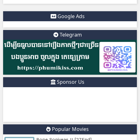
sites So users should be careful and use ad-blockers or sec
protection when visiting such sites.
✅ Example short description for social media: Phumikiss.c
online streaming website where you can watch Khmer-d
dramas, Thai Lakorn, Chinese series, Korean dramas, and 
platform offers easy access to entertainment without regi
updates new episodes regularly for fans of Asian dramas.
IF YOU WANT, I CAN ALSO HELP YOU:
✍️ Write a better SEO description for social media
📢 Create a Facebook page bio for Phumikiss
🚀 Explain how websites like this get free videos.
Google Ads