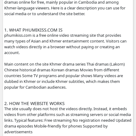
- If any error or request new video please contact bellow:
- Contact us by Telegram: phumikiss.com
ABOUT PHUMIKISS.COM:
phumikiss.com is a website where people can watch movi
dramas online for free, mainly popular in Cambodia and
Khmer-language viewers. Here is a clear description you c
social media or to understand the site better.
1. WHAT PHUMIKISS.COM IS
phumikiss.com is a free online video streaming site that p
many types of Asian and Khmer entertainment content. Vi
watch videos directly in a browser without paying or crea
account.
Main content on the site Khmer drama series Thai dramas
Chinese historical dramas Korean dramas Movies from dif
countries Some TV programs and popular shows Many vi
dubbed in Khmer or include Khmer subtitles, which make