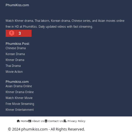
Post By: Admin
Snam Sne Teaskor [38End]
07-Feb-2026 - Time 01:47:42am
Post By: Admin
Lohit Kakey [47End]
20-Nov-2023 - Time 07:27:14pm
Post By: Admin
Veayo Phat Doung Pkay [34End]
03-Jan-2024 - Time 03:52:35pm
Post By: Admin