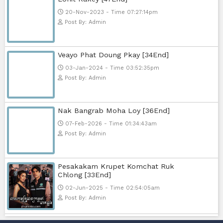
15-Jan-2024 - Time 03:46:49pm
Post By: Admin
Nak Bomrer Haiso [33End]
17-Dec-2023 - Time 09:19:11pm
Post By: Admin
Morodok Sne 2 Chivit [24End]
06-Mar-2024 - Time 05:15:57pm
Post By: Admin
Kech Sonya Sneha Kramom Cham
[30End]
05-Jan-2024 - Time 07:35:19pm