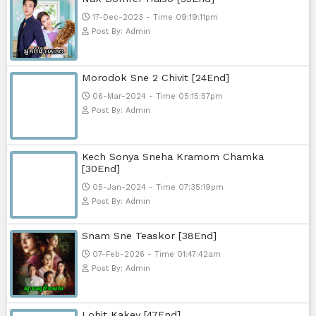
23-Jan-2024 - Time 03:49:57pm
Post By: Admin
Pka Meas Bre Nisay [40End]
02-Jun-2025 - Time 02:35:23am
Post By: Admin
Sne Leak Kamnouch [32End]
15-Jan-2024 - Time 03:51:12pm
Post By: Admin
Mohithirith Tevaboth Komin [67En