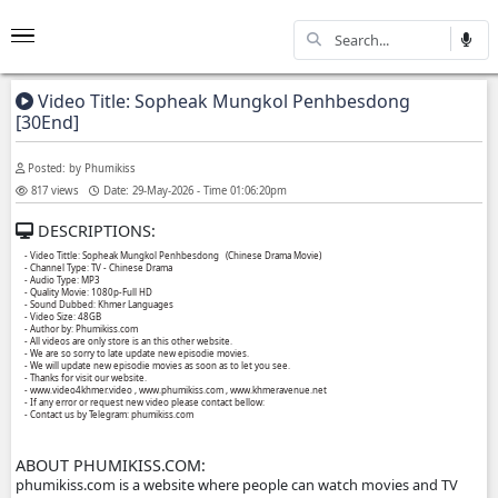
Video Title: Sopheak Mungkol Penhbesdo
[30End]
Posted: by Phumikiss
817 views
Date: 29-May-2026 - Time 01:06:20pm
DESCRIPTIONS:
- Video Tittle: Sopheak Mungkol Penhbesdong ​​ (Chinese Drama Movie)
- Channel Type: TV - Chinese Drama
- Audio Type: MP3
- Quality Movie: 1080p-Full HD
- Sound Dubbed: Khmer Languages
- Video Size: 48GB
- Author by: Phumikiss.com
- All videos are only store is an this other website.
- We are so sorry to late update new episodie movies.
- We will update new episodie movies as soon as to let you see.
- Thanks for visit our website.
- www.video4khmer.video , www.phumikiss.com , www.khmeravenue.net