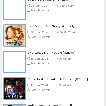
Telegram
Sponsor Us
Popular Movies
Bope Soniveas II [27End]