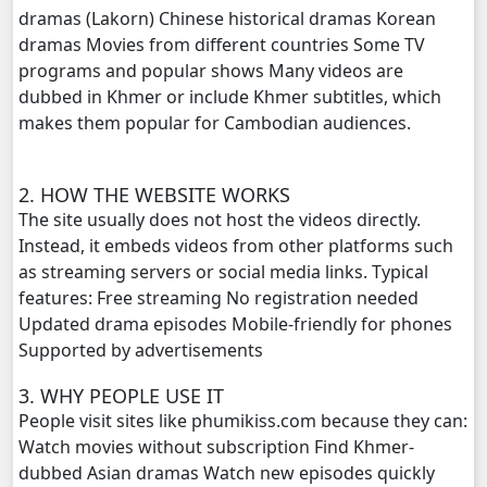
dramas (Lakorn) Chinese historical dramas Korean
dramas Movies from different countries Some TV
Yuthisel Neak Reach 08Tes, 20
programs and popular shows Many videos are
dubbed in Khmer or include Khmer subtitles, which
Yuthisel Neak Reach 08Tes, 21
makes them popular for Cambodian audiences.
Yuthisel Neak Reach 08Tes, 22
2. HOW THE WEBSITE WORKS
Yuthisel Neak Reach 08Tes, 23
The site usually does not host the videos directly.
Instead, it embeds videos from other platforms such
Yuthisel Neak Reach 08Tes, 24
as streaming servers or social media links. Typical
features: Free streaming No registration needed
Yuthisel Neak Reach 08Tes, 25
Updated drama episodes Mobile-friendly for phones
Supported by advertisements
Yuthisel Neak Reach 08Tes, 26
3. WHY PEOPLE USE IT
People visit sites like phumikiss.com because they can:
Yuthisel Neak Reach 08Tes, 27
Watch movies without subscription Find Khmer-
dubbed Asian dramas Watch new episodes quickly
Yuthisel Neak Reach 08Tes, 28