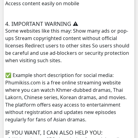
Access content easily on mobile
Yuthisel Neak Reach 08Tes, 29
4. IMPORTANT WARNING ⚠️
Yuthisel Neak Reach 08Tes, 30
Some websites like this may: Show many ads or pop-
ups Stream copyrighted content without official
Yuthisel Neak Reach 08Tes, 31
licenses Redirect users to other sites So users should
be careful and use ad-blockers or security protection
Yuthisel Neak Reach 08Tes, 32
when visiting such sites.
✅ Example short description for social media:
Yuthisel Neak Reach 08Tes, 33
Phumikiss.com is a free online streaming website
where you can watch Khmer-dubbed dramas, Thai
Yuthisel Neak Reach 08Tes, 34
Lakorn, Chinese series, Korean dramas, and movies.
The platform offers easy access to entertainment
Yuthisel Neak Reach 08Tes, 35
without registration and updates new episodes
regularly for fans of Asian dramas.
Yuthisel Neak Reach 08Tes, 36
IF YOU WANT, I CAN ALSO HELP YOU:
Yuthisel Neak Reach 08Tes, 37