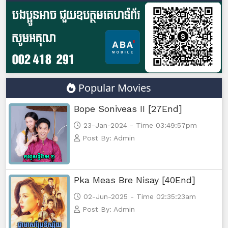
Popular Movies
Bope Soniveas II [27End]
23-Jan-2024 - Time 03:49:57pm
Post By: Admin
Pka Meas Bre Nisay [40End]
02-Jun-2025 - Time 02:35:23am
Post By: Admin