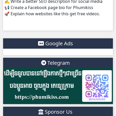
✍️ Write a better SEO description for social media
📢 Create a Facebook page bio for Phumikiss
Yuthisel Neak Reach 08Tes, 38
🚀 Explain how websites like this get free videos.
Yuthisel Neak Reach 08Tes, 39
Yuthisel Neak Reach 08Tes, 40
Google Ads
Telegram
Sponsor Us