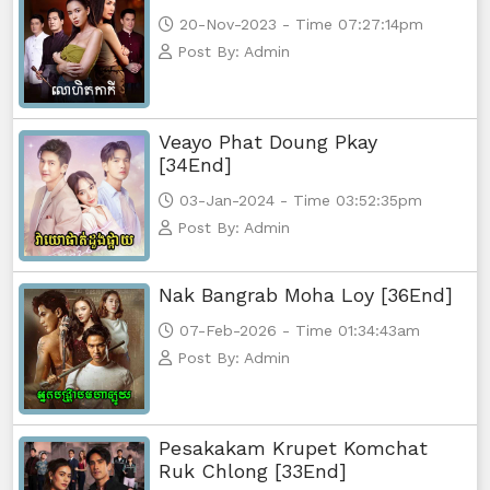
20-Nov-2023 - Time 07:27:14pm
Post By: Admin
Veayo Phat Doung Pkay
[34End]
03-Jan-2024 - Time 03:52:35pm
Post By: Admin
Nak Bangrab Moha Loy [36End]
07-Feb-2026 - Time 01:34:43am
Post By: Admin
Pesakakam Krupet Komchat
Ruk Chlong [33End]