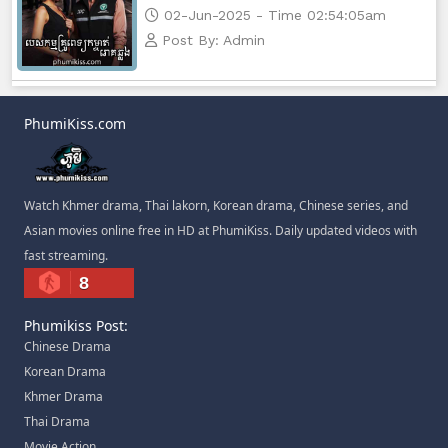
02-Jun-2025 - Time 02:54:05am
Post By: Admin
PhumiKiss.com
Watch Khmer drama, Thai lakorn, Korean drama, Chinese series, and
Asian movies online free in HD at PhumiKiss. Daily updated videos with
fast streaming.
8
Phumikiss Post:
Chinese Drama
Korean Drama
Khmer Drama
Thai Drama
Movie Action