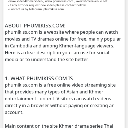
- www.video4khmer.video , www.phumikiss.com , www.khmeravenue.net
- If any error or request new video please contact bellow:
- Contact us by Telegram: phumikiss.com
Yuthisel Neak Reach 08Tes, 11
ABOUT PHUMIKISS.COM:
Yuthisel Neak Reach 08Tes, 12
phumikiss.com is a website where people can watch
movies and TV dramas online for free, mainly popular
Yuthisel Neak Reach 08Tes, 13
in Cambodia and among Khmer-language viewers.
Here is a clear description you can use for social
Yuthisel Neak Reach 08Tes, 14
media or to understand the site better.
Yuthisel Neak Reach 08Tes, 15
1. WHAT PHUMIKISS.COM IS
Yuthisel Neak Reach 08Tes, 16
phumikiss.com is a free online video streaming site
that provides many types of Asian and Khmer
Yuthisel Neak Reach 08Tes, 17
entertainment content. Visitors can watch videos
directly in a browser without paying or creating an
Yuthisel Neak Reach 08Tes, 18
account.
Main content on the site Khmer drama series Thai
Yuthisel Neak Reach 08Tes, 19