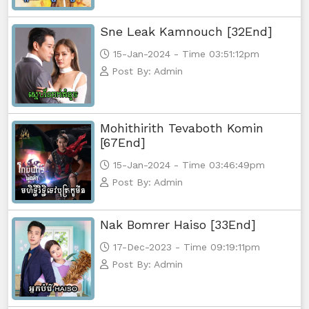
Sne Leak Kamnouch [32End]
15-Jan-2024 - Time 03:51:12pm
Post By: Admin
Mohithirith Tevaboth Komin
[67End]
15-Jan-2024 - Time 03:46:49pm
Post By: Admin
Nak Bomrer Haiso [33End]
17-Dec-2023 - Time 09:19:11pm
Post By: Admin