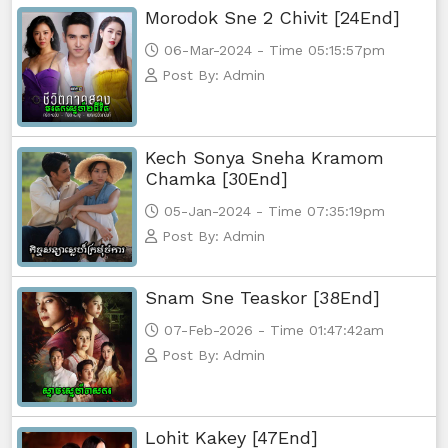
Morodok Sne 2 Chivit [24End]
06-Mar-2024 - Time 05:15:57pm
Post By: Admin
Kech Sonya Sneha Kramom
Chamka [30End]
05-Jan-2024 - Time 07:35:19pm
Post By: Admin
Snam Sne Teaskor [38End]
07-Feb-2026 - Time 01:47:42am
Post By: Admin
Lohit Kakey [47End]