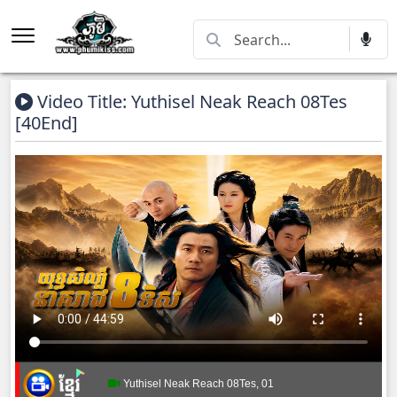
Video Title: Yuthisel Neak Reach 08Tes
[40End]
Yuthisel Neak Reach 08Tes, 01