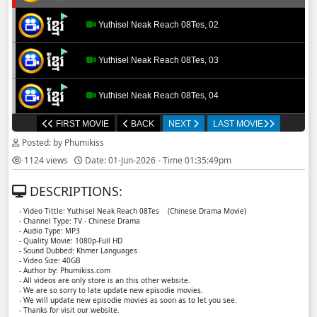
Yuthisel Neak Reach 08Tes, 02
Yuthisel Neak Reach 08Tes, 03
Yuthisel Neak Reach 08Tes, 04
FIRST MOVIE
BACK
NEXT
LAST MOVIE
Yuthisel Neak Reach 08Tes, 05
Posted: by Phumikiss
1124 views
Date: 01-Jun-2026 - Time 01:35:49pm
Yuthisel Neak Reach 08Tes, 06
DESCRIPTIONS:
Yuthisel Neak Reach 08Tes, 07
- Video Tittle: Yuthisel Neak Reach 08Tes ​​ (Chinese Drama Movie)
- Channel Type: TV - Chinese Drama
- Audio Type: MP3
Yuthisel Neak Reach 08Tes, 08
- Quality Movie: 1080p-Full HD
- Sound Dubbed: Khmer Languages
- Video Size: 40GB
- Author by: Phumikiss.com
Yuthisel Neak Reach 08Tes, 09
- All videos are only store is an this other website.
- We are so sorry to late update new episodie movies.
- We will update new episodie movies as soon as to let you see.
Yuthisel Neak Reach 08Tes, 10
- Thanks for visit our website.