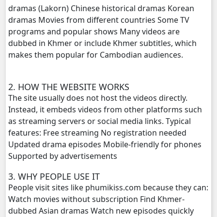
dramas (Lakorn) Chinese historical dramas Korean
dramas Movies from different countries Some TV
Anusavary Pel Yukvakvey, 20
programs and popular shows Many videos are
dubbed in Khmer or include Khmer subtitles, which
Anusavary Pel Yukvakvey, 21
makes them popular for Cambodian audiences.
Anusavary Pel Yukvakvey, 22
2. HOW THE WEBSITE WORKS
Anusavary Pel Yukvakvey, 23
The site usually does not host the videos directly.
Instead, it embeds videos from other platforms such
Anusavary Pel Yukvakvey, 24
as streaming servers or social media links. Typical
features: Free streaming No registration needed
Anusavary Pel Yukvakvey, 25
Updated drama episodes Mobile-friendly for phones
Supported by advertisements
Anusavary Pel Yukvakvey, 26
3. WHY PEOPLE USE IT
People visit sites like phumikiss.com because they can:
Anusavary Pel Yukvakvey, 27
Watch movies without subscription Find Khmer-
dubbed Asian dramas Watch new episodes quickly
Anusavary Pel Yukvakvey, 28