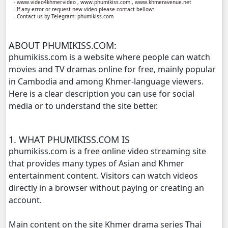
- www.video4khmer.video , www.phumikiss.com , www.khmeravenue.net
- If any error or request new video please contact bellow:
- Contact us by Telegram: phumikiss.com
Anusavary Pel Yukvakvey, 11
ABOUT PHUMIKISS.COM:
Anusavary Pel Yukvakvey, 12
phumikiss.com is a website where people can watch
movies and TV dramas online for free, mainly popular
Anusavary Pel Yukvakvey, 13
in Cambodia and among Khmer-language viewers.
Here is a clear description you can use for social
Anusavary Pel Yukvakvey, 14
media or to understand the site better.
Anusavary Pel Yukvakvey, 15
1. WHAT PHUMIKISS.COM IS
Anusavary Pel Yukvakvey, 16
phumikiss.com is a free online video streaming site
that provides many types of Asian and Khmer
Anusavary Pel Yukvakvey, 17
entertainment content. Visitors can watch videos
directly in a browser without paying or creating an
Anusavary Pel Yukvakvey, 18
account.
Main content on the site Khmer drama series Thai
Anusavary Pel Yukvakvey, 19