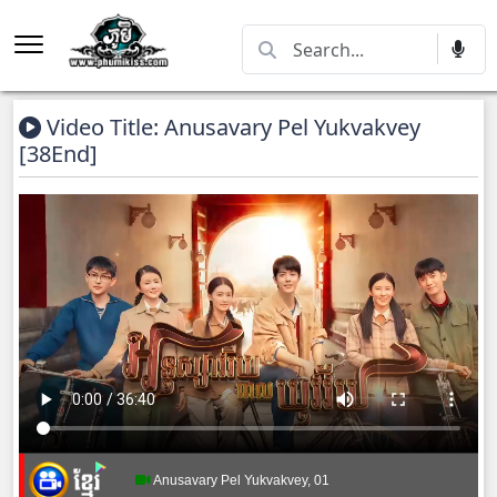
Video Title: Anusavary Pel Yukvakvey
[38End]
Anusavary Pel Yukvakvey, 01