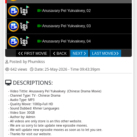
Anusavary Pel Yukvakvey, 02
Anusavary Pel Yukvakvey, 03
Anusavary Pel Yukvakvey, 04
FIRST MOVIE
BACK
NEXT
LAST MOVIE
Anusavary Pel Yukvakvey, 05
Posted: by Phumikiss
642 views
Date: 25-May-2026 - Time 09:43:39pm
Anusavary Pel Yukvakvey, 06
DESCRIPTIONS:
Anusavary Pel Yukvakvey, 07
- Video Tittle: Anusavary Pel Yukvakvey ​​ (Chinese Drama Movie)
- Channel Type: TV - Chinese Drama
- Audio Type: MP3
Anusavary Pel Yukvakvey, 08
- Quality Movie: 1080p-Full HD
- Sound Dubbed: Khmer Languages
- Video Size: 30GB
- Author by: Admin
Anusavary Pel Yukvakvey, 09
- All videos are only store is an this other website.
- We are so sorry to late update new episodie movies.
- We will update new episodie movies as soon as to let you see.
Anusavary Pel Yukvakvey, 10
- Thanks for visit our website.