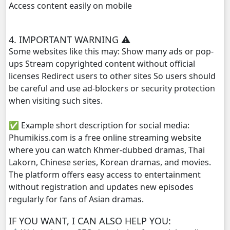
Access content easily on mobile
Anusavary Pel Yukvakvey, 29
4. IMPORTANT WARNING ⚠️
Anusavary Pel Yukvakvey, 30
Some websites like this may: Show many ads or pop-
ups Stream copyrighted content without official
Anusavary Pel Yukvakvey, 31
licenses Redirect users to other sites So users should
be careful and use ad-blockers or security protection
Anusavary Pel Yukvakvey, 32
when visiting such sites.
✅ Example short description for social media:
Anusavary Pel Yukvakvey, 33
Phumikiss.com is a free online streaming website
where you can watch Khmer-dubbed dramas, Thai
Anusavary Pel Yukvakvey, 34
Lakorn, Chinese series, Korean dramas, and movies.
The platform offers easy access to entertainment
Anusavary Pel Yukvakvey, 35
without registration and updates new episodes
regularly for fans of Asian dramas.
Anusavary Pel Yukvakvey, 36
IF YOU WANT, I CAN ALSO HELP YOU:
Anusavary Pel Yukvakvey, 37