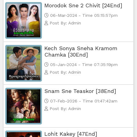
Morodok Sne 2 Chivit [24End]
06-Mar-2024 - Time 05:15:57pm
Post By: Admin
Kech Sonya Sneha Kramom
Chamka [30End]
05-Jan-2024 - Time 07:35:19pm
Post By: Admin
Snam Sne Teaskor [38End]
07-Feb-2026 - Time 01:47:42am
Post By: Admin
Lohit Kakey [47End]