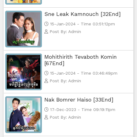
Sne Leak Kamnouch [32End]
15-Jan-2024 - Time 03:51:12pm
Post By: Admin
Mohithirith Tevaboth Komin
[67End]
15-Jan-2024 - Time 03:46:49pm
Post By: Admin
Nak Bomrer Haiso [33End]
17-Dec-2023 - Time 09:19:11pm
Post By: Admin