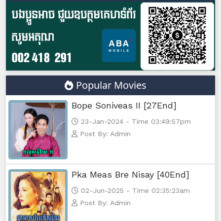
Popular Movies
Bope Soniveas II [27End]
23-Jan-2024 - Time 03:49:57pm
Post By: Admin
Pka Meas Bre Nisay [40End]
02-Jun-2025 - Time 02:35:23am
Post By: Admin