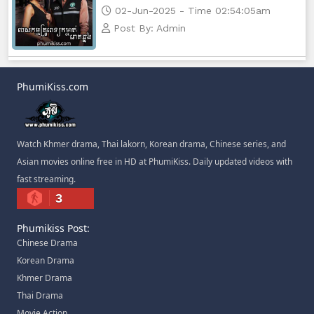
02-Jun-2025 - Time 02:54:05am
Post By: Admin
PhumiKiss.com
Watch Khmer drama, Thai lakorn, Korean drama, Chinese series, and
Asian movies online free in HD at PhumiKiss. Daily updated videos with
fast streaming.
3
Phumikiss Post:
Chinese Drama
Korean Drama
Khmer Drama
Thai Drama
Movie Action