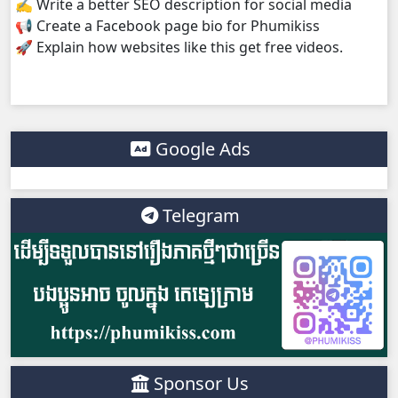
✍️ Write a better SEO description for social media
📢 Create a Facebook page bio for Phumikiss
Anusavary Pel Yukvakvey, 38
🚀 Explain how websites like this get free videos.
Google Ads
Telegram
Sponsor Us