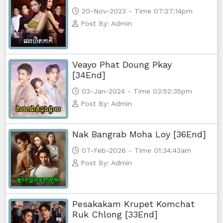
20-Nov-2023 - Time 07:27:14pm
Post By: Admin
Veayo Phat Doung Pkay
[34End]
03-Jan-2024 - Time 03:52:35pm
Post By: Admin
Nak Bangrab Moha Loy [36End]
07-Feb-2026 - Time 01:34:43am
Post By: Admin
Pesakakam Krupet Komchat
Ruk Chlong [33End]