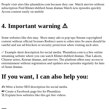
Main content on the site Khmer drama series Thai dramas (Lakor
historical dramas Korean dramas Movies from different countrie
programs and popular shows Many videos are dubbed in Khmer o
Khmer subtitles, which makes them popular for Cambodian audie
2. How the website works
The site usually does not host the videos directly. Instead, it em
other platforms such as streaming servers or social media links. T
Free streaming No registration needed Updated drama episodes M
for phones Supported by advertisements
3. Why people use it
People visit sites like phumikiss.com because they can: Watch m
subscription Find Khmer-dubbed Asian dramas Watch new episod
Access content easily on mobile