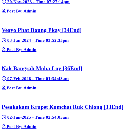
Post By: Admin
Nak Bomrer Haiso [33End]
17-Dec-2023 - Time 09:19:11pm
Post By: Admin
Morodok Sne 2 Chivit [24End]
06-Mar-2024 - Time 05:15:57pm
Post By: Admin
Kech Sonya Sneha Kramom Chamka [30