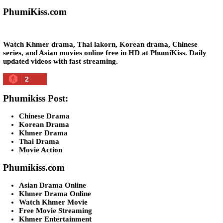
05-Jan-2024 - Time 07:35:19pm
Post By: Admin
Snam Sne Teaskor [38End]
07-Feb-2026 - Time 01:47:42am
Post By: Admin
Lohit Kakey [47End]
20-Nov-2023 - Time 07:27:14pm
Post By: Admin