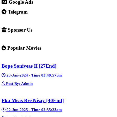
4. Important warning ⚠️
Some websites like this may: Show many ads or pop-ups Stream 
content without official licenses Redirect users to other sites So 
careful and use ad-blockers or security protection when visiting s
✅ Example short description for social media: Phumikiss.com is a
streaming website where you can watch Khmer-dubbed dramas, T
Chinese series, Korean dramas, and movies. The platform offers e
entertainment without registration and updates new episodes regu
of Asian dramas.
If you want, I can also help you
✍️ Write a better SEO description for social media
📢 Create a Facebook page bio for Phumikiss
🚀 Explain how websites like this get free videos.