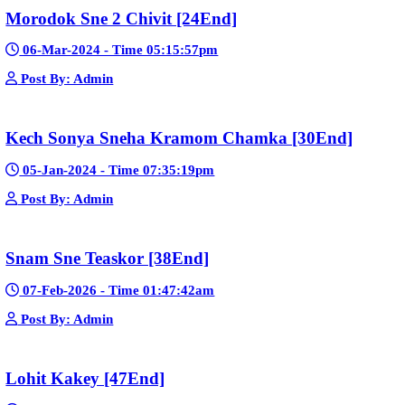
Pka Meas Bre Nisay [40End]
02-Jun-2025 - Time 02:35:23am
Post By: Admin
Sne Leak Kamnouch [32End]
15-Jan-2024 - Time 03:51:12pm
Post By: Admin
Mohithirith Tevaboth Komin [67End]
15-Jan-2024 - Time 03:46:49pm