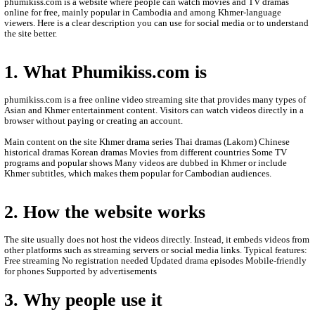
- All videos are only store is an this other website.
- We are so sorry to late update new episodie movies.
- We will update new episodie movies as soon as to let
- Thanks for visit our website.
- If any error or request new video please contact bel
- Contact us by Telegram: phumikiss.com
ABOUT PHUMIKISS.COM:
phumikiss.com is a website where people can watch movies and
online for free, mainly popular in Cambodia and among Khmer-
viewers. Here is a clear description you can use for social media 
the site better.
1. What Phumikiss.com is
phumikiss.com is a free online video streaming site that provide
Asian and Khmer entertainment content. Visitors can watch videos
browser without paying or creating an account.