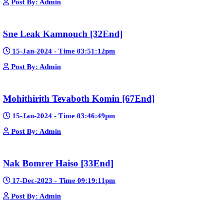
Google Ads
Telegram
Sponsor Us
Popular Movies
Bope Soniveas II [27End]
23-Jan-2024 - Time 03:49:57pm
Post By: Admin