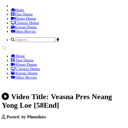
Home
Thai Drama
Khmer Drama
Chinese Drama
Korean Drama
Other Movies
Home
Thai Drama
Khmer Drama
Chinese Drama
Korean Drama
Other Movies
Video Title: Veasna Pres Ne