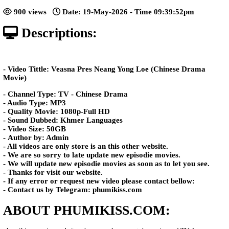
Yong Loe​ [58End]
Posted: by Phumikiss
900 views
Date: 19-May-2026 - Time 09:39:5
Descriptions:
- Video Tittle: Veasna Pres Neang Yong Loe (Chines
Movie)
- Channel Type: TV - Chinese Drama
- Audio Type: MP3
- Quality Movie: 1080p-Full HD
- Sound Dubbed: Khmer Languages
- Video Size: 50GB
- Author by: Admin