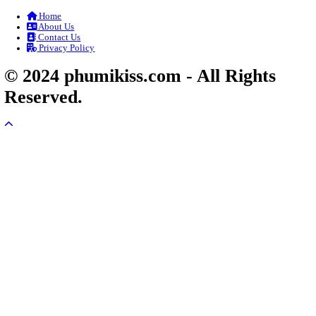
Veayo Phat Doung Pkay [34End]
03-Jan-2024 - Time 03:52:35pm
Post By: Admin
Nak Bangrab Moha Loy [36End]
07-Feb-2026 - Time 01:34:43am
Post By: Admin
Pesakakam Krupet Komchat Ruk Chlong 
02-Jun-2025 - Time 02:54:05am
Post By: Admin