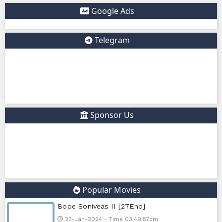
✅ Example short description for social media: Phumikiss.c
online streaming website where you can watch Khmer-d
dramas, Thai Lakorn, Chinese series, Korean dramas, and 
platform offers easy access to entertainment without regi
updates new episodes regularly for fans of Asian dramas.
IF YOU WANT, I CAN ALSO HELP YOU:
✍️ Write a better SEO description for social media
📢 Create a Facebook page bio for Phumikiss
🚀 Explain how websites like this get free videos.
Google Ads
Telegram