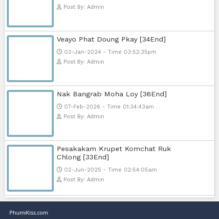
Nak Bomrer Haiso [33End]
17-Dec-2023 - Time 09:19:11pm
Post By: Admin
Morodok Sne 2 Chivit [24End]
06-Mar-2024 - Time 05:15:57pm
Post By: Admin
Kech Sonya Sneha Kramom Cham
[30End]
05-Jan-2024 - Time 07:35:19pm
Post By: Admin