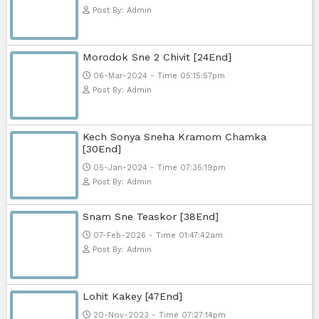
Post By: Admin
Pka Meas Bre Nisay [40End]
02-Jun-2025 - Time 02:35:23am
Post By: Admin
Sne Leak Kamnouch [32End]
15-Jan-2024 - Time 03:51:12pm
Post By: Admin
Mohithirith Tevaboth Komin [67En
15-Jan-2024 - Time 03:46:49pm
Post By: Admin