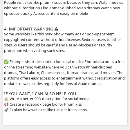
2. HOW THE WEBSITE WORKS
The site usually does not host the videos directly. Instead
videos from other platforms such as streaming servers or 
links. Typical features: Free streaming No registration n
drama episodes Mobile-friendly for phones Supported by
advertisements
3. WHY PEOPLE USE IT
People visit sites like phumikiss.com because they can: W
without subscription Find Khmer-dubbed Asian dramas 
episodes quickly Access content easily on mobile
4. IMPORTANT WARNING ⚠️
Some websites like this may: Show many ads or pop-ups 
copyrighted content without official licenses Redirect user
sites So users should be careful and use ad-blockers or sec
protection when visiting such sites.