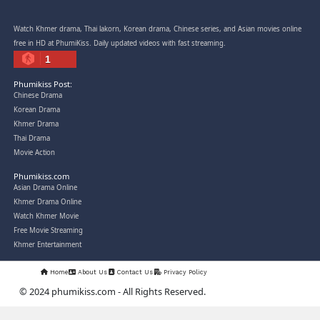
Snam Sne Teaskor [38End]
07-Feb-2026 - Time 01:47:42am
Post By: Admin
Lohit Kakey [47End]
20-Nov-2023 - Time 07:27:14pm
Post By: Admin
Veayo Phat Doung Pkay [34End]
03-Jan-2024 - Time 03:52:35pm
Post By: Admin