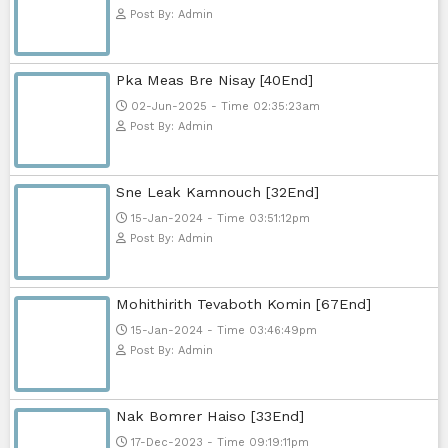
Sponsor Us
Popular Movies
Bope Soniveas II [27End]
23-Jan-2024 - Time 03:49:57pm