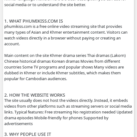
ABOUT PHUMIKISS.COM:
phumikiss.com is a website where people can watch movi
dramas online for free, mainly popular in Cambodia and
Khmer-language viewers. Here is a clear description you c
social media or to understand the site better.
1. WHAT PHUMIKISS.COM IS
phumikiss.com is a free online video streaming site that p
many types of Asian and Khmer entertainment content. Vi
watch videos directly in a browser without paying or crea
account.
Main content on the site Khmer drama series Thai dramas
Chinese historical dramas Korean dramas Movies from dif
countries Some TV programs and popular shows Many vi
dubbed in Khmer or include Khmer subtitles, which make
popular for Cambodian audiences.