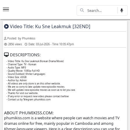
Video Title: Ku Sne Leakmuk [32END]
Posted: by Phumikiss
2856 views
Date: 03-Jul-2026 - Time 10:05:47pm
DESCRIPTIONS:
- Video Tittle: Ku Sne Leakmuk (Korean Drama Movie)
- Channel Type:​ TV - Korean
- Audio Type: MP3
- Quality Movie: 1080p-Full HD
- Sound Dubbed: Khmer Languages
- Video Size: 43GB
- Author by: Admin
- All videos are only store is an this other website.
- We are so sorry to late update new episodie movies.
- We will update new episodie movies as soon as to let you see.
- Thanks for visit our website.
- If any error or request new video please contact bellow:
- Contact us by Telegram: phumikiss.com