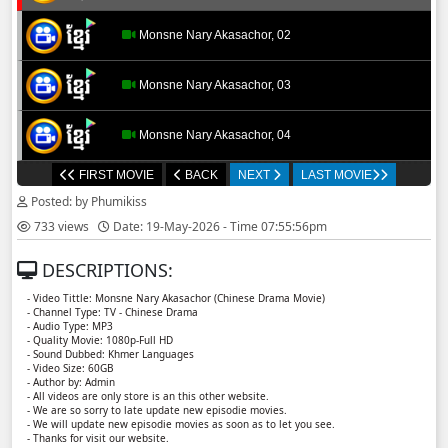
Monsne Nary Akasachor, 02
Monsne Nary Akasachor, 03
Monsne Nary Akasachor, 04
FIRST MOVIE
BACK
NEXT
LAST MOVIE
Monsne Nary Akasachor, 05
Posted: by Phumikiss
733 views
Date: 19-May-2026 - Time 07:55:56pm
Monsne Nary Akasachor, 06
DESCRIPTIONS:
Monsne Nary Akasachor, 07
- Video Tittle: Monsne Nary Akasachor (Chinese Drama Movie)
- Channel Type: TV - Chinese Drama
- Audio Type: MP3
Monsne Nary Akasachor, 08
- Quality Movie: 1080p-Full HD
- Sound Dubbed: Khmer Languages
- Video Size: 60GB
- Author by: Admin
Monsne Nary Akasachor, 09
- All videos are only store is an this other website.
- We are so sorry to late update new episodie movies.
- We will update new episodie movies as soon as to let you see.
Monsne Nary Akasachor, 10
- Thanks for visit our website.