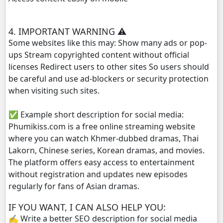
Monsne Nary Akasachor, 29
4. IMPORTANT WARNING ⚠️
Some websites like this may: Show many ads or pop-
Monsne Nary Akasachor, 30
ups Stream copyrighted content without official
licenses Redirect users to other sites So users should
Monsne Nary Akasachor, 31
be careful and use ad-blockers or security protection
when visiting such sites.
Monsne Nary Akasachor, 32
✅ Example short description for social media:
Monsne Nary Akasachor, 33
Phumikiss.com is a free online streaming website
where you can watch Khmer-dubbed dramas, Thai
Monsne Nary Akasachor, 34
Lakorn, Chinese series, Korean dramas, and movies.
The platform offers easy access to entertainment
Monsne Nary Akasachor, 35
without registration and updates new episodes
regularly for fans of Asian dramas.
Monsne Nary Akasachor, 36
IF YOU WANT, I CAN ALSO HELP YOU:
✍️ Write a better SEO description for social media
Monsne Nary Akasachor, 37