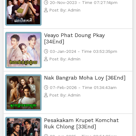
20-Nov-2023 - Time 07:27:14pm
Post By: Admin
Veayo Phat Doung Pkay
[34End]
03-Jan-2024 - Time 03:52:35pm
Post By: Admin
Nak Bangrab Moha Loy [36End]
07-Feb-2026 - Time 01:34:43am
Post By: Admin
Pesakakam Krupet Komchat
Ruk Chlong [33End]