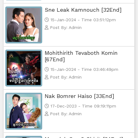
Sne Leak Kamnouch [32End]
Monsne Nary Akasachor, 56
15-Jan-2024 - Time 03:51:12pm
Post By: Admin
Monsne Nary Akasachor, 57
Monsne Nary Akasachor, 58
Mohithirith Tevaboth Komin
[67End]
Monsne Nary Akasachor, 59
15-Jan-2024 - Time 03:46:49pm
Monsne Nary Akasachor, 60
Post By: Admin
Monsne Nary Akasachor, 61
Nak Bomrer Haiso [33End]
17-Dec-2023 - Time 09:19:11pm
Monsne Nary Akasachor, 62
Post By: Admin
Monsne Nary Akasachor, 63
Monsne Nary Akasachor, 64