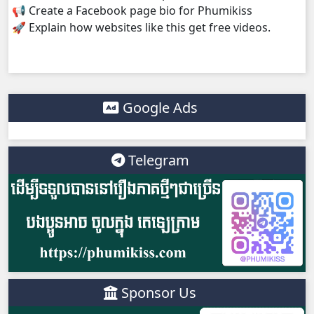
📢 Create a Facebook page bio for Phumikiss
🚀 Explain how websites like this get free videos.
Monsne Nary Akasachor, 38
Monsne Nary Akasachor, 39
Monsne Nary Akasachor, 40
Google Ads
Monsne Nary Akasachor, 41
Telegram
Monsne Nary Akasachor, 42
Monsne Nary Akasachor, 43
Monsne Nary Akasachor, 44
Monsne Nary Akasachor, 45
Sponsor Us
Monsne Nary Akasachor, 46