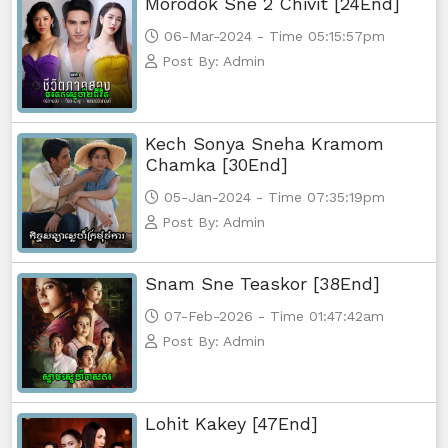
Morodok Sne 2 Chivit [24End]
06-Mar-2024 - Time 05:15:57pm
Monsne Nary Akasachor, 65
Post By: Admin
Monsne Nary Akasachor, 66
Kech Sonya Sneha Kramom
Chamka [30End]
05-Jan-2024 - Time 07:35:19pm
Post By: Admin
Snam Sne Teaskor [38End]
07-Feb-2026 - Time 01:47:42am
Post By: Admin
Lohit Kakey [47End]