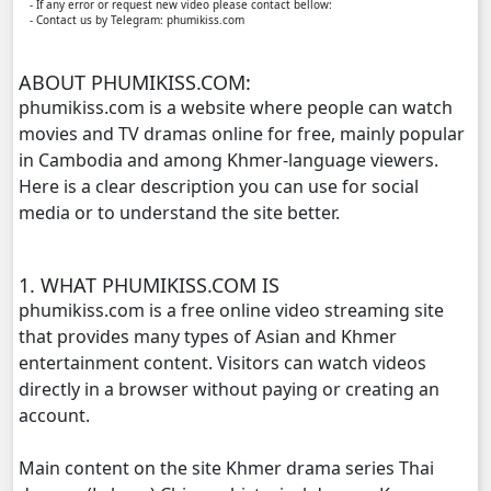
- If any error or request new video please contact bellow:
- Contact us by Telegram: phumikiss.com
Monsne Nary Akasachor, 11
ABOUT PHUMIKISS.COM:
Monsne Nary Akasachor, 12
phumikiss.com is a website where people can watch
movies and TV dramas online for free, mainly popular
Monsne Nary Akasachor, 13
in Cambodia and among Khmer-language viewers.
Here is a clear description you can use for social
Monsne Nary Akasachor, 14
media or to understand the site better.
Monsne Nary Akasachor, 15
1. WHAT PHUMIKISS.COM IS
phumikiss.com is a free online video streaming site
Monsne Nary Akasachor, 16
that provides many types of Asian and Khmer
entertainment content. Visitors can watch videos
Monsne Nary Akasachor, 17
directly in a browser without paying or creating an
account.
Monsne Nary Akasachor, 18
Main content on the site Khmer drama series Thai
Monsne Nary Akasachor, 19