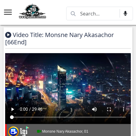
Video Title: Monsne Nary Akasachor
[66End]
Monsne Nary Akasachor, 01