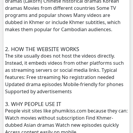
dramas (Lakorn) Chinese historical dramas Korean
dramas Movies from different countries Some TV
Monsne Nary Akasachor, 20
programs and popular shows Many videos are
dubbed in Khmer or include Khmer subtitles, which
Monsne Nary Akasachor, 21
makes them popular for Cambodian audiences.
Monsne Nary Akasachor, 22
2. HOW THE WEBSITE WORKS
The site usually does not host the videos directly.
Monsne Nary Akasachor, 23
Instead, it embeds videos from other platforms such
as streaming servers or social media links. Typical
Monsne Nary Akasachor, 24
features: Free streaming No registration needed
Updated drama episodes Mobile-friendly for phones
Monsne Nary Akasachor, 25
Supported by advertisements
Monsne Nary Akasachor, 26
3. WHY PEOPLE USE IT
People visit sites like phumikiss.com because they can:
Monsne Nary Akasachor, 27
Watch movies without subscription Find Khmer-
dubbed Asian dramas Watch new episodes quickly
Monsne Nary Akasachor, 28
Access content easily on mobile