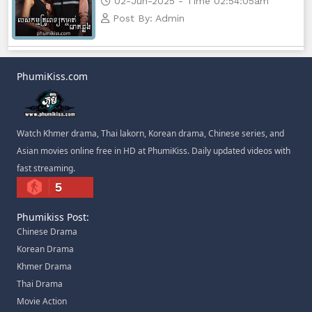
02-Jun-2025 - Time 02:54:05am
Post By: Admin
PhumiKiss.com
Watch Khmer drama, Thai lakorn, Korean drama, Chinese series, and
Asian movies online free in HD at PhumiKiss. Daily updated videos with
fast streaming.
5
Phumikiss Post:
Chinese Drama
Korean Drama
Khmer Drama
Thai Drama
Movie Action