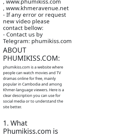
store is an this other
website.
- We are so sorry to late
update new episodie
movies.
- We will update new
episodie movies as
soon as to let you see.
- Thanks for visit our
website.
-
www.video4khmer.video
, www.phumikiss.com
, www.khmeravenue.net
- If any error or request
new video please