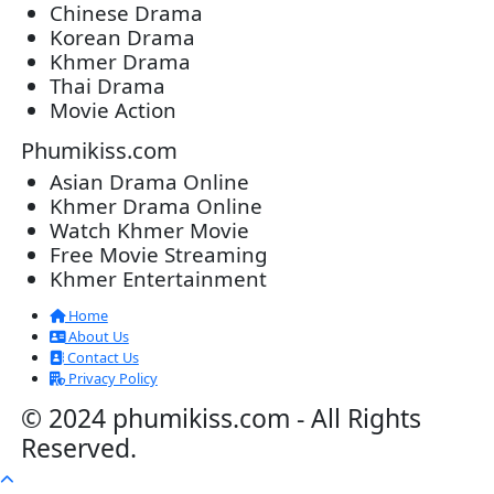
Post By: Admin
Morodok Sne 2 Chivit [24End]
06-Mar-2024 - Time 05:15:57pm
Post By: Admin
Kech Sonya Sneha Kramom Chamka [
05-Jan-2024 - Time 07:35:19pm
Post By: Admin
Snam Sne Teaskor [38End]
07-Feb-2026 - Time 01:47:42am
Post By: Admin