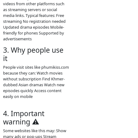
phumikiss.com is a free online video
streaming site that provides many
types of Asian and Khmer
entertainment content. Visitors can
watch videos directly in a browser
without paying or creating an
account.
Main content on the site Khmer
drama series Thai dramas (Lakorn)
Chinese historical dramas Korean
dramas Movies from different
countries Some TV programs and
popular shows Many videos are
dubbed in Khmer or include Khmer
subtitles, which makes them
popular for Cambodian audiences.