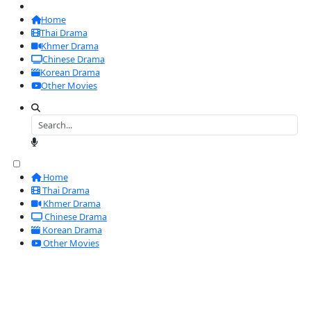
Home
Thai Drama
Khmer Drama
Chinese Drama
Korean Drama
Other Movies
Home
Thai Drama
Khmer Drama
Chinese Drama
Korean Drama
Other Movies