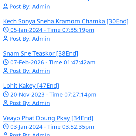
Google Ads
Telegram
Sponsor Us
Popular Movies
Bope Soniveas II [27End]
23-Jan-2024 - Time 03:49:57pm
Post By: Admin
Pka Meas Bre Nisay [40End]