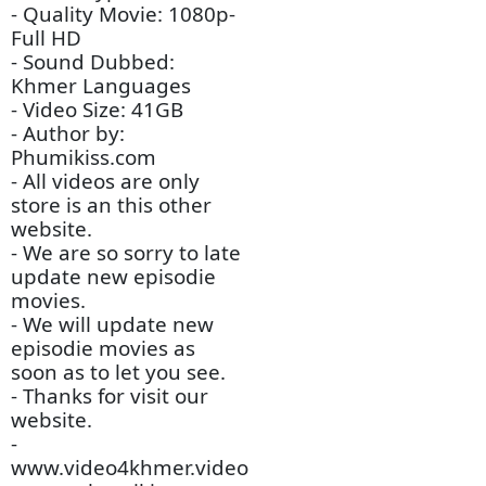
- Video Tittle: Yuthisel
Dav Sne Tunle Amatak
(Chinese Drama Movie)
- Channel Type: TV -
Chinese Drama
- Audio Type: MP3
- Quality Movie: 1080p-
Full HD
- Sound Dubbed:
Khmer Languages
- Video Size: 41GB
- Author by:
Phumikiss.com
- All videos are only