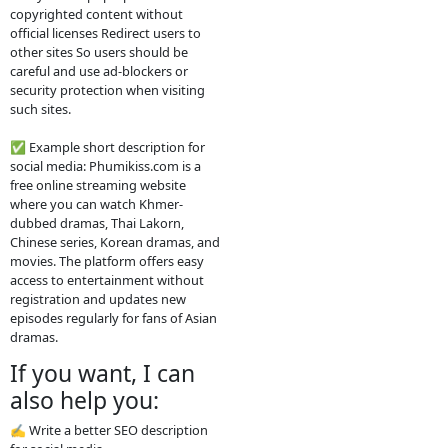
2. How the website
works
The site usually does not host the
videos directly. Instead, it embeds
videos from other platforms such
as streaming servers or social
media links. Typical features: Free
streaming No registration needed
Updated drama episodes Mobile-
friendly for phones Supported by
advertisements
3. Why people use
it
People visit sites like phumikiss.com
because they can: Watch movies
without subscription Find Khmer-