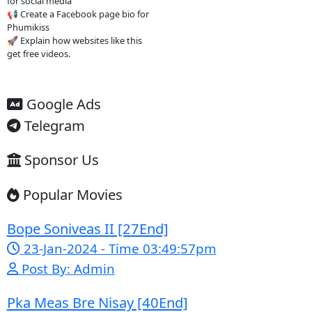
dubbed Asian dramas Watch new
episodes quickly Access content
easily on mobile
4. Important
warning ⚠️
Some websites like this may: Show
many ads or pop-ups Stream
copyrighted content without
official licenses Redirect users to
other sites So users should be
careful and use ad-blockers or
security protection when visiting
such sites.
✅ Example short description for
social media: Phumikiss.com is a