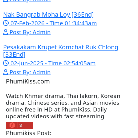
02-Jun-2025 - Time 02:35:23am
Post By: Admin
Sne Leak Kamnouch [32End]
15-Jan-2024 - Time 03:51:12pm
Post By: Admin
Mohithirith Tevaboth Komin [67End]
15-Jan-2024 - Time 03:46:49pm
Post By: Admin
Nak Bomrer Haiso [33End]
17-Dec-2023 - Time 09:19:11pm