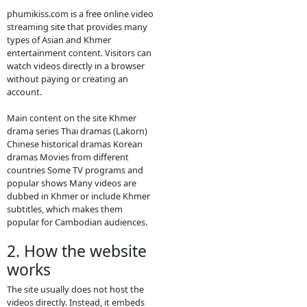
contact bellow:
- Contact us by
Telegram: phumikiss.com
ABOUT
PHUMIKISS.COM:
phumikiss.com is a website where
people can watch movies and TV
dramas online for free, mainly
popular in Cambodia and among
Khmer-language viewers. Here is a
clear description you can use for
social media or to understand the
site better.
1. What
Phumikiss.com is