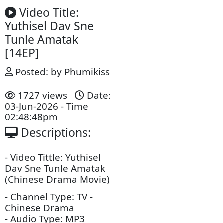
Video Title:
Yuthisel Dav Sne
Tunle Amatak
[14EP]
Posted: by Phumikiss
1727 views
Date:
03-Jun-2026 - Time
02:48:48pm
Descriptions: