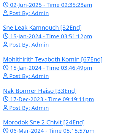
free online streaming website
where you can watch Khmer-
dubbed dramas, Thai Lakorn,
Chinese series, Korean dramas, and
movies. The platform offers easy
access to entertainment without
registration and updates new
episodes regularly for fans of Asian
dramas.
If you want, I can
also help you:
✍️ Write a better SEO description
for social media
📢 Create a Facebook page bio for
Phumikiss
🚀 Explain how websites like this
get free videos.