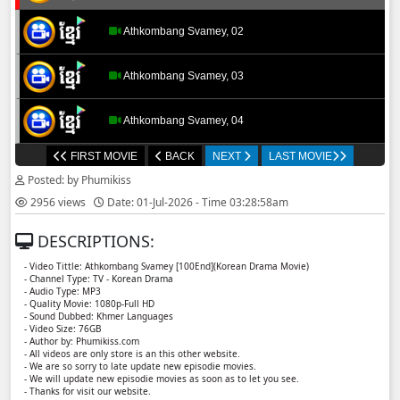
Athkombang Svamey, 02
Athkombang Svamey, 03
Athkombang Svamey, 04
FIRST MOVIE
BACK
NEXT
LAST MOVIE
Athkombang Svamey, 05
Posted: by Phumikiss
2956 views
Date: 01-Jul-2026 - Time 03:28:58am
Athkombang Svamey, 06
DESCRIPTIONS:
Athkombang Svamey, 07
- Video Tittle: Athkombang Svamey [100End](Korean Drama Movie)
- Channel Type: TV - Korean Drama
- Audio Type: MP3
Athkombang Svamey, 08
- Quality Movie: 1080p-Full HD
- Sound Dubbed: Khmer Languages
- Video Size: 76GB
- Author by: Phumikiss.com
Athkombang Svamey, 09
- All videos are only store is an this other website.
- We are so sorry to late update new episodie movies.
- We will update new episodie movies as soon as to let you see.
Athkombang Svamey, 10
- Thanks for visit our website.