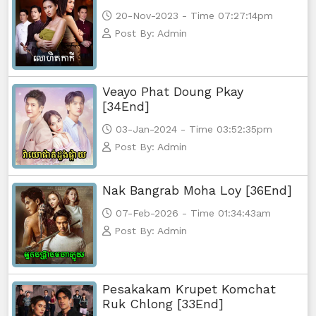
Athkombang Svamey, 73
20-Nov-2023 - Time 07:27:14pm
Post By: Admin
Athkombang Svamey, 74
Athkombang Svamey, 75
Veayo Phat Doung Pkay
[34End]
Athkombang Svamey, 76
03-Jan-2024 - Time 03:52:35pm
Athkombang Svamey, 77
Post By: Admin
Athkombang Svamey, 78
Nak Bangrab Moha Loy [36End]
Athkombang Svamey, 79
07-Feb-2026 - Time 01:34:43am
Post By: Admin
Athkombang Svamey, 80
Athkombang Svamey, 81
Pesakakam Krupet Komchat
Ruk Chlong [33End]