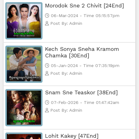
Morodok Sne 2 Chivit [24End]
Athkombang Svamey, 65
06-Mar-2024 - Time 05:15:57pm
Post By: Admin
Athkombang Svamey, 66
Athkombang Svamey, 67
Kech Sonya Sneha Kramom
Chamka [30End]
Athkombang Svamey, 68
05-Jan-2024 - Time 07:35:19pm
Post By: Admin
Athkombang Svamey, 69
Snam Sne Teaskor [38End]
Athkombang Svamey, 70
07-Feb-2026 - Time 01:47:42am
Athkombang Svamey, 71
Post By: Admin
Athkombang Svamey, 72
Lohit Kakey [47End]