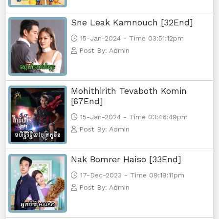
Sne Leak Kamnouch [32End]
Athkombang Svamey, 56
15-Jan-2024 - Time 03:51:12pm
Athkombang Svamey, 57
Post By: Admin
Athkombang Svamey, 58
Mohithirith Tevaboth Komin
Athkombang Svamey, 59
[67End]
15-Jan-2024 - Time 03:46:49pm
Athkombang Svamey, 60
Post By: Admin
Athkombang Svamey, 61
Nak Bomrer Haiso [33End]
Athkombang Svamey, 62
17-Dec-2023 - Time 09:19:11pm
Post By: Admin
Athkombang Svamey, 63
Athkombang Svamey, 64