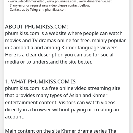
- www.video4khmer.video , www.phumikiss.com , www.khmeravenue.net
- If any error or request new video please contact bellow:
- Contact us by Telegram: phumikiss.com
Athkombang Svamey, 11
ABOUT PHUMIKISS.COM:
Athkombang Svamey, 12
phumikiss.com is a website where people can watch
movies and TV dramas online for free, mainly popular
Athkombang Svamey, 13
in Cambodia and among Khmer-language viewers.
Here is a clear description you can use for social
Athkombang Svamey, 14
media or to understand the site better.
Athkombang Svamey, 15
1. WHAT PHUMIKISS.COM IS
Athkombang Svamey, 16
phumikiss.com is a free online video streaming site
that provides many types of Asian and Khmer
Athkombang Svamey, 17
entertainment content. Visitors can watch videos
directly in a browser without paying or creating an
Athkombang Svamey, 18
account.
Main content on the site Khmer drama series Thai
Athkombang Svamey, 19