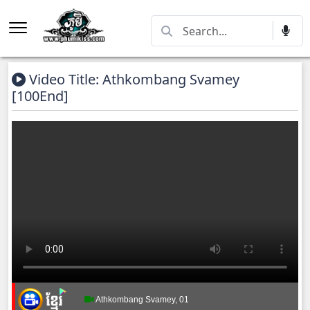
Video Title: Athkombang Svamey
[100End]
Athkombang Svamey, 01