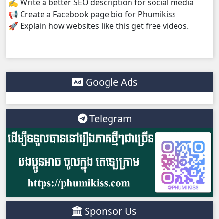
✍️ Write a better SEO description for social media
📢 Create a Facebook page bio for Phumikiss
Athkombang Svamey, 38
🚀 Explain how websites like this get free videos.
Athkombang Svamey, 39
Athkombang Svamey, 40
Google Ads
Athkombang Svamey, 41
Telegram
Athkombang Svamey, 42
Athkombang Svamey, 43
Athkombang Svamey, 44
Athkombang Svamey, 45
Sponsor Us
Athkombang Svamey, 46