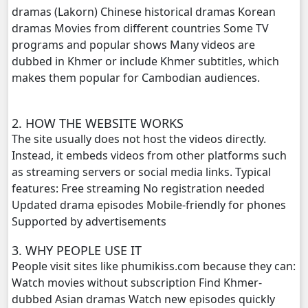
dramas (Lakorn) Chinese historical dramas Korean
dramas Movies from different countries Some TV
Athkombang Svamey, 20
programs and popular shows Many videos are
dubbed in Khmer or include Khmer subtitles, which
Athkombang Svamey, 21
makes them popular for Cambodian audiences.
Athkombang Svamey, 22
2. HOW THE WEBSITE WORKS
Athkombang Svamey, 23
The site usually does not host the videos directly.
Instead, it embeds videos from other platforms such
Athkombang Svamey, 24
as streaming servers or social media links. Typical
features: Free streaming No registration needed
Athkombang Svamey, 25
Updated drama episodes Mobile-friendly for phones
Supported by advertisements
Athkombang Svamey, 26
3. WHY PEOPLE USE IT
People visit sites like phumikiss.com because they can:
Athkombang Svamey, 27
Watch movies without subscription Find Khmer-
dubbed Asian dramas Watch new episodes quickly
Athkombang Svamey, 28