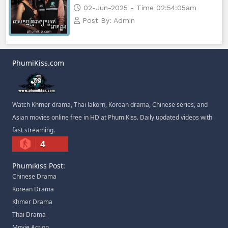
Athkombang Svamey, 82
02-Jun-2025 - Time 02:54:05am
Post By: Admin
Athkombang Svamey, 83
Athkombang Svamey, 84
PhumiKiss.com
Athkombang Svamey, 85
Athkombang Svamey, 86
Watch Khmer drama, Thai lakorn, Korean drama, Chinese series, and
Asian movies online free in HD at PhumiKiss. Daily updated videos with
Athkombang Svamey, 87
fast streaming.
4
Athkombang Svamey, 88
Phumikiss Post:
Chinese Drama
Athkombang Svamey, 89
Korean Drama
Khmer Drama
Athkombang Svamey, 90
Thai Drama
Movie Action