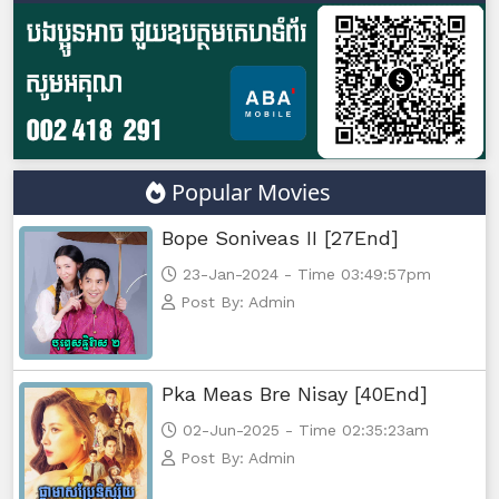
Athkombang Svamey, 47
Athkombang Svamey, 48
Athkombang Svamey, 49
Popular Movies
Athkombang Svamey, 50
Bope Soniveas II [27End]
Athkombang Svamey, 51
23-Jan-2024 - Time 03:49:57pm
Post By: Admin
Athkombang Svamey, 52
Athkombang Svamey, 53
Pka Meas Bre Nisay [40End]
02-Jun-2025 - Time 02:35:23am
Athkombang Svamey, 54
Post By: Admin
Athkombang Svamey, 55