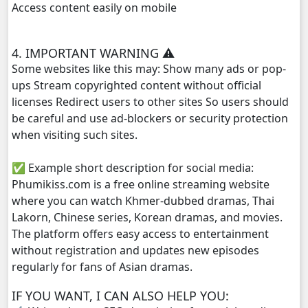
Access content easily on mobile
Athkombang Svamey, 29
4. IMPORTANT WARNING ⚠️
Athkombang Svamey, 30
Some websites like this may: Show many ads or pop-
ups Stream copyrighted content without official
Athkombang Svamey, 31
licenses Redirect users to other sites So users should
be careful and use ad-blockers or security protection
Athkombang Svamey, 32
when visiting such sites.
✅ Example short description for social media:
Athkombang Svamey, 33
Phumikiss.com is a free online streaming website
where you can watch Khmer-dubbed dramas, Thai
Athkombang Svamey, 34
Lakorn, Chinese series, Korean dramas, and movies.
The platform offers easy access to entertainment
Athkombang Svamey, 35
without registration and updates new episodes
regularly for fans of Asian dramas.
Athkombang Svamey, 36
IF YOU WANT, I CAN ALSO HELP YOU:
Athkombang Svamey, 37