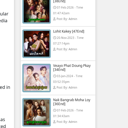
[38End]
07-Feb-2026 - Time
ular
01:47:42am
Post By: Admin
edia
Lohit Kakey [47End]
20-Nov-2023 - Time
07:27:14pm
Post By: Admin
Veayo Phat Doung Pkay
[34End]
03-Jan-2024 - Time
03:52:35pm
ed in
Post By: Admin
Nak Bangrab Moha Loy
[36End]
07-Feb-2026 - Time
01:34:43am
 as
Post By: Admin
ted