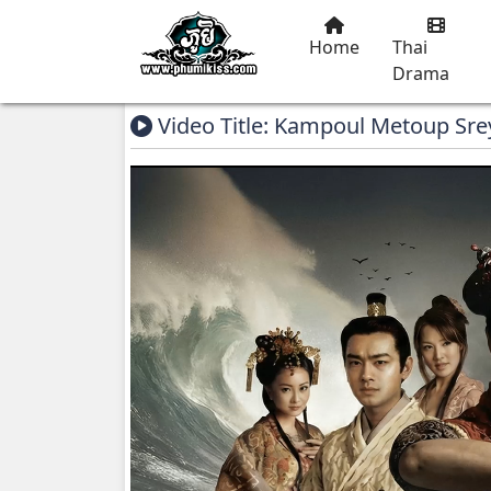
Home
Thai
Drama
Video Title: Kampoul Metoup Sre