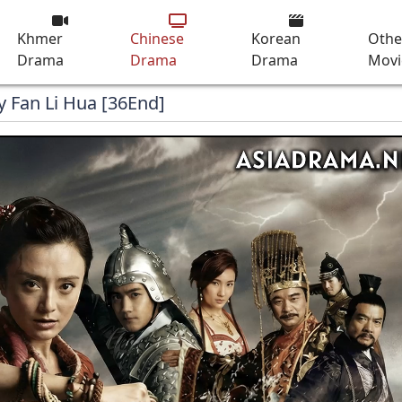
Khmer
Chinese
Korean
Othe
Drama
Drama
Drama
Movi
y Fan Li Hua [36End]