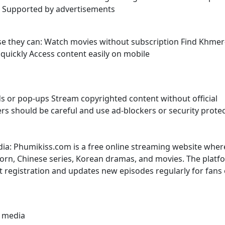
s Supported by advertisements
use they can: Watch movies without subscription Find Khmer
uickly Access content easily on mobile
s or pop-ups Stream copyrighted content without official
sers should be careful and use ad-blockers or security prote
dia: Phumikiss.com is a free online streaming website wher
rn, Chinese series, Korean dramas, and movies. The platf
t registration and updates new episodes regularly for fans 
l media