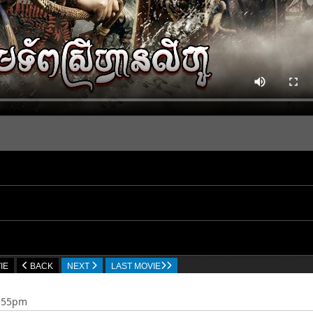
IE
BACK
NEXT
LAST MOVIE
7:55pm