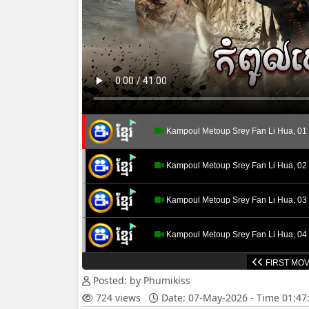
Kampoul Metoup Srey Fan Li Hua, 01
Kampoul Metoup Srey Fan Li Hua, 02
Kampoul Metoup Srey Fan Li Hua, 03
Kampoul Metoup Srey Fan Li Hua, 04
FIRST MOV
Kampoul Metoup Srey Fan Li Hua, 05
Posted: by Phumikiss
724 views
Date: 07-May-2026 - Time 01:4
Kampoul Metoup Srey Fan Li Hua, 06