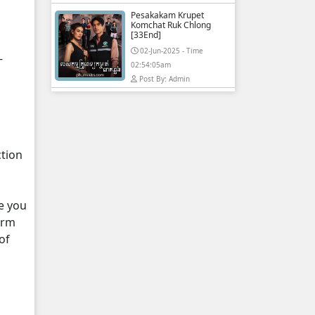
Pesakakam Krupet
Komchat Ruk Chlong
[33End]
02-Jun-2025 - Time
-
02:54:05am
Post By: Admin
ction
e you
orm
of