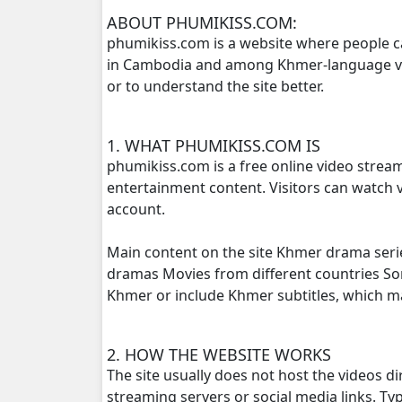
ABOUT PHUMIKISS.COM:
phumikiss.com is a website where people c
Kampoul Metoup Srey Fan Li Hua, 16
in Cambodia and among Khmer-language view
or to understand the site better.
Kampoul Metoup Srey Fan Li Hua, 17
Kampoul Metoup Srey Fan Li Hua, 18
1. WHAT PHUMIKISS.COM IS
phumikiss.com is a free online video strea
Kampoul Metoup Srey Fan Li Hua, 19
entertainment content. Visitors can watch v
account.
Kampoul Metoup Srey Fan Li Hua, 20
Main content on the site Khmer drama seri
Kampoul Metoup Srey Fan Li Hua, 21
dramas Movies from different countries S
Khmer or include Khmer subtitles, which 
Kampoul Metoup Srey Fan Li Hua, 22
2. HOW THE WEBSITE WORKS
Kampoul Metoup Srey Fan Li Hua, 23
The site usually does not host the videos d
streaming servers or social media links. T
Kampoul Metoup Srey Fan Li Hua, 24