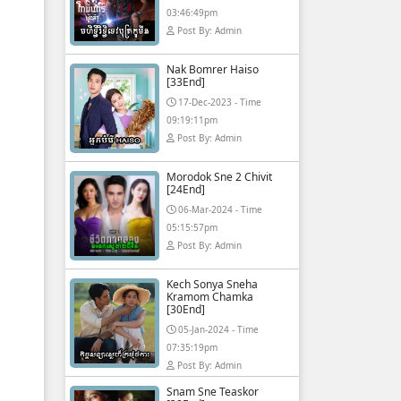
03:46:49pm
Post By: Admin
Nak Bomrer Haiso
[33End]
17-Dec-2023 - Time
09:19:11pm
Post By: Admin
Morodok Sne 2 Chivit
[24End]
06-Mar-2024 - Time
05:15:57pm
Post By: Admin
Kech Sonya Sneha
Kramom Chamka
[30End]
05-Jan-2024 - Time
07:35:19pm
Post By: Admin
Snam Sne Teaskor