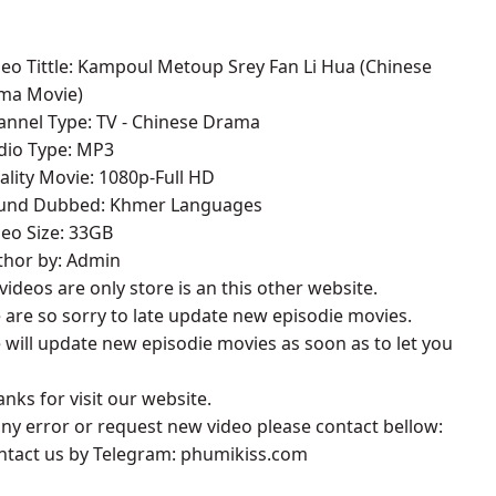
deo Tittle: Kampoul Metoup Srey Fan Li Hua (Chinese
ma Movie)
annel Type: TV - Chinese Drama
udio Type: MP3
ality Movie: 1080p-Full HD
ound Dubbed: Khmer Languages
deo Size: 33GB
thor by: Admin
l videos are only store is an this other website.
 are so sorry to late update new episodie movies.
 will update new episodie movies as soon as to let you
anks for visit our website.
 any error or request new video please contact bellow:
ontact us by Telegram: phumikiss.com