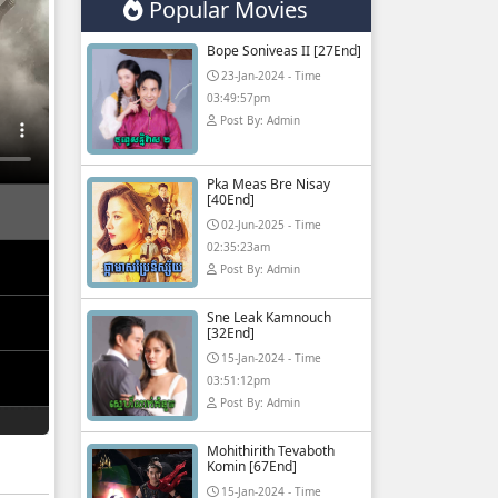
Popular Movies
Bope Soniveas II [27End]
23-Jan-2024 - Time
03:49:57pm
Post By: Admin
Pka Meas Bre Nisay
[40End]
02-Jun-2025 - Time
02:35:23am
Post By: Admin
Sne Leak Kamnouch
[32End]
15-Jan-2024 - Time
03:51:12pm
Post By: Admin
Mohithirith Tevaboth
Komin [67End]
15-Jan-2024 - Time