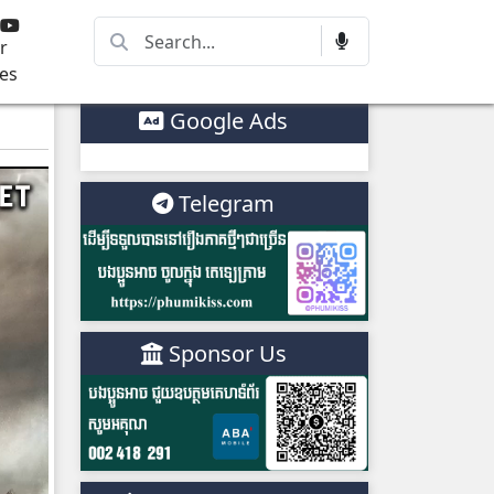
r
es
Google Ads
Telegram
Sponsor Us