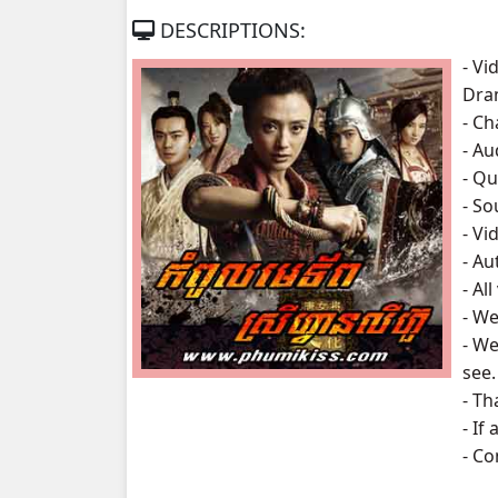
DESCRIPTIONS:
Kampoul Metoup Srey Fan Li Hua, 07
- Vi
Dra
Kampoul Metoup Srey Fan Li Hua, 08
- Ch
- A
Kampoul Metoup Srey Fan Li Hua, 09
- Qu
- S
Kampoul Metoup Srey Fan Li Hua, 10
- Vi
- Au
Kampoul Metoup Srey Fan Li Hua, 11
- Al
- We
Kampoul Metoup Srey Fan Li Hua, 12
- We
see.
Kampoul Metoup Srey Fan Li Hua, 13
- Th
- If
Kampoul Metoup Srey Fan Li Hua, 14
- C
Kampoul Metoup Srey Fan Li Hua, 15