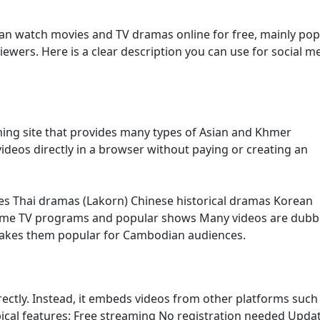
an watch movies and TV dramas online for free, mainly pop
ers. Here is a clear description you can use for social m
ming site that provides many types of Asian and Khmer
ideos directly in a browser without paying or creating an
es Thai dramas (Lakorn) Chinese historical dramas Korean
ome TV programs and popular shows Many videos are dubb
makes them popular for Cambodian audiences.
irectly. Instead, it embeds videos from other platforms such
ypical features: Free streaming No registration needed Upda