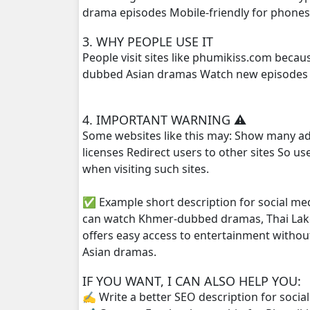
drama episodes Mobile-friendly for phone
Kampoul Metoup Srey Fan Li Hua, 25
3. WHY PEOPLE USE IT
People visit sites like phumikiss.com beca
Kampoul Metoup Srey Fan Li Hua, 26
dubbed Asian dramas Watch new episodes q
Kampoul Metoup Srey Fan Li Hua, 27
4. IMPORTANT WARNING ⚠️
Some websites like this may: Show many ad
Kampoul Metoup Srey Fan Li Hua, 28
licenses Redirect users to other sites So u
when visiting such sites.
Kampoul Metoup Srey Fan Li Hua, 29
✅ Example short description for social me
Kampoul Metoup Srey Fan Li Hua, 30
can watch Khmer-dubbed dramas, Thai Lako
offers easy access to entertainment withou
Kampoul Metoup Srey Fan Li Hua, 31
Asian dramas.
Kampoul Metoup Srey Fan Li Hua, 32
IF YOU WANT, I CAN ALSO HELP YOU:
✍️ Write a better SEO description for socia
Kampoul Metoup Srey Fan Li Hua, 33