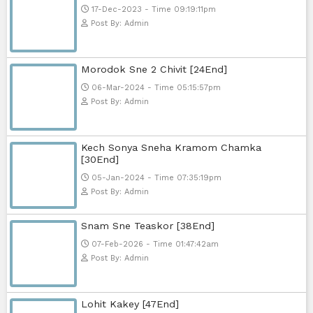
23-Jan-2024 - Time 03:49:57pm
Post By: Admin
Pka Meas Bre Nisay [40End]
02-Jun-2025 - Time 02:35:23am
Post By: Admin
Sne Leak Kamnouch [32End]
15-Jan-2024 - Time 03:51:12pm
Post By: Admin
Mohithirith Tevaboth Komin [67En
15-Jan-2024 - Time 03:46:49pm