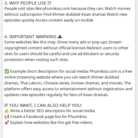
popular for Cambodian audiences.
2. HOW THE WEBSITE WORKS
The site usually does not host the videos directly. Instead
videos from other platforms such as streaming servers or 
links. Typical features: Free streaming No registration n
drama episodes Mobile-friendly for phones Supported by
advertisements
3. WHY PEOPLE USE IT
People visit sites like phumikiss.com because they can: W
without subscription Find Khmer-dubbed Asian dramas 
episodes quickly Access content easily on mobile
4. IMPORTANT WARNING ⚠️
Some websites like this may: Show many ads or pop-ups 
copyrighted content without official licenses Redirect user
sites So users should be careful and use ad-blockers or sec