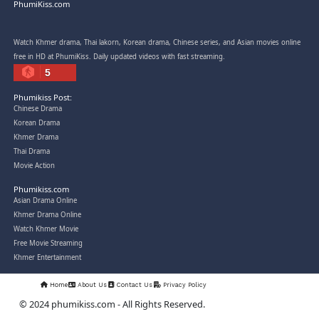
Post By: Admin
Snam Sne Teaskor [38End]
07-Feb-2026 - Time 01:47:42am
Post By: Admin
Lohit Kakey [47End]
20-Nov-2023 - Time 07:27:14pm
Post By: Admin
Veayo Phat Doung Pkay [34End]
03-Jan-2024 - Time 03:52:35pm
Post By: Admin