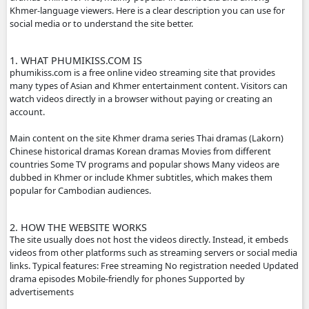
- Contact us by Telegram: phumikiss.com
ABOUT PHUMIKISS.COM:
phumikiss.com is a website where people can watch movi
dramas online for free, mainly popular in Cambodia and
Khmer-language viewers. Here is a clear description you c
social media or to understand the site better.
1. WHAT PHUMIKISS.COM IS
phumikiss.com is a free online video streaming site that p
many types of Asian and Khmer entertainment content. Vi
watch videos directly in a browser without paying or crea
account.
Main content on the site Khmer drama series Thai dramas
Chinese historical dramas Korean dramas Movies from dif
countries Some TV programs and popular shows Many vi
dubbed in Khmer or include Khmer subtitles, which make