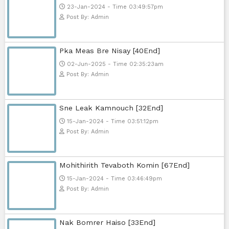
Telegram
Sponsor Us
Popular Movies
Bope Soniveas II [27End]