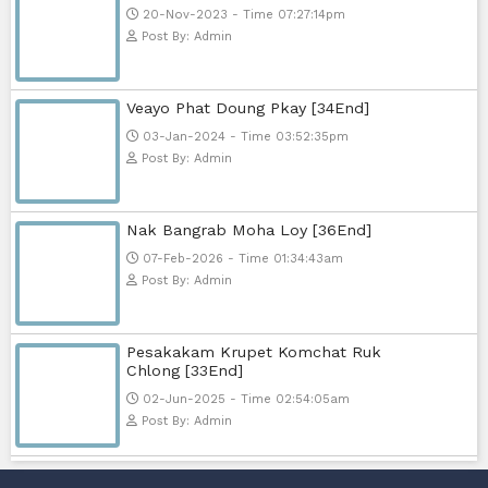
Post By: Admin
Nak Bomrer Haiso [33End]
17-Dec-2023 - Time 09:19:11pm
Post By: Admin
Morodok Sne 2 Chivit [24End]
06-Mar-2024 - Time 05:15:57pm
Post By: Admin
Kech Sonya Sneha Kramom Cham
[30End]
05-Jan-2024 - Time 07:35:19pm