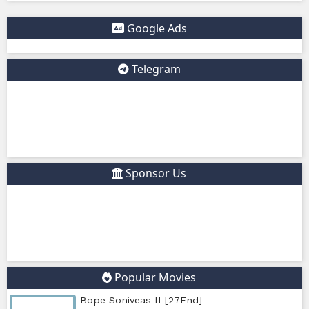
protection when visiting such sites.
✅ Example short description for social media: Phumikiss.c
online streaming website where you can watch Khmer-d
dramas, Thai Lakorn, Chinese series, Korean dramas, and 
platform offers easy access to entertainment without regi
updates new episodes regularly for fans of Asian dramas.
IF YOU WANT, I CAN ALSO HELP YOU:
✍️ Write a better SEO description for social media
📢 Create a Facebook page bio for Phumikiss
🚀 Explain how websites like this get free videos.
Google Ads