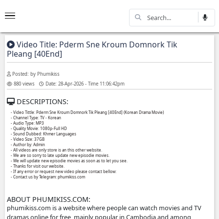
Video Title: Pderm Sne Kroum Domnork Ti
Pleang [40End]
Posted: by Phumikiss
880 views
Date: 28-Apr-2026 - Time 11:06:42pm
DESCRIPTIONS:
- Video Tittle: Pderm Sne Kroum Domnork Tik Pleang [40End] (Korean Drama Movie)
- Channel Type:​ TV - Korean
- Audio Type: MP3
- Quality Movie: 1080p-Full HD
- Sound Dubbed: Khmer Languages
- Video Size: 37GB
- Author by: Admin
- All videos are only store is an this other website.
- We are so sorry to late update new episodie movies.
- We will update new episodie movies as soon as to let you see.
- Thanks for visit our website.
- If any error or request new video please contact bellow: