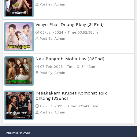
Nak Bomrer Haiso [33End]
17-Dec-2023 - Time 09:19:11pm
Post By: Admin
Morodok Sne 2 Chivit [24End]
06-Mar-2024 - Time 05:15:57pm
Post By: Admin
Kech Sonya Sneha Kramom Cham
[30End]
05-Jan-2024 - Time 07:35:19pm
Post By: Admin