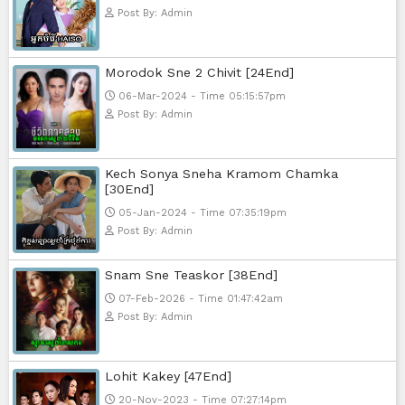
Post By: Admin
Pka Meas Bre Nisay [40End]
02-Jun-2025 - Time 02:35:23am
Post By: Admin
Sne Leak Kamnouch [32End]
15-Jan-2024 - Time 03:51:12pm
Post By: Admin
Mohithirith Tevaboth Komin [67En
15-Jan-2024 - Time 03:46:49pm
Post By: Admin