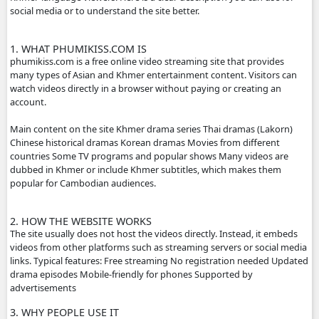
ABOUT PHUMIKISS.COM:
phumikiss.com is a website where people can watch movi
dramas online for free, mainly popular in Cambodia and
Khmer-language viewers. Here is a clear description you c
social media or to understand the site better.
1. WHAT PHUMIKISS.COM IS
phumikiss.com is a free online video streaming site that p
many types of Asian and Khmer entertainment content. Vi
watch videos directly in a browser without paying or crea
account.
Main content on the site Khmer drama series Thai dramas
Chinese historical dramas Korean dramas Movies from dif
countries Some TV programs and popular shows Many vi
dubbed in Khmer or include Khmer subtitles, which make
popular for Cambodian audiences.