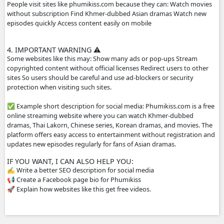
2. HOW THE WEBSITE WORKS
The site usually does not host the videos directly. Instead
videos from other platforms such as streaming servers or 
links. Typical features: Free streaming No registration n
drama episodes Mobile-friendly for phones Supported by
advertisements
3. WHY PEOPLE USE IT
People visit sites like phumikiss.com because they can: W
without subscription Find Khmer-dubbed Asian dramas 
episodes quickly Access content easily on mobile
4. IMPORTANT WARNING ⚠️
Some websites like this may: Show many ads or pop-ups 
copyrighted content without official licenses Redirect user
sites So users should be careful and use ad-blockers or sec
protection when visiting such sites.