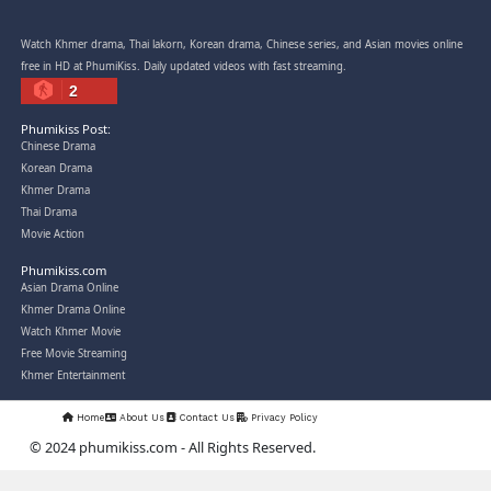
Snam Sne Teaskor [38End]
07-Feb-2026 - Time 01:47:42am
Post By: Admin
Lohit Kakey [47End]
20-Nov-2023 - Time 07:27:14pm
Post By: Admin
Veayo Phat Doung Pkay [34End]
03-Jan-2024 - Time 03:52:35pm
Post By: Admin