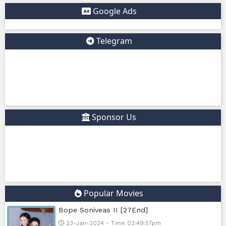
✅ Example short description for social media: Phumikiss.c
online streaming website where you can watch Khmer-d
dramas, Thai Lakorn, Chinese series, Korean dramas, and 
platform offers easy access to entertainment without regi
updates new episodes regularly for fans of Asian dramas.
IF YOU WANT, I CAN ALSO HELP YOU:
✍️ Write a better SEO description for social media
📢 Create a Facebook page bio for Phumikiss
🚀 Explain how websites like this get free videos.
Google Ads
Telegram