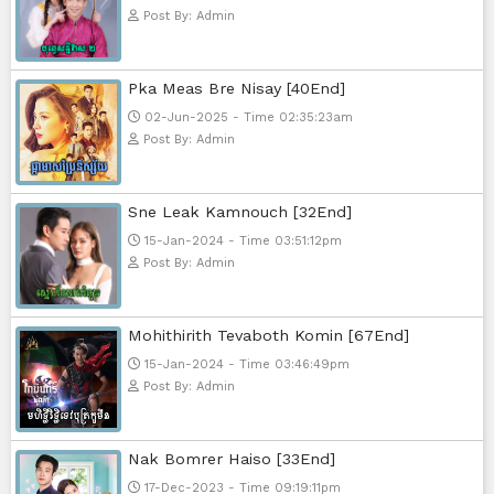
Sponsor Us
Popular Movies
Bope Soniveas II [27End]
23-Jan-2024 - Time 03:49:57pm