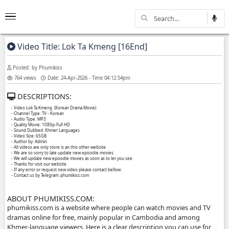
Video Title: Lok Ta Kmeng [16End]
Posted: by Phumikiss
764 views
Date: 24-Apr-2026 - Time 04:12:54pm
DESCRIPTIONS:
- Video Lok Ta Kmeng (Korean Drama Movie)
- Channel Type:​ TV - Korean
- Audio Type: MP3
- Quality Movie: 1080p-Full HD
- Sound Dubbed: Khmer Languages
- Video Size: 65GB
- Author by: Admin
- All videos are only store is an this other website.
- We are so sorry to late update new episodie movies.
- We will update new episodie movies as soon as to let you see.
- Thanks for visit our website.
- If any error or request new video please contact bellow:
- Contact us by Telegram: phumikiss.com