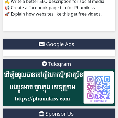
✍️ Write a better SEO description for social media
📢 Create a Facebook page bio for Phumikiss
🚀 Explain how websites like this get free videos.
Google Ads
Telegram
Sponsor Us