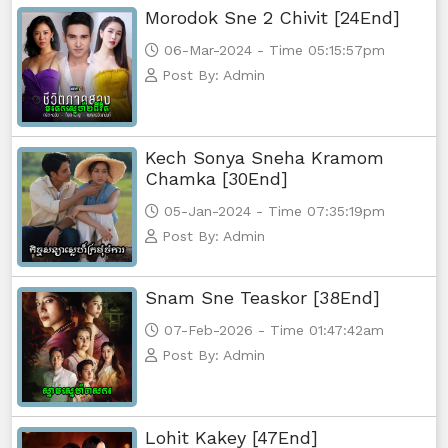
Morodok Sne 2 Chivit [24End]
06-Mar-2024 - Time 05:15:57pm
Post By: Admin
Kech Sonya Sneha Kramom
Chamka [30End]
05-Jan-2024 - Time 07:35:19pm
Post By: Admin
Snam Sne Teaskor [38End]
07-Feb-2026 - Time 01:47:42am
Post By: Admin
Lohit Kakey [47End]