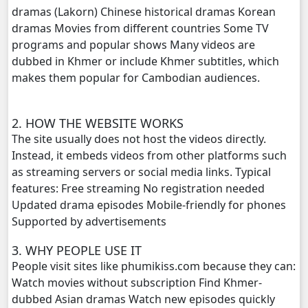
dramas (Lakorn) Chinese historical dramas Korean
dramas Movies from different countries Some TV
programs and popular shows Many videos are
dubbed in Khmer or include Khmer subtitles, which
makes them popular for Cambodian audiences.
2. HOW THE WEBSITE WORKS
The site usually does not host the videos directly.
Instead, it embeds videos from other platforms such
as streaming servers or social media links. Typical
features: Free streaming No registration needed
Updated drama episodes Mobile-friendly for phones
Supported by advertisements
3. WHY PEOPLE USE IT
People visit sites like phumikiss.com because they can:
Watch movies without subscription Find Khmer-
dubbed Asian dramas Watch new episodes quickly