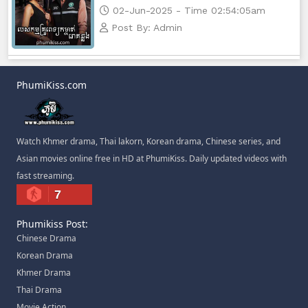
02-Jun-2025 - Time 02:54:05am
Post By: Admin
PhumiKiss.com
Watch Khmer drama, Thai lakorn, Korean drama, Chinese series, and
Asian movies online free in HD at PhumiKiss. Daily updated videos with
fast streaming.
7
Phumikiss Post:
Chinese Drama
Korean Drama
Khmer Drama
Thai Drama
Movie Action