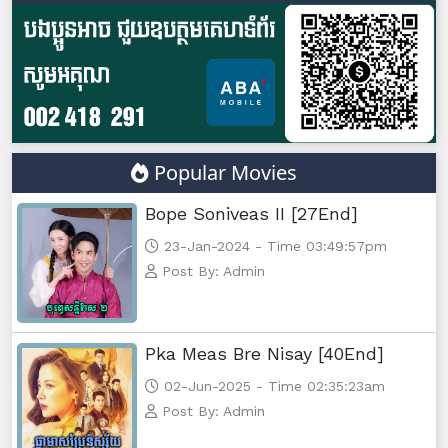
Popular Movies
Bope Soniveas II [27End]
23-Jan-2024 - Time 03:49:57pm
Post By: Admin
Pka Meas Bre Nisay [40End]
02-Jun-2025 - Time 02:35:23am
Post By: Admin