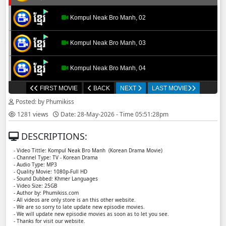
Kompul Neak Bro Manh, 02
Kompul Neak Bro Manh, 03
Kompul Neak Bro Manh, 04
FIRST MOVIE
BACK
NEXT
LAST MOVIE
Kompul Neak Bro Manh, 05
Posted: by Phumikiss
1281 views
Date: 28-May-2026 - Time 05:51:28pm
Kompul Neak Bro Manh, 06
DESCRIPTIONS:
- Video Tittle: Kompul Neak Bro Manh ​​ (Korean Drama Movie)
- Channel Type: TV - Korean Drama
- Audio Type: MP3
- Quality Movie: 1080p-Full HD
- Sound Dubbed: Khmer Languages
- Video Size: 25GB
- Author by: Phumikiss.com
- All videos are only store is an this other website.
- We are so sorry to late update new episodie movies.
- We will update new episodie movies as soon as to let you see.
- Thanks for visit our website.