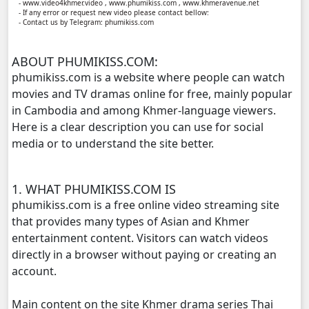
- www.video4khmer.video , www.phumikiss.com , www.khmeravenue.net
- If any error or request new video please contact bellow:
- Contact us by Telegram: phumikiss.com
ABOUT PHUMIKISS.COM:
phumikiss.com is a website where people can watch
movies and TV dramas online for free, mainly popular
in Cambodia and among Khmer-language viewers.
Here is a clear description you can use for social
media or to understand the site better.
1. WHAT PHUMIKISS.COM IS
phumikiss.com is a free online video streaming site
that provides many types of Asian and Khmer
entertainment content. Visitors can watch videos
directly in a browser without paying or creating an
account.
Main content on the site Khmer drama series Thai