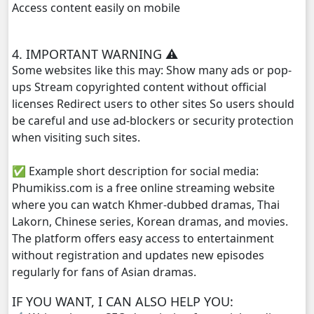
Access content easily on mobile
4. IMPORTANT WARNING ⚠️
Some websites like this may: Show many ads or pop-
ups Stream copyrighted content without official
licenses Redirect users to other sites So users should
be careful and use ad-blockers or security protection
when visiting such sites.
✅ Example short description for social media:
Phumikiss.com is a free online streaming website
where you can watch Khmer-dubbed dramas, Thai
Lakorn, Chinese series, Korean dramas, and movies.
The platform offers easy access to entertainment
without registration and updates new episodes
regularly for fans of Asian dramas.
IF YOU WANT, I CAN ALSO HELP YOU: