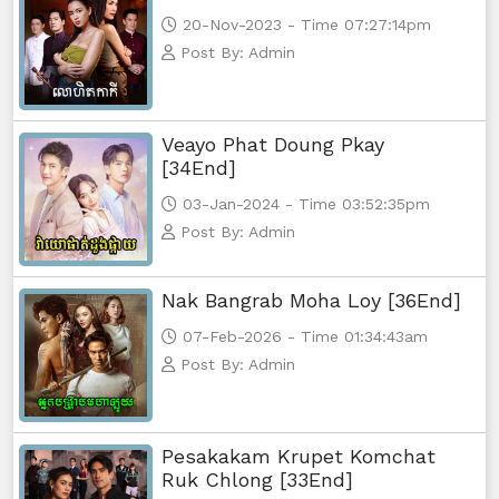
20-Nov-2023 - Time 07:27:14pm
Post By: Admin
Veayo Phat Doung Pkay
[34End]
03-Jan-2024 - Time 03:52:35pm
Post By: Admin
Nak Bangrab Moha Loy [36End]
07-Feb-2026 - Time 01:34:43am
Post By: Admin
Pesakakam Krupet Komchat
Ruk Chlong [33End]