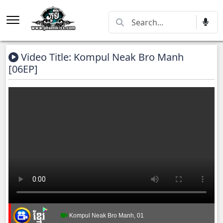
Video Title: Kompul Neak Bro Manh
[06EP]
Kompul Neak Bro Manh, 01