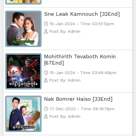
Sne Leak Kamnouch [32End]
15-Jan-2024 - Time 03:51:12pm
Post By: Admin
Mohithirith Tevaboth Komin
[67End]
15-Jan-2024 - Time 03:46:49pm
Post By: Admin
Nak Bomrer Haiso [33End]
17-Dec-2023 - Time 09:19:11pm
Post By: Admin