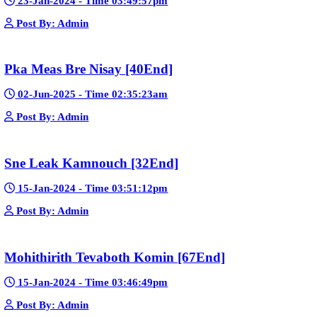
🚀 Explain how websites like this get free videos.
Google Ads
Telegram
Sponsor Us
Popular Movies
Bope Soniveas II [27End]