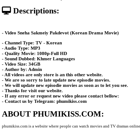
Posted: by Phumikiss
587 views
Date: 04-Apr-2026 - Time 03:35:0
Descriptions:
- Video Sneha Sakmeiy Pakdevot (Korean Drama Mov
- Channel Type:​ TV - Korean
- Audio Type: MP3
- Quality Movie: 1080p-Full HD
- Sound Dubbed: Khmer Languages
- Video Size: 34GB
- Author by: Admin
- All videos are only store is an this other website.
- We are so sorry to late update new episodie movies.