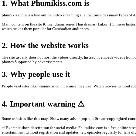
- We will update new episodie movies as soon as to let
- Thanks for visit our website.
- If any error or request new video please contact bel
- Contact us by Telegram: phumikiss.com
ABOUT PHUMIKISS.COM:
phumikiss.com is a website where people can watch movies and TV
1. What Phumikiss.com is
phumikiss.com is a free online video streaming site that provide
Main content on the site Khmer drama series Thai dramas (Lakor
which makes them popular for Cambodian audiences.
2. How the website works