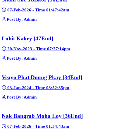
Mohithirith Tevaboth Komin [67End]
15-Jan-2024 - Time 03:46:49pm
Post By: Admin
Nak Bomrer Haiso [33End]
17-Dec-2023 - Time 09:19:11pm
Post By: Admin
Morodok Sne 2 Chivit [24End]
06-Mar-2024 - Time 05:15:57pm
Post By: Admin