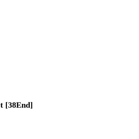
 Pakdevot [38End]