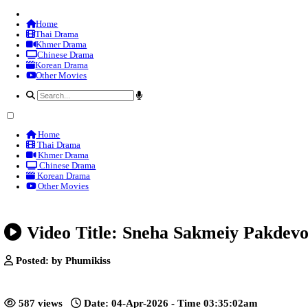
Home
Thai Drama
Khmer Drama
Chinese Drama
Korean Drama
Other Movies
Home
Thai Drama
Khmer Drama
Chinese Drama
Korean Drama
Other Movies
Video Title: Sneha Sakmeiy