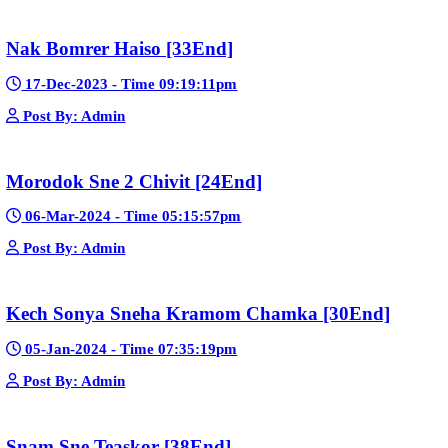
23-Jan-2024 - Time 03:49:57pm
Post By: Admin
Pka Meas Bre Nisay [40End]
02-Jun-2025 - Time 02:35:23am
Post By: Admin
Sne Leak Kamnouch [32End]
15-Jan-2024 - Time 03:51:12pm
Post By: Admin