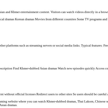
 you see.
low:
 dramas online for free, mainly popular in Cambodia and among Khme
s many types of Asian and Khmer entertainment content. Visitors ca
n) Chinese historical dramas Korean dramas Movies from differen