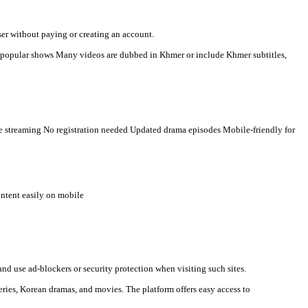
r-language viewers. Here is a clear description you can use for s
n watch videos directly in a browser without paying or creating an
t countries Some TV programs and popular shows Many videos are 