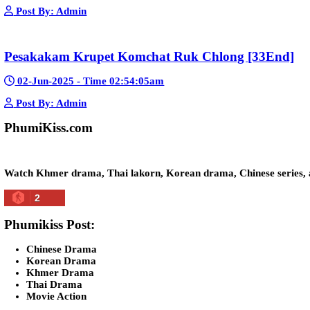
Kech Sonya Sneha Kramom Chamka [30
05-Jan-2024 - Time 07:35:19pm
Post By: Admin
Snam Sne Teaskor [38End]
07-Feb-2026 - Time 01:47:42am
Post By: Admin
Lohit Kakey [47End]
20-Nov-2023 - Time 07:27:14pm