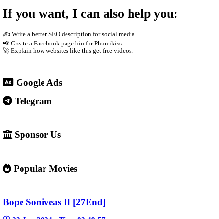
The site usually does not host the videos directly. Instead, it e
phones Supported by advertisements
3. Why people use it
People visit sites like phumikiss.com because they can: Watch 
4. Important warning ⚠️
Some websites like this may: Show many ads or pop-ups Stream copy
✅ Example short description for social media: Phumikiss.com is 
entertainment without registration and updates new episodes regul
If you want, I can also help you
✍️ Write a better SEO description for social media
📢 Create a Facebook page bio for Phumikiss