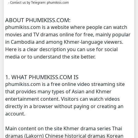
- Contact us by Telegram: phumikiss.com
Chomnort Sne ,11
ABOUT PHUMIKISS.COM:
Chomnort Sne ,12
phumikiss.com is a website where people can watch
movies and TV dramas online for free, mainly popular
Chomnort Sne ,13
in Cambodia and among Khmer-language viewers.
Here is a clear description you can use for social
Chomnort Sne ,14
media or to understand the site better.
Chomnort Sne ,15
1. WHAT PHUMIKISS.COM IS
Chomnort Sne ,16
phumikiss.com is a free online video streaming site
that provides many types of Asian and Khmer
Chomnort Sne ,17
entertainment content. Visitors can watch videos
directly in a browser without paying or creating an
Chomnort Sne ,18
account.
Main content on the site Khmer drama series Thai
Chomnort Sne ,19
dramas (Lakorn) Chinese historical dramas Korean