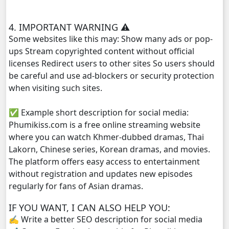
Chomnort Sne ,29
4. IMPORTANT WARNING ⚠️
Chomnort Sne ,30
Some websites like this may: Show many ads or pop-
ups Stream copyrighted content without official
Chomnort Sne ,31
licenses Redirect users to other sites So users should
be careful and use ad-blockers or security protection
Chomnort Sne ,32
when visiting such sites.
✅ Example short description for social media:
Phumikiss.com is a free online streaming website
where you can watch Khmer-dubbed dramas, Thai
Lakorn, Chinese series, Korean dramas, and movies.
The platform offers easy access to entertainment
without registration and updates new episodes
regularly for fans of Asian dramas.
IF YOU WANT, I CAN ALSO HELP YOU:
✍️ Write a better SEO description for social media