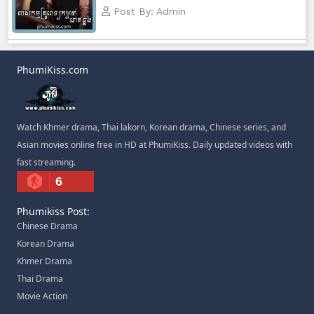
Post By: Admin
PhumiKiss.com
Watch Khmer drama, Thai lakorn, Korean drama, Chinese series, and
Asian movies online free in HD at PhumiKiss. Daily updated videos with
fast streaming.
6
Phumikiss Post:
Chinese Drama
Korean Drama
Khmer Drama
Thai Drama
Movie Action