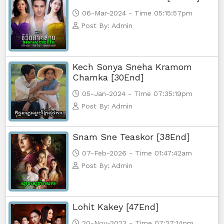
06-Mar-2024 - Time 05:15:57pm
Post By: Admin
Kech Sonya Sneha Kramom
Chamka [30End]
05-Jan-2024 - Time 07:35:19pm
Post By: Admin
Snam Sne Teaskor [38End]
07-Feb-2026 - Time 01:47:42am
Post By: Admin
Lohit Kakey [47End]
20-Nov-2023 - Time 07:27:14pm