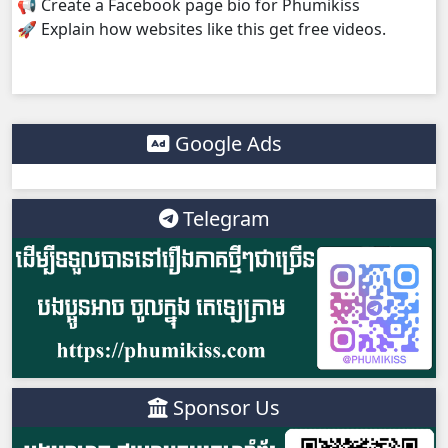
📢 Create a Facebook page bio for Phumikiss
🚀 Explain how websites like this get free videos.
Google Ads
Telegram
Sponsor Us