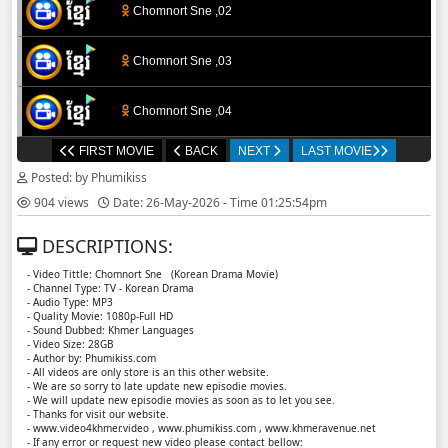
Chomnort Sne ,02
Chomnort Sne ,03
Chomnort Sne ,04
FIRST MOVIE
BACK
NEXT
LAST MOVIE
Chomnort Sne ,05
Posted: by Phumikiss
904 views
Date: 26-May-2026 - Time 01:25:54pm
Chomnort Sne ,06
DESCRIPTIONS:
Chomnort Sne ,07
- Video Tittle: Chomnort Sne ​​ (Korean Drama Movie)
- Channel Type: TV - Korean Drama
- Audio Type: MP3
Chomnort Sne ,08
- Quality Movie: 1080p-Full HD
- Sound Dubbed: Khmer Languages
- Video Size: 28GB
- Author by: Phumikiss.com
Chomnort Sne ,09
- All videos are only store is an this other website.
- We are so sorry to late update new episodie movies.
- We will update new episodie movies as soon as to let you see.
Chomnort Sne ,10
- Thanks for visit our website.
- www.video4khmer.video , www.phumikiss.com , www.khmeravenue.net
- If any error or request new video please contact bellow: