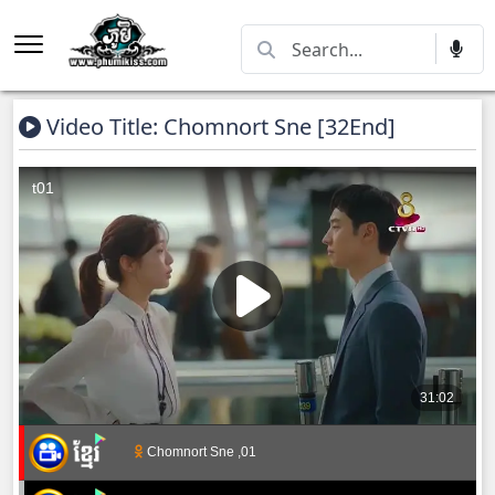
Video Title: Chomnort Sne [32End]
Chomnort Sne ,01