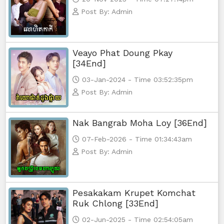
Post By: Admin
Veayo Phat Doung Pkay
[34End]
03-Jan-2024 - Time 03:52:35pm
Post By: Admin
Nak Bangrab Moha Loy [36End]
07-Feb-2026 - Time 01:34:43am
Post By: Admin
Pesakakam Krupet Komchat
Ruk Chlong [33End]
02-Jun-2025 - Time 02:54:05am