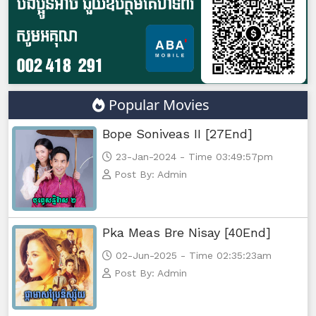
Popular Movies
Bope Soniveas II [27End]
23-Jan-2024 - Time 03:49:57pm
Post By: Admin
Pka Meas Bre Nisay [40End]
02-Jun-2025 - Time 02:35:23am
Post By: Admin