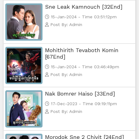
Sne Leak Kamnouch [32End]
15-Jan-2024 - Time 03:51:12pm
Post By: Admin
Mohithirith Tevaboth Komin
[67End]
15-Jan-2024 - Time 03:46:49pm
Post By: Admin
Nak Bomrer Haiso [33End]
17-Dec-2023 - Time 09:19:11pm
Post By: Admin
Morodok Sne 2 Chivit [24End]