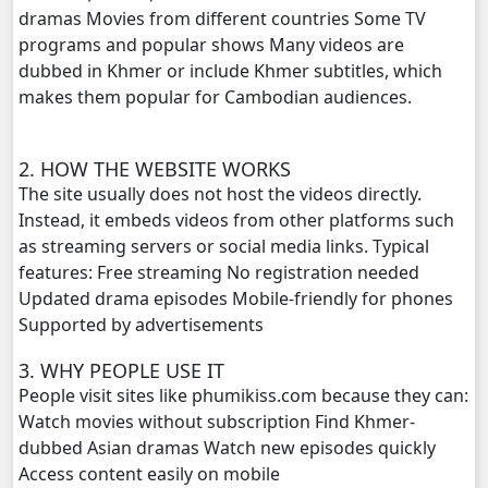
dramas Movies from different countries Some TV
Chomnort Sne ,20
programs and popular shows Many videos are
dubbed in Khmer or include Khmer subtitles, which
Chomnort Sne ,21
makes them popular for Cambodian audiences.
Chomnort Sne ,22
2. HOW THE WEBSITE WORKS
Chomnort Sne ,23
The site usually does not host the videos directly.
Instead, it embeds videos from other platforms such
Chomnort Sne ,24
as streaming servers or social media links. Typical
features: Free streaming No registration needed
Chomnort Sne ,25
Updated drama episodes Mobile-friendly for phones
Supported by advertisements
Chomnort Sne ,26
3. WHY PEOPLE USE IT
People visit sites like phumikiss.com because they can:
Chomnort Sne ,27
Watch movies without subscription Find Khmer-
dubbed Asian dramas Watch new episodes quickly
Chomnort Sne ,28
Access content easily on mobile