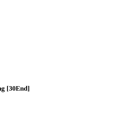
h Balang​​ [30End]