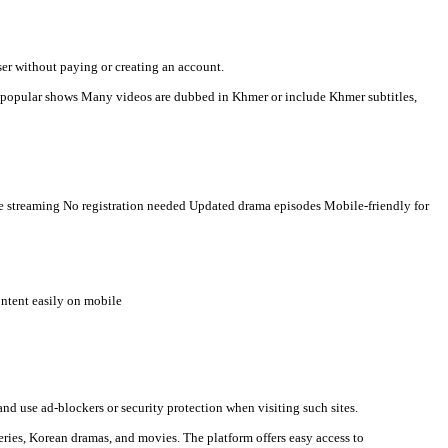
r-language viewers. Here is a clear description you can use for s
n watch videos directly in a browser without paying or creating an
t countries Some TV programs and popular shows Many videos are 