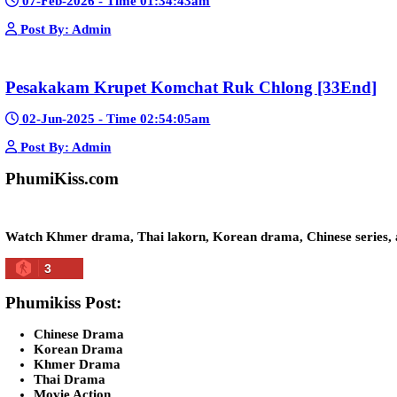
Kech Sonya Sneha Kramom Chamka [30
05-Jan-2024 - Time 07:35:19pm
Post By: Admin
Snam Sne Teaskor [38End]
07-Feb-2026 - Time 01:47:42am
Post By: Admin
Lohit Kakey [47End]