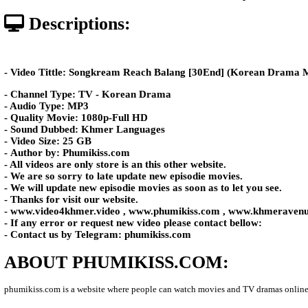
Posted: by Phumikiss
983 views
Date: 10-Jun-2026 - Time 07:01:2
Descriptions:
- Video Tittle: Songkream Reach Balang​​ [30End] (
- Channel Type: TV - Korean Drama
- Audio Type: MP3
- Quality Movie: 1080p-Full HD
- Sound Dubbed: Khmer Languages
- Video Size: 25 GB
- Author by: Phumikiss.com
- All videos are only store is an this other website.
- We are so sorry to late update new episodie movies.