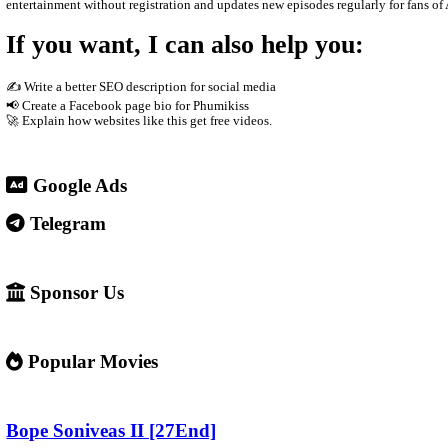
The site usually does not host the videos directly. Instead, it e
phones Supported by advertisements
3. Why people use it
People visit sites like phumikiss.com because they can: Watch 
4. Important warning ⚠️
Some websites like this may: Show many ads or pop-ups Stream copy
✅ Example short description for social media: Phumikiss.com is 
entertainment without registration and updates new episodes regul
If you want, I can also help you
✍️ Write a better SEO description for social media