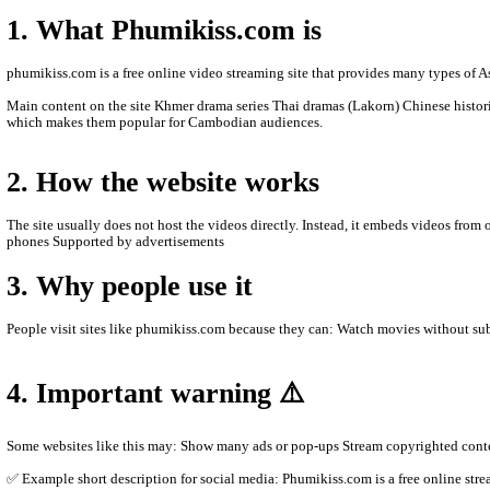
- We will update new episodie movies as soon as to let
- Thanks for visit our website.
- www.video4khmer.video , www.phumikiss.com , ww
- If any error or request new video please contact bel
- Contact us by Telegram: phumikiss.com
ABOUT PHUMIKISS.COM:
phumikiss.com is a website where people can watch movies and TV
1. What Phumikiss.com is
phumikiss.com is a free online video streaming site that provide
Main content on the site Khmer drama series Thai dramas (Lakor
which makes them popular for Cambodian audiences.
2. How the website works