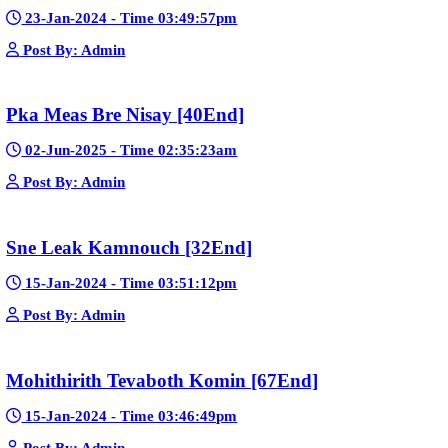
📢 Create a Facebook page bio for Phumikiss
🚀 Explain how websites like this get free videos.
Google Ads
Telegram
Sponsor Us
Popular Movies
Bope Soniveas II [27End]