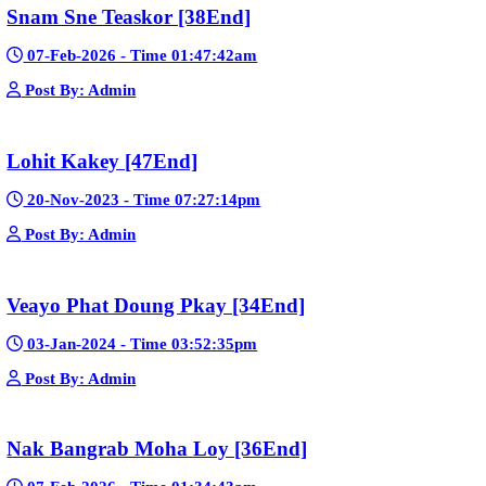
Mohithirith Tevaboth Komin [67End]
15-Jan-2024 - Time 03:46:49pm
Post By: Admin
Nak Bomrer Haiso [33End]
17-Dec-2023 - Time 09:19:11pm
Post By: Admin
Morodok Sne 2 Chivit [24End]
06-Mar-2024 - Time 05:15:57pm
Post By: Admin