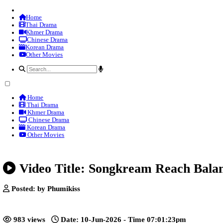
Home
Thai Drama
Khmer Drama
Chinese Drama
Korean Drama
Other Movies
Home
Thai Drama
Khmer Drama
Chinese Drama
Korean Drama
Other Movies
Video Title: Songkream Reac