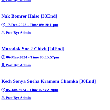
23-Jan-2024 - Time 03:49:57pm
Post By: Admin
Pka Meas Bre Nisay [40End]
02-Jun-2025 - Time 02:35:23am
Post By: Admin
Sne Leak Kamnouch [32End]
15-Jan-2024 - Time 03:51:12pm
Post By: Admin