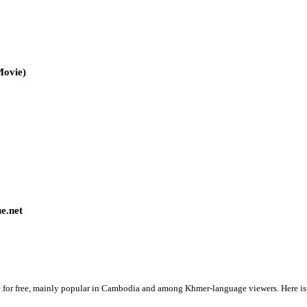
3pm
Korean Drama Movie)