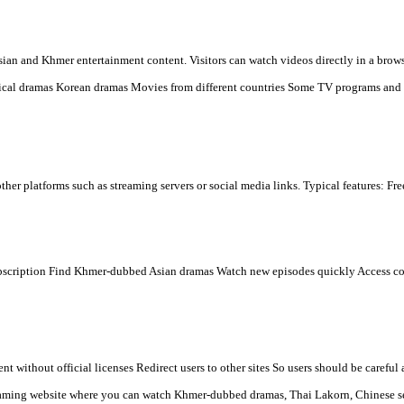
 you see.
w.khmeravenue.net
low:
 dramas online for free, mainly popular in Cambodia and among Khme
s many types of Asian and Khmer entertainment content. Visitors ca
n) Chinese historical dramas Korean dramas Movies from differen