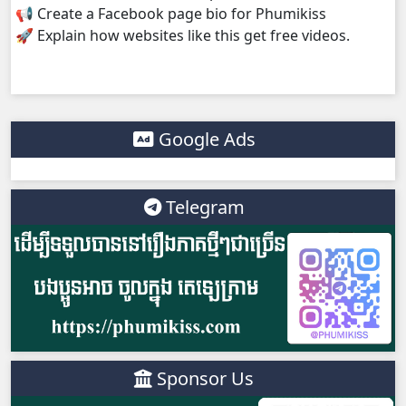
📢 Create a Facebook page bio for Phumikiss
🚀 Explain how websites like this get free videos.
Bobek Kol Lbech Komtich Amnach, 38
Bobek Kol Lbech Komtich Amnach, 39
Bobek Kol Lbech Komtich Amnach, 40End
Google Ads
Telegram
Sponsor Us