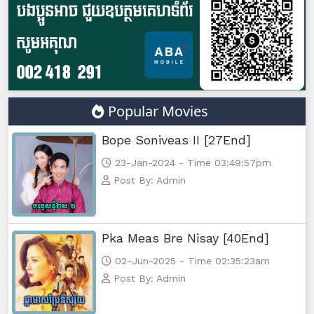
Popular Movies
Bope Soniveas II [27End]
23-Jan-2024 - Time 03:49:57pm
Post By: Admin
Pka Meas Bre Nisay [40End]
02-Jun-2025 - Time 02:35:23am
Post By: Admin