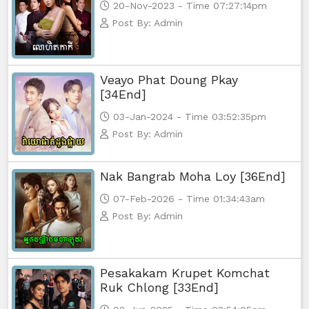
20-Nov-2023 - Time 07:27:14pm
Post By: Admin
Veayo Phat Doung Pkay
[34End]
03-Jan-2024 - Time 03:52:35pm
Post By: Admin
Nak Bangrab Moha Loy [36End]
07-Feb-2026 - Time 01:34:43am
Post By: Admin
Pesakakam Krupet Komchat
Ruk Chlong [33End]