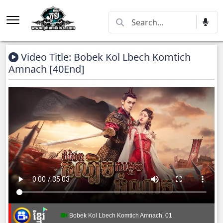
Video Title: Bobek Kol Lbech Komtich
Amnach [40End]
Bobek Kol Lbech Komtich Amnach, 01