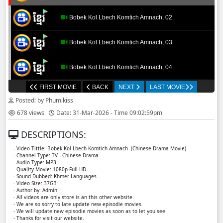
Bobek Kol Lbech Komtich Amnach, 02
Bobek Kol Lbech Komtich Amnach, 03
Bobek Kol Lbech Komtich Amnach, 04
FIRST MOVIE
BACK
NEXT
LAST MOVIE
Bobek Kol Lbech Komtich Amnach, 05
Posted: by Phumikiss
678 views
Date: 31-Mar-2026 - Time 09:02:59pm
Bobek Kol Lbech Komtich Amnach, 06
DESCRIPTIONS:
Bobek Kol Lbech Komtich Amnach, 07
- Video Tittle: Bobek Kol Lbech Komtich Amnach (Chinese Drama Movie)
- Channel Type: TV - Chinese Drama
- Audio Type: MP3
Bobek Kol Lbech Komtich Amnach, 08
- Quality Movie: 1080p-Full HD
- Sound Dubbed: Khmer Languages
- Video Size: 37GB
- Author by: Admin
Bobek Kol Lbech Komtich Amnach, 09
- All videos are only store is an this other website.
- We are so sorry to late update new episodie movies.
- We will update new episodie movies as soon as to let you see.
Bobek Kol Lbech Komtich Amnach, 10
- Thanks for visit our website.