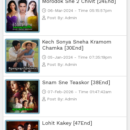
Morodok Sne 2 Chivit [24End]
06-Mar-2024 - Time 05:15:57pm
Post By: Admin
Kech Sonya Sneha Kramom
Chamka [30End]
05-Jan-2024 - Time 07:35:19pm
Post By: Admin
Snam Sne Teaskor [38End]
07-Feb-2026 - Time 01:47:42am
Post By: Admin
Lohit Kakey [47End]