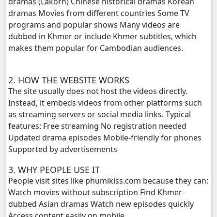
dramas (Lakorn) Chinese historical dramas Korean
dramas Movies from different countries Some TV
Bobek Kol Lbech Komtich Amnach, 20
programs and popular shows Many videos are
dubbed in Khmer or include Khmer subtitles, which
Bobek Kol Lbech Komtich Amnach, 21
makes them popular for Cambodian audiences.
Bobek Kol Lbech Komtich Amnach, 22
2. HOW THE WEBSITE WORKS
The site usually does not host the videos directly.
Bobek Kol Lbech Komtich Amnach, 23
Instead, it embeds videos from other platforms such
as streaming servers or social media links. Typical
Bobek Kol Lbech Komtich Amnach, 24
features: Free streaming No registration needed
Updated drama episodes Mobile-friendly for phones
Bobek Kol Lbech Komtich Amnach, 25
Supported by advertisements
Bobek Kol Lbech Komtich Amnach, 26
3. WHY PEOPLE USE IT
People visit sites like phumikiss.com because they can:
Bobek Kol Lbech Komtich Amnach, 27
Watch movies without subscription Find Khmer-
dubbed Asian dramas Watch new episodes quickly
Bobek Kol Lbech Komtich Amnach, 28
Access content easily on mobile