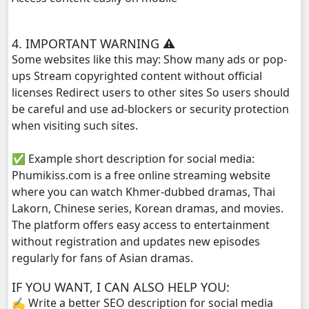
Bobek Kol Lbech Komtich Amnach, 29
4. IMPORTANT WARNING ⚠️
Some websites like this may: Show many ads or pop-
Bobek Kol Lbech Komtich Amnach, 30
ups Stream copyrighted content without official
licenses Redirect users to other sites So users should
Bobek Kol Lbech Komtich Amnach, 31
be careful and use ad-blockers or security protection
when visiting such sites.
Bobek Kol Lbech Komtich Amnach, 32
✅ Example short description for social media:
Bobek Kol Lbech Komtich Amnach, 33
Phumikiss.com is a free online streaming website
where you can watch Khmer-dubbed dramas, Thai
Bobek Kol Lbech Komtich Amnach, 34
Lakorn, Chinese series, Korean dramas, and movies.
The platform offers easy access to entertainment
Bobek Kol Lbech Komtich Amnach, 35
without registration and updates new episodes
regularly for fans of Asian dramas.
Bobek Kol Lbech Komtich Amnach, 36
IF YOU WANT, I CAN ALSO HELP YOU:
✍️ Write a better SEO description for social media
Bobek Kol Lbech Komtich Amnach, 37