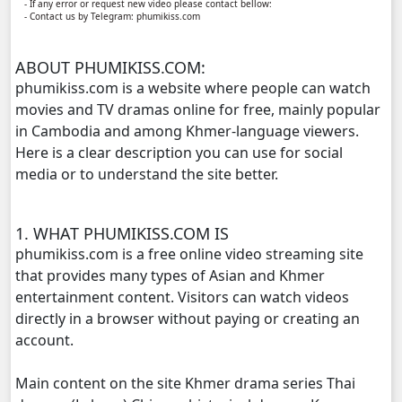
- If any error or request new video please contact bellow:
- Contact us by Telegram: phumikiss.com
Bobek Kol Lbech Komtich Amnach, 11
ABOUT PHUMIKISS.COM:
Bobek Kol Lbech Komtich Amnach, 12
phumikiss.com is a website where people can watch
movies and TV dramas online for free, mainly popular
Bobek Kol Lbech Komtich Amnach, 13
in Cambodia and among Khmer-language viewers.
Here is a clear description you can use for social
Bobek Kol Lbech Komtich Amnach, 14
media or to understand the site better.
Bobek Kol Lbech Komtich Amnach, 15
1. WHAT PHUMIKISS.COM IS
phumikiss.com is a free online video streaming site
Bobek Kol Lbech Komtich Amnach, 16
that provides many types of Asian and Khmer
entertainment content. Visitors can watch videos
Bobek Kol Lbech Komtich Amnach, 17
directly in a browser without paying or creating an
account.
Bobek Kol Lbech Komtich Amnach, 18
Main content on the site Khmer drama series Thai
Bobek Kol Lbech Komtich Amnach, 19