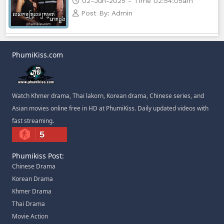
02-Jun-2025 - Time 02:54:05am
Post By: Admin
PhumiKiss.com
Watch Khmer drama, Thai lakorn, Korean drama, Chinese series, and
Asian movies online free in HD at PhumiKiss. Daily updated videos with
fast streaming.
5
Phumikiss Post:
Chinese Drama
Korean Drama
Khmer Drama
Thai Drama
Movie Action