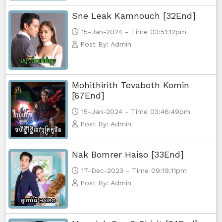
Sne Leak Kamnouch [32End]
15-Jan-2024 - Time 03:51:12pm
Post By: Admin
Mohithirith Tevaboth Komin
[67End]
15-Jan-2024 - Time 03:46:49pm
Post By: Admin
Nak Bomrer Haiso [33End]
17-Dec-2023 - Time 09:19:11pm
Post By: Admin