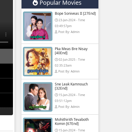
Popular Movies
Bope Soniveas II [27End]
23-Jan-2024 - Time
03:49:57pm
Post By: Admin
Pka Meas Bre Nisay
[40End]
02-Jun-2025 - Time
02:35:23am
Post By: Admin
Sne Leak Kamnouch
[32End]
15-Jan-2024 - Time
03:51:12pm
Post By: Admin
Mohithirith Tevaboth
Komin [67End]
15-Jan-2024 - Time