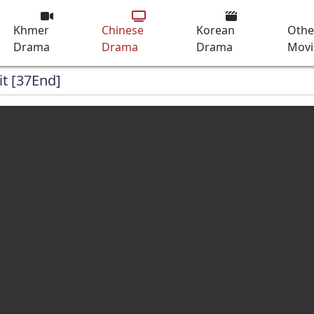
Khmer
Chinese
Korean
Othe
Drama
Drama
Drama
Movi
it [37End]