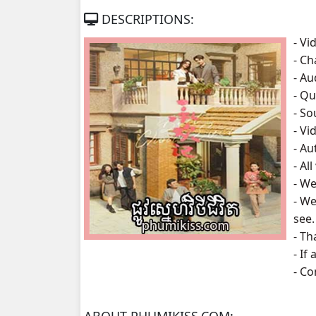
DESCRIPTIONS:
Phlov Sne Vithey Chivit, 07
- Vi
- Ch
Phlov Sne Vithey Chivit, 08
- A
- Qu
Phlov Sne Vithey Chivit, 09
- S
- Vi
Phlov Sne Vithey Chivit, 10
- Au
- Al
Phlov Sne Vithey Chivit, 11
- We
- We
Phlov Sne Vithey Chivit, 12
see.
- Th
Phlov Sne Vithey Chivit, 13
- If
- C
Phlov Sne Vithey Chivit, 14
Phlov Sne Vithey Chivit, 15
ABOUT PHUMIKISS.COM: