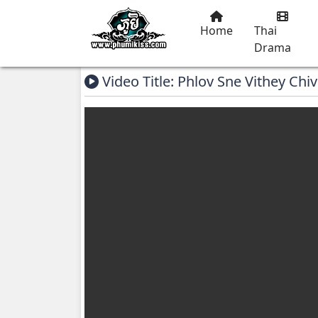
Home
Thai
Drama
Video Title: Phlov Sne Vithey Chiv