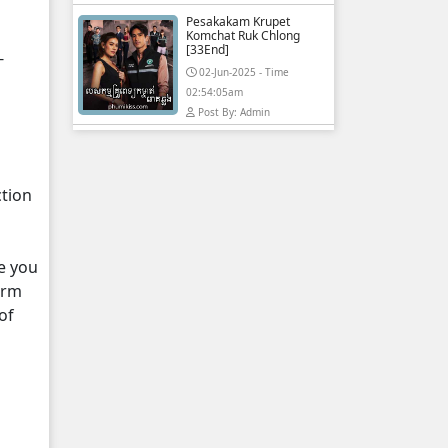
Pesakakam Krupet
Komchat Ruk Chlong
[33End]
-
02-Jun-2025 - Time
02:54:05am
Post By: Admin
ction
e you
orm
of