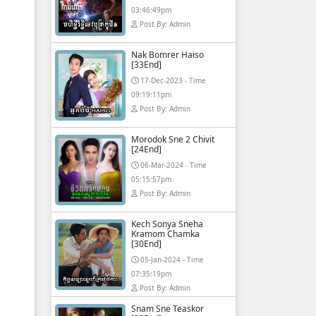
03:46:49pm
Post By: Admin
Nak Bomrer Haiso
[33End]
17-Dec-2023 - Time
09:19:11pm
Post By: Admin
Morodok Sne 2 Chivit
[24End]
06-Mar-2024 - Time
05:15:57pm
Post By: Admin
Kech Sonya Sneha
Kramom Chamka
[30End]
05-Jan-2024 - Time
07:35:19pm
Post By: Admin
Snam Sne Teaskor