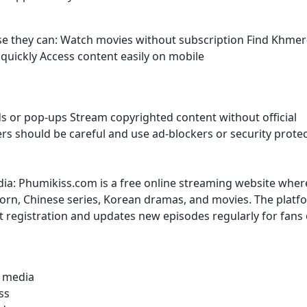
use they can: Watch movies without subscription Find Khmer
uickly Access content easily on mobile
s or pop-ups Stream copyrighted content without official
sers should be careful and use ad-blockers or security prote
dia: Phumikiss.com is a free online streaming website wher
rn, Chinese series, Korean dramas, and movies. The platf
t registration and updates new episodes regularly for fans 
l media
ss