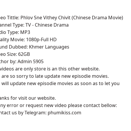
deo Tittle: Phlov Sne Vithey Chivit (Chinese Drama Movie)
annel Type: TV - Chinese Drama
udio Type: MP3
ality Movie: 1080p-Full HD
ound Dubbed: Khmer Languages
deo Size: 62GB
thor by: Admin 5905
l videos are only store is an this other website.
 are so sorry to late update new episodie movies.
 will update new episodie movies as soon as to let you
anks for visit our website.
 any error or request new video please contact bellow:
ontact us by Telegram: phumikiss.com