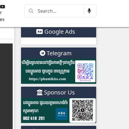
r
es
Google Ads
Telegram
Sponsor Us