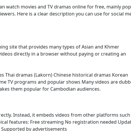
an watch movies and TV dramas online for free, mainly pop
ers. Here is a clear description you can use for social m
ming site that provides many types of Asian and Khmer
ideos directly in a browser without paying or creating an
es Thai dramas (Lakorn) Chinese historical dramas Korean
ome TV programs and popular shows Many videos are dubb
makes them popular for Cambodian audiences.
irectly. Instead, it embeds videos from other platforms such
ypical features: Free streaming No registration needed Upda
s Supported by advertisements