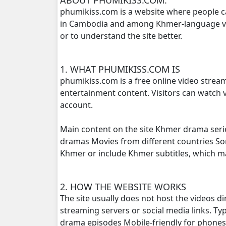
phumikiss.com is a website where people c
in Cambodia and among Khmer-language view
Phlov Sne Vithey Chivit, 16
or to understand the site better.
Phlov Sne Vithey Chivit, 17
1. WHAT PHUMIKISS.COM IS
Phlov Sne Vithey Chivit, 18
phumikiss.com is a free online video strea
entertainment content. Visitors can watch v
Phlov Sne Vithey Chivit, 19
account.
Phlov Sne Vithey Chivit, 20
Main content on the site Khmer drama seri
dramas Movies from different countries S
Phlov Sne Vithey Chivit, 21
Khmer or include Khmer subtitles, which 
Phlov Sne Vithey Chivit, 22
2. HOW THE WEBSITE WORKS
The site usually does not host the videos d
Phlov Sne Vithey Chivit, 23
streaming servers or social media links. T
drama episodes Mobile-friendly for phone
Phlov Sne Vithey Chivit, 24