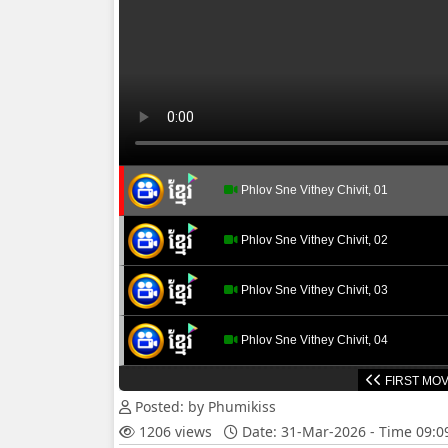
Phlov Sne Vithey Chivit, 01
Phlov Sne Vithey Chivit, 02
Phlov Sne Vithey Chivit, 03
Phlov Sne Vithey Chivit, 04
FIRST MOV
Phlov Sne Vithey Chivit, 05
Posted: by Phumikiss
1206 views
Date: 31-Mar-2026 - Time 09:
Phlov Sne Vithey Chivit, 06