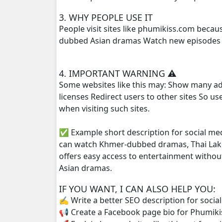
3. WHY PEOPLE USE IT
Phlov Sne Vithey Chivit, 25
People visit sites like phumikiss.com beca
dubbed Asian dramas Watch new episodes q
Phlov Sne Vithey Chivit, 26
4. IMPORTANT WARNING ⚠️
Phlov Sne Vithey Chivit, 27
Some websites like this may: Show many ad
licenses Redirect users to other sites So u
Phlov Sne Vithey Chivit, 28
when visiting such sites.
Phlov Sne Vithey Chivit, 29
✅ Example short description for social me
can watch Khmer-dubbed dramas, Thai Lako
Phlov Sne Vithey Chivit, 30
offers easy access to entertainment withou
Asian dramas.
Phlov Sne Vithey Chivit, 31
IF YOU WANT, I CAN ALSO HELP YOU:
Phlov Sne Vithey Chivit, 32
✍️ Write a better SEO description for socia
📢 Create a Facebook page bio for Phumiki
Phlov Sne Vithey Chivit, 33