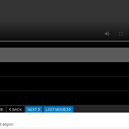
IE
BACK
NEXT
LAST MOVIE
09:46pm