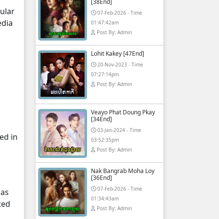
[38End]
ular
07-Feb-2026 - Time
edia
01:47:42am
Post By: Admin
Lohit Kakey [47End]
20-Nov-2023 - Time
07:27:14pm
Post By: Admin
Veayo Phat Doung Pkay
[34End]
03-Jan-2024 - Time
ed in
03:52:35pm
Post By: Admin
Nak Bangrab Moha Loy
[36End]
07-Feb-2026 - Time
 as
01:34:43am
ted
Post By: Admin