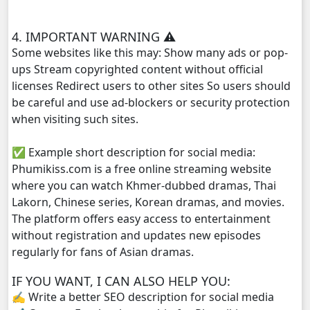
Yuthsil Zi Ya​ Vak1, 29
4. IMPORTANT WARNING ⚠️
Yuthsil Zi Ya​ Vak1, 30
Some websites like this may: Show many ads or pop-
ups Stream copyrighted content without official
Yuthsil Zi Ya​ Vak1, 31
licenses Redirect users to other sites So users should
be careful and use ad-blockers or security protection
Yuthsil Zi Ya​ Vak1, 32
when visiting such sites.
✅ Example short description for social media:
Yuthsil Zi Ya​ Vak1, 33
Phumikiss.com is a free online streaming website
where you can watch Khmer-dubbed dramas, Thai
Yuthsil Zi Ya​ Vak1, 34
Lakorn, Chinese series, Korean dramas, and movies.
The platform offers easy access to entertainment
Yuthsil Zi Ya​ Vak1, 35
without registration and updates new episodes
regularly for fans of Asian dramas.
Yuthsil Zi Ya​ Vak1, 36
IF YOU WANT, I CAN ALSO HELP YOU:
Yuthsil Zi Ya​ Vak1, 37
✍️ Write a better SEO description for social media