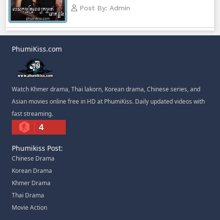
Post By: Admin
PhumiKiss.com
Watch Khmer drama, Thai lakorn, Korean drama, Chinese series, and
Asian movies online free in HD at PhumiKiss. Daily updated videos with
fast streaming.
4
Phumikiss Post:
Chinese Drama
Korean Drama
Khmer Drama
Thai Drama
Movie Action