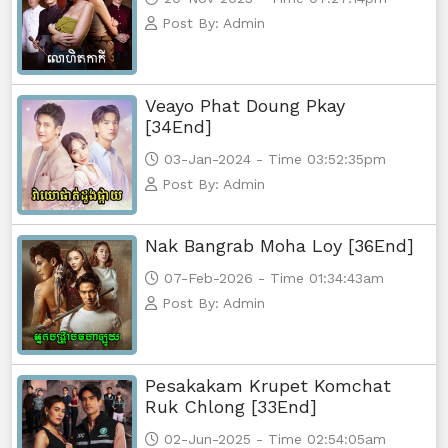
Post By: Admin
Yuthsil Zi Ya​ Vak1, 74
Yuthsil Zi Ya​ Vak1, 75End
Veayo Phat Doung Pkay
[34End]
03-Jan-2024 - Time 03:52:35pm
Post By: Admin
Nak Bangrab Moha Loy [36End]
07-Feb-2026 - Time 01:34:43am
Post By: Admin
Pesakakam Krupet Komchat
Ruk Chlong [33End]
02-Jun-2025 - Time 02:54:05am