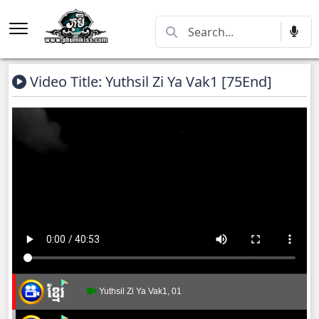
Video Title: Yuthsil Zi Ya​ Vak1 [75End]
Yuthsil Zi Ya​ Vak1, 01