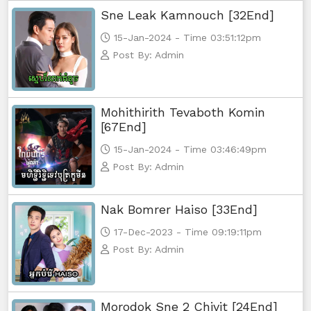
Sne Leak Kamnouch [32End]
Yuthsil Zi Ya​ Vak1, 56
15-Jan-2024 - Time 03:51:12pm
Yuthsil Zi Ya​ Vak1, 57
Post By: Admin
Yuthsil Zi Ya​ Vak1, 58
Mohithirith Tevaboth Komin
Yuthsil Zi Ya​ Vak1, 59
[67End]
15-Jan-2024 - Time 03:46:49pm
Yuthsil Zi Ya​ Vak1, 60
Post By: Admin
Yuthsil Zi Ya​ Vak1, 61
Nak Bomrer Haiso [33End]
Yuthsil Zi Ya​ Vak1, 62
17-Dec-2023 - Time 09:19:11pm
Post By: Admin
Yuthsil Zi Ya​ Vak1, 63
Yuthsil Zi Ya​ Vak1, 64
Morodok Sne 2 Chivit [24End]