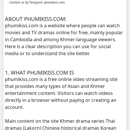
- Contact us by Telegram: phumikiss.com
Yuthsil Zi Ya​ Vak1, 11
ABOUT PHUMIKISS.COM:
Yuthsil Zi Ya​ Vak1, 12
phumikiss.com is a website where people can watch
movies and TV dramas online for free, mainly popular
Yuthsil Zi Ya​ Vak1, 13
in Cambodia and among Khmer-language viewers.
Here is a clear description you can use for social
Yuthsil Zi Ya​ Vak1, 14
media or to understand the site better.
Yuthsil Zi Ya​ Vak1, 15
1. WHAT PHUMIKISS.COM IS
Yuthsil Zi Ya​ Vak1, 16
phumikiss.com is a free online video streaming site
that provides many types of Asian and Khmer
Yuthsil Zi Ya​ Vak1, 17
entertainment content. Visitors can watch videos
directly in a browser without paying or creating an
Yuthsil Zi Ya​ Vak1, 18
account.
Main content on the site Khmer drama series Thai
Yuthsil Zi Ya​ Vak1, 19
dramas (Lakorn) Chinese historical dramas Korean