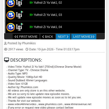
Yuthsil Zi Ya​ Vak1, 02
Yuthsil Zi Ya​ Vak1, 03
Yuthsil Zi Ya​ Vak1, 04
FIRST MOVIE
BACK
NEXT
LAST MOVIE
Yuthsil Zi Ya​ Vak1, 05
Posted: by Phumikiss
2917 views
Date: 10-Jun-2026 - Time 01:03:17pm
Yuthsil Zi Ya​ Vak1, 06
DESCRIPTIONS:
Yuthsil Zi Ya​ Vak1, 07
- Video Tittle: Yuthsil Zi Ya​ Vak1 [75End] (Chinese Drama Movie)
- Channel Type: TV - Chinese Drama
- Audio Type: MP3
Yuthsil Zi Ya​ Vak1, 08
- Quality Movie: 1080p-Full HD
- Sound Dubbed: Khmer Languages
- Video Size: 61GB
- Author by: Phumikiss.com
Yuthsil Zi Ya​ Vak1, 09
- All videos are only store is an this other website.
- We are so sorry to late update new episodie movies.
- We will update new episodie movies as soon as to let you see.
Yuthsil Zi Ya​ Vak1, 10
- Thanks for visit our website.
- www.video4khmer.video , www.phumikiss.com , www.khmeravenue.net
- If any error or request new video please contact bellow: