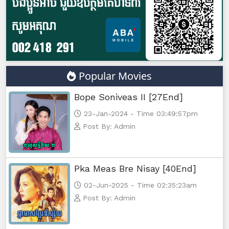
Yuthsil Zi Ya​ Vak1, 47
Yuthsil Zi Ya​ Vak1, 48
Yuthsil Zi Ya​ Vak1, 49
Popular Movies
Yuthsil Zi Ya​ Vak1, 50
Bope Soniveas II [27End]
Yuthsil Zi Ya​ Vak1, 51
23-Jan-2024 - Time 03:49:57pm
Post By: Admin
Yuthsil Zi Ya​ Vak1, 52
Yuthsil Zi Ya​ Vak1, 53
Pka Meas Bre Nisay [40End]
02-Jun-2025 - Time 02:35:23am
Yuthsil Zi Ya​ Vak1, 54
Post By: Admin
Yuthsil Zi Ya​ Vak1, 55