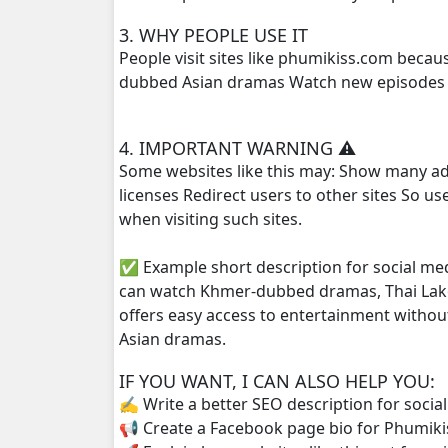
3. WHY PEOPLE USE IT
Preah Neang Ye Ye, 25
People visit sites like phumikiss.com beca
dubbed Asian dramas Watch new episodes q
Preah Neang Ye Ye, 26
4. IMPORTANT WARNING ⚠️
Preah Neang Ye Ye, 27
Some websites like this may: Show many ad
licenses Redirect users to other sites So u
Preah Neang Ye Ye, 28
when visiting such sites.
Preah Neang Ye Ye, 29
✅ Example short description for social me
can watch Khmer-dubbed dramas, Thai Lako
Preah Neang Ye Ye, 30
offers easy access to entertainment withou
Asian dramas.
Preah Neang Ye Ye, 31
IF YOU WANT, I CAN ALSO HELP YOU:
Preah Neang Ye Ye, 32
✍️ Write a better SEO description for socia
📢 Create a Facebook page bio for Phumiki
Preah Neang Ye Ye, 33