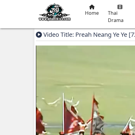
Home
Thai
Drama
Video Title: Preah Neang Ye Ye [