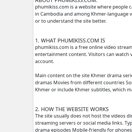
phumikiss.com is a website where people c
in Cambodia and among Khmer-language view
Preah Neang Ye Ye, 16
or to understand the site better.
Preah Neang Ye Ye, 17
1. WHAT PHUMIKISS.COM IS
Preah Neang Ye Ye, 18
phumikiss.com is a free online video strea
entertainment content. Visitors can watch v
Preah Neang Ye Ye, 19
account.
Preah Neang Ye Ye, 20
Main content on the site Khmer drama seri
dramas Movies from different countries S
Preah Neang Ye Ye, 21
Khmer or include Khmer subtitles, which 
Preah Neang Ye Ye, 22
2. HOW THE WEBSITE WORKS
The site usually does not host the videos d
Preah Neang Ye Ye, 23
streaming servers or social media links. T
drama episodes Mobile-friendly for phone
Preah Neang Ye Ye, 24