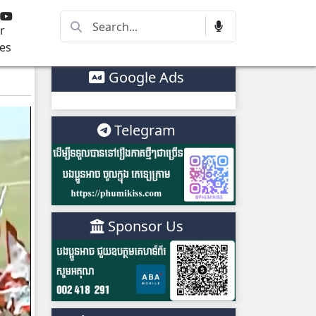
r
es
Google Ads
Telegram
Sponsor Us