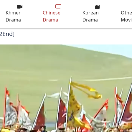
Khmer
Chinese
Korean
Othe
Drama
Drama
Drama
Movi
72End]