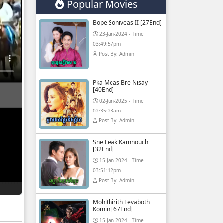
Popular Movies
Bope Soniveas II [27End]
23-Jan-2024 - Time
03:49:57pm
Post By: Admin
Pka Meas Bre Nisay
[40End]
02-Jun-2025 - Time
02:35:23am
Post By: Admin
Sne Leak Kamnouch
[32End]
15-Jan-2024 - Time
03:51:12pm
Post By: Admin
Mohithirith Tevaboth
Komin [67End]
15-Jan-2024 - Time