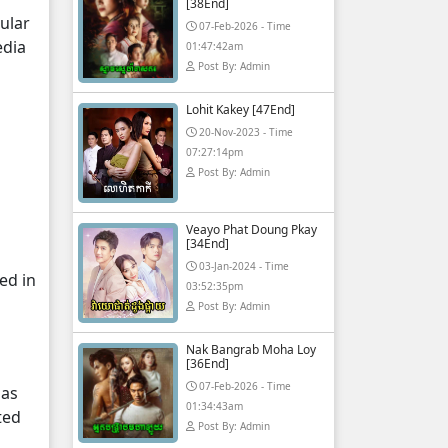
[38End]
ular
07-Feb-2026 - Time
edia
01:47:42am
Post By: Admin
Lohit Kakey [47End]
20-Nov-2023 - Time
07:27:14pm
Post By: Admin
Veayo Phat Doung Pkay
[34End]
03-Jan-2024 - Time
ed in
03:52:35pm
Post By: Admin
Nak Bangrab Moha Loy
[36End]
07-Feb-2026 - Time
 as
01:34:43am
ted
Post By: Admin