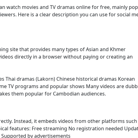
an watch movies and TV dramas online for free, mainly pop
ers. Here is a clear description you can use for social m
ming site that provides many types of Asian and Khmer
ideos directly in a browser without paying or creating an
es Thai dramas (Lakorn) Chinese historical dramas Korean
ome TV programs and popular shows Many videos are dubb
makes them popular for Cambodian audiences.
irectly. Instead, it embeds videos from other platforms such
ypical features: Free streaming No registration needed Upda
s Supported by advertisements