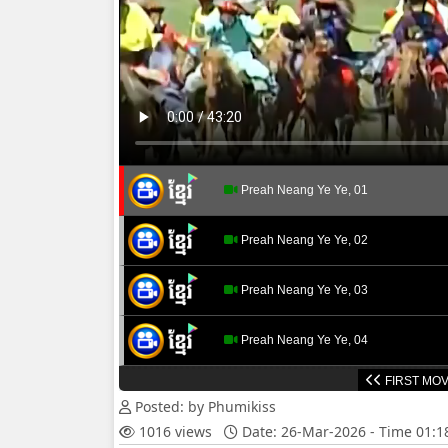
Preah Neang Ye Ye, 01
Preah Neang Ye Ye, 02
Preah Neang Ye Ye, 03
Preah Neang Ye Ye, 04
FIRST MOV
Preah Neang Ye Ye, 05
Posted: by Phumikiss
1016 views
Date: 26-Mar-2026 - Time 01:
Preah Neang Ye Ye, 06