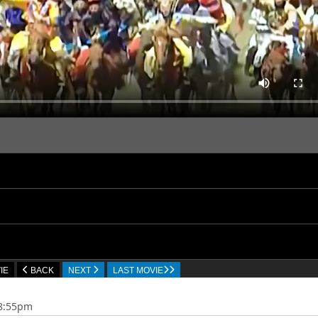
IE
BACK
NEXT
LAST MOVIE
18:55pm