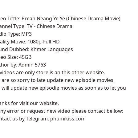
deo Tittle: Preah Neang Ye Ye (Chinese Drama Movie)
annel Type: TV - Chinese Drama
udio Type: MP3
ality Movie: 1080p-Full HD
ound Dubbed: Khmer Languages
deo Size: 45GB
thor by: Admin 5763
l videos are only store is an this other website.
 are so sorry to late update new episodie movies.
 will update new episodie movies as soon as to let you
anks for visit our website.
 any error or request new video please contact bellow:
ontact us by Telegram: phumikiss.com