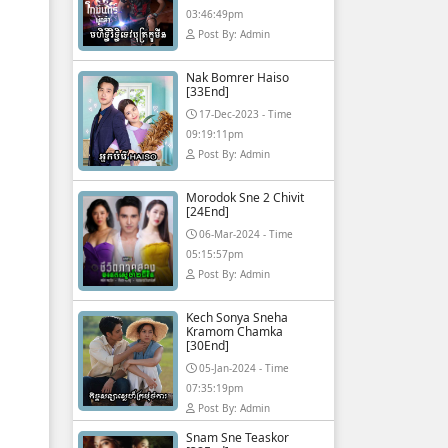
03:46:49pm
Post By: Admin
Nak Bomrer Haiso
[33End]
17-Dec-2023 - Time
09:19:11pm
Post By: Admin
Morodok Sne 2 Chivit
[24End]
06-Mar-2024 - Time
05:15:57pm
Post By: Admin
Kech Sonya Sneha
Kramom Chamka
[30End]
05-Jan-2024 - Time
07:35:19pm
Post By: Admin
Snam Sne Teaskor