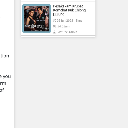
Pesakakam Krupet
Komchat Ruk Chlong
[33End]
-
02-Jun-2025 - Time
02:54:05am
Post By: Admin
ction
e you
orm
of