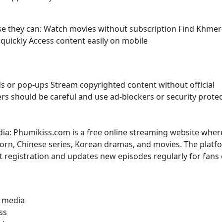
use they can: Watch movies without subscription Find Khmer
uickly Access content easily on mobile
s or pop-ups Stream copyrighted content without official
sers should be careful and use ad-blockers or security prote
dia: Phumikiss.com is a free online streaming website wher
rn, Chinese series, Korean dramas, and movies. The platf
t registration and updates new episodes regularly for fans 
l media
ss