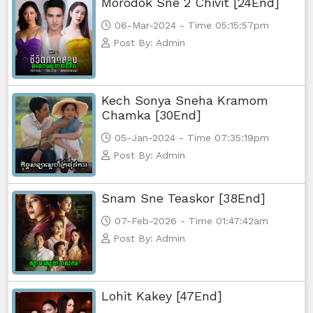
Morodok Sne 2 Chivit [24End]
06-Mar-2024 - Time 05:15:57pm
Post By: Admin
Kech Sonya Sneha Kramom
Chamka [30End]
05-Jan-2024 - Time 07:35:19pm
Post By: Admin
Snam Sne Teaskor [38End]
07-Feb-2026 - Time 01:47:42am
Post By: Admin
Lohit Kakey [47End]