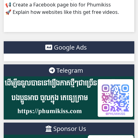
📢 Create a Facebook page bio for Phumikiss
🚀 Explain how websites like this get free videos.
Google Ads
Telegram
Sponsor Us