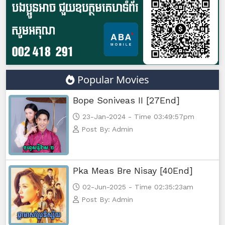
Popular Movies
Bope Soniveas II [27End]
23-Jan-2024 - Time 03:49:57pm
Post By: Admin
Pka Meas Bre Nisay [40End]
02-Jun-2025 - Time 02:35:23am
Post By: Admin