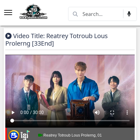
Video Title: Reatrey Totroub Lous
Prolerng [33End]
Reatrey Totroub Lous Prolerng, 01