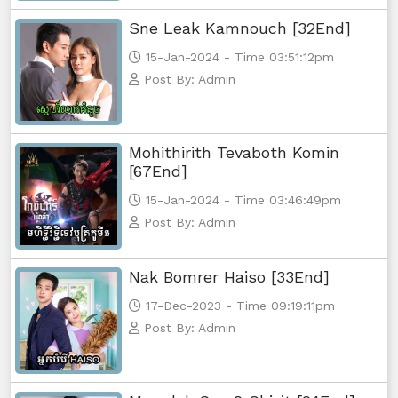
Sne Leak Kamnouch [32End]
15-Jan-2024 - Time 03:51:12pm
Post By: Admin
Mohithirith Tevaboth Komin
[67End]
15-Jan-2024 - Time 03:46:49pm
Post By: Admin
Nak Bomrer Haiso [33End]
17-Dec-2023 - Time 09:19:11pm
Post By: Admin