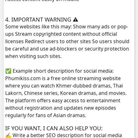
Reatrey Totroub Lous Prolerng, 29
4. IMPORTANT WARNING ⚠️
Some websites like this may: Show many ads or pop-
Reatrey Totroub Lous Prolerng, 30
ups Stream copyrighted content without official
licenses Redirect users to other sites So users should
Reatrey Totroub Lous Prolerng, 31
be careful and use ad-blockers or security protection
when visiting such sites.
Reatrey Totroub Lous Prolerng, 32
✅ Example short description for social media:
Reatrey Totroub Lous Prolerng, 33
Phumikiss.com is a free online streaming website
where you can watch Khmer-dubbed dramas, Thai
Lakorn, Chinese series, Korean dramas, and movies.
The platform offers easy access to entertainment
without registration and updates new episodes
regularly for fans of Asian dramas.
IF YOU WANT, I CAN ALSO HELP YOU:
✍️ Write a better SEO description for social media