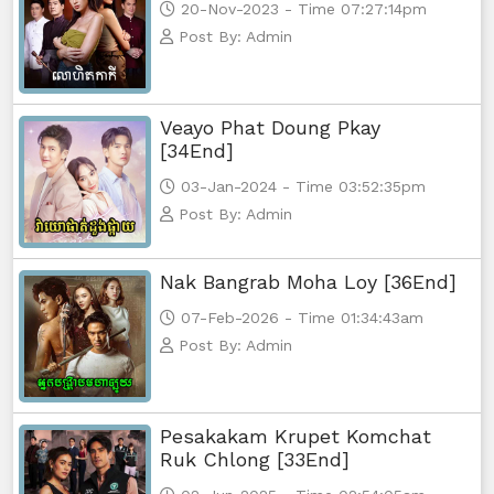
20-Nov-2023 - Time 07:27:14pm
Post By: Admin
Veayo Phat Doung Pkay
[34End]
03-Jan-2024 - Time 03:52:35pm
Post By: Admin
Nak Bangrab Moha Loy [36End]
07-Feb-2026 - Time 01:34:43am
Post By: Admin
Pesakakam Krupet Komchat
Ruk Chlong [33End]