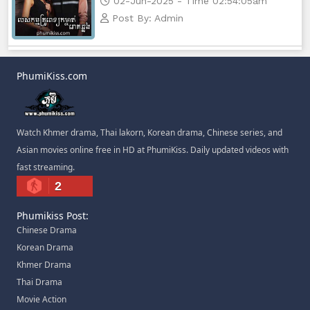
02-Jun-2025 - Time 02:54:05am
Post By: Admin
PhumiKiss.com
Watch Khmer drama, Thai lakorn, Korean drama, Chinese series, and
Asian movies online free in HD at PhumiKiss. Daily updated videos with
fast streaming.
2
Phumikiss Post:
Chinese Drama
Korean Drama
Khmer Drama
Thai Drama
Movie Action