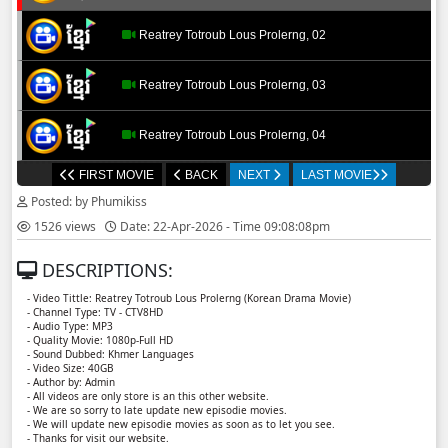
Reatrey Totroub Lous Prolerng, 02
Reatrey Totroub Lous Prolerng, 03
Reatrey Totroub Lous Prolerng, 04
FIRST MOVIE
BACK
NEXT
LAST MOVIE
Reatrey Totroub Lous Prolerng, 05
Posted: by Phumikiss
1526 views
Date: 22-Apr-2026 - Time 09:08:08pm
Reatrey Totroub Lous Prolerng, 06
DESCRIPTIONS:
Reatrey Totroub Lous Prolerng, 07
- Video Tittle: Reatrey Totroub Lous Prolerng (Korean Drama Movie)
- Channel Type:​ TV - CTV8HD
- Audio Type: MP3
Reatrey Totroub Lous Prolerng, 08
- Quality Movie: 1080p-Full HD
- Sound Dubbed: Khmer Languages
- Video Size: 40GB
- Author by: Admin
Reatrey Totroub Lous Prolerng, 09
- All videos are only store is an this other website.
- We are so sorry to late update new episodie movies.
- We will update new episodie movies as soon as to let you see.
Reatrey Totroub Lous Prolerng, 10
- Thanks for visit our website.