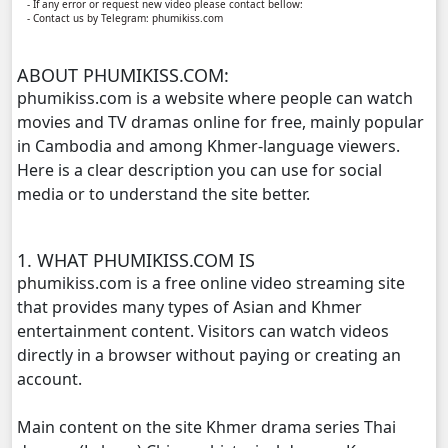
- If any error or request new video please contact bellow:
- Contact us by Telegram: phumikiss.com
Reatrey Totroub Lous Prolerng, 11
ABOUT PHUMIKISS.COM:
Reatrey Totroub Lous Prolerng, 12
phumikiss.com is a website where people can watch
movies and TV dramas online for free, mainly popular
Reatrey Totroub Lous Prolerng, 13
in Cambodia and among Khmer-language viewers.
Here is a clear description you can use for social
Reatrey Totroub Lous Prolerng, 14
media or to understand the site better.
Reatrey Totroub Lous Prolerng, 15
1. WHAT PHUMIKISS.COM IS
phumikiss.com is a free online video streaming site
Reatrey Totroub Lous Prolerng, 16
that provides many types of Asian and Khmer
entertainment content. Visitors can watch videos
Reatrey Totroub Lous Prolerng, 17
directly in a browser without paying or creating an
account.
Reatrey Totroub Lous Prolerng, 18
Main content on the site Khmer drama series Thai
Reatrey Totroub Lous Prolerng, 19