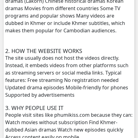
dramas (Lakorn) Chinese historical dramas Korean
dramas Movies from different countries Some TV
Reatrey Totroub Lous Prolerng, 20
programs and popular shows Many videos are
dubbed in Khmer or include Khmer subtitles, which
Reatrey Totroub Lous Prolerng, 21
makes them popular for Cambodian audiences.
Reatrey Totroub Lous Prolerng, 22
2. HOW THE WEBSITE WORKS
The site usually does not host the videos directly.
Reatrey Totroub Lous Prolerng, 23
Instead, it embeds videos from other platforms such
as streaming servers or social media links. Typical
Reatrey Totroub Lous Prolerng, 24
features: Free streaming No registration needed
Updated drama episodes Mobile-friendly for phones
Reatrey Totroub Lous Prolerng, 25
Supported by advertisements
Reatrey Totroub Lous Prolerng, 26
3. WHY PEOPLE USE IT
People visit sites like phumikiss.com because they can:
Reatrey Totroub Lous Prolerng, 27
Watch movies without subscription Find Khmer-
dubbed Asian dramas Watch new episodes quickly
Reatrey Totroub Lous Prolerng, 28
Access content easily on mobile