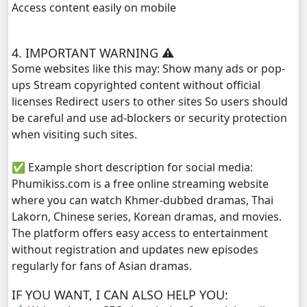
Access content easily on mobile
Kompoul Kbachkun Saolin Vak4, 29
4. IMPORTANT WARNING ⚠️
Kompoul Kbachkun Saolin Vak4, 30
Some websites like this may: Show many ads or pop-
ups Stream copyrighted content without official
Kompoul Kbachkun Saolin Vak4, 31
licenses Redirect users to other sites So users should
be careful and use ad-blockers or security protection
Kompoul Kbachkun Saolin Vak4, 32
when visiting such sites.
✅ Example short description for social media:
Kompoul Kbachkun Saolin Vak4, 33
Phumikiss.com is a free online streaming website
where you can watch Khmer-dubbed dramas, Thai
Kompoul Kbachkun Saolin Vak4, 34
Lakorn, Chinese series, Korean dramas, and movies.
The platform offers easy access to entertainment
Kompoul Kbachkun Saolin Vak4, 35
without registration and updates new episodes
regularly for fans of Asian dramas.
Kompoul Kbachkun Saolin Vak4, 36
IF YOU WANT, I CAN ALSO HELP YOU:
Kompoul Kbachkun Saolin Vak4, 37