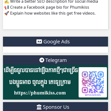
✍️ Write a better SEO description for social media
📢 Create a Facebook page bio for Phumikiss
Kompoul Kbachkun Saolin Vak4, 38
🚀 Explain how websites like this get free videos.
Kompoul Kbachkun Saolin Vak4, 39
Kompoul Kbachkun Saolin Vak4, 40
Google Ads
Kompoul Kbachkun Saolin Vak4, 41
Telegram
Kompoul Kbachkun Saolin Vak4, 42
Kompoul Kbachkun Saolin Vak4, 43
Kompoul Kbachkun Saolin Vak4, 44
Sponsor Us