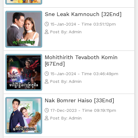
Sne Leak Kamnouch [32End]
15-Jan-2024 - Time 03:51:12pm
Post By: Admin
Mohithirith Tevaboth Komin
[67End]
15-Jan-2024 - Time 03:46:49pm
Post By: Admin
Nak Bomrer Haiso [33End]
17-Dec-2023 - Time 09:19:11pm
Post By: Admin