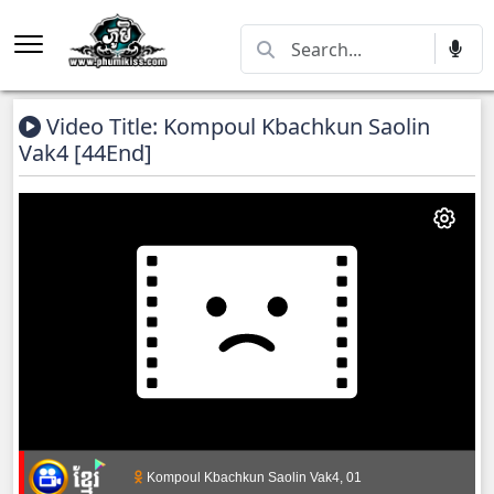
Video Title: Kompoul Kbachkun Saolin
Vak4 [44End]
Kompoul Kbachkun Saolin Vak4, 01