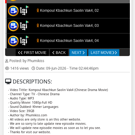
Kompoul Kbachkun Saolin Vak4, 02
Kompoul Kbachkun Saolin Vak4, 03
Kompoul Kbachkun Saolin Vak4, 04
FIRST MOVIE
BACK
NEXT
LAST MOVIE
Kompoul Kbachkun Saolin Vak4, 05
Posted: by Phumikiss
1416 views
Date: 09-Jun-2026 - Time 02:44:46pm
Kompoul Kbachkun Saolin Vak4, 06
DESCRIPTIONS:
Kompoul Kbachkun Saolin Vak4, 07
- Video Tittle: Kompoul Kbachkun Saolin Vak4​​ (Chinese Drama Movie)
- Channel Type: TV - Chinese Drama
- Audio Type: MP3
Kompoul Kbachkun Saolin Vak4, 08
- Quality Movie: 1080p-Full HD
- Sound Dubbed: Khmer Languages
- Video Size: 39GB
- Author by: Phumikiss.com
Kompoul Kbachkun Saolin Vak4, 09
- All videos are only store is an this other website.
- We are so sorry to late update new episodie movies.
- We will update new episodie movies as soon as to let you see.
Kompoul Kbachkun Saolin Vak4, 10
- Thanks for visit our website.