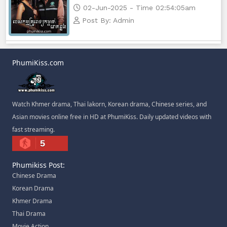
02-Jun-2025 - Time 02:54:05am
Post By: Admin
PhumiKiss.com
Watch Khmer drama, Thai lakorn, Korean drama, Chinese series, and
Asian movies online free in HD at PhumiKiss. Daily updated videos with
fast streaming.
5
Phumikiss Post:
Chinese Drama
Korean Drama
Khmer Drama
Thai Drama
Movie Action