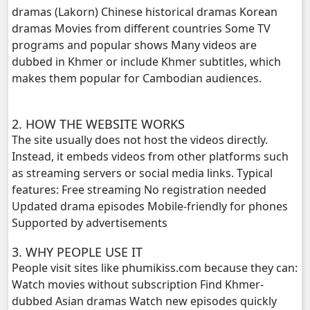
dramas (Lakorn) Chinese historical dramas Korean
dramas Movies from different countries Some TV
Kompoul Kbachkun Saolin Vak4, 20
programs and popular shows Many videos are
dubbed in Khmer or include Khmer subtitles, which
Kompoul Kbachkun Saolin Vak4, 21
makes them popular for Cambodian audiences.
Kompoul Kbachkun Saolin Vak4, 22
2. HOW THE WEBSITE WORKS
Kompoul Kbachkun Saolin Vak4, 23
The site usually does not host the videos directly.
Instead, it embeds videos from other platforms such
Kompoul Kbachkun Saolin Vak4, 24
as streaming servers or social media links. Typical
features: Free streaming No registration needed
Kompoul Kbachkun Saolin Vak4, 25
Updated drama episodes Mobile-friendly for phones
Supported by advertisements
Kompoul Kbachkun Saolin Vak4, 26
3. WHY PEOPLE USE IT
People visit sites like phumikiss.com because they can:
Kompoul Kbachkun Saolin Vak4, 27
Watch movies without subscription Find Khmer-
dubbed Asian dramas Watch new episodes quickly
Kompoul Kbachkun Saolin Vak4, 28