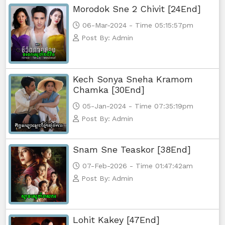
Morodok Sne 2 Chivit [24End]
06-Mar-2024 - Time 05:15:57pm
Post By: Admin
Kech Sonya Sneha Kramom
Chamka [30End]
05-Jan-2024 - Time 07:35:19pm
Post By: Admin
Snam Sne Teaskor [38End]
07-Feb-2026 - Time 01:47:42am
Post By: Admin
Lohit Kakey [47End]