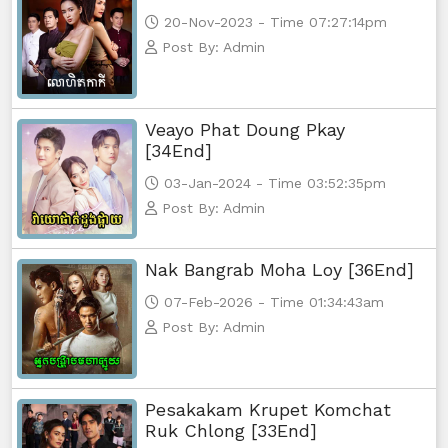
20-Nov-2023 - Time 07:27:14pm
Post By: Admin
Veayo Phat Doung Pkay
[34End]
03-Jan-2024 - Time 03:52:35pm
Post By: Admin
Nak Bangrab Moha Loy [36End]
07-Feb-2026 - Time 01:34:43am
Post By: Admin
Pesakakam Krupet Komchat
Ruk Chlong [33End]