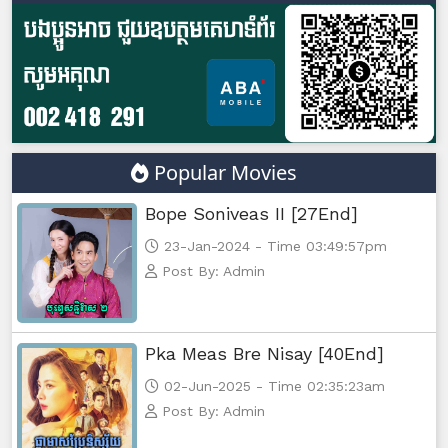
Popular Movies
Bope Soniveas II [27End]
23-Jan-2024 - Time 03:49:57pm
Post By: Admin
Pka Meas Bre Nisay [40End]
02-Jun-2025 - Time 02:35:23am
Post By: Admin