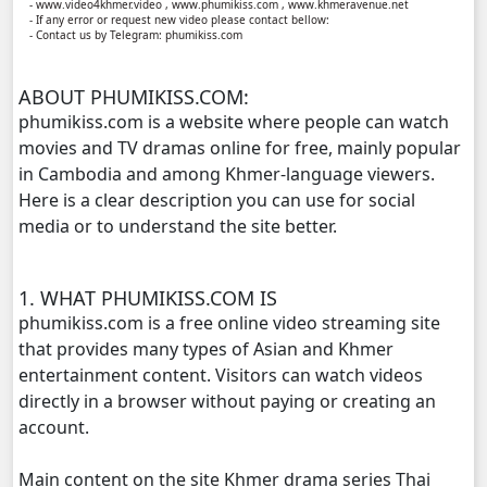
- www.video4khmer.video , www.phumikiss.com , www.khmeravenue.net
- If any error or request new video please contact bellow:
- Contact us by Telegram: phumikiss.com
Kompoul Kbachkun Saolin Vak4, 11
ABOUT PHUMIKISS.COM:
Kompoul Kbachkun Saolin Vak4, 12
phumikiss.com is a website where people can watch
movies and TV dramas online for free, mainly popular
Kompoul Kbachkun Saolin Vak4, 13
in Cambodia and among Khmer-language viewers.
Here is a clear description you can use for social
Kompoul Kbachkun Saolin Vak4, 14
media or to understand the site better.
Kompoul Kbachkun Saolin Vak4, 15
1. WHAT PHUMIKISS.COM IS
Kompoul Kbachkun Saolin Vak4, 16
phumikiss.com is a free online video streaming site
that provides many types of Asian and Khmer
Kompoul Kbachkun Saolin Vak4, 17
entertainment content. Visitors can watch videos
directly in a browser without paying or creating an
Kompoul Kbachkun Saolin Vak4, 18
account.
Main content on the site Khmer drama series Thai
Kompoul Kbachkun Saolin Vak4, 19