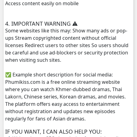
Access content easily on mobile
Kompoul Kbachkun Saolin Vak4, 29
4. IMPORTANT WARNING ⚠️
Kompoul Kbachkun Saolin Vak4, 30
Some websites like this may: Show many ads or pop-
ups Stream copyrighted content without official
Kompoul Kbachkun Saolin Vak4, 31
licenses Redirect users to other sites So users should
be careful and use ad-blockers or security protection
Kompoul Kbachkun Saolin Vak4, 32
when visiting such sites.
✅ Example short description for social media:
Kompoul Kbachkun Saolin Vak4, 33
Phumikiss.com is a free online streaming website
where you can watch Khmer-dubbed dramas, Thai
Kompoul Kbachkun Saolin Vak4, 34
Lakorn, Chinese series, Korean dramas, and movies.
The platform offers easy access to entertainment
Kompoul Kbachkun Saolin Vak4, 35
without registration and updates new episodes
regularly for fans of Asian dramas.
Kompoul Kbachkun Saolin Vak4, 36
IF YOU WANT, I CAN ALSO HELP YOU:
Kompoul Kbachkun Saolin Vak4, 37