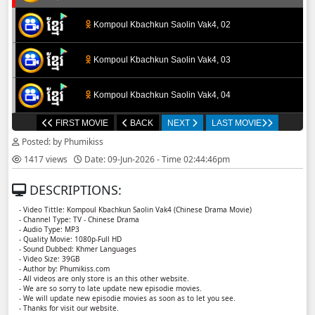
Kompoul Kbachkun Saolin Vak4, 02
Kompoul Kbachkun Saolin Vak4, 03
Kompoul Kbachkun Saolin Vak4, 04
FIRST MOVIE
BACK
NEXT
LAST MOVIE
Kompoul Kbachkun Saolin Vak4, 05
Posted: by Phumikiss
1417 views
Date: 09-Jun-2026 - Time 02:44:46pm
Kompoul Kbachkun Saolin Vak4, 06
DESCRIPTIONS:
Kompoul Kbachkun Saolin Vak4, 07
- Video Tittle: Kompoul Kbachkun Saolin Vak4​​ (Chinese Drama Movie)
- Channel Type: TV - Chinese Drama
- Audio Type: MP3
Kompoul Kbachkun Saolin Vak4, 08
- Quality Movie: 1080p-Full HD
- Sound Dubbed: Khmer Languages
- Video Size: 39GB
- Author by: Phumikiss.com
Kompoul Kbachkun Saolin Vak4, 09
- All videos are only store is an this other website.
- We are so sorry to late update new episodie movies.
- We will update new episodie movies as soon as to let you see.
Kompoul Kbachkun Saolin Vak4, 10
- Thanks for visit our website.