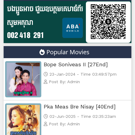
Popular Movies
Bope Soniveas II [27End]
23-Jan-2024 - Time 03:49:57pm
Post By: Admin
Pka Meas Bre Nisay [40End]
02-Jun-2025 - Time 02:35:23am
Post By: Admin