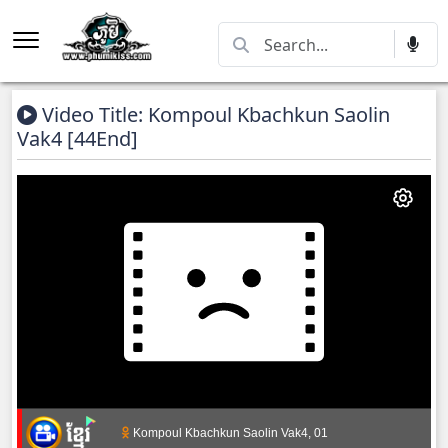
Video Title: Kompoul Kbachkun Saolin
Vak4 [44End]
Kompoul Kbachkun Saolin Vak4, 01