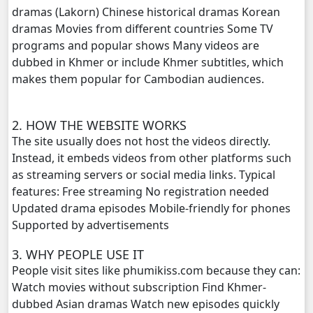
dramas (Lakorn) Chinese historical dramas Korean
dramas Movies from different countries Some TV
Kompoul Kbachkun Saolin Vak4, 20
programs and popular shows Many videos are
dubbed in Khmer or include Khmer subtitles, which
Kompoul Kbachkun Saolin Vak4, 21
makes them popular for Cambodian audiences.
Kompoul Kbachkun Saolin Vak4, 22
2. HOW THE WEBSITE WORKS
Kompoul Kbachkun Saolin Vak4, 23
The site usually does not host the videos directly.
Instead, it embeds videos from other platforms such
Kompoul Kbachkun Saolin Vak4, 24
as streaming servers or social media links. Typical
features: Free streaming No registration needed
Kompoul Kbachkun Saolin Vak4, 25
Updated drama episodes Mobile-friendly for phones
Supported by advertisements
Kompoul Kbachkun Saolin Vak4, 26
3. WHY PEOPLE USE IT
People visit sites like phumikiss.com because they can:
Kompoul Kbachkun Saolin Vak4, 27
Watch movies without subscription Find Khmer-
dubbed Asian dramas Watch new episodes quickly
Kompoul Kbachkun Saolin Vak4, 28