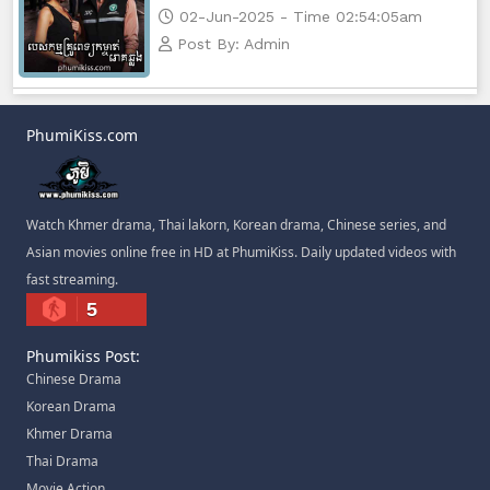
02-Jun-2025 - Time 02:54:05am
Post By: Admin
PhumiKiss.com
Watch Khmer drama, Thai lakorn, Korean drama, Chinese series, and
Asian movies online free in HD at PhumiKiss. Daily updated videos with
fast streaming.
5
Phumikiss Post:
Chinese Drama
Korean Drama
Khmer Drama
Thai Drama
Movie Action