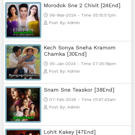
Morodok Sne 2 Chivit [24End]
06-Mar-2024 - Time 05:15:57pm
Post By: Admin
Kech Sonya Sneha Kramom
Chamka [30End]
05-Jan-2024 - Time 07:35:19pm
Post By: Admin
Snam Sne Teaskor [38End]
07-Feb-2026 - Time 01:47:42am
Post By: Admin
Lohit Kakey [47End]