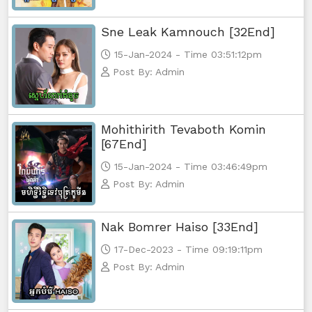
Sne Leak Kamnouch [32End]
15-Jan-2024 - Time 03:51:12pm
Post By: Admin
Mohithirith Tevaboth Komin
[67End]
15-Jan-2024 - Time 03:46:49pm
Post By: Admin
Nak Bomrer Haiso [33End]
17-Dec-2023 - Time 09:19:11pm
Post By: Admin