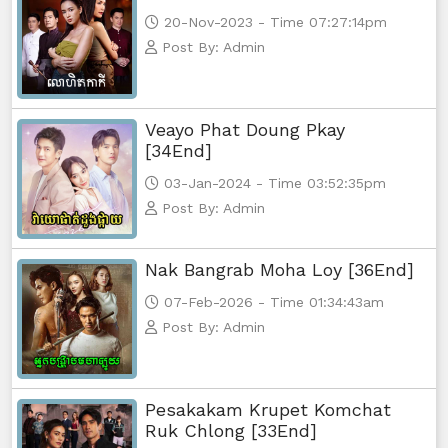
20-Nov-2023 - Time 07:27:14pm
Post By: Admin
Veayo Phat Doung Pkay
[34End]
03-Jan-2024 - Time 03:52:35pm
Post By: Admin
Nak Bangrab Moha Loy [36End]
07-Feb-2026 - Time 01:34:43am
Post By: Admin
Pesakakam Krupet Komchat
Ruk Chlong [33End]