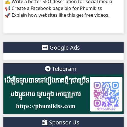
✍️ Write a better SEO description for social media
📢 Create a Facebook page bio for Phumikiss
Kompoul Kbachkun Saolin Vak4, 38
🚀 Explain how websites like this get free videos.
Kompoul Kbachkun Saolin Vak4, 39
Kompoul Kbachkun Saolin Vak4, 40
Google Ads
Kompoul Kbachkun Saolin Vak4, 41
Telegram
Kompoul Kbachkun Saolin Vak4, 42
Kompoul Kbachkun Saolin Vak4, 43
Kompoul Kbachkun Saolin Vak4, 44
Sponsor Us