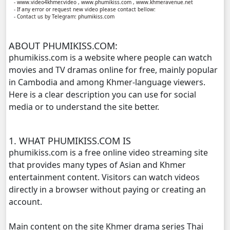
- www.video4khmer.video , www.phumikiss.com , www.khmeravenue.net
- If any error or request new video please contact bellow:
- Contact us by Telegram: phumikiss.com
Kompoul Kbachkun Saolin Vak4, 11
ABOUT PHUMIKISS.COM:
Kompoul Kbachkun Saolin Vak4, 12
phumikiss.com is a website where people can watch
movies and TV dramas online for free, mainly popular
Kompoul Kbachkun Saolin Vak4, 13
in Cambodia and among Khmer-language viewers.
Here is a clear description you can use for social
Kompoul Kbachkun Saolin Vak4, 14
media or to understand the site better.
Kompoul Kbachkun Saolin Vak4, 15
1. WHAT PHUMIKISS.COM IS
Kompoul Kbachkun Saolin Vak4, 16
phumikiss.com is a free online video streaming site
that provides many types of Asian and Khmer
Kompoul Kbachkun Saolin Vak4, 17
entertainment content. Visitors can watch videos
directly in a browser without paying or creating an
Kompoul Kbachkun Saolin Vak4, 18
account.
Main content on the site Khmer drama series Thai
Kompoul Kbachkun Saolin Vak4, 19