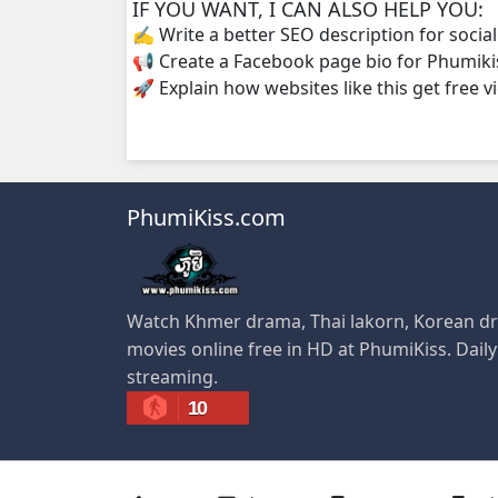
IF YOU WANT, I CAN ALSO HELP YOU:
✍️ Write a better SEO description for socia
Kompoul Kbachkun Saolin Vak3, 34
📢 Create a Facebook page bio for Phumiki
🚀 Explain how websites like this get free v
Kompoul Kbachkun Saolin Vak3, 35
Kompoul Kbachkun Saolin Vak3, 36
PhumiKiss.com
Kompoul Kbachkun Saolin Vak3, 37
Kompoul Kbachkun Saolin Vak3, 38
Watch Khmer drama, Thai lakorn, Korean dr
Kompoul Kbachkun Saolin Vak3, 39
movies online free in HD at PhumiKiss. Dail
streaming.
Kompoul Kbachkun Saolin Vak3, 40
10
Kompoul Kbachkun Saolin Vak3, 41
Kompoul Kbachkun Saolin Vak3, 42