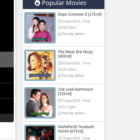
Popular Movies
Bope Soniveas II [27End]
23-Jan-2024 - Time
03:49:57pm
Post By: Admin
Pka Meas Bre Nisay
[40End]
02-Jun-2025 - Time
02:35:23am
Post By: Admin
Sne Leak Kamnouch
[32End]
15-Jan-2024 - Time
03:51:12pm
Post By: Admin
Mohithirith Tevaboth
Komin [67End]
15-Jan-2024 - Time