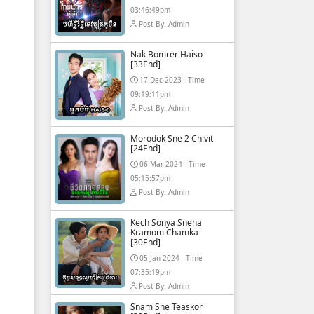
03:46:49pm
Post By: Admin
Nak Bomrer Haiso
[33End]
17-Dec-2023 - Time
09:19:11pm
Post By: Admin
Morodok Sne 2 Chivit
[24End]
06-Mar-2024 - Time
05:15:57pm
Post By: Admin
Kech Sonya Sneha
Kramom Chamka
[30End]
05-Jan-2024 - Time
07:35:19pm
Post By: Admin
Snam Sne Teaskor