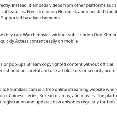
irectly. Instead, it embeds videos from other platforms such
ypical features: Free streaming No registration needed Upda
s Supported by advertisements
use they can: Watch movies without subscription Find Khmer
uickly Access content easily on mobile
s or pop-ups Stream copyrighted content without official
sers should be careful and use ad-blockers or security prote
dia: Phumikiss.com is a free online streaming website wher
rn, Chinese series, Korean dramas, and movies. The platf
t registration and updates new episodes regularly for fans 