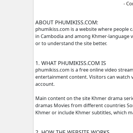
- C
Kompoul Kbachkun Saolin Vak3, 16
ABOUT PHUMIKISS.COM:
phumikiss.com is a website where people c
Kompoul Kbachkun Saolin Vak3, 17
in Cambodia and among Khmer-language view
or to understand the site better.
Kompoul Kbachkun Saolin Vak3, 18
Kompoul Kbachkun Saolin Vak3, 19
1. WHAT PHUMIKISS.COM IS
phumikiss.com is a free online video strea
Kompoul Kbachkun Saolin Vak3, 20
entertainment content. Visitors can watch v
account.
Kompoul Kbachkun Saolin Vak3, 21
Main content on the site Khmer drama seri
Kompoul Kbachkun Saolin Vak3, 22
dramas Movies from different countries S
Khmer or include Khmer subtitles, which 
Kompoul Kbachkun Saolin Vak3, 23
2. HOW THE WEBSITE WORKS
Kompoul Kbachkun Saolin Vak3, 24