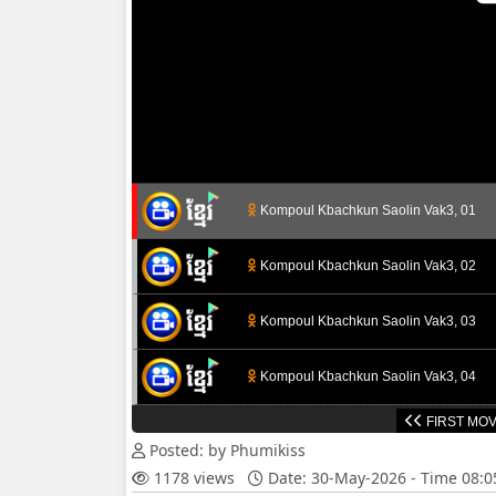
Kompoul Kbachkun Saolin Vak3, 01
Kompoul Kbachkun Saolin Vak3, 02
Kompoul Kbachkun Saolin Vak3, 03
Kompoul Kbachkun Saolin Vak3, 04
FIRST MOV
Kompoul Kbachkun Saolin Vak3, 05
Posted: by Phumikiss
1178 views
Date: 30-May-2026 - Time 08:
Kompoul Kbachkun Saolin Vak3, 06