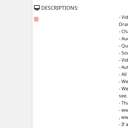
DESCRIPTIONS:
Kompoul Kbachkun Saolin Vak3, 07
- Vi
Dra
Kompoul Kbachkun Saolin Vak3, 08
- Ch
- A
Kompoul Kbachkun Saolin Vak3, 09
- Qu
- S
Kompoul Kbachkun Saolin Vak3, 10
- Vi
- A
Kompoul Kbachkun Saolin Vak3, 11
- Al
- We
Kompoul Kbachkun Saolin Vak3, 12
- We
see.
Kompoul Kbachkun Saolin Vak3, 13
- Th
- w
Kompoul Kbachkun Saolin Vak3, 14
, w
- If
Kompoul Kbachkun Saolin Vak3, 15