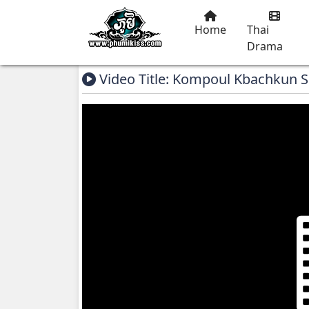
Home
Thai
Drama
Video Title: Kompoul Kbachkun S