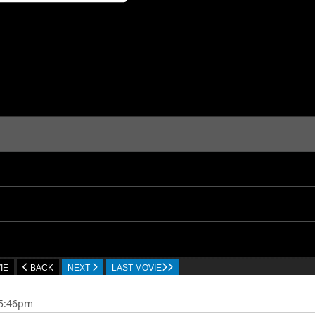
IE
BACK
NEXT
LAST MOVIE
05:46pm