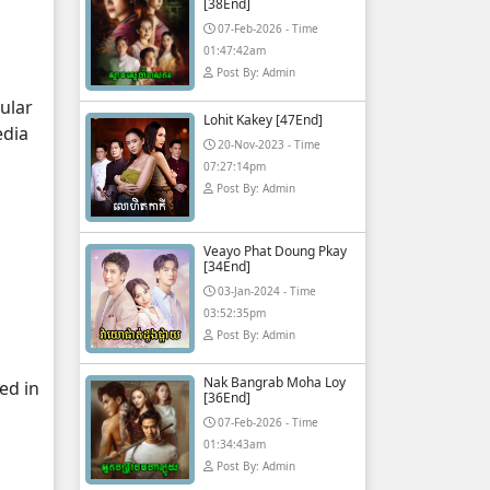
[38End]
07-Feb-2026 - Time
01:47:42am
Post By: Admin
ular
Lohit Kakey [47End]
edia
20-Nov-2023 - Time
07:27:14pm
Post By: Admin
Veayo Phat Doung Pkay
[34End]
03-Jan-2024 - Time
03:52:35pm
Post By: Admin
Nak Bangrab Moha Loy
ed in
[36End]
07-Feb-2026 - Time
01:34:43am
Post By: Admin