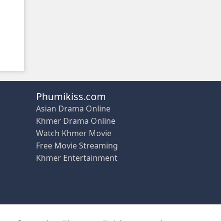
Phumikiss.com
Asian Drama Online
Khmer Drama Online
Watch Khmer Movie
Free Movie Streaming
Khmer Entertainment