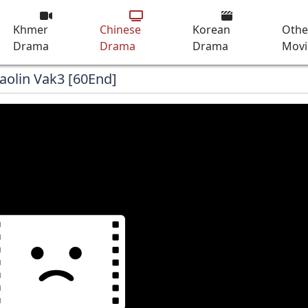
Khmer
Chinese
Korean
Othe
Drama
Drama
Drama
Movi
aolin Vak3 [60End]