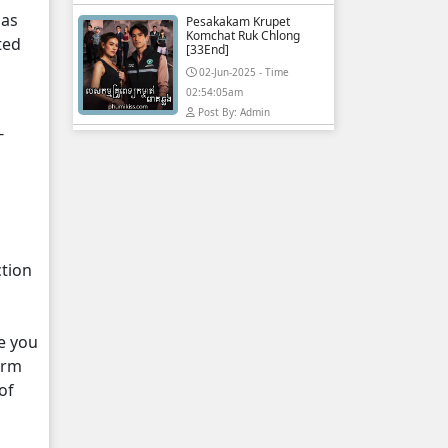
 as
Pesakakam Krupet
Komchat Ruk Chlong
ted
[33End]
02-Jun-2025 - Time
02:54:05am
Post By: Admin
-
ction
e you
orm
of