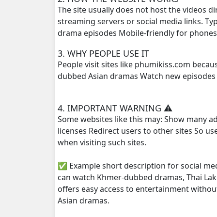
The site usually does not host the videos d
streaming servers or social media links. T
Kompoul Kbachkun Saolin Vak3, 25
drama episodes Mobile-friendly for phone
Kompoul Kbachkun Saolin Vak3, 26
3. WHY PEOPLE USE IT
People visit sites like phumikiss.com beca
Kompoul Kbachkun Saolin Vak3, 27
dubbed Asian dramas Watch new episodes q
Kompoul Kbachkun Saolin Vak3, 28
4. IMPORTANT WARNING ⚠️
Some websites like this may: Show many ad
Kompoul Kbachkun Saolin Vak3, 29
licenses Redirect users to other sites So u
when visiting such sites.
Kompoul Kbachkun Saolin Vak3, 30
✅ Example short description for social me
Kompoul Kbachkun Saolin Vak3, 31
can watch Khmer-dubbed dramas, Thai Lako
offers easy access to entertainment withou
Kompoul Kbachkun Saolin Vak3, 32
Asian dramas.
Kompoul Kbachkun Saolin Vak3, 33