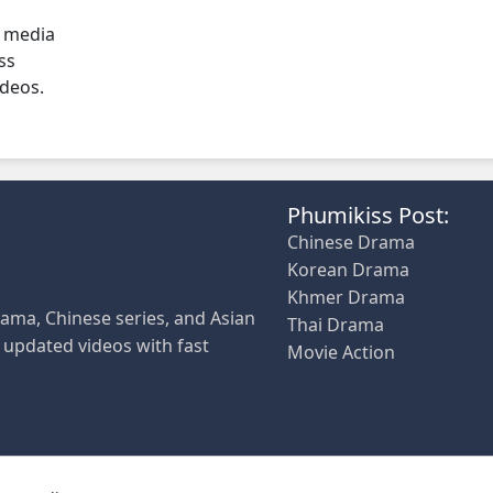
l media
ss
ideos.
Phumikiss Post:
Chinese Drama
Korean Drama
Khmer Drama
ama, Chinese series, and Asian
Thai Drama
y updated videos with fast
Movie Action