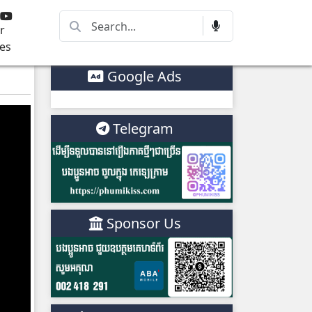
r
es
Google Ads
Telegram
Sponsor Us