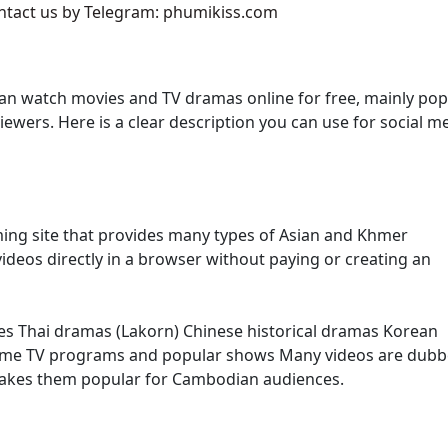
ontact us by Telegram: phumikiss.com
an watch movies and TV dramas online for free, mainly pop
ers. Here is a clear description you can use for social m
ming site that provides many types of Asian and Khmer
ideos directly in a browser without paying or creating an
es Thai dramas (Lakorn) Chinese historical dramas Korean
ome TV programs and popular shows Many videos are dubb
makes them popular for Cambodian audiences.