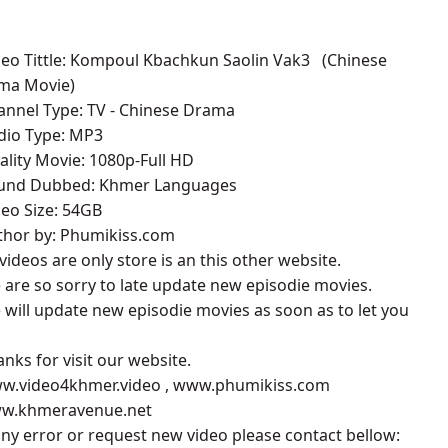
deo Tittle: Kompoul Kbachkun Saolin Vak3 ​​ (Chinese
ma Movie)
annel Type: TV - Chinese Drama
udio Type: MP3
ality Movie: 1080p-Full HD
ound Dubbed: Khmer Languages
deo Size: 54GB
uthor by: Phumikiss.com
l videos are only store is an this other website.
 are so sorry to late update new episodie movies.
 will update new episodie movies as soon as to let you
anks for visit our website.
ww.video4khmer.video , www.phumikiss.com
ww.khmeravenue.net
 any error or request new video please contact bellow: