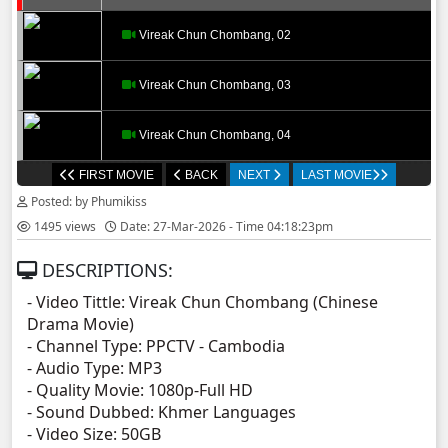
Vireak Chun Chombang, 02
Vireak Chun Chombang, 03
Vireak Chun Chombang, 04
FIRST MOVIE
BACK
NEXT
LAST MOVIE
Vireak Chun Chombang, 05
Posted: by Phumikiss
1495 views
Date: 27-Mar-2026 - Time 04:18:23pm
Vireak Chun Chombang, 06
DESCRIPTIONS:
Vireak Chun Chombang, 07
- Video Tittle: Vireak Chun Chombang (Chinese
Drama Movie)
Vireak Chun Chombang, 08
- Channel Type:​ PPCTV - Cambodia
- Audio Type: MP3
Vireak Chun Chombang, 09
- Quality Movie: 1080p-Full HD
- Sound Dubbed: Khmer Languages
- Video Size: 50GB
Vireak Chun Chombang, 10