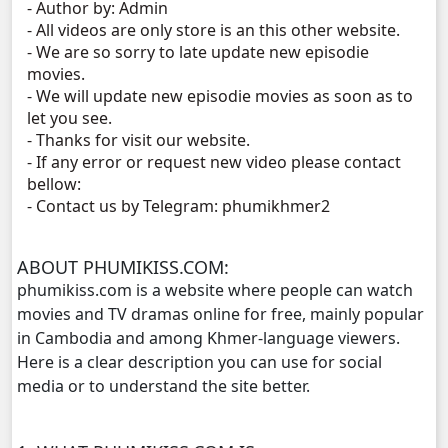
- Author by: Admin
- All videos are only store is an this other website.
Vireak Chun Chombang, 11
- We are so sorry to late update new episodie
movies.
Vireak Chun Chombang, 12
- We will update new episodie movies as soon as to
let you see.
- Thanks for visit our website.
Vireak Chun Chombang, 13
- If any error or request new video please contact
bellow:
Vireak Chun Chombang, 14
- Contact us by Telegram: phumikhmer2
Vireak Chun Chombang, 15
ABOUT PHUMIKISS.COM:
phumikiss.com is a website where people can watch
Vireak Chun Chombang, 16
movies and TV dramas online for free, mainly popular
in Cambodia and among Khmer-language viewers.
Vireak Chun Chombang, 17
Here is a clear description you can use for social
media or to understand the site better.
Vireak Chun Chombang, 18
Vireak Chun Chombang, 19