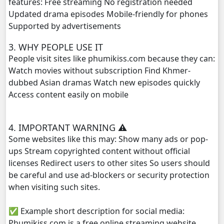
features: Free streaming No registration needed
Updated drama episodes Mobile-friendly for phones
Vireak Chun Chombang, 29
Supported by advertisements
3. WHY PEOPLE USE IT
Vireak Chun Chombang, 30
People visit sites like phumikiss.com because they can:
Watch movies without subscription Find Khmer-
Vireak Chun Chombang, 31
dubbed Asian dramas Watch new episodes quickly
Access content easily on mobile
Vireak Chun Chombang, 32
Vireak Chun Chombang, 33
4. IMPORTANT WARNING ⚠️
Some websites like this may: Show many ads or pop-
Vireak Chun Chombang, 34
ups Stream copyrighted content without official
licenses Redirect users to other sites So users should
Vireak Chun Chombang, 35
be careful and use ad-blockers or security protection
when visiting such sites.
Vireak Chun Chombang, 36
✅ Example short description for social media:
Vireak Chun Chombang, 37
Phumikiss.com is a free online streaming website