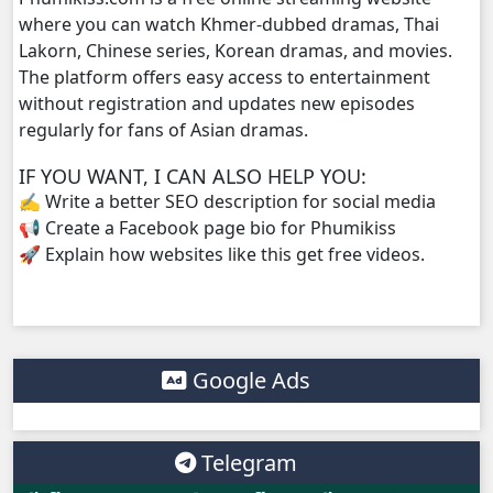
where you can watch Khmer-dubbed dramas, Thai
Lakorn, Chinese series, Korean dramas, and movies.
Vireak Chun Chombang, 38
The platform offers easy access to entertainment
without registration and updates new episodes
Vireak Chun Chombang, 39
regularly for fans of Asian dramas.
Vireak Chun Chombang, 40
IF YOU WANT, I CAN ALSO HELP YOU:
✍️ Write a better SEO description for social media
Vireak Chun Chombang, 41
📢 Create a Facebook page bio for Phumikiss
🚀 Explain how websites like this get free videos.
Vireak Chun Chombang, 42
Vireak Chun Chombang, 43
Google Ads
Vireak Chun Chombang, 44
Vireak Chun Chombang, 45
Telegram
Vireak Chun Chombang, 46