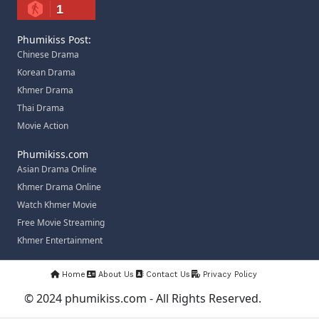
1
Phumikiss Post:
Chinese Drama
Korean Drama
Khmer Drama
Thai Drama
Movie Action
Phumikiss.com
Asian Drama Online
Khmer Drama Online
Watch Khmer Movie
Free Movie Streaming
Khmer Entertainment
Home
About Us
Contact Us
Privacy Policy
© 2024 phumikiss.com - All Rights Reserved.