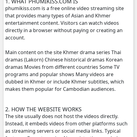
1. WHAT PHUMIKISS.COM IS
phumikiss.com is a free online video streaming site
Vireak Chun Chombang, 20
that provides many types of Asian and Khmer
entertainment content. Visitors can watch videos
Vireak Chun Chombang, 21
directly in a browser without paying or creating an
account.
Vireak Chun Chombang, 22
Main content on the site Khmer drama series Thai
Vireak Chun Chombang, 23
dramas (Lakorn) Chinese historical dramas Korean
dramas Movies from different countries Some TV
programs and popular shows Many videos are
Vireak Chun Chombang, 24
dubbed in Khmer or include Khmer subtitles, which
makes them popular for Cambodian audiences.
Vireak Chun Chombang, 25
Vireak Chun Chombang, 26
2. HOW THE WEBSITE WORKS
The site usually does not host the videos directly.
Vireak Chun Chombang, 27
Instead, it embeds videos from other platforms such
as streaming servers or social media links. Typical
Vireak Chun Chombang, 28