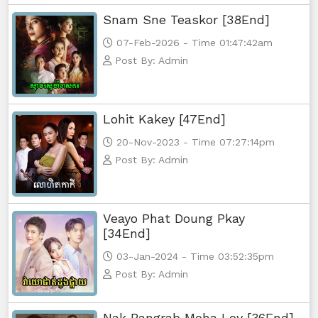
Snam Sne Teaskor [38End]
07-Feb-2026 - Time 01:47:42am
Post By: Admin
Lohit Kakey [47End]
20-Nov-2023 - Time 07:27:14pm
Post By: Admin
Veayo Phat Doung Pkay
[34End]
03-Jan-2024 - Time 03:52:35pm
Post By: Admin
Nak Bangrab Moha Loy [36End]