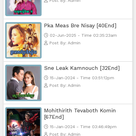
Post By: Admin
Vireak Chun Chombang, 56End
Pka Meas Bre Nisay [40End]
02-Jun-2025 - Time 02:35:23am
Post By: Admin
Sne Leak Kamnouch [32End]
15-Jan-2024 - Time 03:51:12pm
Post By: Admin
Mohithirith Tevaboth Komin
[67End]
15-Jan-2024 - Time 03:46:49pm
Post By: Admin