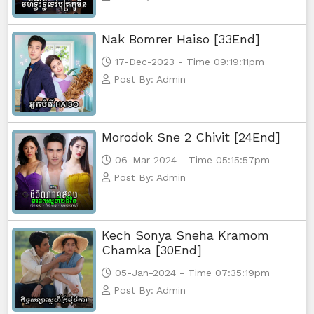
Nak Bomrer Haiso [33End]
17-Dec-2023 - Time 09:19:11pm
Post By: Admin
Morodok Sne 2 Chivit [24End]
06-Mar-2024 - Time 05:15:57pm
Post By: Admin
Kech Sonya Sneha Kramom
Chamka [30End]
05-Jan-2024 - Time 07:35:19pm
Post By: Admin