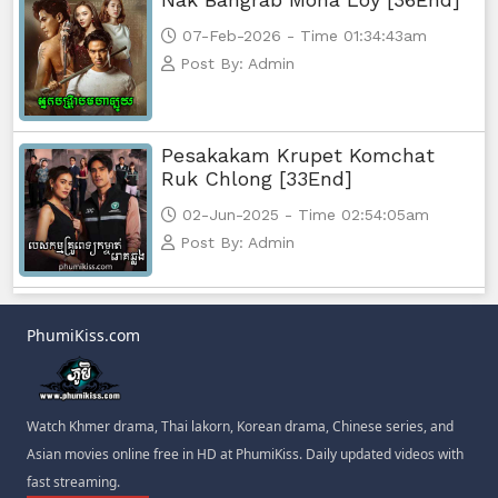
07-Feb-2026 - Time 01:34:43am
Post By: Admin
Pesakakam Krupet Komchat
Ruk Chlong [33End]
02-Jun-2025 - Time 02:54:05am
Post By: Admin
PhumiKiss.com
Watch Khmer drama, Thai lakorn, Korean drama, Chinese series, and
Asian movies online free in HD at PhumiKiss. Daily updated videos with
fast streaming.