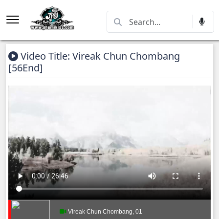
Video Title: Vireak Chun Chombang
[56End]
Vireak Chun Chombang, 01