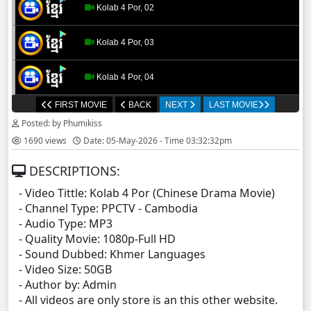
Kolab 4 Por, 02
Kolab 4 Por, 03
Kolab 4 Por, 04
FIRST MOVIE
BACK
NEXT
LAST MOVIE
Kolab 4 Por, 05
Posted: by Phumikiss
1690 views
Date: 05-May-2026 - Time 03:32:32pm
Kolab 4 Por, 06
DESCRIPTIONS:
Kolab 4 Por, 07
- Video Tittle: Kolab 4 Por (Chinese Drama Movie)
- Channel Type:​ PPCTV - Cambodia
Kolab 4 Por, 08
- Audio Type: MP3
- Quality Movie: 1080p-Full HD
Kolab 4 Por, 09
- Sound Dubbed: Khmer Languages
- Video Size: 50GB
- Author by: Admin
Kolab 4 Por, 10
- All videos are only store is an this other website.