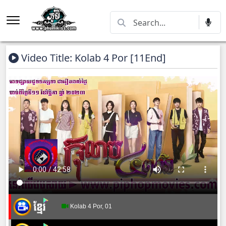
Video Title: Kolab 4 Por [11End]
Kolab 4 Por, 01