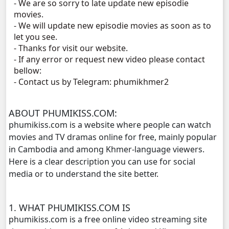
- We are so sorry to late update new episodie
Kolab 4 Por, 11
movies.
- We will update new episodie movies as soon as to
let you see.
- Thanks for visit our website.
- If any error or request new video please contact
bellow:
- Contact us by Telegram: phumikhmer2
ABOUT PHUMIKISS.COM:
phumikiss.com is a website where people can watch
movies and TV dramas online for free, mainly popular
in Cambodia and among Khmer-language viewers.
Here is a clear description you can use for social
media or to understand the site better.
1. WHAT PHUMIKISS.COM IS
phumikiss.com is a free online video streaming site