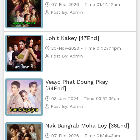
07-Feb-2026 - Time 01:47:42am
Post By: Admin
Lohit Kakey [47End]
20-Nov-2023 - Time 07:27:14pm
Post By: Admin
Veayo Phat Doung Pkay
[34End]
03-Jan-2024 - Time 03:52:35pm
Post By: Admin
Nak Bangrab Moha Loy [36End]
07-Feb-2026 - Time 01:34:43am