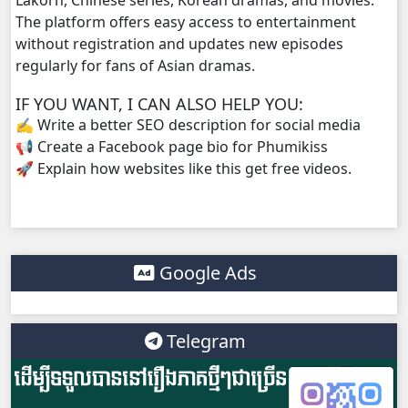
The platform offers easy access to entertainment
without registration and updates new episodes
regularly for fans of Asian dramas.
IF YOU WANT, I CAN ALSO HELP YOU:
✍️ Write a better SEO description for social media
📢 Create a Facebook page bio for Phumikiss
🚀 Explain how websites like this get free videos.
Google Ads
Telegram