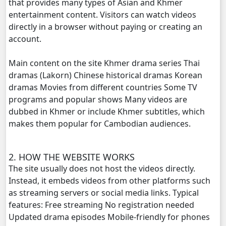
that provides many types of Asian and Khmer
entertainment content. Visitors can watch videos
directly in a browser without paying or creating an
account.
Main content on the site Khmer drama series Thai
dramas (Lakorn) Chinese historical dramas Korean
dramas Movies from different countries Some TV
programs and popular shows Many videos are
dubbed in Khmer or include Khmer subtitles, which
makes them popular for Cambodian audiences.
2. HOW THE WEBSITE WORKS
The site usually does not host the videos directly.
Instead, it embeds videos from other platforms such
as streaming servers or social media links. Typical
features: Free streaming No registration needed
Updated drama episodes Mobile-friendly for phones