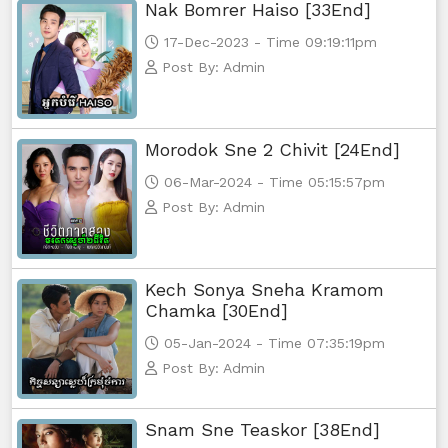
Nak Bomrer Haiso [33End]
17-Dec-2023 - Time 09:19:11pm
Post By: Admin
Morodok Sne 2 Chivit [24End]
06-Mar-2024 - Time 05:15:57pm
Post By: Admin
Kech Sonya Sneha Kramom
Chamka [30End]
05-Jan-2024 - Time 07:35:19pm
Post By: Admin
Snam Sne Teaskor [38End]