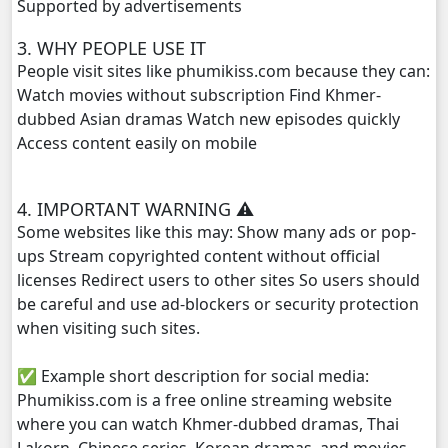
Supported by advertisements
3. WHY PEOPLE USE IT
People visit sites like phumikiss.com because they can:
Watch movies without subscription Find Khmer-
dubbed Asian dramas Watch new episodes quickly
Access content easily on mobile
4. IMPORTANT WARNING ⚠️
Some websites like this may: Show many ads or pop-
ups Stream copyrighted content without official
licenses Redirect users to other sites So users should
be careful and use ad-blockers or security protection
when visiting such sites.
✅ Example short description for social media:
Phumikiss.com is a free online streaming website
where you can watch Khmer-dubbed dramas, Thai
Lakorn, Chinese series, Korean dramas, and movies.