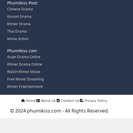
Phumikiss Post:
Chinese Drama
Korean Drama
Khmer Drama
Thai Drama
Movie Action
Phumikiss.com
Asian Drama Online
Khmer Drama Online
Watch Khmer Movie
Free Movie Streaming
Khmer Entertainment
Home
About Us
Contact Us
Privacy Policy
© 2024 phumikiss.com - All Rights Reserved.