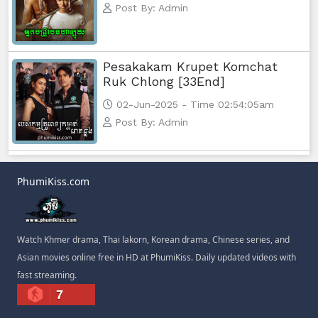
Post By: Admin
Pesakakam Krupet Komchat
Ruk Chlong [33End]
02-Jun-2025 - Time 02:54:05am
Post By: Admin
PhumiKiss.com
Watch Khmer drama, Thai lakorn, Korean drama, Chinese series, and
Asian movies online free in HD at PhumiKiss. Daily updated videos with
fast streaming.
7