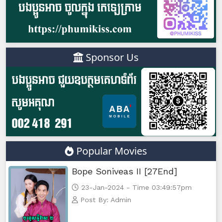
Sponsor Us
Popular Movies
Bope Soniveas II [27End]
23-Jan-2024 - Time 03:49:57pm
Post By: Admin