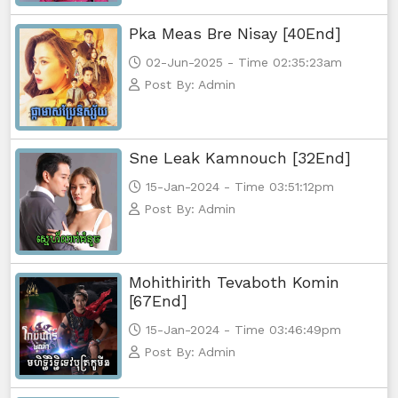
Pka Meas Bre Nisay [40End]
02-Jun-2025 - Time 02:35:23am
Post By: Admin
Sne Leak Kamnouch [32End]
15-Jan-2024 - Time 03:51:12pm
Post By: Admin
Mohithirith Tevaboth Komin
[67End]
15-Jan-2024 - Time 03:46:49pm
Post By: Admin