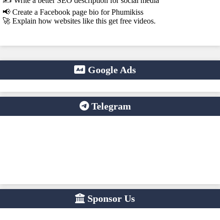
✍️ Write a better SEO description for social media
📢 Create a Facebook page bio for Phumikiss
🚀 Explain how websites like this get free videos.
Sne 2 Phop, 30
Sne 2 Phop, 31
Google Ads
Sne 2 Phop, 32
Sne 2 Phop, 33
Telegram
Sne 2 Phop, 34
Sne 2 Phop, 35
Sne 2 Phop, 36e
Sponsor Us