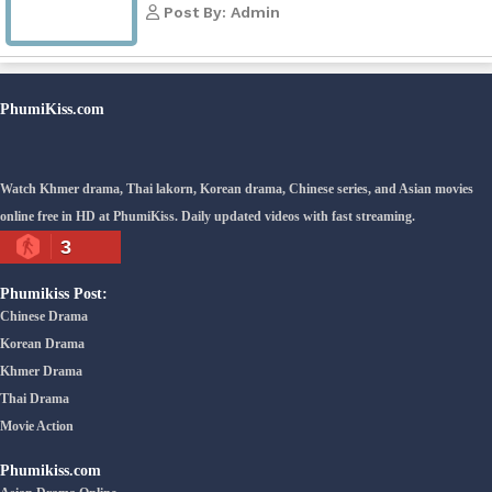
Post By: Admin
PhumiKiss.com
Watch Khmer drama, Thai lakorn, Korean drama, Chinese series, and Asian movies
online free in HD at PhumiKiss. Daily updated videos with fast streaming.
3
Phumikiss Post:
Chinese Drama
Korean Drama
Khmer Drama
Thai Drama
Movie Action
Phumikiss.com