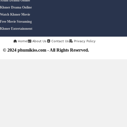
Asian Drama Online
Khmer Drama Online
Watch Khmer Movie
Free Movie Streaming
Khmer Entertainment
Home
About Us
Contact Us
Privacy Policy
© 2024 phumikiss.com - All Rights Reserved.