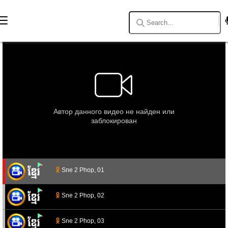
Video Title: Sne 2 Phop [36End]
Sne 2 Phop, 01
Sne 2 Phop, 02
Sne 2 Phop, 03