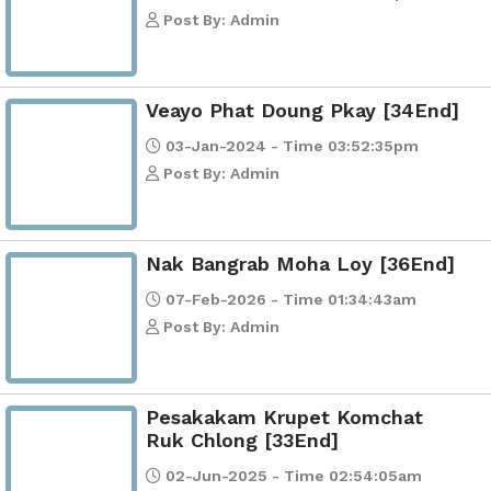
Post By: Admin
Veayo Phat Doung Pkay [34End]
03-Jan-2024 - Time 03:52:35pm
Post By: Admin
Nak Bangrab Moha Loy [36End]
07-Feb-2026 - Time 01:34:43am
Post By: Admin
Pesakakam Krupet Komchat
Ruk Chlong [33End]
02-Jun-2025 - Time 02:54:05am