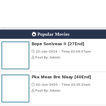
Popular Movies
Bope Soniveas II [27End]
23-Jan-2024 - Time 03:49:57pm
Post By: Admin
Pka Meas Bre Nisay [40End]
02-Jun-2025 - Time 02:35:23am
Post By: Admin