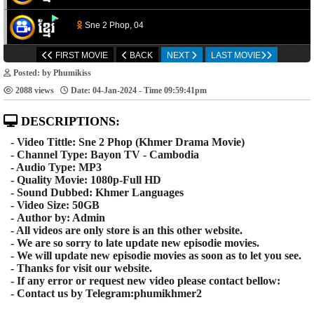
Sne 2 Phop, 04
FIRST MOVIE
BACK
NEXT
LAST MOVIE
Sne 2 Phop, 05
Posted: by Phumikiss
2088 views
Date: 04-Jan-2024 - Time 09:59:41pm
Sne 2 Phop, 06
DESCRIPTIONS:
Sne 2 Phop, 07
- Video Tittle: Sne 2 Phop (Khmer Drama Movie)
- Channel Type:​ Bayon TV - Cambodia
Sne 2 Phop, 08
- Audio Type: MP3
- Quality Movie: 1080p-Full HD
- Sound Dubbed: Khmer Languages
Sne 2 Phop, 09
- Video Size: 50GB
- Author by: Admin
- All videos are only store is an this other website.
Sne 2 Phop, 10
- We are so sorry to late update new episodie movies.
- We will update new episodie movies as soon as to let you see.
- Thanks for visit our website.
Sne 2 Phop, 11
- If any error or request new video please contact bellow:
- Contact us by Telegram:phumikhmer2
Sne 2 Phop, 12