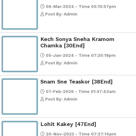
06-Mar-2024 - Time 05:15:57pm
Post By: Admin
Kech Sonya Sneha Kramom
Chamka [30End]
05-Jan-2024 - Time 07:35:19pm
Post By: Admin
Snam Sne Teaskor [38End]
07-Feb-2026 - Time 01:47:42am
Post By: Admin
Lohit Kakey [47End]
20-Nov-2023 - Time 07:27:14pm