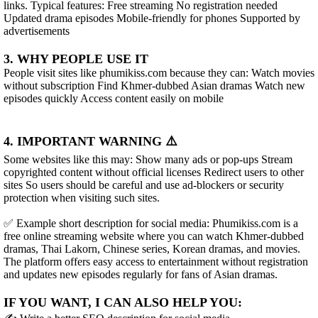
links. Typical features: Free streaming No registration needed
Updated drama episodes Mobile-friendly for phones Supported by
Sne 2 Phop, 21
advertisements
3. WHY PEOPLE USE IT
Sne 2 Phop, 22
People visit sites like phumikiss.com because they can: Watch movies
without subscription Find Khmer-dubbed Asian dramas Watch new
episodes quickly Access content easily on mobile
Sne 2 Phop, 23
Sne 2 Phop, 24
4. IMPORTANT WARNING ⚠️
Some websites like this may: Show many ads or pop-ups Stream
Sne 2 Phop, 25
copyrighted content without official licenses Redirect users to other
sites So users should be careful and use ad-blockers or security
protection when visiting such sites.
Sne 2 Phop, 26
✅ Example short description for social media: Phumikiss.com is a
free online streaming website where you can watch Khmer-dubbed
Sne 2 Phop, 27
dramas, Thai Lakorn, Chinese series, Korean dramas, and movies.
The platform offers easy access to entertainment without registration
and updates new episodes regularly for fans of Asian dramas.
Sne 2 Phop, 28
IF YOU WANT, I CAN ALSO HELP YOU:
Sne 2 Phop, 29