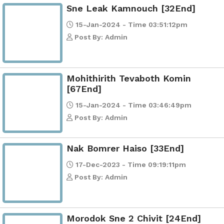
Sne Leak Kamnouch [32End]
15-Jan-2024 - Time 03:51:12pm
Post By: Admin
Mohithirith Tevaboth Komin
[67End]
15-Jan-2024 - Time 03:46:49pm
Post By: Admin
Nak Bomrer Haiso [33End]
17-Dec-2023 - Time 09:19:11pm
Post By: Admin
Morodok Sne 2 Chivit [24End]