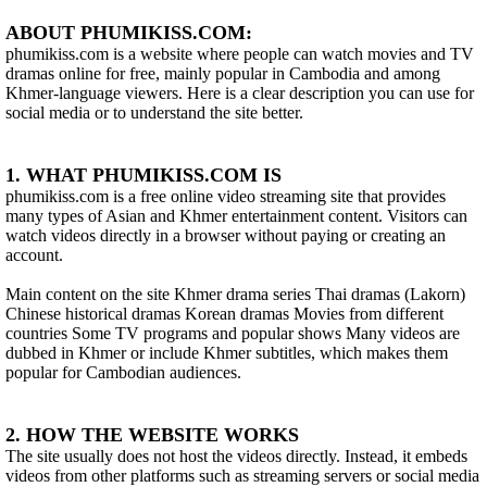
ABOUT PHUMIKISS.COM:
Sne 2 Phop, 13
phumikiss.com is a website where people can watch movies and TV
dramas online for free, mainly popular in Cambodia and among
Khmer-language viewers. Here is a clear description you can use for
Sne 2 Phop, 14A
social media or to understand the site better.
Sne 2 Phop, 14B
1. WHAT PHUMIKISS.COM IS
phumikiss.com is a free online video streaming site that provides
Sne 2 Phop, 15
many types of Asian and Khmer entertainment content. Visitors can
watch videos directly in a browser without paying or creating an
account.
Sne 2 Phop, 16
Main content on the site Khmer drama series Thai dramas (Lakorn)
Chinese historical dramas Korean dramas Movies from different
Sne 2 Phop, 17
countries Some TV programs and popular shows Many videos are
dubbed in Khmer or include Khmer subtitles, which makes them
Sne 2 Phop, 18
popular for Cambodian audiences.
Sne 2 Phop, 19
2. HOW THE WEBSITE WORKS
The site usually does not host the videos directly. Instead, it embeds
videos from other platforms such as streaming servers or social media
Sne 2 Phop, 20