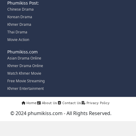
Phumikiss Post:
Chinese Drama
Korean Drama
Khmer Drama
Thai Drama
Movie Action
Phumikiss.com
Asian Drama Online
Khmer Drama Online
Watch Khmer Movie
Free Movie Streaming
Khmer Entertainment
Home
About Us
Contact Us
Privacy Policy
© 2024 phumikiss.com - All Rights Reserved.