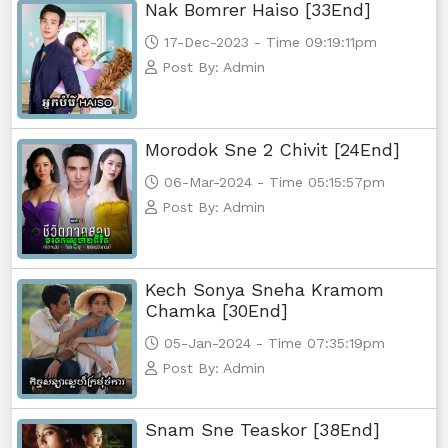
Nak Bomrer Haiso [33End]
17-Dec-2023 - Time 09:19:11pm
Post By: Admin
Morodok Sne 2 Chivit [24End]
06-Mar-2024 - Time 05:15:57pm
Post By: Admin
Kech Sonya Sneha Kramom
Chamka [30End]
05-Jan-2024 - Time 07:35:19pm
Post By: Admin
Snam Sne Teaskor [38End]