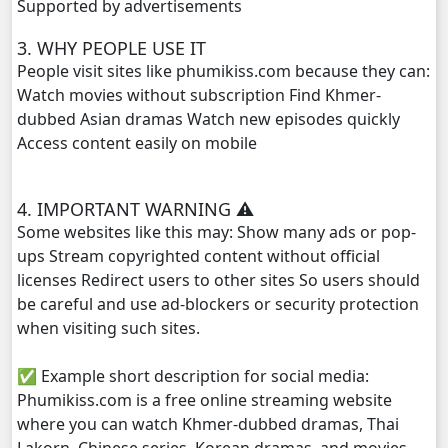
Supported by advertisements
Tour Ek, 29
3. WHY PEOPLE USE IT
People visit sites like phumikiss.com because they can:
Tour Ek, 30
Watch movies without subscription Find Khmer-
dubbed Asian dramas Watch new episodes quickly
Tour Ek, 31
Access content easily on mobile
Tour Ek, 32
4. IMPORTANT WARNING ⚠️
Tour Ek, 33
Some websites like this may: Show many ads or pop-
ups Stream copyrighted content without official
Tour Ek, 34
licenses Redirect users to other sites So users should
be careful and use ad-blockers or security protection
Tour Ek, 35
when visiting such sites.
Tour Ek, 36
✅ Example short description for social media:
Phumikiss.com is a free online streaming website
Tour Ek, 37
where you can watch Khmer-dubbed dramas, Thai
Lakorn, Chinese series, Korean dramas, and movies.