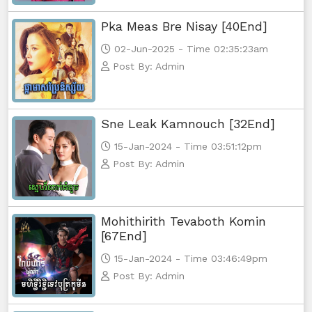
Pka Meas Bre Nisay [40End]
02-Jun-2025 - Time 02:35:23am
Post By: Admin
Sne Leak Kamnouch [32End]
15-Jan-2024 - Time 03:51:12pm
Post By: Admin
Mohithirith Tevaboth Komin
[67End]
15-Jan-2024 - Time 03:46:49pm
Post By: Admin