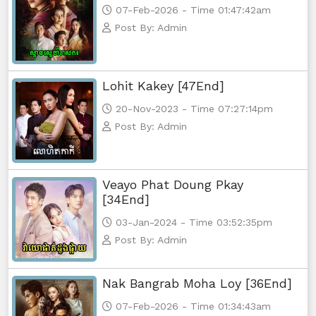
07-Feb-2026 - Time 01:47:42am
Post By: Admin
Lohit Kakey [47End]
20-Nov-2023 - Time 07:27:14pm
Post By: Admin
Veayo Phat Doung Pkay
[34End]
03-Jan-2024 - Time 03:52:35pm
Post By: Admin
Nak Bangrab Moha Loy [36End]
07-Feb-2026 - Time 01:34:43am