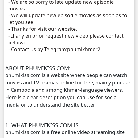
- We are so sorry to late update new episodie
Tour Ek, 11
movies.
- We will update new episodie movies as soon as to
Tour Ek, 12
let you see.
- Thanks for visit our website.
- If any error or request new video please contact
Tour Ek, 13
bellow:
- Contact us by Telegram:phumikhmer2
Tour Ek, 14
Tour Ek, 15
ABOUT PHUMIKISS.COM:
phumikiss.com is a website where people can watch
Tour Ek, 16
movies and TV dramas online for free, mainly popular
in Cambodia and among Khmer-language viewers.
Here is a clear description you can use for social
Tour Ek, 17
media or to understand the site better.
Tour Ek, 18
1. WHAT PHUMIKISS.COM IS
Tour Ek, 19
phumikiss.com is a free online video streaming site