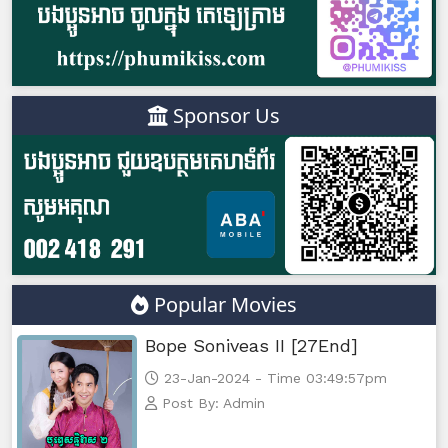
Tour Ek, 47
Tour Ek, 48
Sponsor Us
Tour Ek, 49
Tour Ek, 50
Tour Ek, 51
Tour Ek, 52
Popular Movies
Tour Ek, 53
Bope Soniveas II [27End]
Tour Ek, 54
23-Jan-2024 - Time 03:49:57pm
Post By: Admin
Tour Ek, 55e