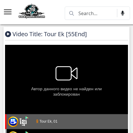
Video Title: Tour Ek [55End]
Tour Ek, 01