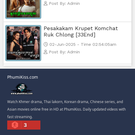
Post By: Admin
Pesakakam Krupet Komchat
Ruk Chlong [33End]
02-Jun-2025 - Time 02:54:05am
Post By: Admin
PhumiKiss.com
Watch Khmer drama, Thai lakorn, Korean drama, Chinese series, and
Asian movies online free in HD at PhumiKiss. Daily updated videos with
fast streaming.
3