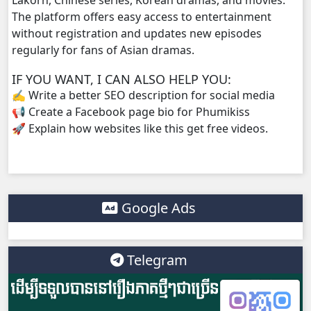
Tour Ek, 38
The platform offers easy access to entertainment
without registration and updates new episodes
regularly for fans of Asian dramas.
Tour Ek, 39
IF YOU WANT, I CAN ALSO HELP YOU:
Tour Ek, 40
✍️ Write a better SEO description for social media
📢 Create a Facebook page bio for Phumikiss
Tour Ek, 41
🚀 Explain how websites like this get free videos.
Tour Ek, 42
Tour Ek, 43
Google Ads
Tour Ek, 44
Telegram
Tour Ek, 45
Tour Ek, 46