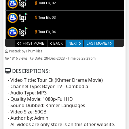
Tour Ek, 02
Tour Ek, 03
Tour Ek, 04
FIRST MOVIE
BACK
NEXT
LAST MOVIE
Tour Ek, 05
Posted: by Phumikiss
1816 views
Date: 28-Dec-2023 - Time 08:29:29pm
Tour Ek, 06
DESCRIPTIONS:
Tour Ek, 07
- Video Tittle: Tour Ek (Khmer Drama Movie)
- Channel Type:​ Bayon TV - Cambodia
Tour Ek, 08
- Audio Type: MP3
- Quality Movie: 1080p-Full HD
Tour Ek, 09
- Sound Dubbed: Khmer Languages
- Video Size: 50GB
- Author by: Admin
Tour Ek, 10
- All videos are only store is an this other website.