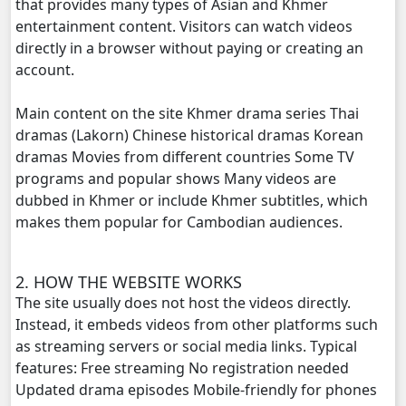
that provides many types of Asian and Khmer
Tour Ek, 20
entertainment content. Visitors can watch videos
directly in a browser without paying or creating an
Tour Ek, 21
account.
Tour Ek, 22
Main content on the site Khmer drama series Thai
dramas (Lakorn) Chinese historical dramas Korean
Tour Ek, 23
dramas Movies from different countries Some TV
programs and popular shows Many videos are
Tour Ek, 24
dubbed in Khmer or include Khmer subtitles, which
makes them popular for Cambodian audiences.
Tour Ek, 25
2. HOW THE WEBSITE WORKS
Tour Ek, 26
The site usually does not host the videos directly.
Instead, it embeds videos from other platforms such
Tour Ek, 27
as streaming servers or social media links. Typical
features: Free streaming No registration needed
Tour Ek, 28
Updated drama episodes Mobile-friendly for phones