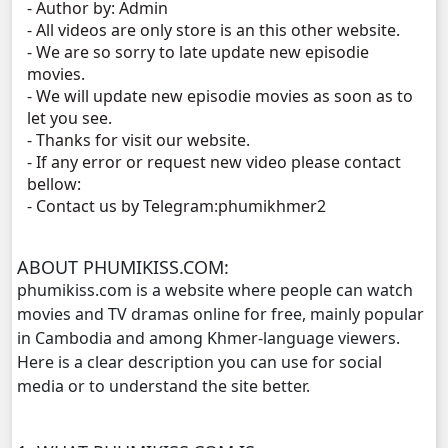
- Author by: Admin
- All videos are only store is an this other website.
Mjas Key Dambanh, 11
- We are so sorry to late update new episodie
movies.
Mjas Key Dambanh, 12
- We will update new episodie movies as soon as to
let you see.
- Thanks for visit our website.
Mjas Key Dambanh, 13
- If any error or request new video please contact
bellow:
Mjas Key Dambanh, 14
- Contact us by Telegram:phumikhmer2
Mjas Key Dambanh, 15
ABOUT PHUMIKISS.COM:
phumikiss.com is a website where people can watch
Mjas Key Dambanh, 16
movies and TV dramas online for free, mainly popular
in Cambodia and among Khmer-language viewers.
Mjas Key Dambanh, 17
Here is a clear description you can use for social
media or to understand the site better.
Mjas Key Dambanh, 18
Mjas Key Dambanh, 19