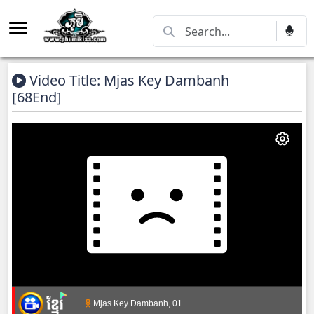
Video Title: Mjas Key Dambanh
[68End]
Mjas Key Dambanh, 01