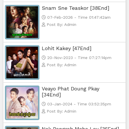
Snam Sne Teaskor [38End]
07-Feb-2026 - Time 01:47:42am
Post By: Admin
Lohit Kakey [47End]
20-Nov-2023 - Time 07:27:14pm
Post By: Admin
Veayo Phat Doung Pkay
[34End]
03-Jan-2024 - Time 03:52:35pm
Post By: Admin
Nak Bangrab Moha Loy [36End]