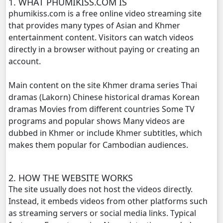
1. WHAT PHUMIKISS.COM IS
phumikiss.com is a free online video streaming site
Mjas Key Dambanh, 20
that provides many types of Asian and Khmer
entertainment content. Visitors can watch videos
Mjas Key Dambanh, 21
directly in a browser without paying or creating an
account.
Mjas Key Dambanh, 22
Main content on the site Khmer drama series Thai
Mjas Key Dambanh, 23
dramas (Lakorn) Chinese historical dramas Korean
dramas Movies from different countries Some TV
programs and popular shows Many videos are
Mjas Key Dambanh, 24
dubbed in Khmer or include Khmer subtitles, which
makes them popular for Cambodian audiences.
Mjas Key Dambanh, 25
Mjas Key Dambanh, 26
2. HOW THE WEBSITE WORKS
The site usually does not host the videos directly.
Mjas Key Dambanh, 27
Instead, it embeds videos from other platforms such
as streaming servers or social media links. Typical
Mjas Key Dambanh, 28