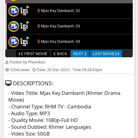
Mjas Key Dambanh, 02
Mjas Key Dambanh, 03
Mjas Key Dambanh, 04
FIRST MOVIE
BACK
NEXT
LAST MOVIE
Mjas Key Dambanh, 05
Posted: by Phumikiss
2204 views
Date: 20-Dec-2023 - Time 09:28:43pm
Mjas Key Dambanh, 06
DESCRIPTIONS:
Mjas Key Dambanh, 07
- Video Tittle: Mjas Key Dambanh (Khmer Drama
Movie)
Mjas Key Dambanh, 08
- Channel Type:​ RHM TV - Cambodia
- Audio Type: MP3
Mjas Key Dambanh, 09
- Quality Movie: 1080p-Full HD
- Sound Dubbed: Khmer Languages
- Video Size: 50GB
Mjas Key Dambanh, 10