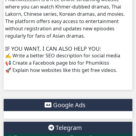
where you can watch Khmer-dubbed dramas, Thai
Lakorn, Chinese series, Korean dramas, and movies.
Mjas Key Dambanh, 38
The platform offers easy access to entertainment
without registration and updates new episodes
Mjas Key Dambanh, 39
regularly for fans of Asian dramas.
Mjas Key Dambanh, 40
IF YOU WANT, I CAN ALSO HELP YOU:
✍️ Write a better SEO description for social media
Mjas Key Dambanh, 41
📢 Create a Facebook page bio for Phumikiss
🚀 Explain how websites like this get free videos.
Mjas Key Dambanh, 42
Mjas Key Dambanh, 43
Google Ads
Mjas Key Dambanh, 44
Mjas Key Dambanh, 45
Telegram
Mjas Key Dambanh, 46