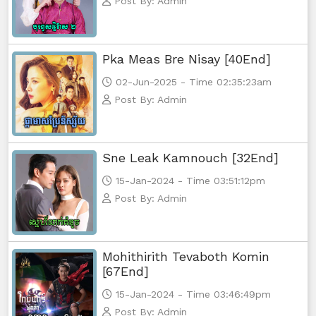
Post By: Admin
Mjas Key Dambanh, 56
Pka Meas Bre Nisay [40End]
Mjas Key Dambanh, 57
02-Jun-2025 - Time 02:35:23am
Post By: Admin
Mjas Key Dambanh, 58
Mjas Key Dambanh, 59
Sne Leak Kamnouch [32End]
Mjas Key Dambanh, 60
15-Jan-2024 - Time 03:51:12pm
Post By: Admin
Mjas Key Dambanh, 61
Mjas Key Dambanh, 62
Mohithirith Tevaboth Komin
[67End]
Mjas Key Dambanh, 63
15-Jan-2024 - Time 03:46:49pm
Post By: Admin
Mjas Key Dambanh, 64