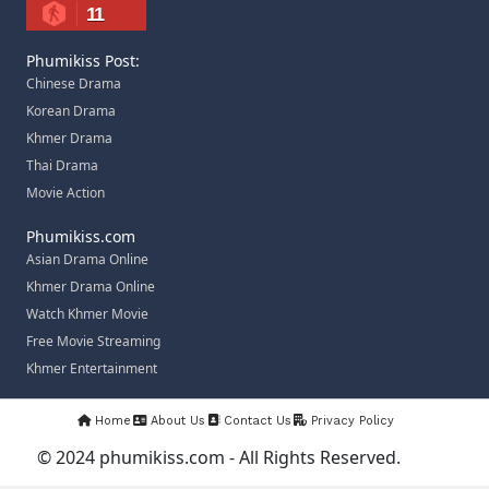
11
Phumikiss Post:
Chinese Drama
Korean Drama
Khmer Drama
Thai Drama
Movie Action
Phumikiss.com
Asian Drama Online
Khmer Drama Online
Watch Khmer Movie
Free Movie Streaming
Khmer Entertainment
Home
About Us
Contact Us
Privacy Policy
© 2024 phumikiss.com - All Rights Reserved.