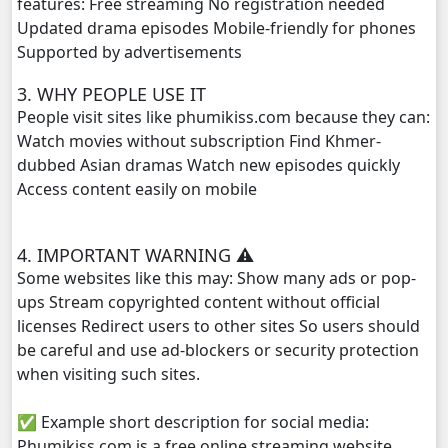
features: Free streaming No registration needed
Updated drama episodes Mobile-friendly for phones
Mjas Key Dambanh, 29
Supported by advertisements
3. WHY PEOPLE USE IT
Mjas Key Dambanh, 30
People visit sites like phumikiss.com because they can:
Watch movies without subscription Find Khmer-
Mjas Key Dambanh, 31
dubbed Asian dramas Watch new episodes quickly
Access content easily on mobile
Mjas Key Dambanh, 32
Mjas Key Dambanh, 33
4. IMPORTANT WARNING ⚠️
Some websites like this may: Show many ads or pop-
Mjas Key Dambanh, 34
ups Stream copyrighted content without official
licenses Redirect users to other sites So users should
Mjas Key Dambanh, 35
be careful and use ad-blockers or security protection
when visiting such sites.
Mjas Key Dambanh, 36
✅ Example short description for social media:
Mjas Key Dambanh, 37
Phumikiss.com is a free online streaming website