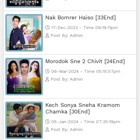
Mjas Key Dambanh, 65
Nak Bomrer Haiso [33End]
17-Dec-2023 - Time 09:19:11pm
Mjas Key Dambanh, 66
Post By: Admin
Mjas Key Dambanh, 67
Morodok Sne 2 Chivit [24End]
Mjas Key Dambanh, 68e
06-Mar-2024 - Time 05:15:57pm
Post By: Admin
Kech Sonya Sneha Kramom
Chamka [30End]
05-Jan-2024 - Time 07:35:19pm
Post By: Admin