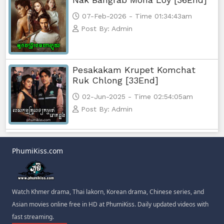
07-Feb-2026 - Time 01:34:43am
Post By: Admin
Pesakakam Krupet Komchat
Ruk Chlong [33End]
02-Jun-2025 - Time 02:54:05am
Post By: Admin
PhumiKiss.com
Watch Khmer drama, Thai lakorn, Korean drama, Chinese series, and
Asian movies online free in HD at PhumiKiss. Daily updated videos with
fast streaming.