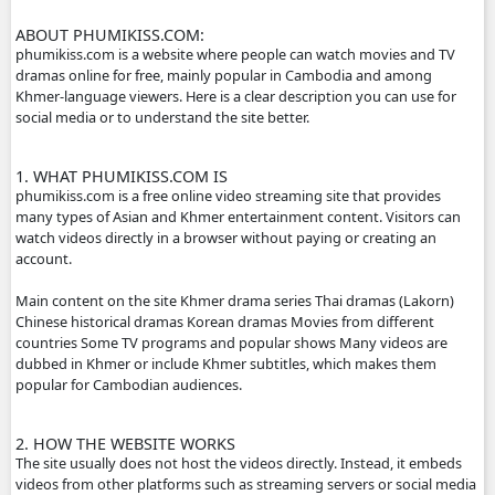
- We will update new episodie movies as soon as to let yo
- Thanks for visit our website.
- If any error or request new video please contact bellow:
- Contact us by Telegram:phumikhmer2
ABOUT PHUMIKISS.COM:
phumikiss.com is a website where people can watch movi
dramas online for free, mainly popular in Cambodia and
Khmer-language viewers. Here is a clear description you c
social media or to understand the site better.
1. WHAT PHUMIKISS.COM IS
phumikiss.com is a free online video streaming site that p
many types of Asian and Khmer entertainment content. Vi
watch videos directly in a browser without paying or crea
account.