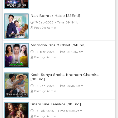
Popular Movies
Bope Soniveas II [27End]
23-Jan-2024 - Time 03:49:57pm
Post By: Admin
Pka Meas Bre Nisay [40End]
02-Jun-2025 - Time 02:35:23am
Post By: Admin
Sne Leak Kamnouch [32End]
15-Jan-2024 - Time 03:51:12pm
Post By: Admin