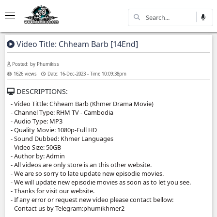
Video Title: Chheam Barb [14End]
Posted: by Phumikiss
1626 views
Date: 16-Dec-2023 - Time 10:09:38pm
DESCRIPTIONS:
- Video Tittle: Chheam Barb (Khmer Drama Movie)
- Channel Type:​ RHM TV - Cambodia
- Audio Type: MP3
- Quality Movie: 1080p-Full HD
- Sound Dubbed: Khmer Languages
- Video Size: 50GB
- Author by: Admin
- All videos are only store is an this other website.
- We are so sorry to late update new episodie movies.