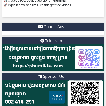
4. IMPORTANT WARNING ⚠️
Some websites like this may: Show many ads or pop-ups 
copyrighted content without official licenses Redirect user
sites So users should be careful and use ad-blockers or sec
protection when visiting such sites.
✅ Example short description for social media: Phumikiss.c
online streaming website where you can watch Khmer-d
dramas, Thai Lakorn, Chinese series, Korean dramas, and 
platform offers easy access to entertainment without regi
updates new episodes regularly for fans of Asian dramas.
IF YOU WANT, I CAN ALSO HELP YOU:
✍️ Write a better SEO description for social media
📢 Create a Facebook page bio for Phumikiss
🚀 Explain how websites like this get free videos.