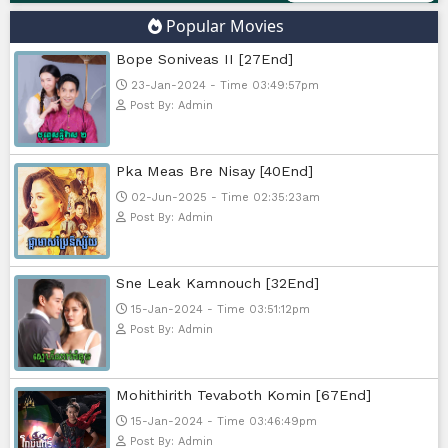
Google Ads
Telegram
Sponsor Us