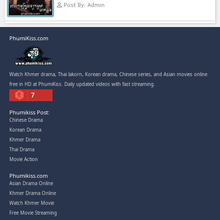
Kech Sonya Sneha Kramom Cham
[30End]
05-Jan-2024 - Time 07:35:19pm
Post By: Admin
Snam Sne Teaskor [38End]
07-Feb-2026 - Time 01:47:42am
Post By: Admin
Lohit Kakey [47End]
20-Nov-2023 - Time 07:27:14pm
Post By: Admin
Veayo Phat Doung Pkay [34End]