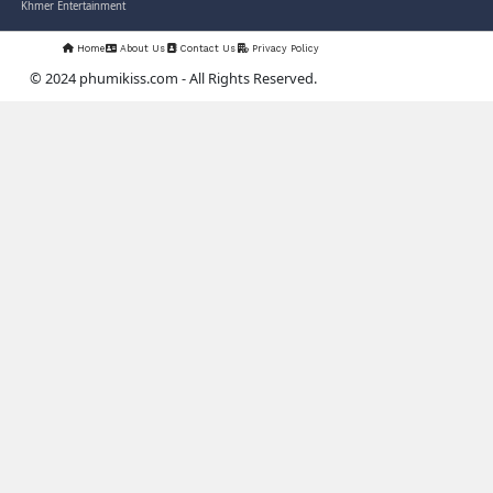
03-Jan-2024 - Time 03:52:35pm
Post By: Admin
Nak Bangrab Moha Loy [36End]
07-Feb-2026 - Time 01:34:43am
Post By: Admin
Pesakakam Krupet Komchat Ruk
Chlong [33End]
02-Jun-2025 - Time 02:54:05am
Post By: Admin
PhumiKiss.com