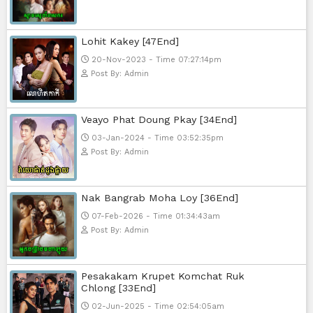
Mohithirith Tevaboth Komin [67En
15-Jan-2024 - Time 03:46:49pm
Post By: Admin
Nak Bomrer Haiso [33End]
17-Dec-2023 - Time 09:19:11pm
Post By: Admin
Morodok Sne 2 Chivit [24End]
06-Mar-2024 - Time 05:15:57pm
Post By: Admin