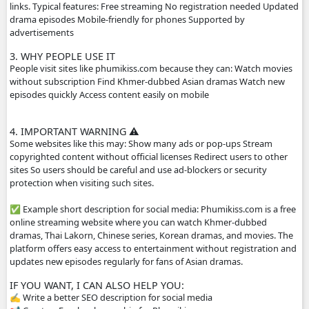
Main content on the site Khmer drama series Thai dramas
Chinese historical dramas Korean dramas Movies from dif
countries Some TV programs and popular shows Many vi
dubbed in Khmer or include Khmer subtitles, which make
popular for Cambodian audiences.
2. HOW THE WEBSITE WORKS
The site usually does not host the videos directly. Instead
videos from other platforms such as streaming servers or 
links. Typical features: Free streaming No registration n
drama episodes Mobile-friendly for phones Supported by
advertisements
3. WHY PEOPLE USE IT
People visit sites like phumikiss.com because they can: W
without subscription Find Khmer-dubbed Asian dramas 
episodes quickly Access content easily on mobile