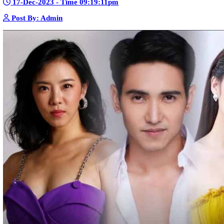
Sne Leak Kamnouch [32End]
15-Jan-2024 - Time 03:51:12pm
Post By: Admin