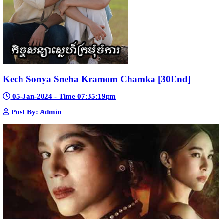
Nak Bomrer Haiso [33End]
17-Dec-2023 - Time 09:19:11pm
Post By: Admin