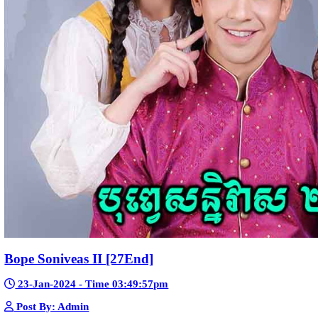
Telegram
Sponsor Us
Popular Movies