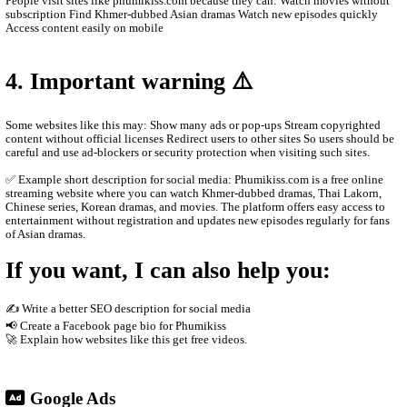
Main content on the site Khmer drama series Thai dramas (Lakor
historical dramas Korean dramas Movies from different countrie
programs and popular shows Many videos are dubbed in Khmer o
Khmer subtitles, which makes them popular for Cambodian audie
2. How the website works
The site usually does not host the videos directly. Instead, it em
other platforms such as streaming servers or social media links. T
Free streaming No registration needed Updated drama episodes M
for phones Supported by advertisements
3. Why people use it
People visit sites like phumikiss.com because they can: Watch m
subscription Find Khmer-dubbed Asian dramas Watch new episod
Access content easily on mobile
4. Important warning ⚠️