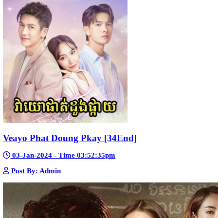
Kech Sonya Sneha Kramom Chamka [30
05-Jan-2024 - Time 07:35:19pm
Post By: Admin