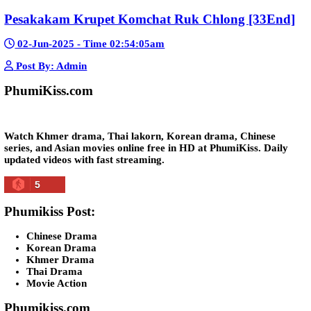
Lohit Kakey [47End]
20-Nov-2023 - Time 07:27:14pm
Post By: Admin