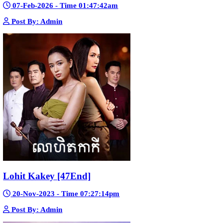
Morodok Sne 2 Chivit [24End]
06-Mar-2024 - Time 05:15:57pm
Post By: Admin