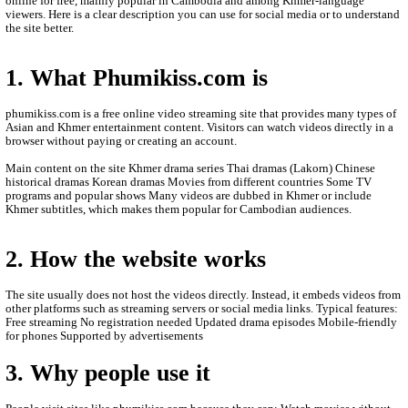
- All videos are only store is an this other website.
- We are so sorry to late update new episodie movies.
- We will update new episodie movies as soon as to let you see.
- Thanks for visit our website.
- If any error or request new video please contact bellow:
- Contact us by Telegram: phumikhmer2
ABOUT PHUMIKISS.COM:
phumikiss.com is a website where people can watch movies and
online for free, mainly popular in Cambodia and among Khmer-
viewers. Here is a clear description you can use for social media 
the site better.
1. What Phumikiss.com is
phumikiss.com is a free online video streaming site that provide
Asian and Khmer entertainment content. Visitors can watch videos
browser without paying or creating an account.