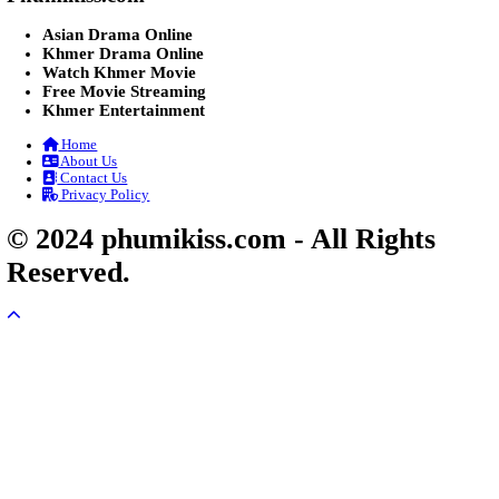
Veayo Phat Doung Pkay [34End]
03-Jan-2024 - Time 03:52:35pm
Post By: Admin