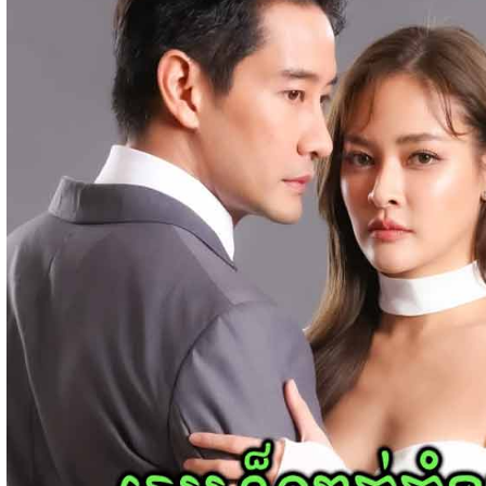
Bope Soniveas II [27End]
23-Jan-2024 - Time 03:49:57pm
Post By: Admin