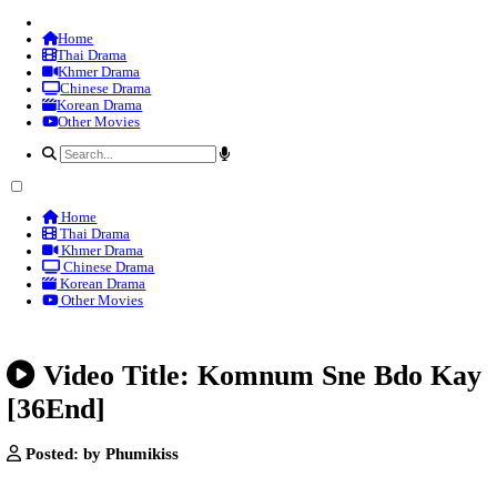
Home
Thai Drama
Khmer Drama
Chinese Drama
Korean Drama
Other Movies
Home
Thai Drama
Khmer Drama
Chinese Drama
Korean Drama
Other Movies
Video Title: Komnum Sne B