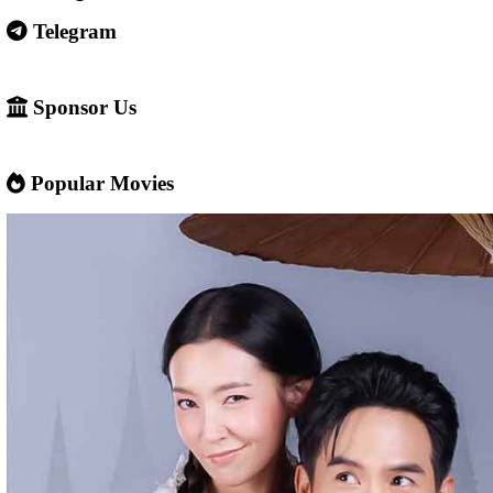
Some websites like this may: Show many ads or pop-ups Stream 
content without official licenses Redirect users to other sites So 
careful and use ad-blockers or security protection when visiting s
✅ Example short description for social media: Phumikiss.com is a
streaming website where you can watch Khmer-dubbed dramas, T
Chinese series, Korean dramas, and movies. The platform offers e
entertainment without registration and updates new episodes regu
of Asian dramas.
If you want, I can also help you
✍️ Write a better SEO description for social media
📢 Create a Facebook page bio for Phumikiss
🚀 Explain how websites like this get free videos.
Google Ads