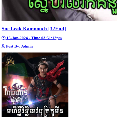
Pka Meas Bre Nisay [40End]
02-Jun-2025 - Time 02:35:23am
Post By: Admin