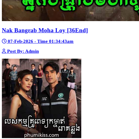
Snam Sne Teaskor [38End]
07-Feb-2026 - Time 01:47:42am
Post By: Admin