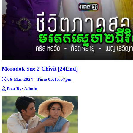
Mohithirith Tevaboth Komin [67End]
15-Jan-2024 - Time 03:46:49pm
Post By: Admin