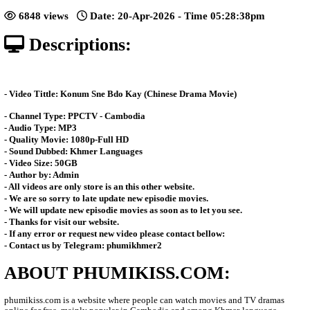
[36End]
Posted: by Phumikiss
6848 views
Date: 20-Apr-2026 - Time 05:28:
Descriptions:
- Video Tittle: Konum Sne Bdo Kay (Chinese Drama Movie)
- Channel Type:​ PPCTV - Cambodia
- Audio Type: MP3
- Quality Movie: 1080p-Full HD
- Sound Dubbed: Khmer Languages
- Video Size: 50GB
- Author by: Admin