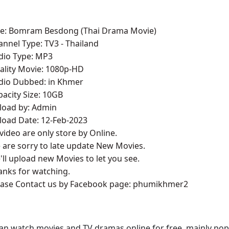
le:
Bomram Besdong ​(Thai Drama Movie)
annel Type:​ TV3 - Thailand
udio Type: MP3
ality Movie: 1080p-HD
udio Dubbed: in Khmer
pacity Size: 10GB
pload by: Admin
load Date: 12-Feb-2023
l video are only store by Online.
 are sorry to late update New Movies.
'll upload new Movies to let you see.
anks for watching.
lease Contact us by Facebook page: phumikhmer2
an watch movies and TV dramas online for free, mainly pop