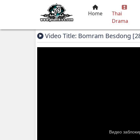
Home
Thai
Drama
Video Title: Bomram Besdong [2