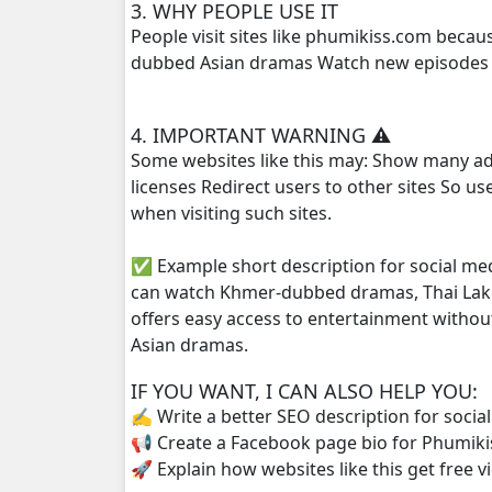
3. WHY PEOPLE USE IT
People visit sites like phumikiss.com beca
Bomram Besdong, 25
dubbed Asian dramas Watch new episodes q
Bomram Besdong, 26
4. IMPORTANT WARNING ⚠️
Some websites like this may: Show many ad
Bomram Besdong, 27
licenses Redirect users to other sites So u
when visiting such sites.
Bomram Besdong, 28e
✅ Example short description for social me
Bomram Besdong . 01
can watch Khmer-dubbed dramas, Thai Lako
offers easy access to entertainment withou
Bomram Besdong . 02
Asian dramas.
IF YOU WANT, I CAN ALSO HELP YOU:
✍️ Write a better SEO description for socia
📢 Create a Facebook page bio for Phumiki
🚀 Explain how websites like this get free v