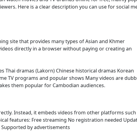
ers. Here is a clear description you can use for social m
ming site that provides many types of Asian and Khmer
ideos directly in a browser without paying or creating an
es Thai dramas (Lakorn) Chinese historical dramas Korean
ome TV programs and popular shows Many videos are dubb
makes them popular for Cambodian audiences.
irectly. Instead, it embeds videos from other platforms such
ypical features: Free streaming No registration needed Upda
s Supported by advertisements