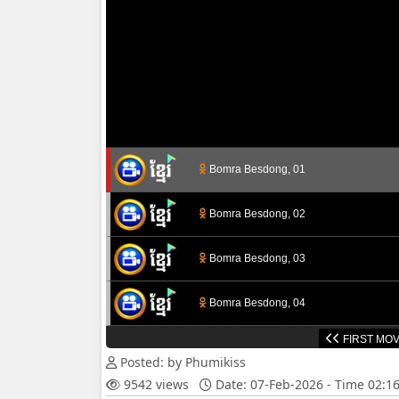
Bomra Besdong, 01
Bomra Besdong, 02
Bomra Besdong, 03
Bomra Besdong, 04
FIRST MOV
Bomra Besdong, 05
Posted: by Phumikiss
9542 views
Date: 07-Feb-2026 - Time 02:1
Bomra Besdong, 06