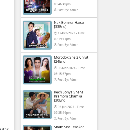
03:46:49pm
Post By: Admin
Nak Bomrer Haiso
[33End]
17-Dec-2023 - Time
09:19:11pm
Post By: Admin
Morodok Sne 2 Chivit
[24End]
06-Mar-2024 - Time
05:15:57pm
Post By: Admin
Kech Sonya Sneha
Kramom Chamka
[30End]
05-Jan-2024 - Time
07:35:19pm
Post By: Admin
Snam Sne Teaskor
ular