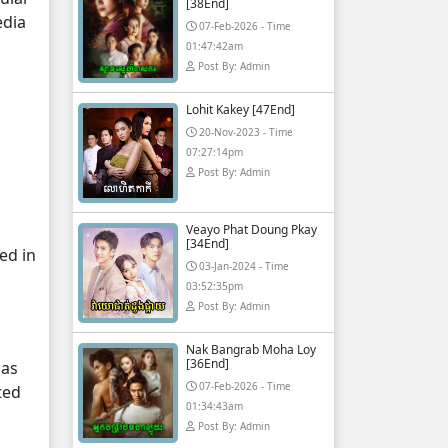
[38End]
edia
07-Feb-2026 - Time
01:47:42am
Post By: Admin
Lohit Kakey [47End]
20-Nov-2023 - Time
07:27:14pm
Post By: Admin
Veayo Phat Doung Pkay
[34End]
ed in
03-Jan-2024 - Time
03:52:35pm
Post By: Admin
Nak Bangrab Moha Loy
[36End]
 as
07-Feb-2026 - Time
ted
01:34:43am
Post By: Admin