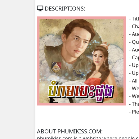
DESCRIPTIONS:
Bomra Besdong, 07
- Tit
- Ch
Bomra Besdong, 08
- A
- Qu
Bomra Besdong, 09
- A
- Ca
Bomra Besdong, 10
- U
- Up
Bomra Besdong, 11
- Al
- We
Bomra Besdong, 12
- We
- Th
Bomra Besdong, 13
- P
Bomra Besdong, 14
ABOUT PHUMIKISS.COM:
phumikiss.com is a website where people c
Bomra Besdong, 15