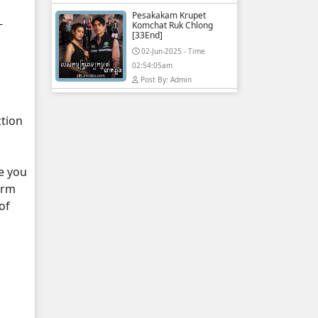
Pesakakam Krupet
-
Komchat Ruk Chlong
[33End]
02-Jun-2025 - Time
02:54:05am
Post By: Admin
ction
e you
orm
of