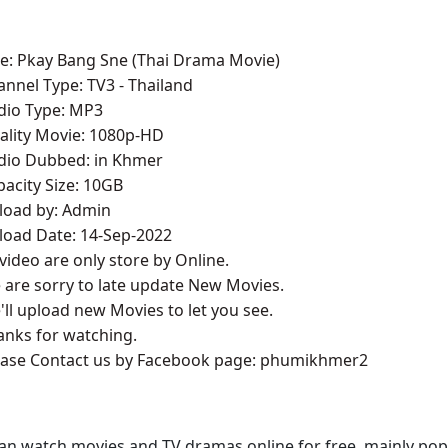
tle: Pkay Bang Sne (Thai Drama Movie)
annel Type:​ TV3
- Thailand
udio Type: MP3
ality Movie: 1080p-HD
udio Dubbed: in Khmer
pacity Size: 10GB
pload by: Admin
load Date: 14-Sep-2022
l video are only store by Online.
 are sorry to late update New Movies.
'll upload new Movies to let you see.
anks for watching.
lease Contact us by Facebook page: phumikhmer2
an watch movies and TV dramas online for free, mainly pop