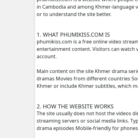
in Cambodia and among Khmer-language view
or to understand the site better.
Pkay Bang Sne, 16
Pkay Bang Sne, 17
1. WHAT PHUMIKISS.COM IS
phumikiss.com is a free online video strea
Pkay Bang Sne, 18
entertainment content. Visitors can watch v
account.
Pkay Bang Sne, 19
Main content on the site Khmer drama seri
Pkay Bang Sne, 20
dramas Movies from different countries S
Khmer or include Khmer subtitles, which 
Pkay Bang Sne, 21
2. HOW THE WEBSITE WORKS
Pkay Bang Sne, 22
The site usually does not host the videos d
streaming servers or social media links. T
Pkay Bang Sne, 23
drama episodes Mobile-friendly for phone
Pkay Bang Sne, 24