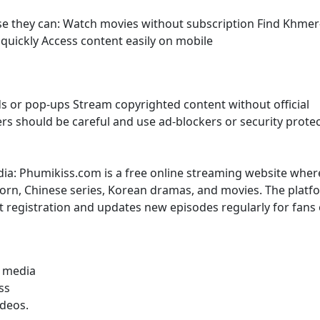
use they can: Watch movies without subscription Find Khmer
uickly Access content easily on mobile
s or pop-ups Stream copyrighted content without official
sers should be careful and use ad-blockers or security prote
dia: Phumikiss.com is a free online streaming website wher
rn, Chinese series, Korean dramas, and movies. The platf
t registration and updates new episodes regularly for fans 
l media
ss
ideos.