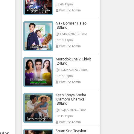
03:46:49pm
Post By: Admin
Nak Bomrer Haiso
[33End]
17-Dec-2023 - Time
09:19:11pm
Post By: Admin
Morodok Sne 2 Chivit
[24End]
06-Mar-2024 - Time
05:15:57pm
Post By: Admin
Kech Sonya Sneha
Kramom Chamka
[30End]
05-Jan-2024 - Time
07:35:19pm
Post By: Admin
Snam Sne Teaskor
ular