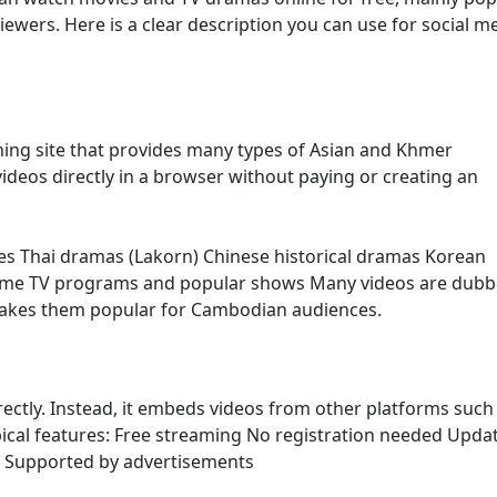
ers. Here is a clear description you can use for social m
ming site that provides many types of Asian and Khmer
ideos directly in a browser without paying or creating an
es Thai dramas (Lakorn) Chinese historical dramas Korean
ome TV programs and popular shows Many videos are dubb
makes them popular for Cambodian audiences.
irectly. Instead, it embeds videos from other platforms such
ypical features: Free streaming No registration needed Upda
s Supported by advertisements