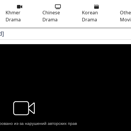
Khmer
Chinese
Korean
Othe
Drama
Drama
Drama
Movi
d]