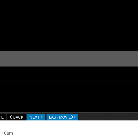
IE
BACK
NEXT
LAST MOVIE
1:10am