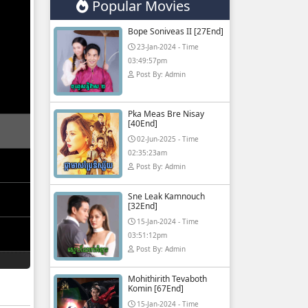
Popular Movies
Bope Soniveas II [27End]
23-Jan-2024 - Time
03:49:57pm
Post By: Admin
Pka Meas Bre Nisay
[40End]
02-Jun-2025 - Time
02:35:23am
Post By: Admin
Sne Leak Kamnouch
[32End]
15-Jan-2024 - Time
03:51:12pm
Post By: Admin
Mohithirith Tevaboth
Komin [67End]
15-Jan-2024 - Time