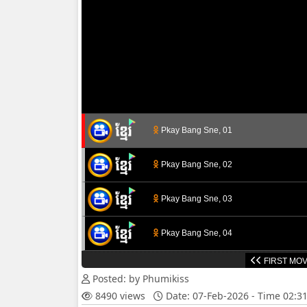
Pkay Bang Sne, 01
Pkay Bang Sne, 02
Pkay Bang Sne, 03
Pkay Bang Sne, 04
FIRST MOV
Pkay Bang Sne, 05
Posted: by Phumikiss
8490 views
Date: 07-Feb-2026 - Time 02:3
Pkay Bang Sne, 06