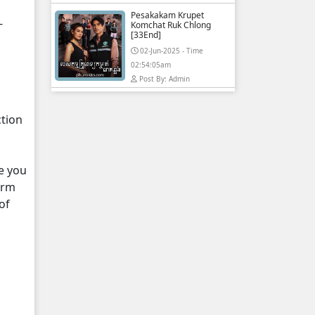
Pesakakam Krupet
-
Komchat Ruk Chlong
[33End]
02-Jun-2025 - Time
02:54:05am
Post By: Admin
ction
e you
orm
of