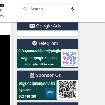
r
es
Google Ads
Telegram
Sponsor Us