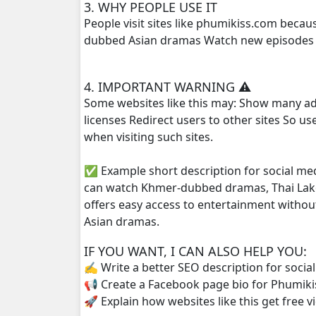
3. WHY PEOPLE USE IT
People visit sites like phumikiss.com beca
Pkay Bang Sne, 25
dubbed Asian dramas Watch new episodes q
Pkay Bang Sne, 26
4. IMPORTANT WARNING ⚠️
Some websites like this may: Show many ad
Pkay Bang Sne, 27
licenses Redirect users to other sites So u
when visiting such sites.
Pkay Bang Sne, 28
✅ Example short description for social me
Pkay Bang Sne, 29
can watch Khmer-dubbed dramas, Thai Lako
offers easy access to entertainment withou
Pkay Bang Sne, 30
Asian dramas.
Pkay Bang Sne, 31
IF YOU WANT, I CAN ALSO HELP YOU:
✍️ Write a better SEO description for socia
Pkay Bang Sne, 32
📢 Create a Facebook page bio for Phumiki
🚀 Explain how websites like this get free v
Pkay Bang Sne, 33