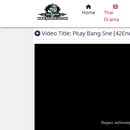
Home
Thai
Drama
Video Title: Pkay Bang Sne [42En