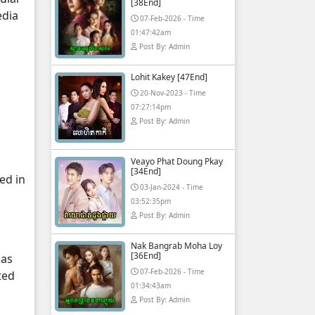
[38End]
edia
07-Feb-2026 - Time
01:47:42am
Post By: Admin
Lohit Kakey [47End]
20-Nov-2023 - Time
07:27:14pm
Post By: Admin
Veayo Phat Doung Pkay
[34End]
ed in
03-Jan-2024 - Time
03:52:35pm
Post By: Admin
Nak Bangrab Moha Loy
[36End]
 as
07-Feb-2026 - Time
ted
01:34:43am
Post By: Admin