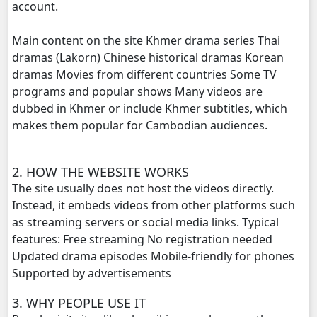
account.
Phyous Dav Lohit, 20
Main content on the site Khmer drama series Thai
Phyous Dav Lohit, 21
dramas (Lakorn) Chinese historical dramas Korean
dramas Movies from different countries Some TV
Phyous Dav Lohit, 22
programs and popular shows Many videos are
dubbed in Khmer or include Khmer subtitles, which
Phyous Dav Lohit, 23
makes them popular for Cambodian audiences.
Phyous Dav Lohit, 24
2. HOW THE WEBSITE WORKS
The site usually does not host the videos directly.
Phyous Dav Lohit, 25
Instead, it embeds videos from other platforms such
as streaming servers or social media links. Typical
Phyous Dav Lohit, 26
features: Free streaming No registration needed
Updated drama episodes Mobile-friendly for phones
Phyous Dav Lohit, 27
Supported by advertisements
Phyous Dav Lohit, 28
3. WHY PEOPLE USE IT