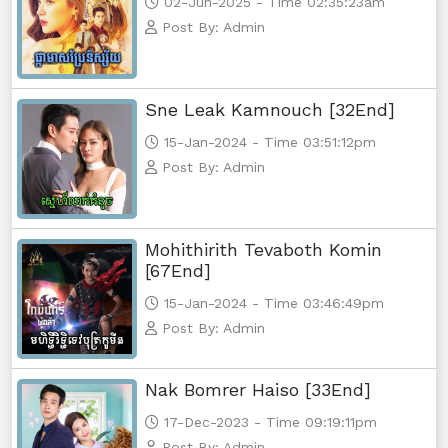
02-Jun-2025 - Time 02:35:23am
Post By: Admin
Sne Leak Kamnouch [32End]
15-Jan-2024 - Time 03:51:12pm
Post By: Admin
Mohithirith Tevaboth Komin
[67End]
15-Jan-2024 - Time 03:46:49pm
Post By: Admin
Nak Bomrer Haiso [33End]
17-Dec-2023 - Time 09:19:11pm
Post By: Admin