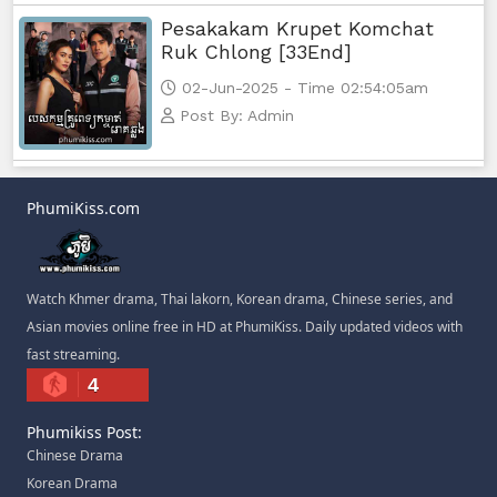
Pesakakam Krupet Komchat
Ruk Chlong [33End]
02-Jun-2025 - Time 02:54:05am
Post By: Admin
PhumiKiss.com
Watch Khmer drama, Thai lakorn, Korean drama, Chinese series, and
Asian movies online free in HD at PhumiKiss. Daily updated videos with
fast streaming.
4
Phumikiss Post:
Chinese Drama
Korean Drama