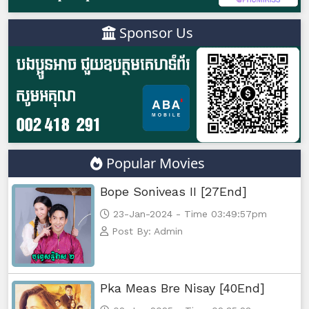
Sponsor Us
Popular Movies
Bope Soniveas II [27End]
23-Jan-2024 - Time 03:49:57pm
Post By: Admin
Pka Meas Bre Nisay [40End]