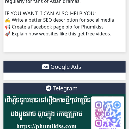
regularly for fans of Asian dramas.
IF YOU WANT, I CAN ALSO HELP YOU:
✍️ Write a better SEO description for social media
📢 Create a Facebook page bio for Phumikiss
🚀 Explain how websites like this get free videos.
Google Ads
Telegram