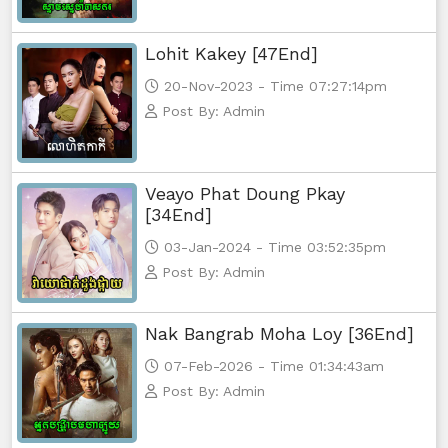
Lohit Kakey [47End]
20-Nov-2023 - Time 07:27:14pm
Post By: Admin
Veayo Phat Doung Pkay
[34End]
03-Jan-2024 - Time 03:52:35pm
Post By: Admin
Nak Bangrab Moha Loy [36End]
07-Feb-2026 - Time 01:34:43am
Post By: Admin