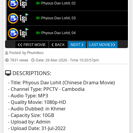
Phyous Dav Lohit, 02
Phyous Dav Lohit, 03
Phyous Dav Lohit, 04
FIRST MOVIE
BACK
NEXT
LAST MOVIE
Phyous Dav Lohit, 05
Posted: by Phumikiss
7831 views
Date: 26-Mar-2026 - Time 10:20:57pm
Phyous Dav Lohit, 06
DESCRIPTIONS:
Phyous Dav Lohit, 07
- Title: Phyous Dav Lohit (Chinese Drama Movie)
- Channel Type: PPCTV
- Cambodia
Phyous Dav Lohit, 08
- Audio Type: MP3
- Quality Movie: 1080p-HD
Phyous Dav Lohit, 09
- Audio Dubbed: in Khmer
- Capacity Size: 10GB
- Upload by: Admin
Phyous Dav Lohit, 10
- Upload Date: 31-Jul-2022