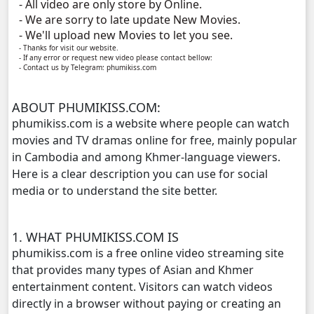
- All video are only store by Online.
Phyous Dav Lohit, 11
- We are sorry to late update New Movies.
- We'll upload new Movies to let you see.
Phyous Dav Lohit, 12
- Thanks for visit our website.
- If any error or request new video please contact bellow:
- Contact us by Telegram: phumikiss.com
Phyous Dav Lohit, 13
ABOUT PHUMIKISS.COM:
Phyous Dav Lohit, 14
phumikiss.com is a website where people can watch
movies and TV dramas online for free, mainly popular
Phyous Dav Lohit, 15
in Cambodia and among Khmer-language viewers.
Here is a clear description you can use for social
Phyous Dav Lohit, 16
media or to understand the site better.
Phyous Dav Lohit, 17
1. WHAT PHUMIKISS.COM IS
phumikiss.com is a free online video streaming site
Phyous Dav Lohit, 18
that provides many types of Asian and Khmer
entertainment content. Visitors can watch videos
Phyous Dav Lohit, 19
directly in a browser without paying or creating an