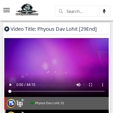
Video Title: Phyous Dav Lohit [29End]
Phyous Dav Lohit, 01