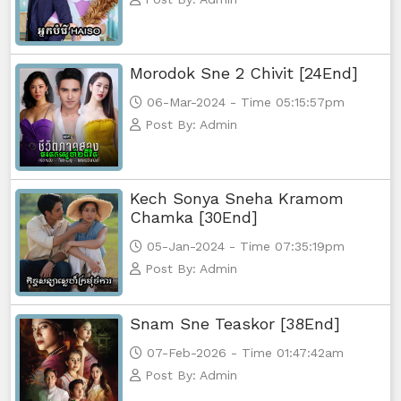
Morodok Sne 2 Chivit [24End]
06-Mar-2024 - Time 05:15:57pm
Post By: Admin
Kech Sonya Sneha Kramom
Chamka [30End]
05-Jan-2024 - Time 07:35:19pm
Post By: Admin
Snam Sne Teaskor [38End]
07-Feb-2026 - Time 01:47:42am
Post By: Admin