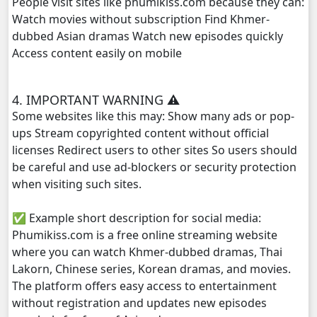
People visit sites like phumikiss.com because they can:
Phyous Dav Lohit, 29e
Watch movies without subscription Find Khmer-
dubbed Asian dramas Watch new episodes quickly
Access content easily on mobile
4. IMPORTANT WARNING ⚠️
Some websites like this may: Show many ads or pop-
ups Stream copyrighted content without official
licenses Redirect users to other sites So users should
be careful and use ad-blockers or security protection
when visiting such sites.
✅ Example short description for social media:
Phumikiss.com is a free online streaming website
where you can watch Khmer-dubbed dramas, Thai
Lakorn, Chinese series, Korean dramas, and movies.
The platform offers easy access to entertainment
without registration and updates new episodes