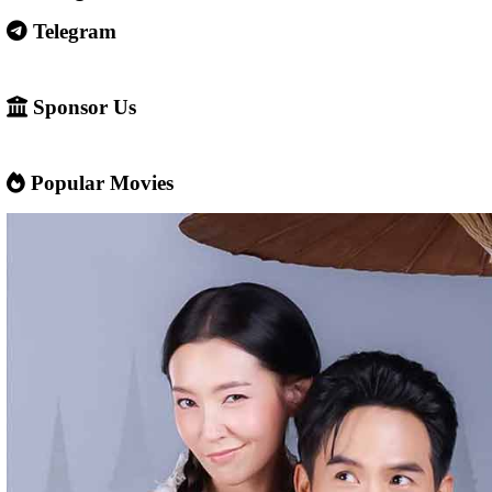
Some websites like this may: Show many ads or pop-ups Stream 
content without official licenses Redirect users to other sites So 
careful and use ad-blockers or security protection when visiting s
✅ Example short description for social media: Phumikiss.com is a
streaming website where you can watch Khmer-dubbed dramas, T
Chinese series, Korean dramas, and movies. The platform offers e
entertainment without registration and updates new episodes regu
of Asian dramas.
If you want, I can also help you
✍️ Write a better SEO description for social media
📢 Create a Facebook page bio for Phumikiss
🚀 Explain how websites like this get free videos.
Google Ads