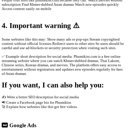
Main content on the site Khmer drama series Thai dramas (Lakor
historical dramas Korean dramas Movies from different countrie
programs and popular shows Many videos are dubbed in Khmer o
Khmer subtitles, which makes them popular for Cambodian audie
2. How the website works
The site usually does not host the videos directly. Instead, it em
other platforms such as streaming servers or social media links. T
Free streaming No registration needed Updated drama episodes M
for phones Supported by advertisements
3. Why people use it
People visit sites like phumikiss.com because they can: Watch m
subscription Find Khmer-dubbed Asian dramas Watch new episod
Access content easily on mobile
4. Important warning ⚠️