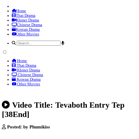
Home
Thai Drama
Khmer Drama
Chinese Drama
Korean Drama
Other Movies
Home
Thai Drama
Khmer Drama
Chinese Drama
Korean Drama
Other Movies
Video Title: Tevaboth Entry