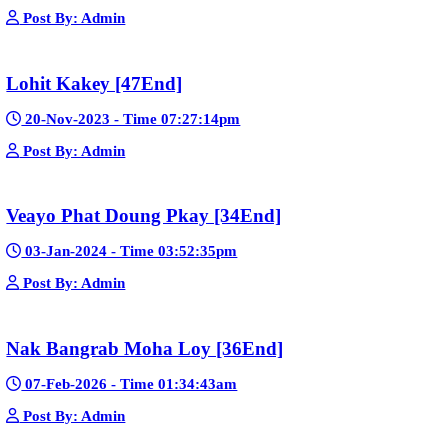
Sne Leak Kamnouch [32End]
15-Jan-2024 - Time 03:51:12pm
Post By: Admin
Mohithirith Tevaboth Komin [67End]
15-Jan-2024 - Time 03:46:49pm
Post By: Admin
Nak Bomrer Haiso [33End]
17-Dec-2023 - Time 09:19:11pm
Post By: Admin