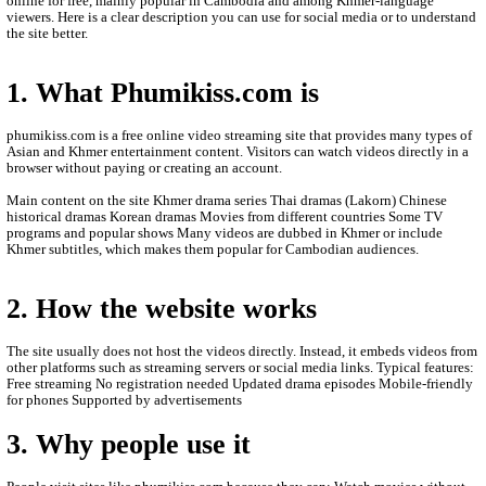
- Upload Date: 31-Jul-2022
- All video are only store by Online.
- We are sorry to late update New Movies.
- We'll upload new Movies to let you see.
- Thanks for watching.
- Please Contact us by Facebook page: phumikhmer2
ABOUT PHUMIKISS.COM:
phumikiss.com is a website where people can watch movies and
online for free, mainly popular in Cambodia and among Khmer-
viewers. Here is a clear description you can use for social media 
the site better.
1. What Phumikiss.com is
phumikiss.com is a free online video streaming site that provide
Asian and Khmer entertainment content. Visitors can watch videos
browser without paying or creating an account.