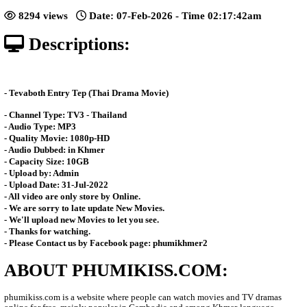
[38End]
Posted: by Phumikiss
8294 views
Date: 07-Feb-2026 - Time 02:17:
Descriptions:
- Tevaboth Entry Tep​​​ (Thai Drama Movie)
- Channel Type:​ TV
3 - Thailand
- Audio Type: MP3
- Quality Movie: 1080p-HD
- Audio Dubbed: in Khmer
- Capacity Size: 10GB
- Upload by: Admin