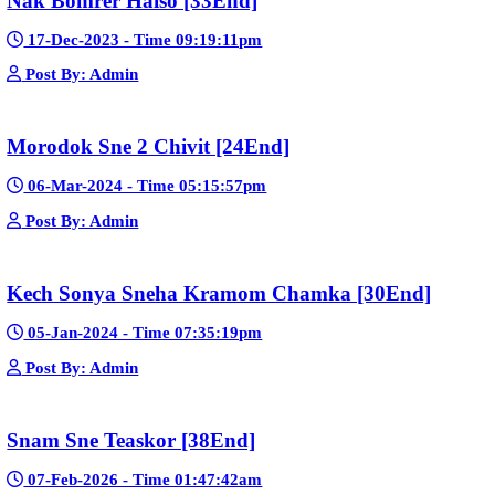
Bope Soniveas II [27End]
23-Jan-2024 - Time 03:49:57pm
Post By: Admin
Pka Meas Bre Nisay [40End]
02-Jun-2025 - Time 02:35:23am
Post By: Admin