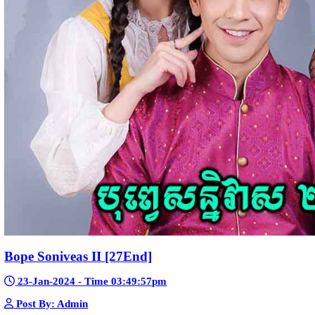
Telegram
Sponsor Us
Popular Movies