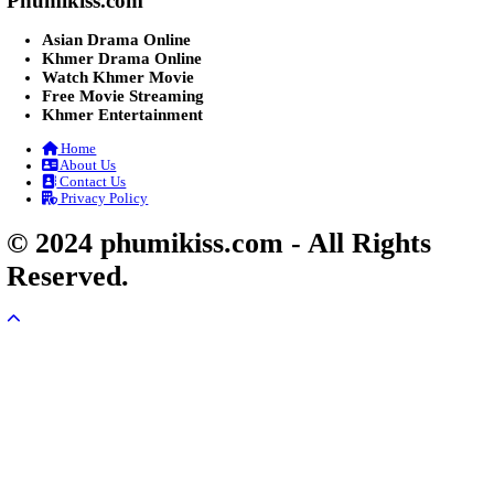
Post By: Admin
Lohit Kakey [47End]
20-Nov-2023 - Time 07:27:14pm
Post By: Admin
Veayo Phat Doung Pkay [34End]
03-Jan-2024 - Time 03:52:35pm
Post By: Admin
Nak Bangrab Moha Loy [36End]