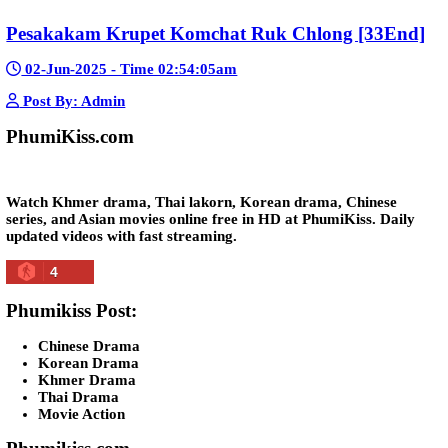
Morodok Sne 2 Chivit [24End]
06-Mar-2024 - Time 05:15:57pm
Post By: Admin
Kech Sonya Sneha Kramom Chamka [30
05-Jan-2024 - Time 07:35:19pm
Post By: Admin
Snam Sne Teaskor [38End]
07-Feb-2026 - Time 01:47:42am