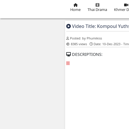
Home
Thai Dra
Video Title: K
Posted: by Phumikiss
8385 views
Date: 
DESCRIPTIONS: