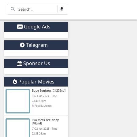
Other Movies
Google Ads
Telegram
Sponsor Us
Drama Movie)
Popular Movies
Bope Soniveas II
23-Jan-2024 - Ti
03:49:57pm
Post By: Admin