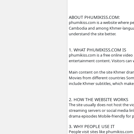
ABOUT PHUMIKISS
phumikiss.com is a we
Cambodia and among Kh
understand the site be
1. WHAT PHUMIKIS
phumikiss.com is a fr
entertainment content
Main content on the 
Movies from differen