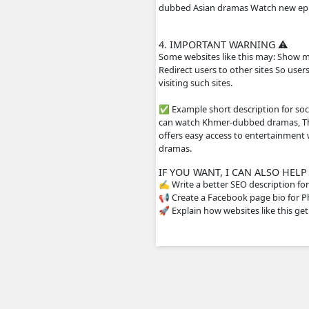
include Khmer subtit
2. HOW THE WEBS
The site usually does
streaming servers or 
drama episodes Mobil
3. WHY PEOPLE US
People visit sites li
dubbed Asian dramas 
4. IMPORTANT WA
Some websites like th
Redirect users to oth
visiting such sites.
✅ Example short descr
can watch Khmer-dubb