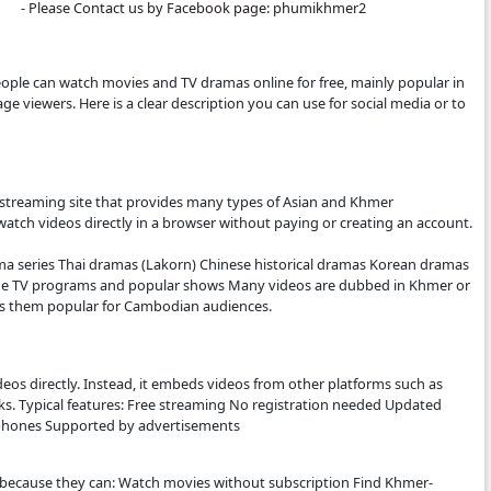
- All video are only store by Online.
- We are sorry to late update New Movies.
- We'll upload new Movies to let you see.
- Thanks for watching.
- Please Contact us by Facebook page: 
.COM:
bsite where people can watch movies and TV dramas online f
mer-language viewers. Here is a clear description you can 
tter.
S.COM IS
ee online video streaming site that provides many types of 
. Visitors can watch videos directly in a browser without pa
site Khmer drama series Thai dramas (Lakorn) Chinese histo
t countries Some TV programs and popular shows Many vide