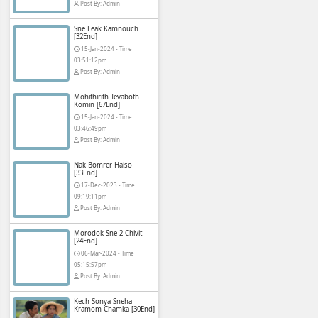
Pka Meas Bre Ni
[40End]
02-Jun-2025 - Ti
02:35:23am
phumikhmer2
Post By: Admin
Sne Leak Kamno
[32End]
15-Jan-2024 - Ti
or free, mainly popular in
03:51:12pm
use for social media or to
Post By: Admin
Mohithirith Teva
Komin [67End]
15-Jan-2024 - Ti
03:46:49pm
Asian and Khmer
Post By: Admin
ying or creating an account.
Nak Bomrer Hai
rical dramas Korean dramas
[33End]
os are dubbed in Khmer or
17-Dec-2023 - T