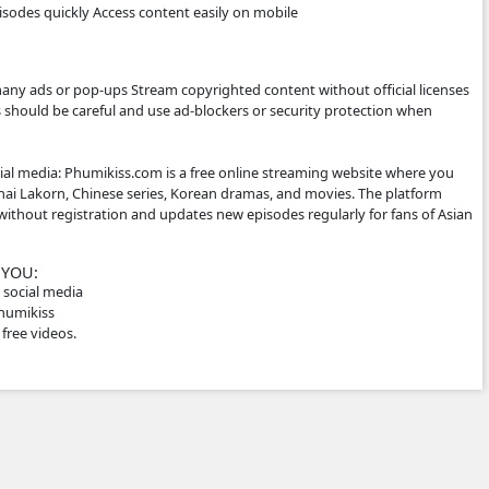
les, which makes them popular for Cambodian audiences.
ITE WORKS
 not host the videos directly. Instead, it embeds videos from 
social media links. Typical features: Free streaming No regi
e-friendly for phones Supported by advertisements
E IT
ke phumikiss.com because they can: Watch movies without sub
Watch new episodes quickly Access content easily on mobil
RNING ⚠️
is may: Show many ads or pop-ups Stream copyrighted conten
er sites So users should be careful and use ad-blockers or se
iption for social media: Phumikiss.com is a free online st
ed dramas, Thai Lakorn, Chinese series, Korean dramas, an