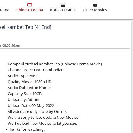
ma
Khmer Drama
Chinese Drama
Korean Drama
ompoul Yuthsel Kambet Tep [41End]
10-Dec-2023 - Time 08:33:56pm
- Kompoul Yuthsel Kambet Tep (Chinese 
- Channel Type:​ TV8
- Cambodian
- Audio Type: MP3
- Quality Movie: 1080p-HD
- Audio Dubbed: in Khmer
- Capacity Size: 10GB
- Upload by: Admin
- Upload Date: 09-May-2022