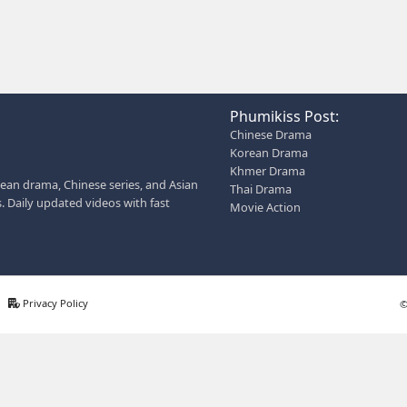
 entertainment without registration and updates new episodes
AN ALSO HELP YOU:
 description for social media
 page bio for Phumikiss
s like this get free videos.