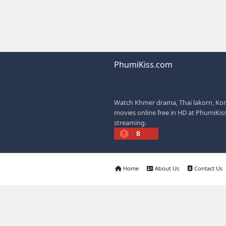
offers easy access to
dramas.
IF YOU WANT, I C
✍️ Write a better SEO
📢 Create a Facebook
🚀 Explain how website