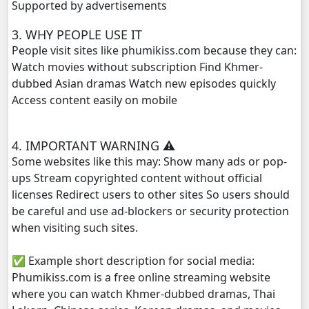
Supported by advertisements
NakKlahan ChorChork Reatrey, 29
3. WHY PEOPLE USE IT
People visit sites like phumikiss.com because they can:
NakKlahan ChorChork Reatrey, 30
Watch movies without subscription Find Khmer-
dubbed Asian dramas Watch new episodes quickly
Access content easily on mobile
NakKlahan ChorChork Reatrey, 31
NakKlahan ChorChork Reatrey, 32
4. IMPORTANT WARNING ⚠️
Some websites like this may: Show many ads or pop-
NakKlahan ChorChork Reatrey, 33
ups Stream copyrighted content without official
licenses Redirect users to other sites So users should
NakKlahan ChorChork Reatrey, 34
be careful and use ad-blockers or security protection
when visiting such sites.
NakKlahan ChorChork Reatrey, 35
✅ Example short description for social media:
NakKlahan ChorChork Reatrey, 36
Phumikiss.com is a free online streaming website
where you can watch Khmer-dubbed dramas, Thai
NakKlahan ChorChork Reatrey, 37