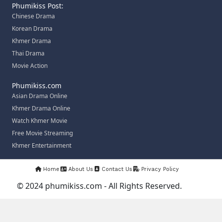
Phumikiss Post:
Chinese Drama
Korean Drama
Khmer Drama
Thai Drama
Movie Action
Phumikiss.com
Asian Drama Online
Khmer Drama Online
Watch Khmer Movie
Free Movie Streaming
Khmer Entertainment
Home
About Us
Contact Us
Privacy Policy
© 2024 phumikiss.com - All Rights Reserved.