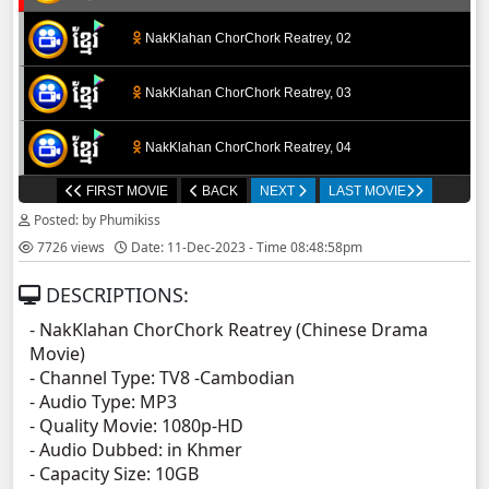
NakKlahan ChorChork Reatrey, 02
NakKlahan ChorChork Reatrey, 03
NakKlahan ChorChork Reatrey, 04
FIRST MOVIE
BACK
NEXT
LAST MOVIE
NakKlahan ChorChork Reatrey, 05
Posted: by Phumikiss
7726 views
Date: 11-Dec-2023 - Time 08:48:58pm
NakKlahan ChorChork Reatrey, 06
DESCRIPTIONS:
NakKlahan ChorChork Reatrey, 07
- NakKlahan ChorChork Reatrey (Chinese Drama
Movie)
NakKlahan ChorChork Reatrey, 08
- Channel Type:​ TV8 -Cambodian
- Audio Type: MP3
NakKlahan ChorChork Reatrey, 09
- Quality Movie: 1080p-HD
- Audio Dubbed: in Khmer
- Capacity Size: 10GB
NakKlahan ChorChork Reatrey, 10