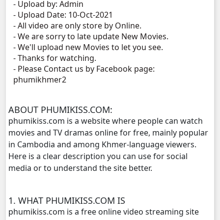
- Upload by: Admin
- Upload Date: 10-Oct-2021
NakKlahan ChorChork Reatrey, 11
- All video are only store by Online.
- We are sorry to late update New Movies.
NakKlahan ChorChork Reatrey, 12
- We'll upload new Movies to let you see.
- Thanks for watching.
- Please Contact us by Facebook page:
NakKlahan ChorChork Reatrey, 13
phumikhmer2
NakKlahan ChorChork Reatrey, 14
ABOUT PHUMIKISS.COM:
NakKlahan ChorChork Reatrey, 15
phumikiss.com is a website where people can watch
movies and TV dramas online for free, mainly popular
NakKlahan ChorChork Reatrey, 16
in Cambodia and among Khmer-language viewers.
Here is a clear description you can use for social
NakKlahan ChorChork Reatrey, 17
media or to understand the site better.
NakKlahan ChorChork Reatrey, 18
1. WHAT PHUMIKISS.COM IS
phumikiss.com is a free online video streaming site
NakKlahan ChorChork Reatrey, 19