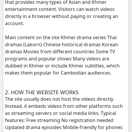
that provides many types of Asian and Khmer
entertainment content. Visitors can watch videos
NakKlahan ChorChork Reatrey, 20
directly in a browser without paying or creating an
account.
NakKlahan ChorChork Reatrey, 21
Main content on the site Khmer drama series Thai
NakKlahan ChorChork Reatrey, 22
dramas (Lakorn) Chinese historical dramas Korean
dramas Movies from different countries Some TV
NakKlahan ChorChork Reatrey, 23
programs and popular shows Many videos are
dubbed in Khmer or include Khmer subtitles, which
NakKlahan ChorChork Reatrey, 24
makes them popular for Cambodian audiences.
NakKlahan ChorChork Reatrey, 25
2. HOW THE WEBSITE WORKS
The site usually does not host the videos directly.
NakKlahan ChorChork Reatrey, 26
Instead, it embeds videos from other platforms such
as streaming servers or social media links. Typical
NakKlahan ChorChork Reatrey, 27
features: Free streaming No registration needed
Updated drama episodes Mobile-friendly for phones
NakKlahan ChorChork Reatrey, 28