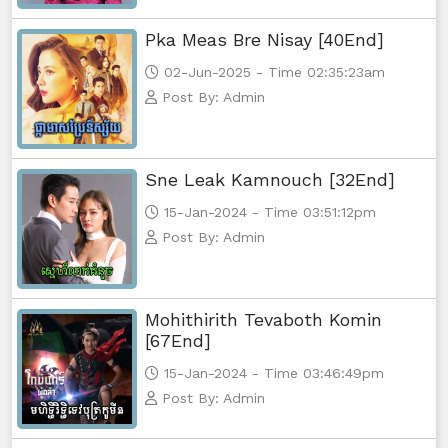
Pka Meas Bre Nisay [40End]
NakKlahan ChorChork Reatrey, 56
02-Jun-2025 - Time 02:35:23am
Post By: Admin
NakKlahan ChorChork Reatrey, 57
NakKlahan ChorChork Reatrey, 58
Sne Leak Kamnouch [32End]
NakKlahan ChorChork Reatrey, 59
15-Jan-2024 - Time 03:51:12pm
Post By: Admin
NakKlahan ChorChork Reatrey, 60
NakKlahan ChorChork Reatrey, 61e
Mohithirith Tevaboth Komin
[67End]
15-Jan-2024 - Time 03:46:49pm
Post By: Admin