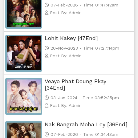
07-Feb-2026 - Time 01:47:42am
Post By: Admin
Lohit Kakey [47End]
20-Nov-2023 - Time 07:27:14pm
Post By: Admin
Veayo Phat Doung Pkay
[34End]
03-Jan-2024 - Time 03:52:35pm
Post By: Admin
Nak Bangrab Moha Loy [36End]
07-Feb-2026 - Time 01:34:43am