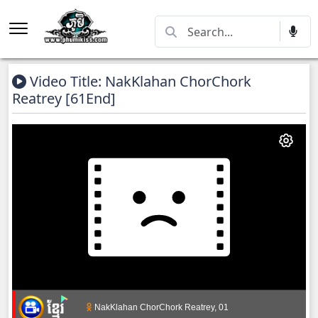
Video Title: NakKlahan ChorChork
Reatrey​ [61End]
NakKlahan ChorChork Reatrey, 01