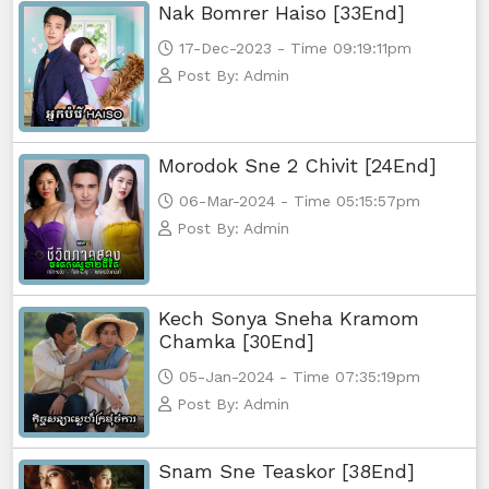
Nak Bomrer Haiso [33End]
17-Dec-2023 - Time 09:19:11pm
Post By: Admin
Morodok Sne 2 Chivit [24End]
06-Mar-2024 - Time 05:15:57pm
Post By: Admin
Kech Sonya Sneha Kramom
Chamka [30End]
05-Jan-2024 - Time 07:35:19pm
Post By: Admin
Snam Sne Teaskor [38End]