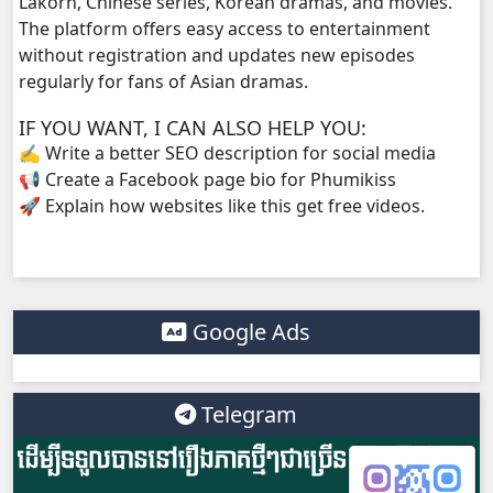
Lakorn, Chinese series, Korean dramas, and movies.
The platform offers easy access to entertainment
NakKlahan ChorChork Reatrey, 38
without registration and updates new episodes
regularly for fans of Asian dramas.
NakKlahan ChorChork Reatrey, 39
IF YOU WANT, I CAN ALSO HELP YOU:
✍️ Write a better SEO description for social media
NakKlahan ChorChork Reatrey, 40
📢 Create a Facebook page bio for Phumikiss
🚀 Explain how websites like this get free videos.
NakKlahan ChorChork Reatrey, 41
NakKlahan ChorChork Reatrey, 42
NakKlahan ChorChork Reatrey, 43
Google Ads
NakKlahan ChorChork Reatrey, 44
Telegram
NakKlahan ChorChork Reatrey, 45
NakKlahan ChorChork Reatrey, 46