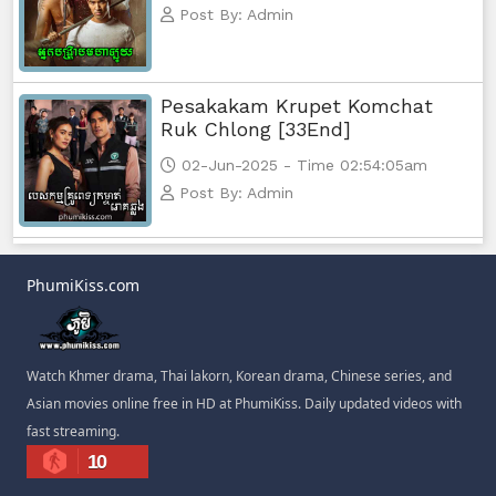
Post By: Admin
Pesakakam Krupet Komchat
Ruk Chlong [33End]
02-Jun-2025 - Time 02:54:05am
Post By: Admin
PhumiKiss.com
Watch Khmer drama, Thai lakorn, Korean drama, Chinese series, and
Asian movies online free in HD at PhumiKiss. Daily updated videos with
fast streaming.
10