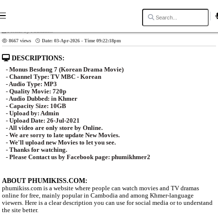
Video Title: Monus Besdong 7 [39End]
Posted: by Phumikiss
8667 views
Date: 03-Apr-2026 - Time 09:22:18pm
DESCRIPTIONS:
- Monus Besdong 7 (Korean Drama Movie)
- Channel Type:​ TV MBC - Korean
- Audio Type: MP3
- Quality Movie: 720p
- Audio Dubbed: in Khmer
- Capacity Size: 10GB
- Upload by: Admin
- Upload Date: 26-Jul-2021
- All video are only store by Online.
- We are sorry to late update New Movies.
- We'll upload new Movies to let you see.
- Thanks for watching.
- Please Contact us by Facebook page: phumikhmer2