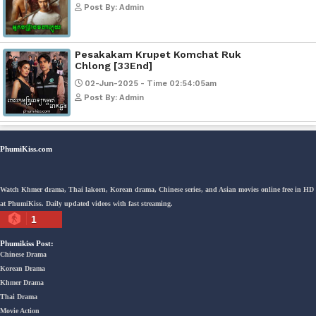
Kech Sonya Sneha Kramom Chamk
[30End]
05-Jan-2024 - Time 07:35:19pm
Post By: Admin
Snam Sne Teaskor [38End]
07-Feb-2026 - Time 01:47:42am
Post By: Admin
Lohit Kakey [47End]
20-Nov-2023 - Time 07:27:14pm
Post By: Admin