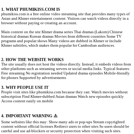
ABOUT PHUMIKISS.COM:
phumikiss.com is a website where people can watch movies and 
online for free, mainly popular in Cambodia and among Khmer-l
viewers. Here is a clear description you can use for social media o
the site better.
1. WHAT PHUMIKISS.COM IS
phumikiss.com is a free online video streaming site that provides
Asian and Khmer entertainment content. Visitors can watch videos
browser without paying or creating an account.
Main content on the site Khmer drama series Thai dramas (Lakor
historical dramas Korean dramas Movies from different countrie
programs and popular shows Many videos are dubbed in Khmer o
Khmer subtitles, which makes them popular for Cambodian audie
2. HOW THE WEBSITE WORKS
The site usually does not host the videos directly. Instead, it em
other platforms such as streaming servers or social media links. Ty
Free streaming No registration needed Updated drama episodes M
for phones Supported by advertisements