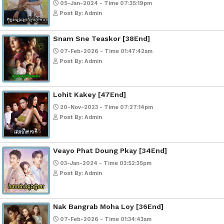
Post By: Admin
Mohithirith Tevaboth Komin [67En
15-Jan-2024 - Time 03:46:49pm
Post By: Admin
Nak Bomrer Haiso [33End]
17-Dec-2023 - Time 09:19:11pm
Post By: Admin
Morodok Sne 2 Chivit [24End]
06-Mar-2024 - Time 05:15:57pm
Post By: Admin