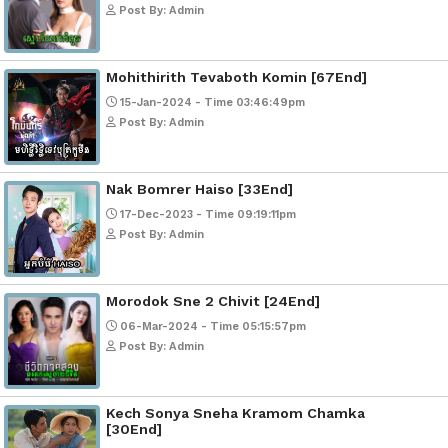
Popular Movies
Bope Soniveas II [27End]
23-Jan-2024 - Time 03:49:57pm
Post By: Admin
Pka Meas Bre Nisay [40End]
02-Jun-2025 - Time 02:35:23am
Post By: Admin
Sne Leak Kamnouch [32End]
15-Jan-2024 - Time 03:51:12pm