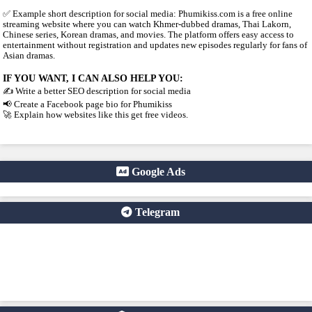
3. WHY PEOPLE USE IT
People visit sites like phumikiss.com because they can: Watch m
subscription Find Khmer-dubbed Asian dramas Watch new episod
Access content easily on mobile
4. IMPORTANT WARNING ⚠️
Some websites like this may: Show many ads or pop-ups Stream 
content without official licenses Redirect users to other sites So 
careful and use ad-blockers or security protection when visiting su
✅ Example short description for social media: Phumikiss.com is a
streaming website where you can watch Khmer-dubbed dramas, T
Chinese series, Korean dramas, and movies. The platform offers ea
entertainment without registration and updates new episodes regul
Asian dramas.
IF YOU WANT, I CAN ALSO HELP YOU:
✍️ Write a better SEO description for social media
📢 Create a Facebook page bio for Phumikiss
🚀 Explain how websites like this get free videos.