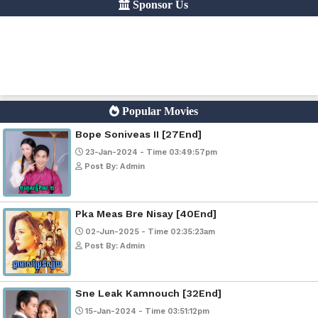
Google Ads
Telegram
Sponsor Us