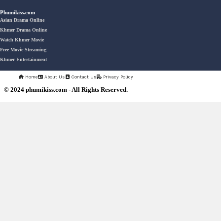
Veayo Phat Doung Pkay [34End]
03-Jan-2024 - Time 03:52:35pm
Post By: Admin
Nak Bangrab Moha Loy [36End]
07-Feb-2026 - Time 01:34:43am
Post By: Admin
Pesakakam Krupet Komchat Ruk
Chlong [33End]
02-Jun-2025 - Time 02:54:05am
Post By: Admin