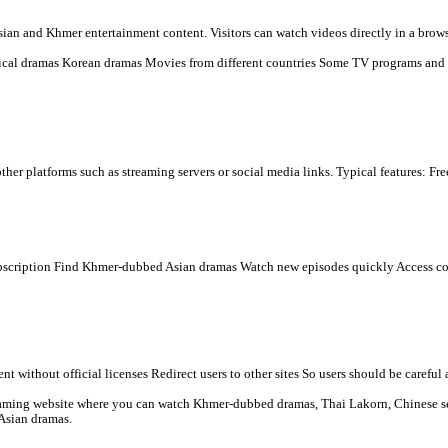
 dramas online for free, mainly popular in Cambodia and among Khme
s many types of Asian and Khmer entertainment content. Visitors ca
n) Chinese historical dramas Korean dramas Movies from differen
mbeds videos from other platforms such as streaming servers or soci