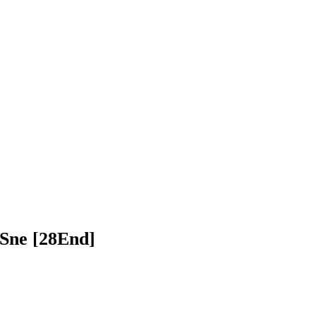
 Lbech Sne [28End]