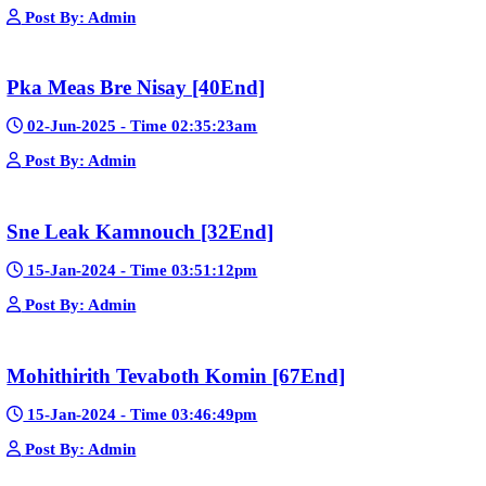
Google Ads
Telegram
Sponsor Us
Popular Movies
Bope Soniveas II [27End]
23-Jan-2024 - Time 03:49:57pm