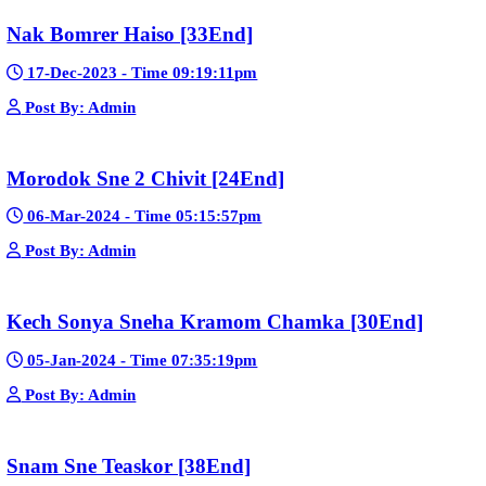
Post By: Admin
Pka Meas Bre Nisay [40End]
02-Jun-2025 - Time 02:35:23am
Post By: Admin
Sne Leak Kamnouch [32End]
15-Jan-2024 - Time 03:51:12pm
Post By: Admin
Mohithirith Tevaboth Komin [67End]