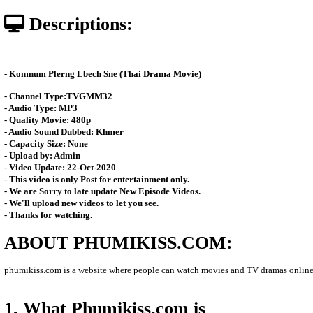
Posted: by Phumikiss
8202 views
Date: 07-Feb-2026 - Time 02:30:
Descriptions:
-
Komnum Plerng Lbech Sne (Thai Drama Movie)
- Channel Type:TVGMM32
- Audio Type: MP3
- Quality Movie: 480p
- Audio Sound Dubbed: Khmer
- Capacity Size: None
- Upload by: Admin
- Video Update: 22-Oct-2020
- This video is only Post for entertainment only.