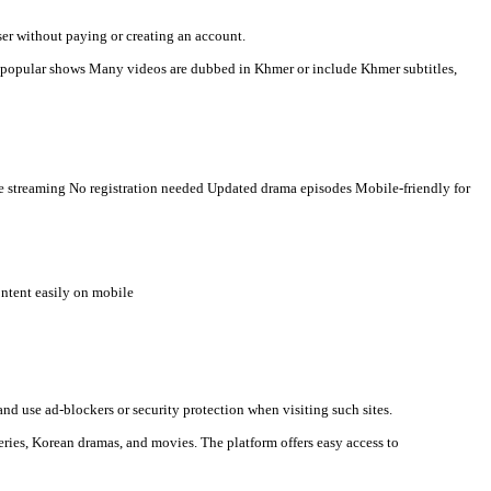
r-language viewers. Here is a clear description you can use for s
n watch videos directly in a browser without paying or creating an
t countries Some TV programs and popular shows Many videos are 
al media links. Typical features: Free streaming No registration ne