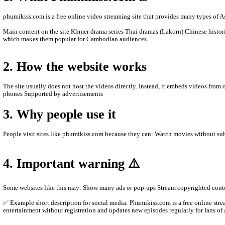
- We are Sorry to late update New Episode Videos.
- We'll upload new videos to let you see.
- Thanks for watching.
ABOUT PHUMIKISS.COM:
phumikiss.com is a website where people can watch movies and TV
1. What Phumikiss.com is
phumikiss.com is a free online video streaming site that provide
Main content on the site Khmer drama series Thai dramas (Lakor
which makes them popular for Cambodian audiences.
2. How the website works
The site usually does not host the videos directly. Instead, it e