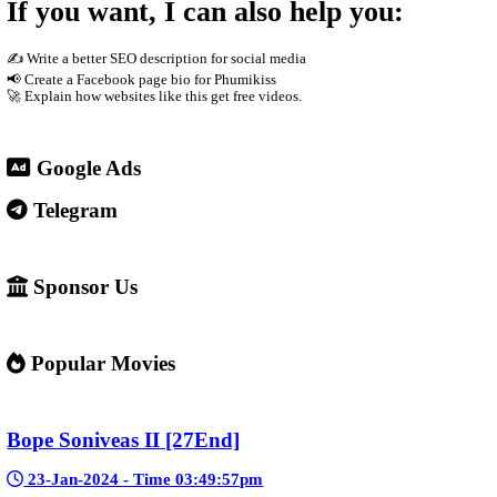
phones Supported by advertisements
3. Why people use it
People visit sites like phumikiss.com because they can: Watch 
4. Important warning ⚠️
Some websites like this may: Show many ads or pop-ups Stream copy
✅ Example short description for social media: Phumikiss.com is 
entertainment without registration and updates new episodes regul
If you want, I can also help you
✍️ Write a better SEO description for social media
📢 Create a Facebook page bio for Phumikiss
🚀 Explain how websites like this get free videos.