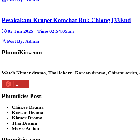
Kech Sonya Sneha Kramom Chamka [30
05-Jan-2024 - Time 07:35:19pm
Post By: Admin
Snam Sne Teaskor [38End]
07-Feb-2026 - Time 01:47:42am
Post By: Admin
Lohit Kakey [47End]
20-Nov-2023 - Time 07:27:14pm