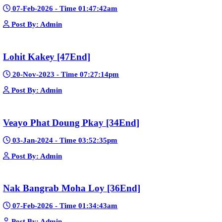
15-Jan-2024 - Time 03:46:49pm
Post By: Admin
Nak Bomrer Haiso [33End]
17-Dec-2023 - Time 09:19:11pm
Post By: Admin
Morodok Sne 2 Chivit [24End]
06-Mar-2024 - Time 05:15:57pm
Post By: Admin