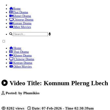
Home
Thai Drama
Khmer Drama
Chinese Drama
Korean Drama
Other Movies
Home
Thai Drama
Khmer Drama
Chinese Drama
Korean Drama
Other Movies
Video Title: Komnum Plerng