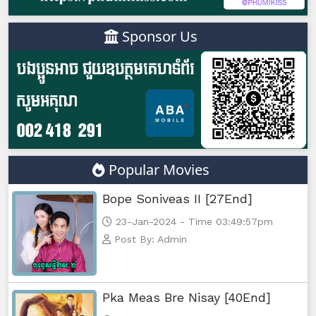
Sponsor Us
Popular Movies
Bope Soniveas II [27End]
23-Jan-2024 - Time 03:49:57pm
Post By: Admin
Pka Meas Bre Nisay [40End]