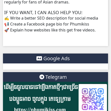
regularly for fans of Asian dramas.
IF YOU WANT, I CAN ALSO HELP YOU:
✍️ Write a better SEO description for social media
📢 Create a Facebook page bio for Phumikiss
🚀 Explain how websites like this get free videos.
Google Ads
Telegram