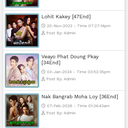
Lohit Kakey [47End]
20-Nov-2023 - Time 07:27:14pm
Post By: Admin
Veayo Phat Doung Pkay
[34End]
03-Jan-2024 - Time 03:52:35pm
Post By: Admin
Nak Bangrab Moha Loy [36End]
07-Feb-2026 - Time 01:34:43am
Post By: Admin