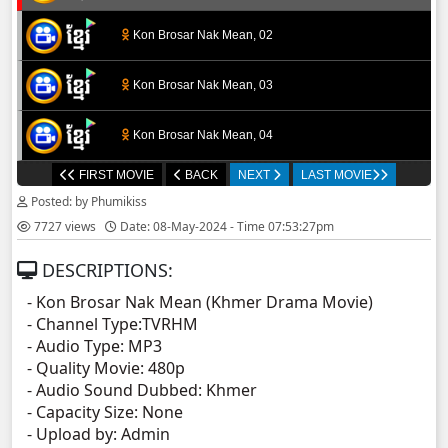
Kon Brosar Nak Mean, 02
Kon Brosar Nak Mean, 03
Kon Brosar Nak Mean, 04
FIRST MOVIE
BACK
NEXT
LAST MOVIE
Kon Brosar Nak Mean, 05
Posted: by Phumikiss
7727 views
Date: 08-May-2024 - Time 07:53:27pm
DESCRIPTIONS:
-
Kon Brosar Nak Mean (Khmer Drama Movie)
- Channel Type:TVRHM
- Audio Type: MP3
- Quality Movie: 480p
- Audio Sound Dubbed: Khmer
- Capacity Size: None
- Upload by: Admin