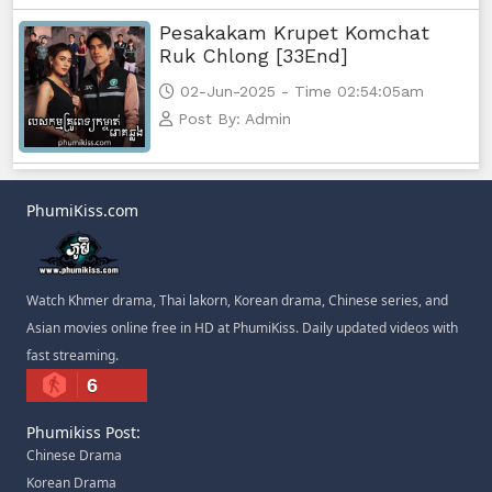
Pesakakam Krupet Komchat
Ruk Chlong [33End]
02-Jun-2025 - Time 02:54:05am
Post By: Admin
PhumiKiss.com
Watch Khmer drama, Thai lakorn, Korean drama, Chinese series, and
Asian movies online free in HD at PhumiKiss. Daily updated videos with
fast streaming.
6
Phumikiss Post:
Chinese Drama
Korean Drama