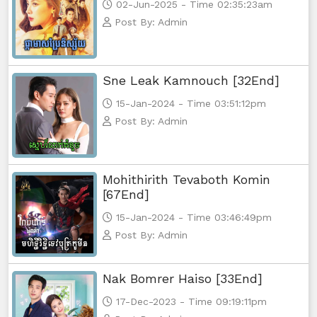
02-Jun-2025 - Time 02:35:23am
Post By: Admin
Sne Leak Kamnouch [32End]
15-Jan-2024 - Time 03:51:12pm
Post By: Admin
Mohithirith Tevaboth Komin
[67End]
15-Jan-2024 - Time 03:46:49pm
Post By: Admin
Nak Bomrer Haiso [33End]
17-Dec-2023 - Time 09:19:11pm