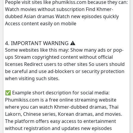
People visit sites like phumikiss.com because they can:
Watch movies without subscription Find Khmer-
dubbed Asian dramas Watch new episodes quickly
Access content easily on mobile
4. IMPORTANT WARNING ⚠️
Some websites like this may: Show many ads or pop-
ups Stream copyrighted content without official
licenses Redirect users to other sites So users should
be careful and use ad-blockers or security protection
when visiting such sites.
✅ Example short description for social media:
Phumikiss.com is a free online streaming website
where you can watch Khmer-dubbed dramas, Thai
Lakorn, Chinese series, Korean dramas, and movies.
The platform offers easy access to entertainment
without registration and updates new episodes