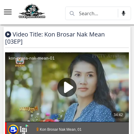
Video Title: Kon Brosar Nak Mean
[03EP]
Kon Brosar Nak Mean, 01