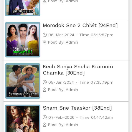
Post By: Admin
Morodok Sne 2 Chivit [24End]
06-Mar-2024 - Time 05:15:57pm
Post By: Admin
Kech Sonya Sneha Kramom
Chamka [30End]
05-Jan-2024 - Time 07:35:19pm
Post By: Admin
Snam Sne Teaskor [38End]
07-Feb-2026 - Time 01:47:42am
Post By: Admin