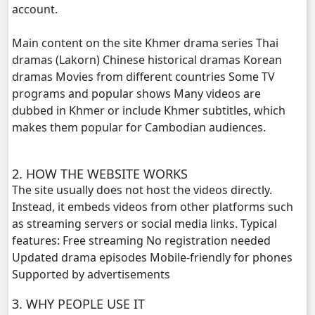
account.
Main content on the site Khmer drama series Thai
dramas (Lakorn) Chinese historical dramas Korean
dramas Movies from different countries Some TV
programs and popular shows Many videos are
dubbed in Khmer or include Khmer subtitles, which
makes them popular for Cambodian audiences.
2. HOW THE WEBSITE WORKS
The site usually does not host the videos directly.
Instead, it embeds videos from other platforms such
as streaming servers or social media links. Typical
features: Free streaming No registration needed
Updated drama episodes Mobile-friendly for phones
Supported by advertisements
3. WHY PEOPLE USE IT