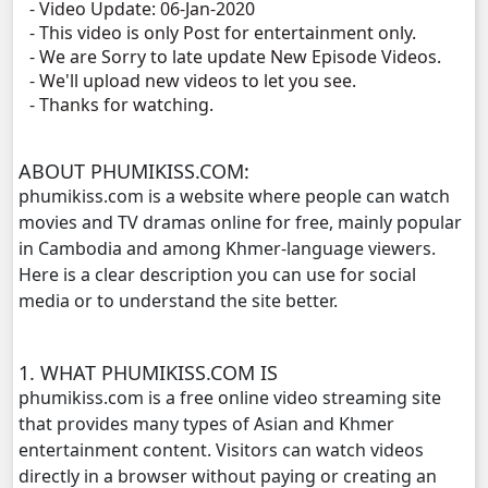
- Video Update: 06-Jan-2020
- This video is only Post for entertainment only.
- We are Sorry to late update New Episode Videos.
- We'll upload new videos to let you see.
- Thanks for watching.
ABOUT PHUMIKISS.COM:
phumikiss.com is a website where people can watch
movies and TV dramas online for free, mainly popular
in Cambodia and among Khmer-language viewers.
Here is a clear description you can use for social
media or to understand the site better.
1. WHAT PHUMIKISS.COM IS
phumikiss.com is a free online video streaming site
that provides many types of Asian and Khmer
entertainment content. Visitors can watch videos
directly in a browser without paying or creating an