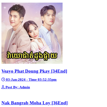
Kech Sonya Sneha Kramom Chamka [30
05-Jan-2024 - Time 07:35:19pm
Post By: Admin