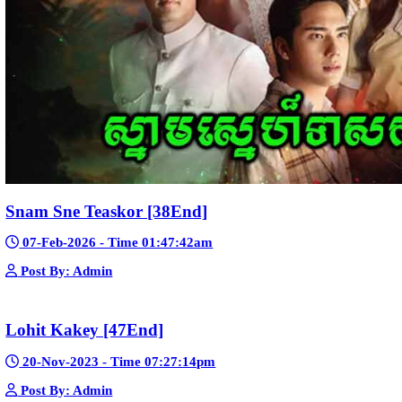
Morodok Sne 2 Chivit [24End]
06-Mar-2024 - Time 05:15:57pm
Post By: Admin