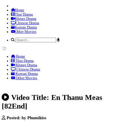
Home
Thai Drama
Khmer Drama
Chinese Drama
Korean Drama
Other Movies
Home
Thai Drama
Khmer Drama
Chinese Drama
Korean Drama
Other Movies
Video Title: En Thanu Meas