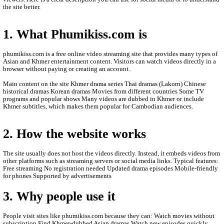
- Video Update: 05-June-2019
- This video is only Post for entertainment only.
- We are Sorry to late update New Episode Videos.
- We'll upload new videos to let you see.
- Thanks for watching.
ABOUT PHUMIKISS.COM:
phumikiss.com is a website where people can watch movies and
online for free, mainly popular in Cambodia and among Khmer-
viewers. Here is a clear description you can use for social media 
the site better.
1. What Phumikiss.com is
phumikiss.com is a free online video streaming site that provide
Asian and Khmer entertainment content. Visitors can watch videos
browser without paying or creating an account.
Main content on the site Khmer drama series Thai dramas (Lakor