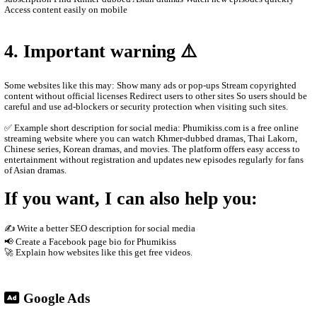
historical dramas Korean dramas Movies from different countrie
programs and popular shows Many videos are dubbed in Khmer o
Khmer subtitles, which makes them popular for Cambodian audie
2. How the website works
The site usually does not host the videos directly. Instead, it em
other platforms such as streaming servers or social media links. T
Free streaming No registration needed Updated drama episodes M
for phones Supported by advertisements
3. Why people use it
People visit sites like phumikiss.com because they can: Watch m
subscription Find Khmer-dubbed Asian dramas Watch new episod
Access content easily on mobile
4. Important warning ⚠️