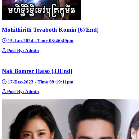
Bope Soniveas II [27End]
23-Jan-2024 - Time 03:49:57pm
Post By: Admin
Pka Meas Bre Nisay [40End]
02-Jun-2025 - Time 02:35:23am
Post By: Admin
Sne Leak Kamnouch [32End]