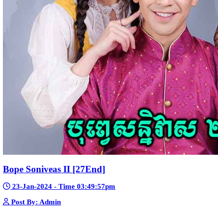
Telegram
Sponsor Us
Popular Movies