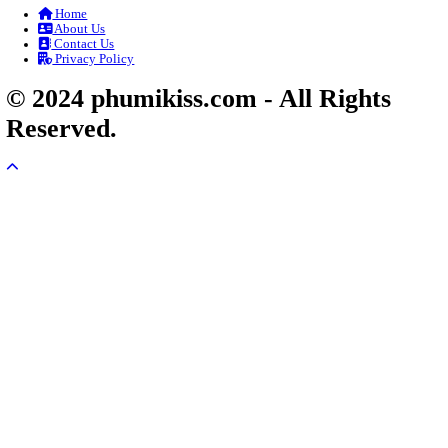
Veayo Phat Doung Pkay [34End]
03-Jan-2024 - Time 03:52:35pm