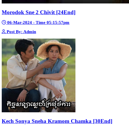
Mohithirith Tevaboth Komin [67End]
15-Jan-2024 - Time 03:46:49pm
Post By: Admin
Nak Bomrer Haiso [33End]
17-Dec-2023 - Time 09:19:11pm
Post By: Admin