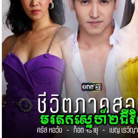
15-Jan-2024 - Time 03:51:12pm
Post By: Admin