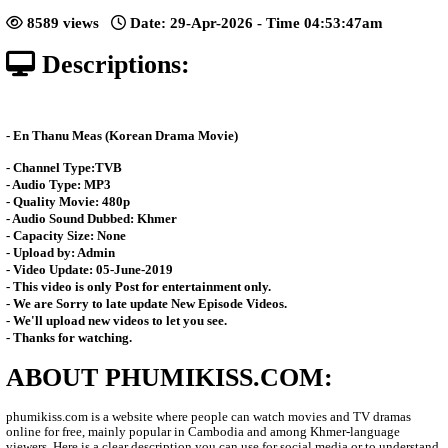
[82End]
Posted: by Phumikiss
8589 views
Date: 29-Apr-2026 - Time 04:53:
Descriptions:
- En Thanu Meas (Korean Drama Movie)
- Channel Type:TVB
- Audio Type: MP3
- Quality Movie: 480p
- Audio Sound Dubbed: Khmer
- Capacity Size: None
- Upload by: Admin