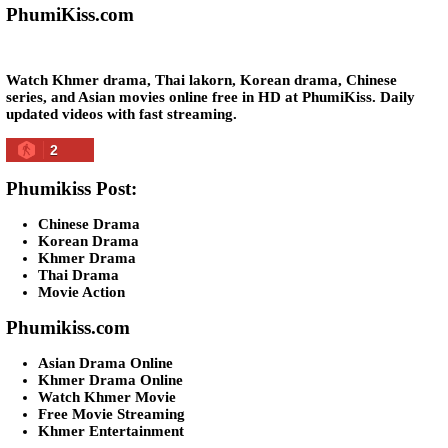
Snam Sne Teaskor [38End]
07-Feb-2026 - Time 01:47:42am
Post By: Admin
Lohit Kakey [47End]
20-Nov-2023 - Time 07:27:14pm
Post By: Admin