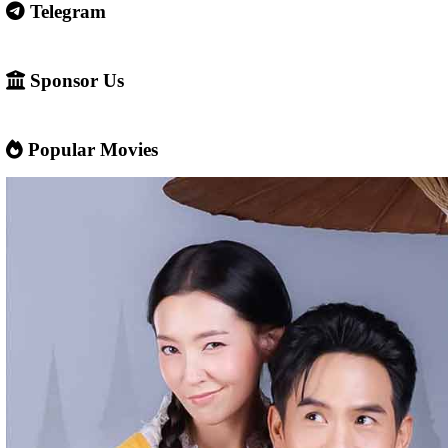
Some websites like this may: Show many ads or pop-ups Stream 
content without official licenses Redirect users to other sites So 
careful and use ad-blockers or security protection when visiting s
✅ Example short description for social media: Phumikiss.com is a
streaming website where you can watch Khmer-dubbed dramas, T
Chinese series, Korean dramas, and movies. The platform offers e
entertainment without registration and updates new episodes regu
of Asian dramas.
If you want, I can also help you
✍️ Write a better SEO description for social media
📢 Create a Facebook page bio for Phumikiss
🚀 Explain how websites like this get free videos.
Google Ads