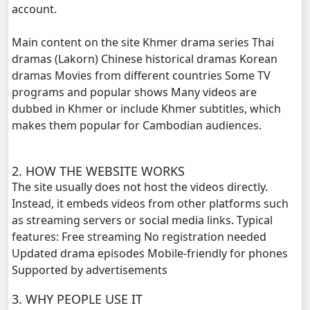
account.
Veasna Srey Robam, 20
Main content on the site Khmer drama series Thai
dramas (Lakorn) Chinese historical dramas Korean
Veasna Srey Robam, 21
dramas Movies from different countries Some TV
programs and popular shows Many videos are
Veasna Srey Robam, 22
dubbed in Khmer or include Khmer subtitles, which
makes them popular for Cambodian audiences.
Veasna Srey Robam, 23
Veasna Srey Robam, 24
2. HOW THE WEBSITE WORKS
The site usually does not host the videos directly.
Veasna Srey Robam, 25
Instead, it embeds videos from other platforms such
as streaming servers or social media links. Typical
features: Free streaming No registration needed
Veasna Srey Robam, 26
Updated drama episodes Mobile-friendly for phones
Supported by advertisements
Veasna Srey Robam, 27
3. WHY PEOPLE USE IT
Veasna Srey Robam, 28