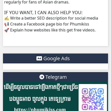
regularly for fans of Asian dramas.
IF YOU WANT, I CAN ALSO HELP YOU:
✍️ Write a better SEO description for social media
📢 Create a Facebook page bio for Phumikiss
🚀 Explain how websites like this get free videos.
Google Ads
Telegram