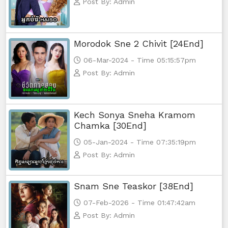
Post By: Admin
Morodok Sne 2 Chivit [24End]
06-Mar-2024 - Time 05:15:57pm
Post By: Admin
Kech Sonya Sneha Kramom
Chamka [30End]
05-Jan-2024 - Time 07:35:19pm
Post By: Admin
Snam Sne Teaskor [38End]
07-Feb-2026 - Time 01:47:42am
Post By: Admin