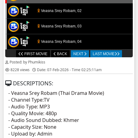
Veasna Srey Robam, 02
Veasna Srey Robam, 03
Veasna Srey Robam, 04
FIRST MOVIE
BACK
NEXT
LAST MOVIE
Veasna Srey Robam, 05
Posted: by Phumikiss
8228 views
Date: 07-Feb-2026 - Time 02:25:11am
Veasna Srey Robam, 06
DESCRIPTIONS:
Veasna Srey Robam, 07
- Veasna Srey Robam (Thai Drama Movie)
- Channel Type:TV
Veasna Srey Robam, 08
- Audio Type: MP3
- Quality Movie: 480p
Veasna Srey Robam, 09
- Audio Sound Dubbed: Khmer
- Capacity Size: None
- Upload by: Admin
Veasna Srey Robam, 10