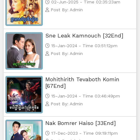
02-Jun-2025 - Time 02:35:23am
Post By: Admin
Sne Leak Kamnouch [32End]
15-Jan-2024 - Time 03:51:12pm
Post By: Admin
Mohithirith Tevaboth Komin
[67End]
15-Jan-2024 - Time 03:46:49pm
Post By: Admin
Nak Bomrer Haiso [33End]
17-Dec-2023 - Time 09:19:11pm