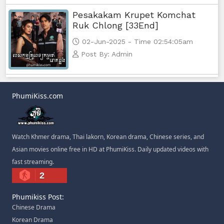
Pesakakam Krupet Komchat
Ruk Chlong [33End]
02-Jun-2025 - Time 02:54:05am
Post By: Admin
PhumiKiss.com
Watch Khmer drama, Thai lakorn, Korean drama, Chinese series, and
Asian movies online free in HD at PhumiKiss. Daily updated videos with
fast streaming.
2
Phumikiss Post:
Chinese Drama
Korean Drama