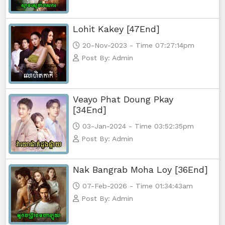
Lohit Kakey [47End]
20-Nov-2023 - Time 07:27:14pm
Post By: Admin
Veayo Phat Doung Pkay
[34End]
03-Jan-2024 - Time 03:52:35pm
Post By: Admin
Nak Bangrab Moha Loy [36End]
07-Feb-2026 - Time 01:34:43am
Post By: Admin