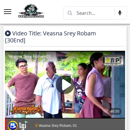
Video Title: Veasna Srey Robam
[30End]
Veasna Srey Robam, 01