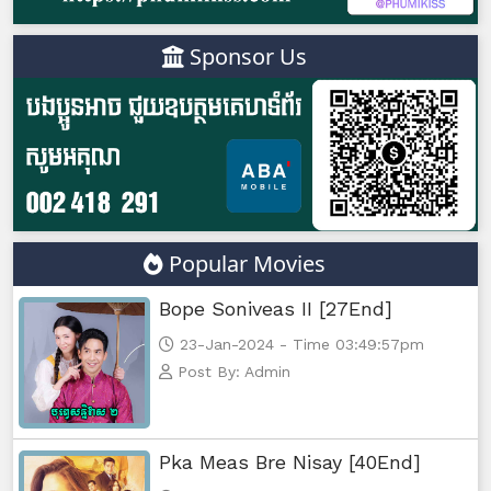
Sponsor Us
Popular Movies
Bope Soniveas II [27End]
23-Jan-2024 - Time 03:49:57pm
Post By: Admin
Pka Meas Bre Nisay [40End]