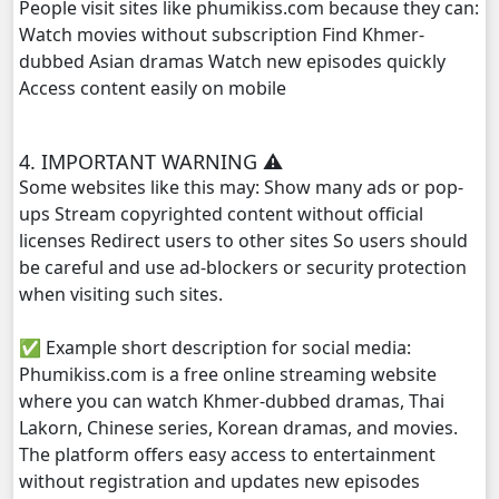
People visit sites like phumikiss.com because they can:
Watch movies without subscription Find Khmer-
Veasna Srey Robam, 29
dubbed Asian dramas Watch new episodes quickly
Access content easily on mobile
Veasna Srey Robam, 30E
4. IMPORTANT WARNING ⚠️
Some websites like this may: Show many ads or pop-
ups Stream copyrighted content without official
licenses Redirect users to other sites So users should
be careful and use ad-blockers or security protection
when visiting such sites.
✅ Example short description for social media:
Phumikiss.com is a free online streaming website
where you can watch Khmer-dubbed dramas, Thai
Lakorn, Chinese series, Korean dramas, and movies.
The platform offers easy access to entertainment
without registration and updates new episodes