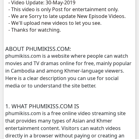
- Video Update: 30-May-2019
- This video is only Post for entertainment only.
Veasna Srey Robam, 11
- We are Sorry to late update New Episode Videos.
- We'll upload new videos to let you see.
Veasna Srey Robam, 12
- Thanks for watching.
Veasna Srey Robam, 13
ABOUT PHUMIKISS.COM:
phumikiss.com is a website where people can watch
Veasna Srey Robam, 14
movies and TV dramas online for free, mainly popular
in Cambodia and among Khmer-language viewers.
Veasna Srey Robam, 15
Here is a clear description you can use for social
media or to understand the site better.
Veasna Srey Robam, 16
1. WHAT PHUMIKISS.COM IS
Veasna Srey Robam, 17
phumikiss.com is a free online video streaming site
that provides many types of Asian and Khmer
Veasna Srey Robam, 18
entertainment content. Visitors can watch videos
directly in a browser without paying or creating an
Veasna Srey Robam, 19