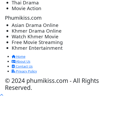
20-Nov-2023 - Time 07:27:14pm
Post By: Admin
Veayo Phat Doung Pkay [34End]
03-Jan-2024 - Time 03:52:35pm