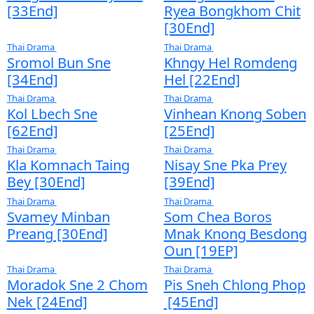
Samros Oun Douch Punleur Phkay​​ [05Ep]
Ath Bambang Kroy Jbab [16End]
Sne Chlong Velea [26End]
Kon Kromom Chrolom Svamey [08EP]
Thai Drama
Thai Drama
Thai Drama
Sangkream Pkay Sne
Lbeng Sne P
[33End]
Ryea Bongkh
[30End]
Thai Drama
Thai Drama
Sromol Bun Sne
Khngy Hel R
[34End]
Hel [22End]
Thai Drama
Thai Drama
Kol Lbech Sne
Vinhean Kno