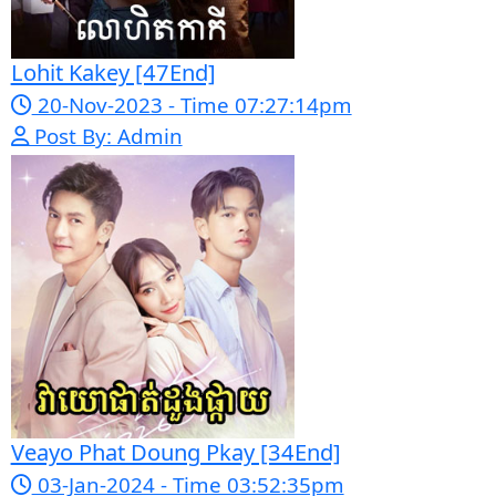
Morodok Sne 2 Chivit [24End]
06-Mar-2024 - Time 05:15:57pm
Post By: Admin