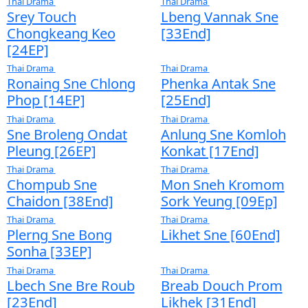
Moha Choa Pka Sor
Kompoul Cho
[38End]
Pka Sor [38E
Thai Drama
Thai Drama
Komnum Kon Srey
Lbech Sne [1
[38End]
Thai Drama
Thai Drama
Plerng Sne Phka
Aphuthet Kor
Chhouk​ Rot [30End]
Besdong [33
Thai Drama
Thai Drama
Songkream Plerng
Lbeng Sne Id
Trocheak [25End]
Thai Drama
Thai Drama
Kolab Bonla Pich
Komnorn Sne
[33End]
Besdong [24