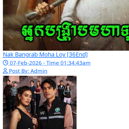
Snam Sne Teaskor [38End]