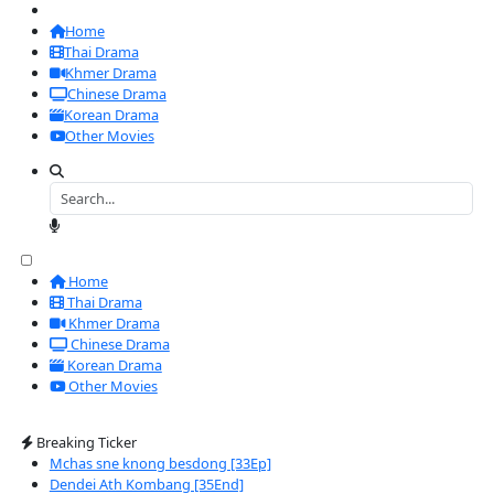
Home
Thai Drama
Khmer Drama
Chinese Drama
Korean Drama
Other Movies
Home
Thai Drama
Khmer Drama
Chinese Drama
Korean Drama
Other Movies