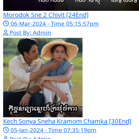
Mohithirith Tevaboth Komin [67End]
15-Jan-2024 - Time 03:46:49pm
Post By: Admin