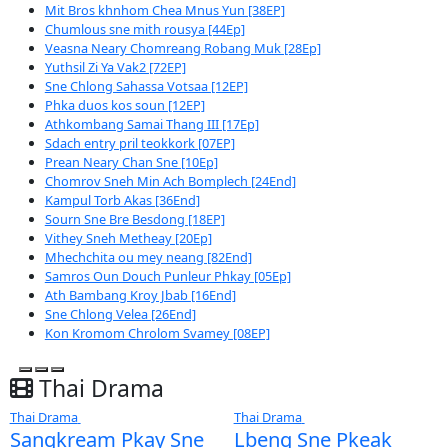
Breaking Ticker
Mchas sne knong besdong [33Ep]
Dendei Ath Kombang [35End]
Mit Bros khnhom Chea Mnus Yun [38EP]
Chumlous sne mith rousya [44Ep]
Veasna Neary Chomreang Robang Muk [28Ep]
Yuthsil Zi Ya​ Vak2 [72EP]
Sne Chlong​ Sahassa Votsaa [12EP]
Phka duos kos soun [12EP]
Athkombang Samai Thang III [17Ep]
Sdach entry pril teokkork [07EP]
Prean Neary Chan Sne [10Ep]
Chomrov Sneh Min Ach Bomplech [24End]
Kampul Torb Akas [36End]
Sourn Sne Bre Besdong [18EP]
Vithey Sneh Metheay​ [20Ep]
Mhechchita ou mey neang [82End]