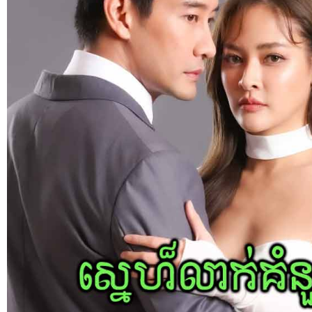
Bope Soniveas II [27End]
23-Jan-2024 - Time 03:49:57pm
Post By: Admin