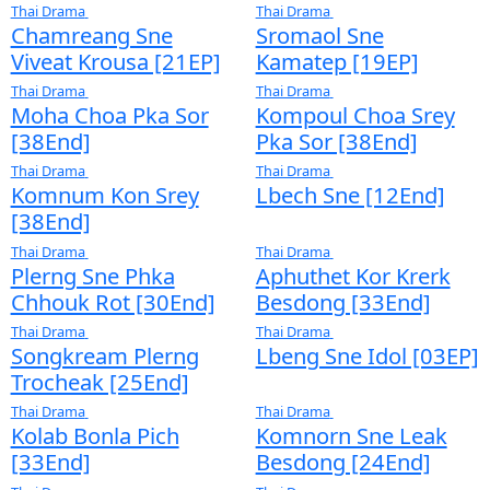
[62End]
[25End]
Thai Drama
Thai Drama
Kla Komnach Taing
Nisay Sne Pka 
Bey [30End]
[39​End]
Thai Drama
Thai Drama
Svamey Minban
Som Chea Bo
Preang [30End]
Mnak Knong 
Oun [19EP]
Thai Drama
Thai Drama
Moradok Sne 2 Chom
Pis Sneh Chl
Nek [24​End]
​​ [45End]
Thai Drama
Thai Drama
Chamreang Sne
Sromaol Sne
Viveat Krousa [21EP]
Kamatep [19
Thai Drama
Thai Drama