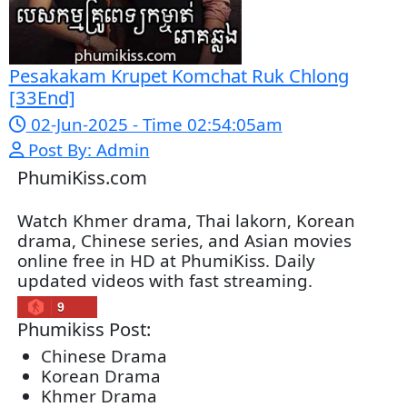
07-Feb-2026 - Time 01:47:42am
Post By: Admin
Lohit Kakey [47End]