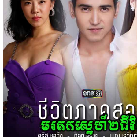
Sne Leak Kamnouch [32End]
15-Jan-2024 - Time 03:51:12pm
Post By: Admin