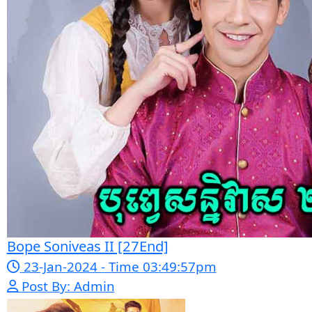
Sonha [33EP]
Thai Drama
Thai Drama
Lbech Sne Bre Roub
Breab Douch
[23End]
Likhek [31En
Page 7 of 55
1
2
...
5
6
7
8
9
..
54
55
Next
Last
Google Ads
Telegram
Sponsor Us
Popular Movies