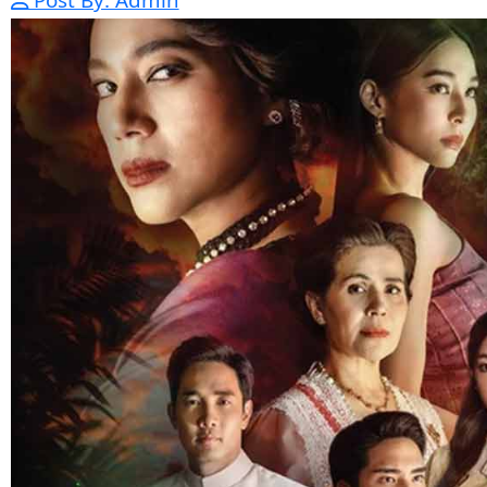
Nak Bomrer Haiso [33End]
17-Dec-2023 - Time 09:19:11pm
Post By: Admin