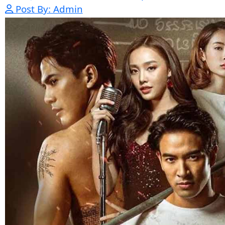
Kech Sonya Sneha Kramom Chamka [
05-Jan-2024 - Time 07:35:19pm
Post By: Admin