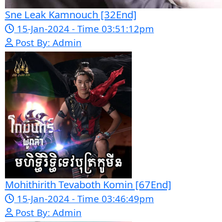
Pka Meas Bre Nisay [40End]
02-Jun-2025 - Time 02:35:23am
Post By: Admin