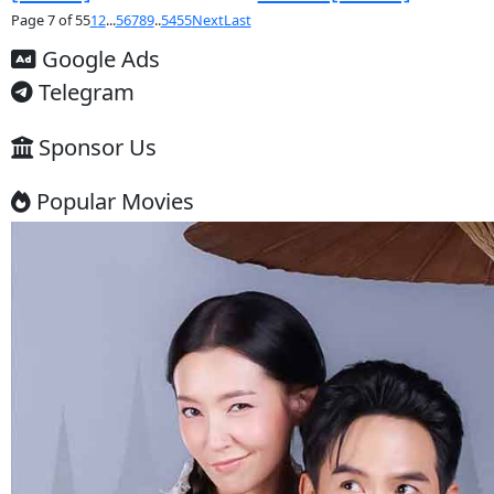
Thai Drama
Thai Drama
Srey Touch
Lbeng Vanna
Chongkeang Keo
[33End]
[24EP]
Thai Drama
Thai Drama
Ronaing Sne Chlong
Phenka Anta
Phop [14EP]
[25End]
Thai Drama
Thai Drama
Sne Broleng Ondat
Anlung Sne 
Pleung [26EP]
Konkat [17En
Thai Drama
Thai Drama
Chompub Sne
Mon Sneh K
Chaidon​ [38End]
Sork Yeung [
Thai Drama
Thai Drama
Plerng Sne Bong
Likhet Sne [