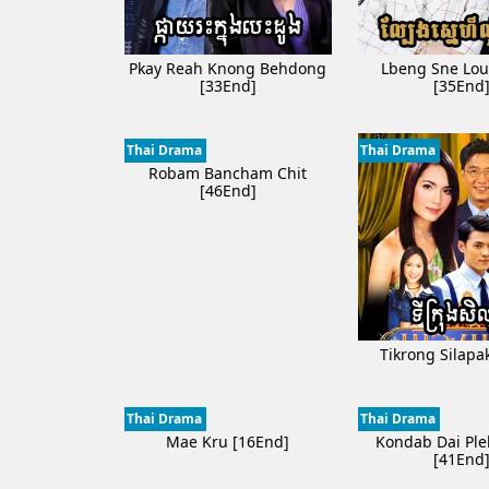
Pkay Reah Knong Behdong
Lbeng Sne Lou
[33End]
[35End
Thai Drama
Thai Drama
Robam Bancham Chit
[46End]
Tikrong Silapa
Thai Drama
Thai Drama
Mae Kru [16End]
Kondab Dai Ple
[41End