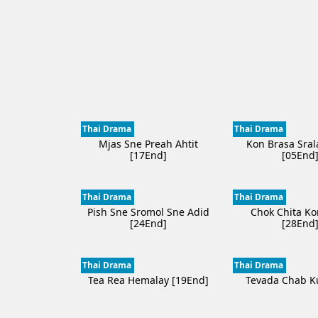
Thai Drama
Thai Drama
Mjas Sne Preah Ahtit
Kon Brasa Sral
[17End]
[05End
Thai Drama
Thai Drama
Pish Sne Sromol Sne Adid
Chok Chita K
[24End]
[28End
Thai Drama
Thai Drama
Tea Rea Hemalay [19End]
Tevada Chab K