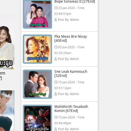
Bope Soniveas II [27End]
23-Jan-2024 - Time
03:49:57pm
Post By: Admin
Pka Meas Bre Nisay
[40End]
02-Jun-2025 - Time
02:35:23am
Post By: Admin
Sne Leak Kamnouch
Tem
[32End]
]
15-Jan-2024 - Time
03:51:12pm
Post By: Admin
Mohithirith Tevaboth
Komin [67End]
15-Jan-2024 - Time
03:46:49pm
Post By: Admin