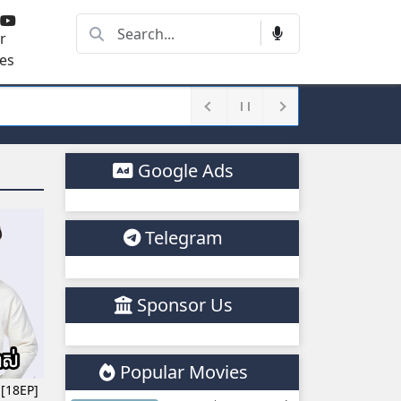
r
es
Google Ads
Telegram
Sponsor Us
Popular Movies
 [18EP]