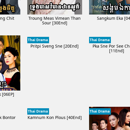
ng Chit
Troung Meas Vimean Than
Sangkum Eka [04
]
Sour [30End]
Thai Drama
Thai Drama
Pritpi Sveng Sne [20End]
Pka Sne Por See C
[11End]
k [06EP]
Thai Drama
Thai Drama
k Bontor
Kamnum Kon Plous [40End]
]