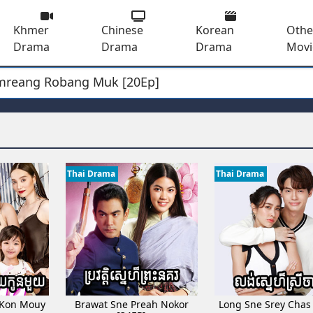
Khmer
Chinese
Korean
Othe
Drama
Drama
Drama
Movi
mreang Robang Muk [20Ep]
[32EP]
hea Mnus Yun [30EP]
besdong [27Ep]
Thang III [14Ep]
[60EP]
Thai Drama
Thai Drama
a Votsaa [06EP]
y​ [19Ep]
okkork [05EP]
 Ach Bomplech [23EP]
 rousya [36Ep]
dong [17EP]
 Kon Mouy
Brawat Sne Preah Nokor
Long Sne Srey Chas
 neang [82End]