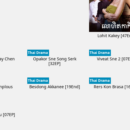
Lohit Kakey [47E
Thai Drama
Thai Drama
ay Chen
Opakor Sne Song Serk
Viveat Sne 2 [07
]
[32EP]
Thai Drama
Thai Drama
onplous
Besdong Akkanee [19End]
Rers Kon Brasa [1
]
u [07EP]