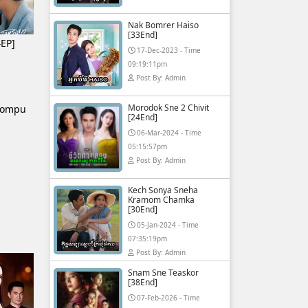
Nak Bomrer Haiso
[33End]
EP]
17-Dec-2023 - Time
09:19:11pm
Post By: Admin
Morodok Sne 2 Chivit
hompu
[24End]
06-Mar-2024 - Time
05:15:57pm
Post By: Admin
Kech Sonya Sneha
Kramom Chamka
[30End]
05-Jan-2024 - Time
07:35:19pm
Post By: Admin
Snam Sne Teaskor
[38End]
07-Feb-2026 - Time