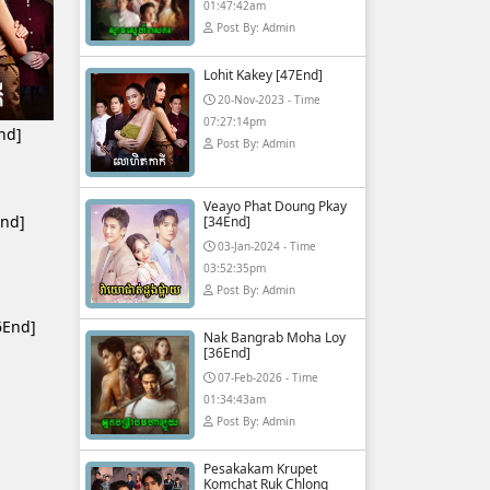
01:47:42am
Post By: Admin
Lohit Kakey [47End]
20-Nov-2023 - Time
07:27:14pm
nd]
Post By: Admin
Veayo Phat Doung Pkay
End]
[34End]
03-Jan-2024 - Time
03:52:35pm
Post By: Admin
6End]
Nak Bangrab Moha Loy
[36End]
07-Feb-2026 - Time
01:34:43am
Post By: Admin
Pesakakam Krupet
Komchat Ruk Chlong