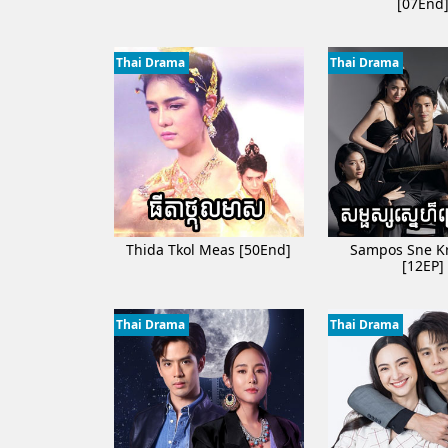
[07End
Samros Oun Douch P
Phka duos kos sou
Thai Drama
Thai Drama
Prean Neary Chan 
Ath Bambang Kroy 
Sne Chlong Velea [
Kon Kromom Chrol
Nitean Sne Tong K
Thida Tkol Meas [50End]
Sampos Sne K
[12EP]
Thai Drama
Thai Drama