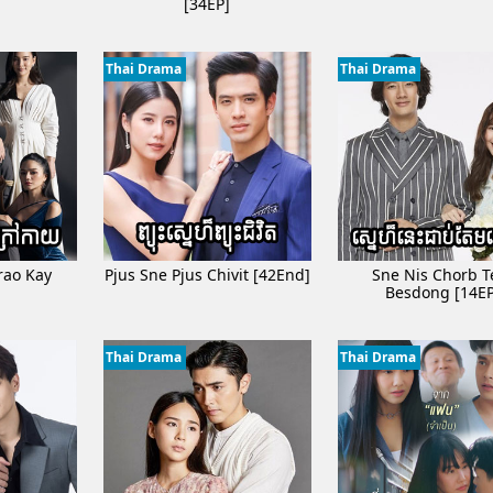
]
[34EP]
unleur Phkay​​ [05Ep]
n [08Ep]
Thai Drama
Thai Drama
Sne [06Ep]
Jbab [16End]
26End]
om Svamey [08EP]
eur[45End]
rao Kay
Pjus Sne Pjus Chivit [42End]
Sne Nis Chorb 
Besdong [14EP
Thai Drama
Thai Drama