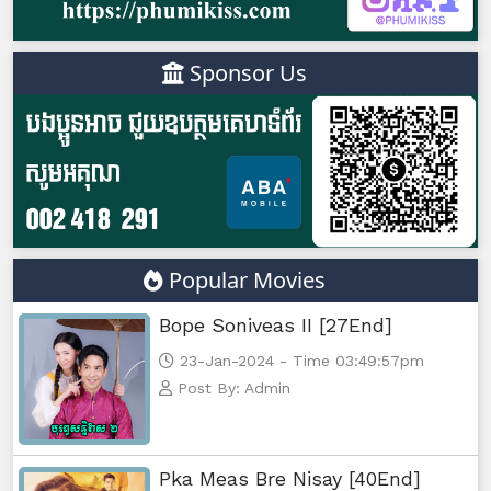
Sponsor Us
Popular Movies
Bope Soniveas II [27End]
23-Jan-2024 - Time 03:49:57pm
Post By: Admin
Pka Meas Bre Nisay [40End]