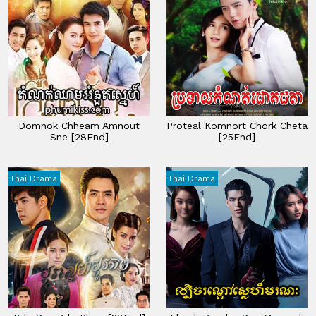
Domnok Chheam Amnout
Proteal Komnort Chork Cheta
Sne [28End]
[25End]
Thai Drama
Thai Drama