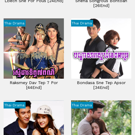
Lbech Sne Por Pous [24End]
Sneha Songrous Bontoan
[26End]
Thai Drama
Thai Drama
Raksmey Dav Tep 7 Por
Bondasa Sne Tep Apsor
[44End]
[34End]
Thai Drama
Thai Drama