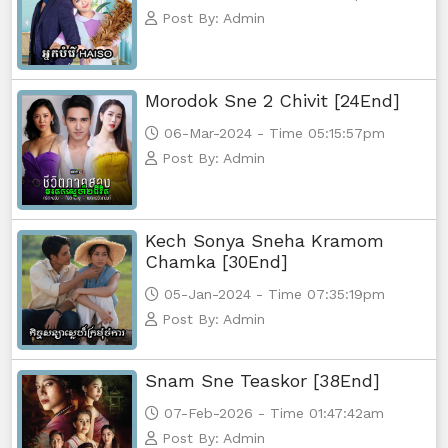
Post By: Admin
Morodok Sne 2 Chivit [24End]
06-Mar-2024 - Time 05:15:57pm
Post By: Admin
Kech Sonya Sneha Kramom
Chamka [30End]
05-Jan-2024 - Time 07:35:19pm
Post By: Admin
Snam Sne Teaskor [38End]
07-Feb-2026 - Time 01:47:42am
Post By: Admin