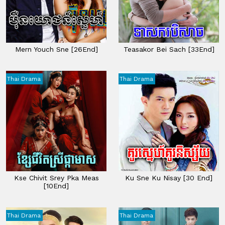
Mern Youch Sne [26End]
Teasakor Bei Sach​ [33End]
Thai Drama
Thai Drama
Kse Chivit Srey Pka Meas
Ku Sne Ku Nisay [30 End]
[10End]
Thai Drama
Thai Drama