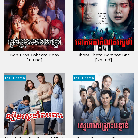
Kon Bros Chheam Kdav
Chork Cheta Komnot Sne
[19End]
[26End]
Thai Drama
Thai Drama