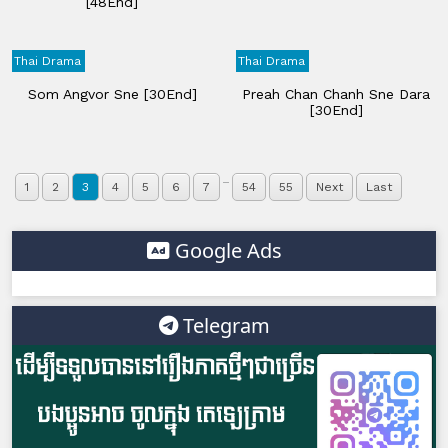
[48End]
Thai Drama
Thai Drama
Som Angvor Sne [30End]
Preah Chan Chanh Sne Dara
[30End]
...
1
2
3
4
5
6
7
54
55
Next
Last
Google Ads
Telegram