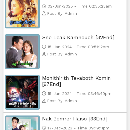
02-Jun-2025 - Time 02:35:23am
Post By: Admin
Sne Leak Kamnouch [32End]
15-Jan-2024 - Time 03:51:12pm
Post By: Admin
Mohithirith Tevaboth Komin
[67End]
15-Jan-2024 - Time 03:46:49pm
Post By: Admin
Nak Bomrer Haiso [33End]
17-Dec-2023 - Time 09:19:11pm