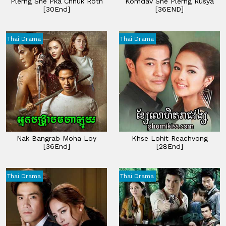
Plerng Sne Pka Chhuk Roth
Komdav Sne Plerng Rusya
[30End]
[36END]
Thai Drama
Thai Drama
Nak Bangrab Moha Loy
Khse Lohit Reachvong
[36End]
[28End]
Thai Drama
Thai Drama