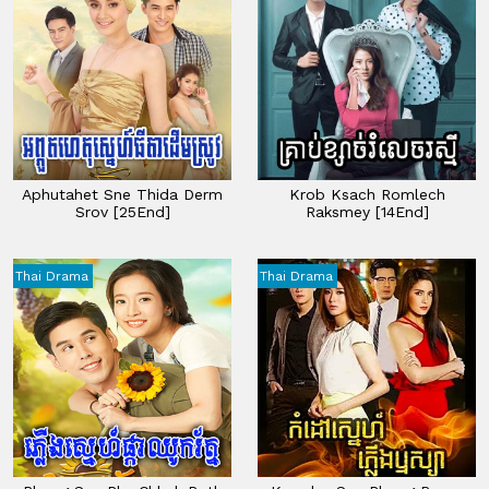
Aphutahet Sne Thida Derm
Krob Ksach Romlech
Srov [25End]
Raksmey​​​ [14End]
Thai Drama
Thai Drama