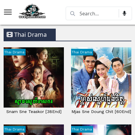
Thai Drama
Thai Drama
Thai Drama
Snam Sne Teaskor [38End]
Mjas Sne Doung Chit [60End]
Thai Drama
Thai Drama