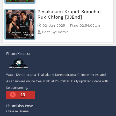
Pesakakam Krupet Komchat
Ruk Chlong [33End]
02-Jun-2025 - Time 02:54:05am
Post By: Admin
PhumiKiss.com
Watch Khmer drama, Thai lakorn, Korean drama, Chinese series, and
Asian movies online free in HD at PhumiKiss. Daily updated videos with
fast streaming.
13
Phumikiss Post:
Chinese Drama