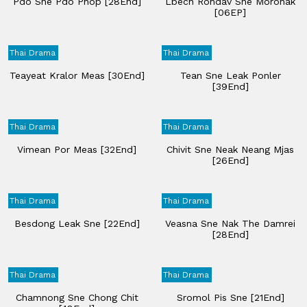
Pdo Sne Pdo Phop [28End]
Lbech Rondav Sne Moronak
[06EP]
Thai Drama
Thai Drama
Teayeat Kralor Meas [30End]
Tean Sne Leak Ponler
[39End]
Thai Drama
Thai Drama
Vimean Por Meas [32End]
Chivit Sne Neak Neang Mjas
[26End]
Thai Drama
Thai Drama
Besdong Leak Sne [22End]
Veasna Sne Nak The Damrei
[28End]
Thai Drama
Thai Drama
Chamnong Sne Chong Chit
Sromol Pis Sne​ [21End]