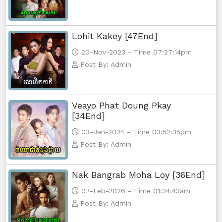
Lohit Kakey [47End]
20-Nov-2023 - Time 07:27:14pm
Post By: Admin
Veayo Phat Doung Pkay
[34End]
03-Jan-2024 - Time 03:52:35pm
Post By: Admin
Nak Bangrab Moha Loy [36End]
07-Feb-2026 - Time 01:34:43am
Post By: Admin