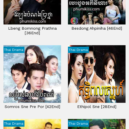
Lbeng Bomnong Prathna
Besdong Ahpiniha [46End]
[36End]
Thai Drama
Thai Drama
Somros Sne Pre Por [42End]
Ethipol Sne [28End]
Thai Drama
Thai Drama